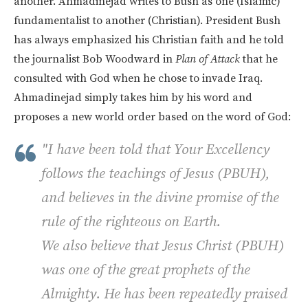
another. Ahmadinejad writes to Bush as one (Islamic)
fundamentalist to another (Christian). President Bush
has always emphasized his Christian faith and he told
the journalist Bob Woodward in
Plan of Attack
that he
consulted with God when he chose to invade Iraq.
Ahmadinejad simply takes him by his word and
proposes a new world order based on the word of God:
"I have been told that Your Excellency
follows the teachings of Jesus (PBUH),
and believes in the divine promise of the
rule of the righteous on Earth.
We also believe that Jesus Christ (PBUH)
was one of the great prophets of the
Almighty. He has been repeatedly praised