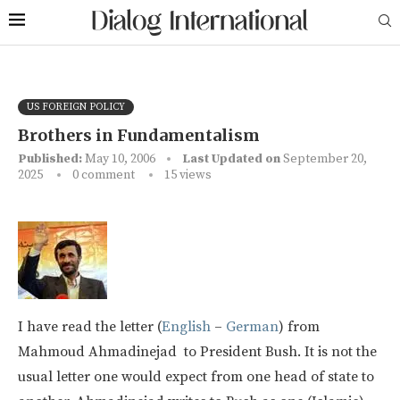
US FOREIGN POLICY
Brothers in Fundamentalism
Published:
May 10, 2006
Last Updated on
September 20,
2025
0 comment
15
views
I have read the letter (
English
–
German
) from
Mahmoud Ahmadinejad to President Bush. It is not the
usual letter one would expect from one head of state to