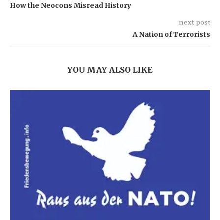
How the Neocons Misread History
next post
A Nation of Terrorists
YOU MAY ALSO LIKE