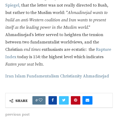
Spiegel,
that the letter was not really directed to Bush,
but rather to the Muslim world: "
Ahmadinejad wants to
build an anti-Western coalition and Iran wants to present
itself as the leading power in the Muslim world
."
Ahmadinejad’s letter served to heighten the tension
between two fundamentalist worldviews, and the
Christian
end times
enthusiasts are ecstatic: the
Rapture
Index
today is 154: the highest level which indicates
Fasten your seat belts.
Iran
Islam
Fundamentalism
Christianity
Ahmadinejad
0
SHARE
previous post