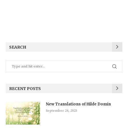
SEARCH
RECENT POSTS
New Translations of Hilde Domin
September 24, 2023