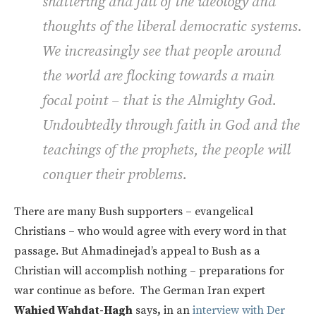
shattering and fall of the ideology and
thoughts of the liberal democratic systems.
We increasingly see that people around
the world are flocking towards a main
focal point – that is the Almighty God.
Undoubtedly through faith in God and the
teachings of the prophets, the people will
conquer their problems.
There are many Bush supporters – evangelical
Christians – who would agree with every word in that
passage. But Ahmadinejad’s appeal to Bush as a
Christian will accomplish nothing – preparations for
war continue as before. The German Iran expert
Wahied Wahdat-Hagh
says
,
in an
interview with Der