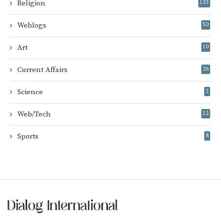
Religion
133
Weblogs
50
Art
10
Current Affairs
26
Science
2
Web/Tech
12
Sports
8