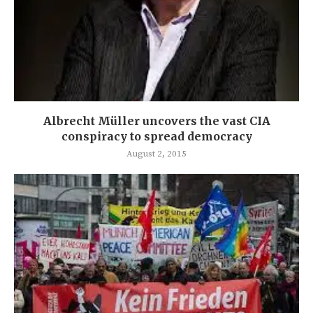
Albrecht Müller uncovers the vast CIA
conspiracy to spread democracy
August 2, 2015