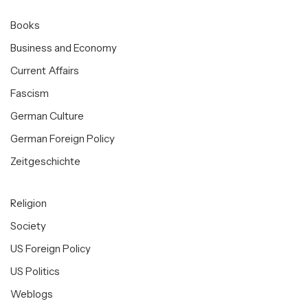
Books
Business and Economy
Current Affairs
Fascism
German Culture
German Foreign Policy
Zeitgeschichte
Religion
Society
US Foreign Policy
US Politics
Weblogs