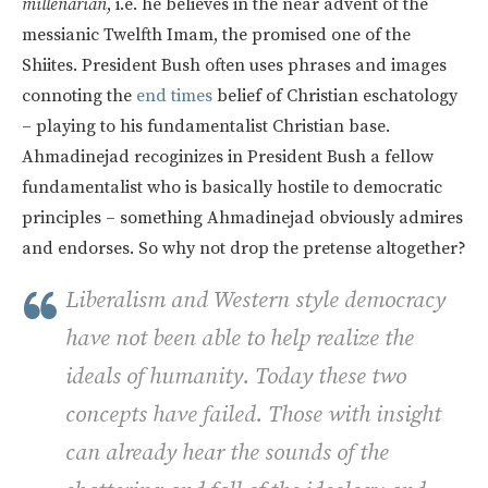
millenarian
, i.e. he believes in the near advent of the
messianic Twelfth Imam, the promised one of the
Shiites. President Bush often uses phrases and images
connoting the
end times
belief of Christian eschatology
– playing to his fundamentalist Christian base.
Ahmadinejad recoginizes in President Bush a fellow
fundamentalist who is basically hostile to democratic
principles – something Ahmadinejad obviously admires
and endorses. So why not drop the pretense altogether?
Liberalism and Western style democracy
have not been able to help realize the
ideals of humanity. Today these two
concepts have failed. Those with insight
can already hear the sounds of the