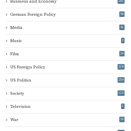
Business and Economy
261
German Foreign Policy
96
Media
41
Music
3
Film
26
US Foreign Policy
218
US Politics
254
Society
113
Television
1
War
36