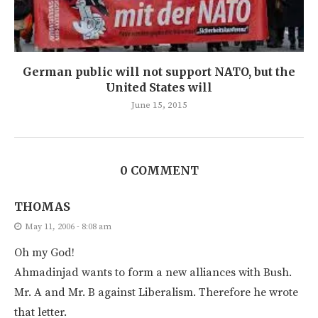
German public will not support NATO, but the
United States will
June 15, 2015
0 COMMENT
THOMAS
May 11, 2006 - 8:08 am
Oh my God!
Ahmadinjad wants to form a new alliances with Bush.
Mr. A and Mr. B against Liberalism. Therefore he wrote
that letter.