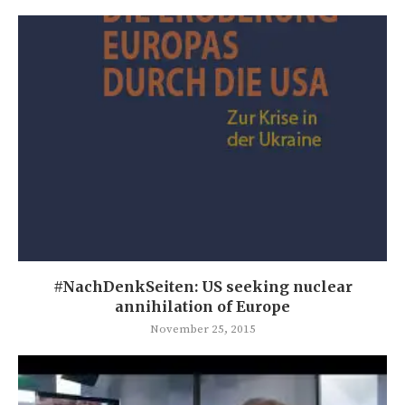
#NachDenkSeiten: US seeking nuclear
annihilation of Europe
November 25, 2015