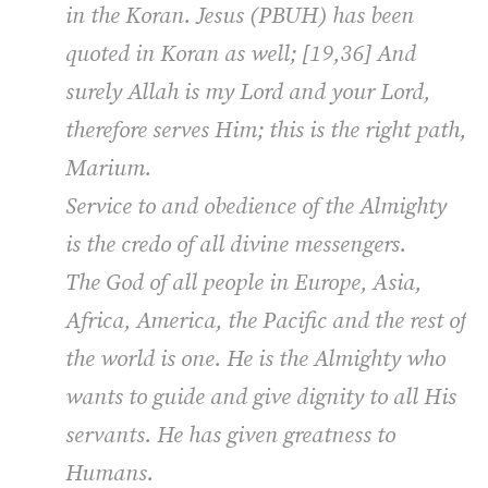
in the Koran. Jesus (PBUH) has been
quoted in Koran as well; [19,36] And
surely Allah is my Lord and your Lord,
therefore serves Him; this is the right path,
Marium.
Service to and obedience of the Almighty
is the credo of all divine messengers.
The God of all people in Europe, Asia,
Africa, America, the Pacific and the rest of
the world is one. He is the Almighty who
wants to guide and give dignity to all His
servants. He has given greatness to
Humans.