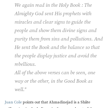
We again read in the Holy Book : The
Almighty God sent His prophets with
miracles and clear signs to guide the
people and show them divine signs and
purity them from sins and pollutions. And
He sent the Book and the balance so that
the people display justice and avoid the
rebellious.
All of the above verses can be seen, one
way or the other, in the Good Book as
well."
Juan Cole
points out that Ahmadinejad is a Shiite