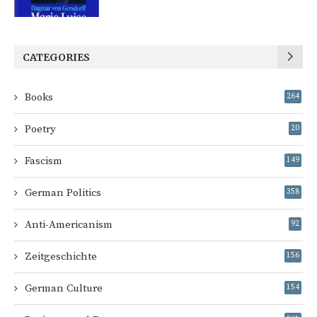
CATEGORIES
Books
264
Poetry
20
Fascism
149
German Politics
358
Anti-Americanism
92
Zeitgeschichte
156
German Culture
154