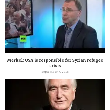
Merkel: USA is responsible for Syrian refugee
crisis
September 7, 2015