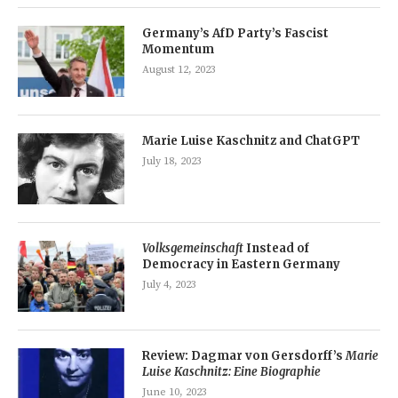
Germany’s AfD Party’s Fascist
Momentum
August 12, 2023
Marie Luise Kaschnitz and ChatGPT
July 18, 2023
Volksgemeinschaft
Instead of
Democracy in Eastern Germany
July 4, 2023
Review: Dagmar von Gersdorff’s
Marie
Luise Kaschnitz: Eine Biographie
June 10, 2023