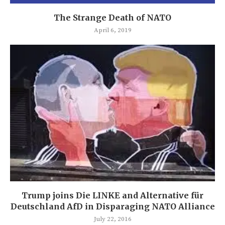
The Strange Death of NATO
April 6, 2019
Trump joins Die LINKE and Alternative für
Deutschland AfD in Disparaging NATO Alliance
July 22, 2016