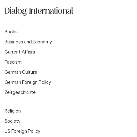
Books
Business and Economy
Current Affairs
Fascism
German Culture
German Foreign Policy
Zeitgeschichte
Religion
Society
US Foreign Policy