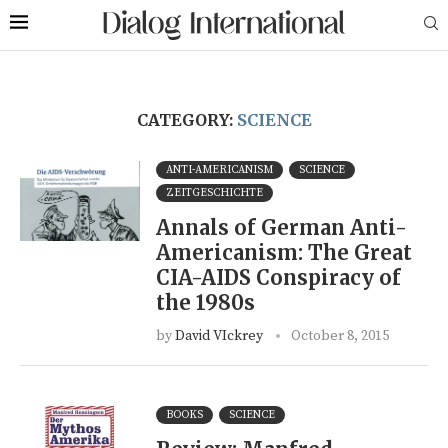
CATEGORY:
SCIENCE
ANTI-AMERICANISM
SCIENCE
ZEITGESCHICHTE
Annals of German Anti-
Americanism: The Great
CIA-AIDS Conspiracy of
the 1980s
by
David VIckrey
October 8, 2015
BOOKS
SCIENCE