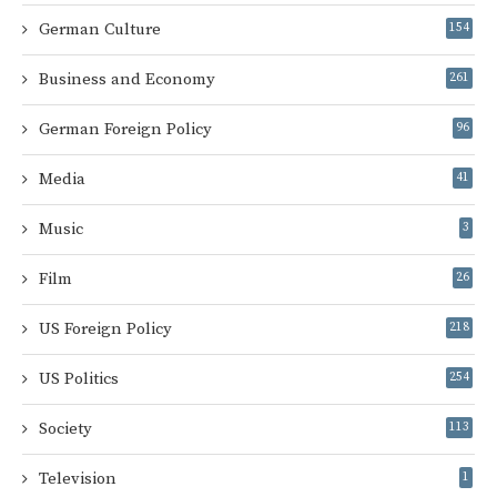
German Culture
154
Business and Economy
261
German Foreign Policy
96
Media
41
Music
3
Film
26
US Foreign Policy
218
US Politics
254
Society
113
Television
1