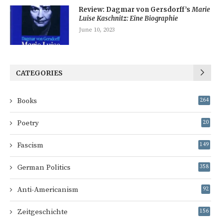
Review: Dagmar von Gersdorff’s
Marie
Luise Kaschnitz: Eine Biographie
June 10, 2023
CATEGORIES
Books
264
Poetry
20
Fascism
149
German Politics
358
Anti-Americanism
92
Zeitgeschichte
156