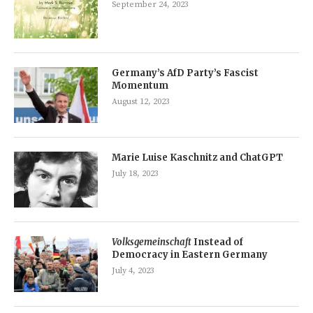
September 24, 2023
Germany’s AfD Party’s Fascist
Momentum
August 12, 2023
Marie Luise Kaschnitz and ChatGPT
July 18, 2023
Volksgemeinschaft
Instead of
Democracy in Eastern Germany
July 4, 2023