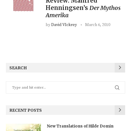
Review: Manfred
Henningsen’s
Der Mythos
Amerika
by
David VIckrey
March 6, 2010
SEARCH
RECENT POSTS
New Translations of Hilde Domin