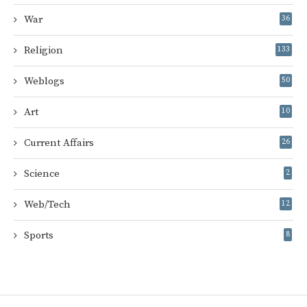
War
36
Religion
133
Weblogs
50
Art
10
Current Affairs
26
Science
2
Web/Tech
12
Sports
8