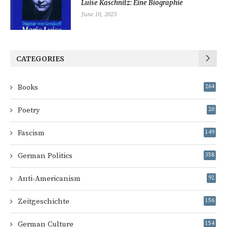
Luise Kaschnitz: Eine Biographie
June 10, 2023
CATEGORIES
Books
264
Poetry
20
Fascism
149
German Politics
358
Anti-Americanism
92
Zeitgeschichte
156
German Culture
154