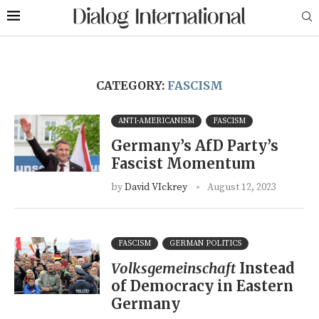
CATEGORY:
FASCISM
ANTI-AMERICANISM
FASCISM
Germany’s AfD Party’s
Fascist Momentum
by
David VIckrey
August 12, 2023
FASCISM
GERMAN POLITICS
Volksgemeinschaft
Instead
of Democracy in Eastern
Germany