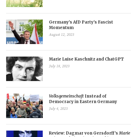
Germany’s AfD Party’s Fascist
Momentum
August 12, 2023
Marie Luise Kaschnitz and ChatGPT
July 18, 2023
Volksgemeinschaft
Instead of
Democracy in Eastern Germany
July 4, 2023
Review: Dagmar von Gersdorff’s
Marie