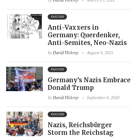
by
David VIckrey
March 29, 2022
FASCISM
Anti-Vaxxers in
Germany: Querdenker,
Anti-Semites, Neo-Nazis
by
David VIckrey
August 8, 2021
FASCISM
Germany’s Nazis Embrace
Donald Trump
by
David VIckrey
September 8, 2020
FASCISM
Nazis, Reichsbürger
Storm the Reichstag