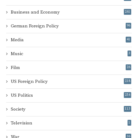
Business and Economy
261
German Foreign Policy
96
Media
41
Music
3
Film
26
US Foreign Policy
218
US Politics
254
Society
113
Television
1
War
36