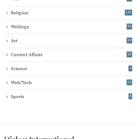
Religion
133
Weblogs
50
Art
10
Current Affairs
26
Science
2
Web/Tech
12
Sports
8