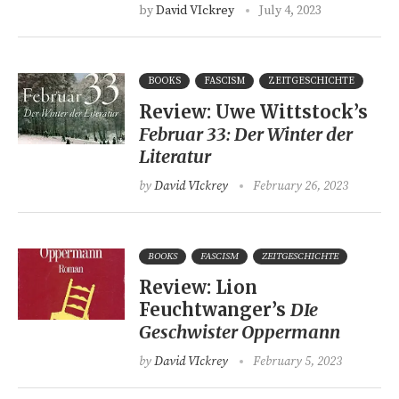
by
David VIckrey
July 4, 2023
BOOKS
FASCISM
ZEITGESCHICHTE
Review: Uwe Wittstock’s
Februar 33: Der Winter der
Literatur
by
David VIckrey
February 26, 2023
BOOKS
FASCISM
ZEITGESCHICHTE
Review: Lion
Feuchtwanger’s
DIe
Geschwister Oppermann
by
David VIckrey
February 5, 2023