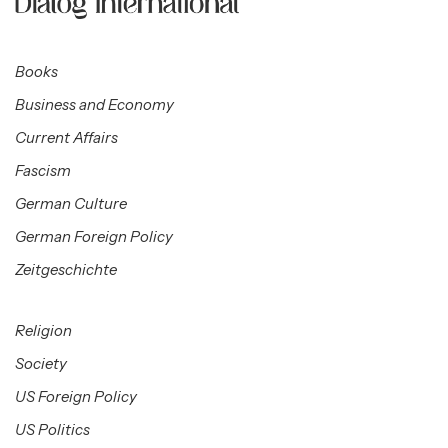
Books
Business and Economy
Current Affairs
Fascism
German Culture
German Foreign Policy
Zeitgeschichte
Religion
Society
US Foreign Policy
US Politics