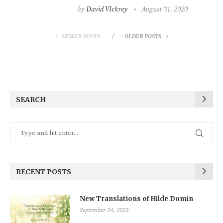
by
David VIckrey
August 31, 2020
NEWER POSTS
OLDER POSTS
SEARCH
RECENT POSTS
New Translations of Hilde Domin
September 24, 2023