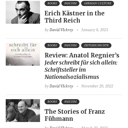
BOOKS
FASCISM
GERMAN CULTURE
Erich Kästner in the
Third Reich
by
David VIckrey
January 8, 2023
BOOKS
FASCISM
ZEITGESCHICHTE
Review: Anatol Regnier’s
Jeder schreibt für sich allein:
Schriftsteller im
Nationalsozialismus
by
David VIckrey
November 20, 2022
BOOKS
FASCISM
The Stories of Franz
Fühmann