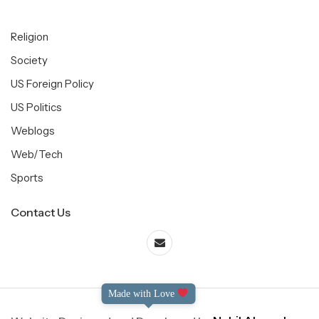
Religion
Society
US Foreign Policy
US Politics
Weblogs
Web/Tech
Sports
Contact Us
Made with Love