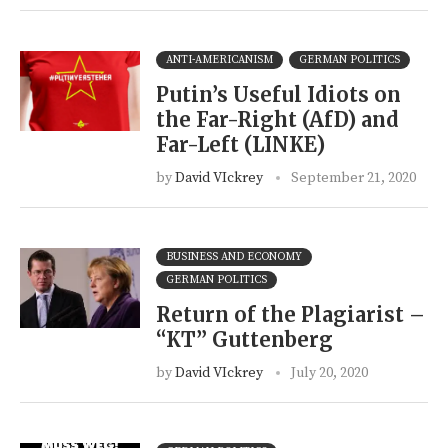
ANTI-AMERICANISM
GERMAN POLITICS
Putin’s Useful Idiots on
the Far-Right (AfD) and
Far-Left (LINKE)
by
David VIckrey
September 21, 2020
BUSINESS AND ECONOMY
GERMAN POLITICS
Return of the Plagiarist –
“KT” Guttenberg
by
David VIckrey
July 20, 2020