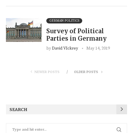
GERMAN POLITICS
Survey of Political
Parties in Germany
by
David VIckrey
May 14, 2019
NEWER POSTS
OLDER POSTS
SEARCH