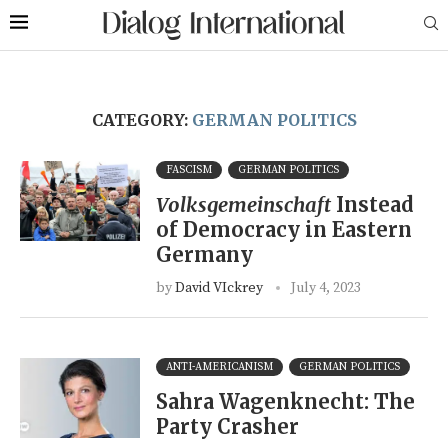
CATEGORY:
GERMAN POLITICS
FASCISM
GERMAN POLITICS
Volksgemeinschaft
Instead
of Democracy in Eastern
Germany
by
David VIckrey
July 4, 2023
ANTI-AMERICANISM
GERMAN POLITICS
Sahra Wagenknecht: The
Party Crasher