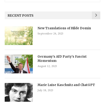
RECENT POSTS
New Translations of Hilde Domin
September 24, 2023
Germany’s AfD Party’s Fascist
Momentum
August 12, 2023
Marie Luise Kaschnitz and ChatGPT
July 18, 2023