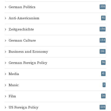
German Politics
358
Anti-Americanism
92
Zeitgeschichte
156
German Culture
154
Business and Economy
261
German Foreign Policy
96
Media
41
Music
3
Film
26
US Foreign Policy
218