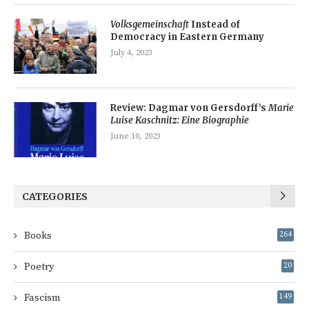
Volksgemeinschaft
Instead of
Democracy in Eastern Germany
July 4, 2023
Review: Dagmar von Gersdorff’s
Marie
Luise Kaschnitz: Eine Biographie
June 10, 2023
CATEGORIES
Books
264
Poetry
20
Fascism
149