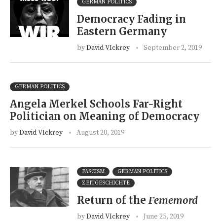
GERMAN POLITICS
Democracy Fading in
Eastern Germany
by
David VIckrey
September 2, 2019
GERMAN POLITICS
Angela Merkel Schools Far-Right
Politician on Meaning of Democracy
by
David VIckrey
August 20, 2019
FASCISM
GERMAN POLITICS
ZEITGESCHICHTE
Return of the
Fememord
by
David VIckrey
June 25, 2019