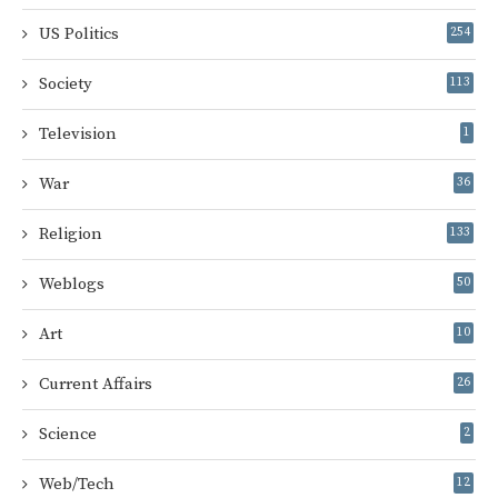
US Politics
254
Society
113
Television
1
War
36
Religion
133
Weblogs
50
Art
10
Current Affairs
26
Science
2
Web/Tech
12