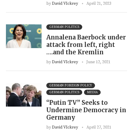
by
David VIckrey
April 21, 2023
GERMAN POLITICS
Annalena Baerbock under
attack from left, right
….and the Kremlin
by
David VIckrey
June 12, 2021
GERMAN FOREIGN POLICY
GERMAN POLITICS
MEDIA
“Putin TV” Seeks to
Undermine Democracy in
Germany
by
David VIckrey
April 27, 2021