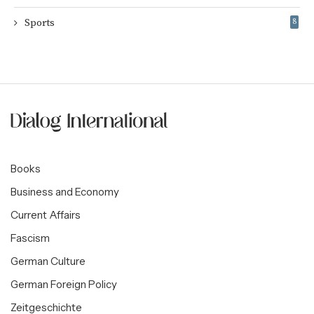
Sports
8
Books
Business and Economy
Current Affairs
Fascism
German Culture
German Foreign Policy
Zeitgeschichte