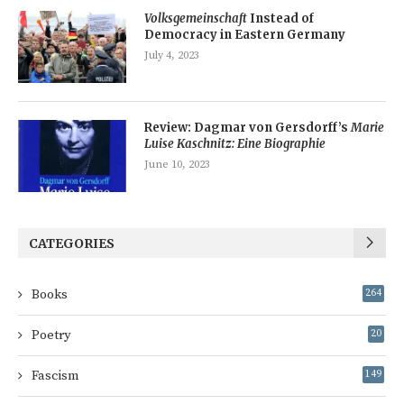
Volksgemeinschaft
Instead of
Democracy in Eastern Germany
July 4, 2023
Review: Dagmar von Gersdorff’s
Marie
Luise Kaschnitz: Eine Biographie
June 10, 2023
CATEGORIES
Books
264
Poetry
20
Fascism
149