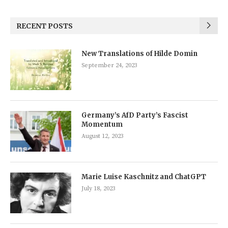
RECENT POSTS
New Translations of Hilde Domin
September 24, 2023
Germany’s AfD Party’s Fascist
Momentum
August 12, 2023
Marie Luise Kaschnitz and ChatGPT
July 18, 2023