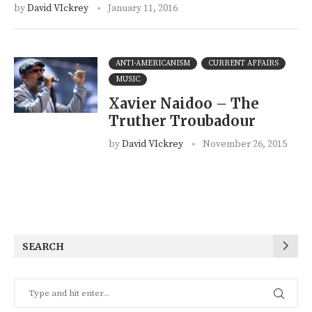
by
David VIckrey
January 11, 2016
ANTI-AMERICANISM
CURRENT AFFAIRS
MUSIC
Xavier Naidoo – The
Truther Troubadour
by
David VIckrey
November 26, 2015
SEARCH