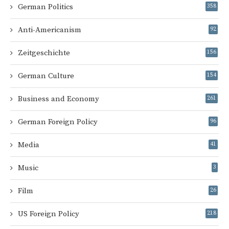
German Politics
358
Anti-Americanism
92
Zeitgeschichte
156
German Culture
154
Business and Economy
261
German Foreign Policy
96
Media
41
Music
3
Film
26
US Foreign Policy
218