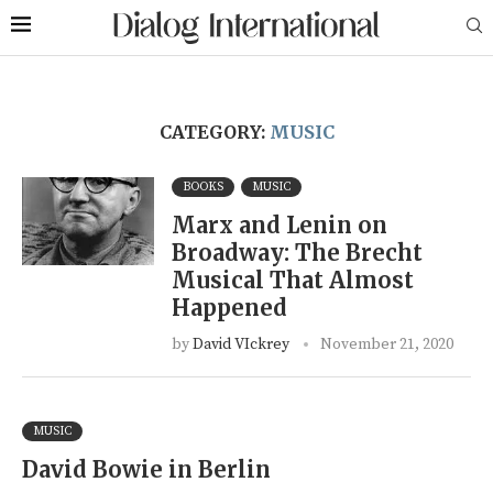
CATEGORY:
MUSIC
BOOKS
MUSIC
Marx and Lenin on
Broadway: The Brecht
Musical That Almost
Happened
by
David VIckrey
November 21, 2020
MUSIC
David Bowie in Berlin