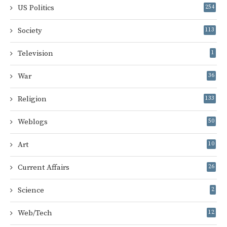
US Politics
254
Society
113
Television
1
War
36
Religion
133
Weblogs
50
Art
10
Current Affairs
26
Science
2
Web/Tech
12