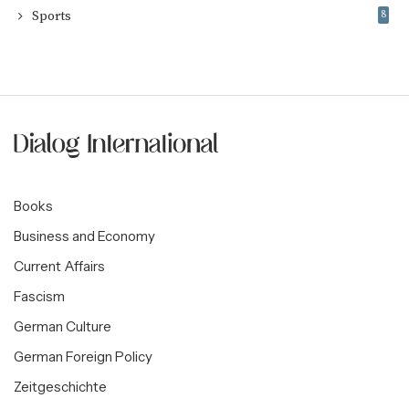
Sports
8
Books
Business and Economy
Current Affairs
Fascism
German Culture
German Foreign Policy
Zeitgeschichte