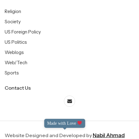
Religion
Society
US Foreign Policy
US Politics
Weblogs
Web/Tech
Sports
Contact Us
Made with Love
Website Designed and Developed by
Nabil Ahmad