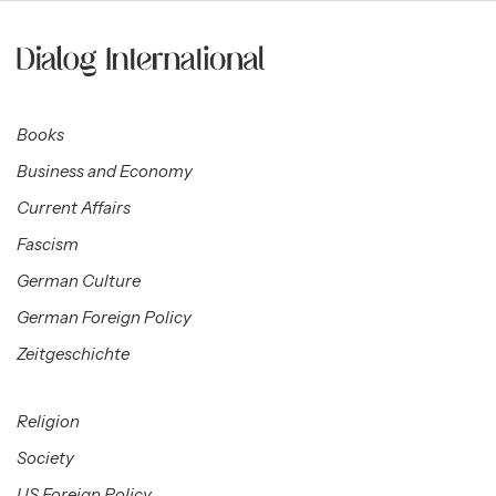
Books
Business and Economy
Current Affairs
Fascism
German Culture
German Foreign Policy
Zeitgeschichte
Religion
Society
US Foreign Policy