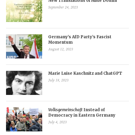
New Translations of Hilde Domin
September 24, 2023
Germany’s AfD Party’s Fascist
Momentum
August 12, 2023
Marie Luise Kaschnitz and ChatGPT
July 18, 2023
Volksgemeinschaft
Instead of
Democracy in Eastern Germany
July 4, 2023