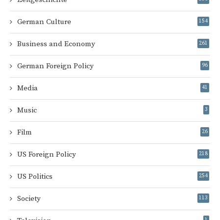
German Culture
154
Business and Economy
261
German Foreign Policy
96
Media
41
Music
3
Film
26
US Foreign Policy
218
US Politics
254
Society
113
1