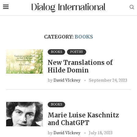
CATEGORY:
BOOKS
BOOKS
POETRY
New Translations of
Hilde Domin
by
David VIckrey
September 24, 2023
BOOKS
Marie Luise Kaschnitz
and ChatGPT
by
David VIckrey
July 18, 2023