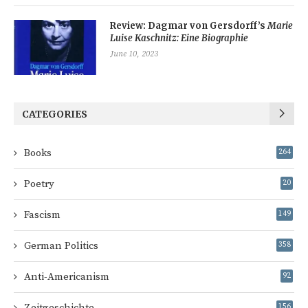
Review: Dagmar von Gersdorff’s
Marie
Luise Kaschnitz: Eine Biographie
June 10, 2023
CATEGORIES
Books
264
Poetry
20
Fascism
149
German Politics
358
Anti-Americanism
92
Zeitgeschichte
156