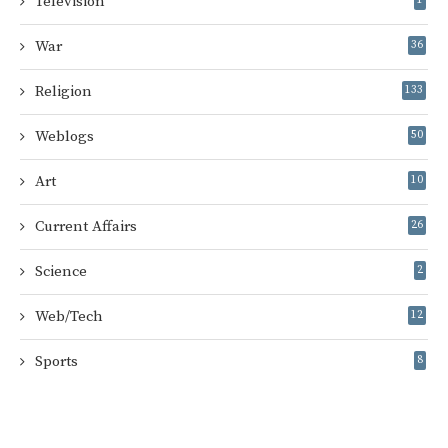
Television
War
36
Religion
133
Weblogs
50
Art
10
Current Affairs
26
Science
2
Web/Tech
12
Sports
8