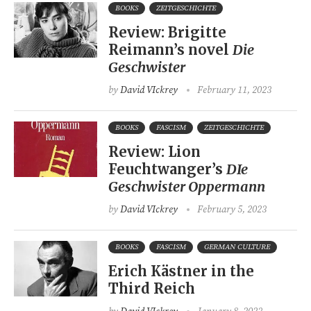
BOOKS
ZEITGESCHICHTE
Review: Brigitte
Reimann’s novel
Die
Geschwister
by
David VIckrey
February 11, 2023
BOOKS
FASCISM
ZEITGESCHICHTE
Review: Lion
Feuchtwanger’s
DIe
Geschwister Oppermann
by
David VIckrey
February 5, 2023
BOOKS
FASCISM
GERMAN CULTURE
Erich Kästner in the
Third Reich