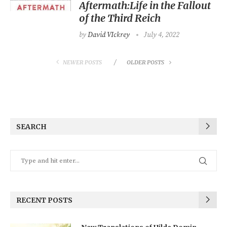
Aftermath:Life in the Fallout
of the Third Reich
by
David VIckrey
July 4, 2022
NEWER POSTS
OLDER POSTS
SEARCH
RECENT POSTS