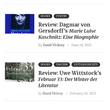
BOOKS
POETRY
Review: Dagmar von
Gersdorff’s
Marie Luise
Kaschnitz: Eine Biographie
by
David VIckrey
June 10, 2023
BOOKS
FASCISM
ZEITGESCHICHTE
Review: Uwe Wittstock’s
Februar 33: Der Winter der
Literatur
by
David VIckrey
February 26, 2023