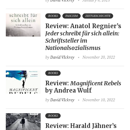
by
David VIckrey
January 8, 2023
BOOKS
FASCISM
ZEITGESCHICHTE
Review: Anatol Regnier’s
Jeder schreibt für sich allein:
Schriftsteller im
Nationalsozialismus
by
David VIckrey
November 20, 2022
BOOKS
Review:
Magnificent Rebels
by Andrea Wulf
by
David VIckrey
November 10, 2022
BOOKS
Review: Harald Jähner’s