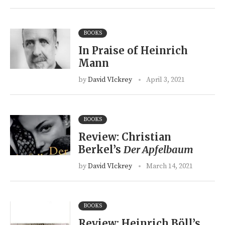
BOOKS
In Praise of Heinrich
Mann
by
David VIckrey
April 3, 2021
BOOKS
Review: Christian
Berkel’s
Der Apfelbaum
by
David VIckrey
March 14, 2021
BOOKS
Review: Heinrich Böll’s