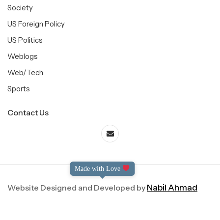
Society
US Foreign Policy
US Politics
Weblogs
Web/Tech
Sports
Contact Us
Made with Love
Website Designed and Developed by
Nabil Ahmad
©2004-2025 Dialog International. All Right Reserved.