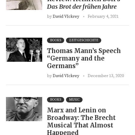
Das Brot der frühen Jahre
by
David VIckrey
February 4, 2021
BOOKS
ZEITGESCHICHTE
Thomas Mann’s Speech
“Germany and the
Germans”
by
David VIckrey
December 13, 2020
BOOKS
MUSIC
Marx and Lenin on
Broadway: The Brecht
Musical That Almost
Happened