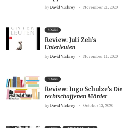
by
David VIckrey
November 21, 2020
BOOKS
Review: Juli Zeh’s
Unterleuten
by
David VIckrey
November 11, 2020
BOOKS
Review: Ingo Schulze’s
Die
rechtschaffenen Mörder
by
David VIckrey
October 13, 2020