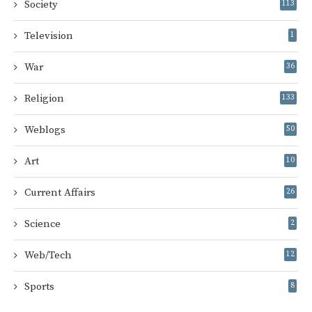
Society
113
Television
1
War
36
Religion
133
Weblogs
50
Art
10
Current Affairs
26
Science
2
Web/Tech
12
Sports
8