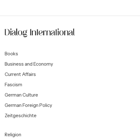
Books
Business and Economy
Current Affairs
Fascism
German Culture
German Foreign Policy
Zeitgeschichte
Religion