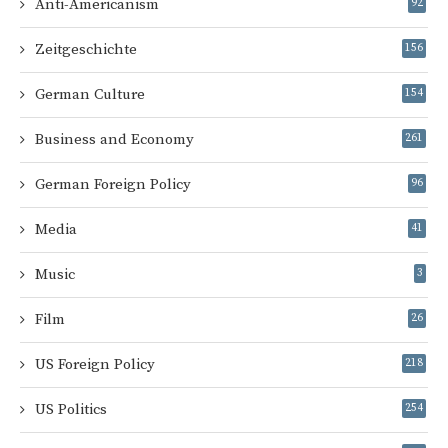
Anti-Americanism
92
Zeitgeschichte
156
German Culture
154
Business and Economy
261
German Foreign Policy
96
Media
41
Music
3
Film
26
US Foreign Policy
218
US Politics
254