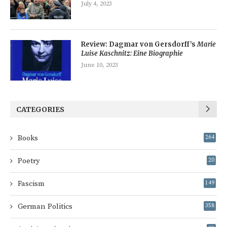
July 4, 2023
Review: Dagmar von Gersdorff’s
Marie
Luise Kaschnitz: Eine Biographie
June 10, 2023
CATEGORIES
Books
264
Poetry
20
Fascism
149
German Politics
358