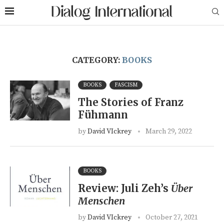
CATEGORY:
BOOKS
BOOKS
FASCISM
The Stories of Franz
Fühmann
by
David VIckrey
March 29, 2022
BOOKS
Review: Juli Zeh’s
Über
Menschen
by
David VIckrey
October 27, 2021