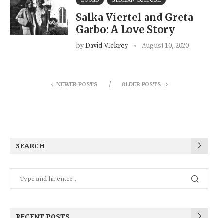
BOOKS
GERMAN CULTURE
Salka Viertel and Greta
Garbo: A Love Story
by
David VIckrey
August 10, 2020
NEWER POSTS
OLDER POSTS
SEARCH
RECENT POSTS