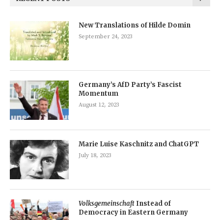
New Translations of Hilde Domin
September 24, 2023
Germany’s AfD Party’s Fascist
Momentum
August 12, 2023
Marie Luise Kaschnitz and ChatGPT
July 18, 2023
Volksgemeinschaft
Instead of
Democracy in Eastern Germany