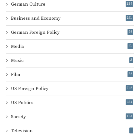
German Culture
154
Business and Economy
261
German Foreign Policy
96
Media
41
Music
3
Film
26
US Foreign Policy
218
US Politics
254
Society
113
Television
1