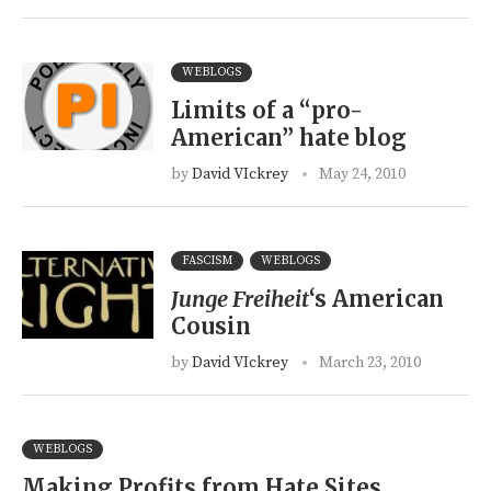
WEBLOGS
Limits of a “pro-
American” hate blog
by
David VIckrey
May 24, 2010
FASCISM
WEBLOGS
Junge Freiheit
‘s American
Cousin
by
David VIckrey
March 23, 2010
WEBLOGS
Making Profits from Hate Sites