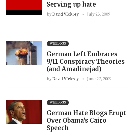
Serving up hate
by
David VIckrey
July 28, 2009
WEBLOGS
German Left Embraces
9/11 Conspiracy Theories
(and Amadinejad)
by
David VIckrey
June 27, 2009
WEBLOGS
German Hate Blogs Erupt
Over Obama’s Cairo
Speech