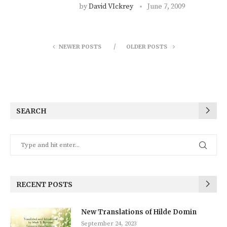
by
David VIckrey
June 7, 2009
NEWER POSTS
OLDER POSTS
SEARCH
RECENT POSTS
New Translations of Hilde Domin
September 24, 2023