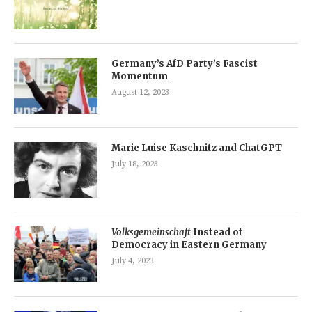
Germany’s AfD Party’s Fascist
Momentum
August 12, 2023
Marie Luise Kaschnitz and ChatGPT
July 18, 2023
Volksgemeinschaft
Instead of
Democracy in Eastern Germany
July 4, 2023