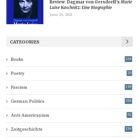
Review: Dagmar von Gersdorff’s
Marie
Luise Kaschnitz: Eine Biographie
June 10, 2023
CATEGORIES
Books
264
Poetry
20
Fascism
149
German Politics
358
Anti-Americanism
92
Zeitgeschichte
156