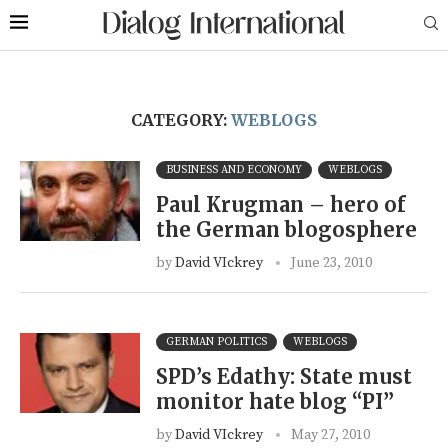
CATEGORY:
WEBLOGS
BUSINESS AND ECONOMY
WEBLOGS
Paul Krugman – hero of
the German blogosphere
by
David VIckrey
June 23, 2010
GERMAN POLITICS
WEBLOGS
SPD’s Edathy: State must
monitor hate blog “PI”
by
David VIckrey
May 27, 2010