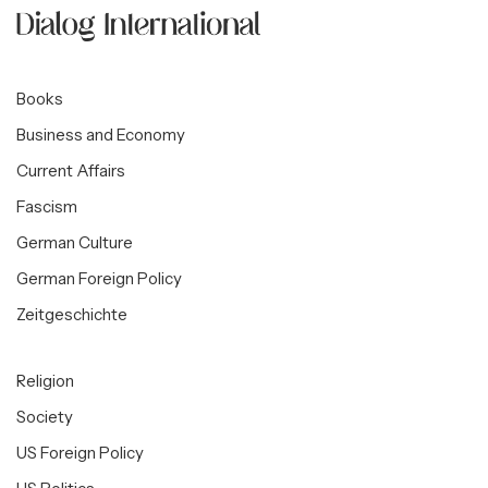
Books
Business and Economy
Current Affairs
Fascism
German Culture
German Foreign Policy
Zeitgeschichte
Religion
Society
US Foreign Policy