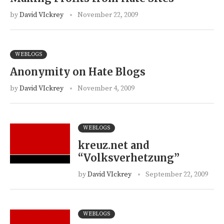
by
David VIckrey
November 22, 2009
WEBLOGS
Anonymity on Hate Blogs
by
David VIckrey
November 4, 2009
WEBLOGS
kreuz.net and
“Volksverhetzung”
by
David VIckrey
September 22, 2009
WEBLOGS