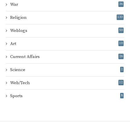
War
36
Religion
133
Weblogs
50
Art
10
Current Affairs
26
Science
2
Web/Tech
12
Sports
8