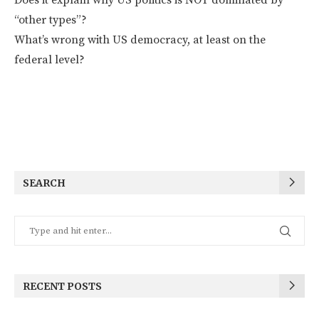
“other types”?
What’s wrong with US democracy, at least on the
federal level?
SEARCH
RECENT POSTS