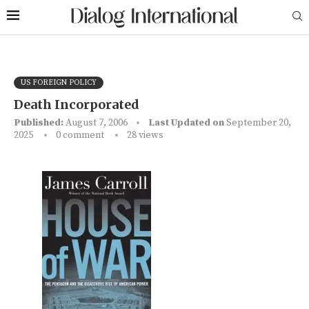
US FOREIGN POLICY
Death Incorporated
Published:
August 7, 2006
Last Updated on
September 20,
2025
0 comment
28
views