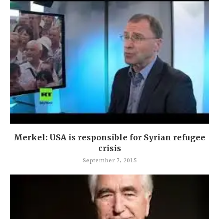
Merkel: USA is responsible for Syrian refugee
crisis
September 7, 2015