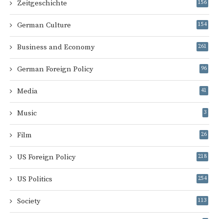
Zeitgeschichte
156
German Culture
154
Business and Economy
261
German Foreign Policy
96
Media
41
Music
3
Film
26
US Foreign Policy
218
US Politics
254
Society
113