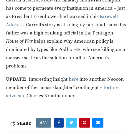
has come to permeate every institution in America – just
as President Eisenhower had warned in his
Farewell
Address
. Carroll’s story is also highly personal, since his
father was a high-ranking official in the Pentagon.
House of War
helps explain why American policy is
dominated by types like Podhoretz, who see killing on a
massive scale as the solution for all of America’s
problems.
UPDATE
: Interesting insight
here
into another Neocon
member of the "mass slaughter" contingent –
torture
advocate
Charles Krauthammer.
0
SHARE