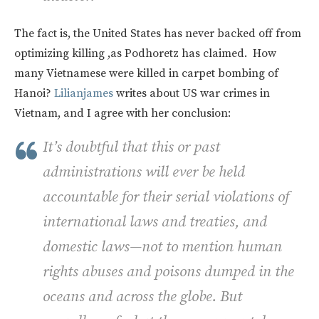
The fact is, the United States has never backed off from
optimizing killing ,as Podhoretz has claimed. How
many Vietnamese were killed in carpet bombing of
Hanoi?
Lilianjames
writes about US war crimes in
Vietnam, and I agree with her conclusion:
It’s doubtful that this or past
administrations will ever be held
accountable for their serial violations of
international laws and treaties, and
domestic laws—not to mention human
rights abuses and poisons dumped in the
oceans and across the globe. But