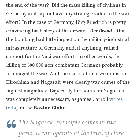
the end of the war? Did the mass killing of civilians in
Germany and Japan have any strategic value to the war
effort? In the case of Germany, Jörg Friedrich is pretty
convincing his history of the airwar –
Der Brand
– that
the bombing had little impact on the military-industrial
infrastructure of Germany and, if anything, rallied
support for the Nazi war effort. In other words, the
killing of 600,000 non-combatant Germans probably
prolonged the war. And the use of atomic weapons on
Hiroshima and Nagasaki were clearly war crimes of the
highest magnitude. Especially the bomb on Nagasaki
was completely unnecessary, as James Carroll
writes
today
in the
Boston Globe
:
The Nagasaki principle comes in two
parts. It can operate at the level of close