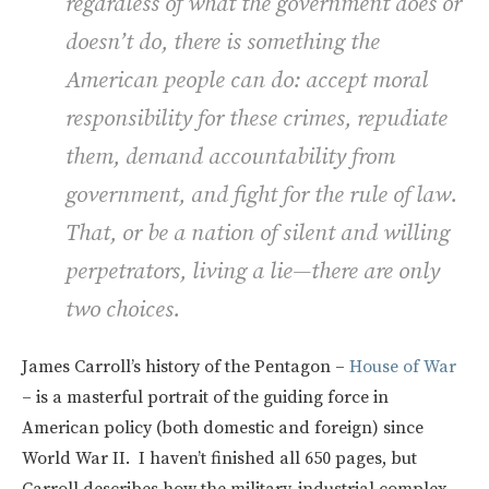
regardless of what the government does or
doesn’t do, there is something the
American people can do: accept moral
responsibility for these crimes, repudiate
them, demand accountability from
government, and fight for the rule of law.
That, or be a nation of silent and willing
perpetrators, living a lie—there are only
two choices.
James Carroll’s history of the Pentagon –
House of War
– is a masterful portrait of the guiding force in
American policy (both domestic and foreign) since
World War II. I haven’t finished all 650 pages, but
Carroll describes how the military-industrial complex