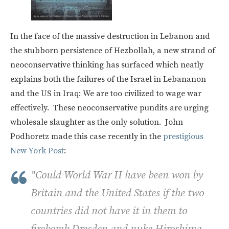
In the face of the massive destruction in Lebanon and
the stubborn persistence of Hezbollah, a new strand of
neoconservative thinking has surfaced which neatly
explains both the failures of the Israel in Lebananon
and the US in Iraq: We are too civilized to wage war
effectively. These neoconservative pundits are urging
wholesale slaughter as the only solution. John
Podhoretz made this case recently in the
prestigious
New York Post
:
"Could World War II have been won by
Britain and the United States if the two
countries did not have it in them to
firebomb Dresden and nuke Hiroshima