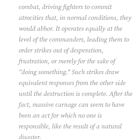
combat, driving fighters to commit
atrocities that, in normal conditions, they
would abhor. It operates equally at the
level of the commanders, leading them to
order strikes out of desperation,
frustration, or merely for the sake of
“doing something." Such strikes draw
equivalent responses from the other side
until the destruction is complete. After the
fact, massive carnage can seem to have
been an act for which no one is
responsible, like the result of a natural
disaster.