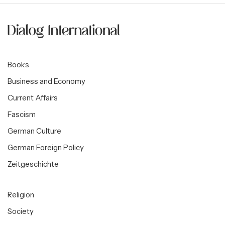
Books
Business and Economy
Current Affairs
Fascism
German Culture
German Foreign Policy
Zeitgeschichte
Religion
Society