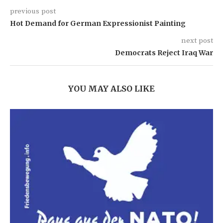
previous post
Hot Demand for German Expressionist Painting
next post
Democrats Reject Iraq War
YOU MAY ALSO LIKE