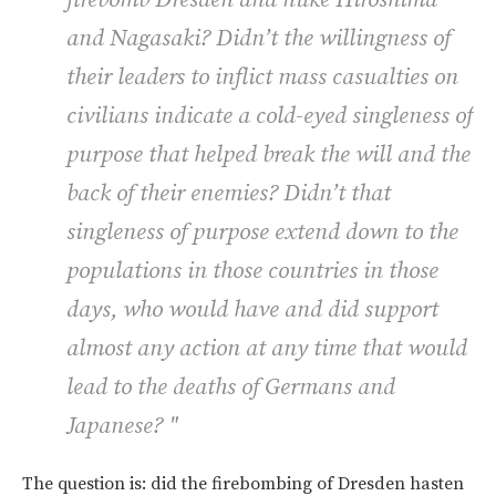
and Nagasaki? Didn’t the willingness of
their leaders to inflict mass casualties on
civilians indicate a cold-eyed singleness of
purpose that helped break the will and the
back of their enemies? Didn’t that
singleness of purpose extend down to the
populations in those countries in those
days, who would have and did support
almost any action at any time that would
lead to the deaths of Germans and
Japanese? "
The question is: did the firebombing of Dresden hasten