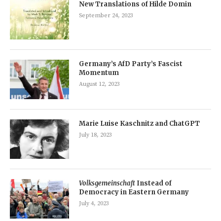
New Translations of Hilde Domin
September 24, 2023
Germany’s AfD Party’s Fascist
Momentum
August 12, 2023
Marie Luise Kaschnitz and ChatGPT
July 18, 2023
Volksgemeinschaft
Instead of
Democracy in Eastern Germany
July 4, 2023