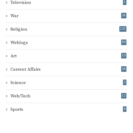
Television
1
War
36
Religion
133
Weblogs
50
Art
10
Current Affairs
26
Science
2
Web/Tech
12
Sports
8