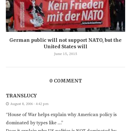
German public will not support NATO, but the
United States will
June 15, 2015
0 COMMENT
TRANSLUCY
August 8, 2006 - 4:42 pm
“House of War helps explain why American policy is
dominated by types like …”
Does it explain why US politics is NOT dominated by