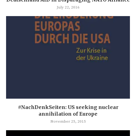
July 22, 2016
#NachDenkSeiten: US seeking nuclear
annihilation of Europe
November 25, 2015