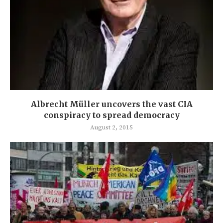
Albrecht Müller uncovers the vast CIA
conspiracy to spread democracy
August 2, 2015