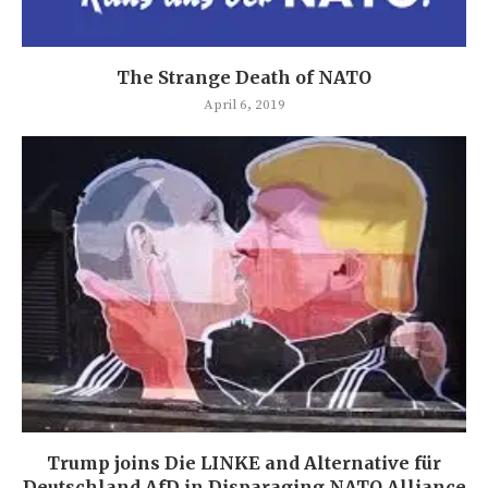
The Strange Death of NATO
April 6, 2019
Trump joins Die LINKE and Alternative für
Deutschland AfD in Disparaging NATO Alliance