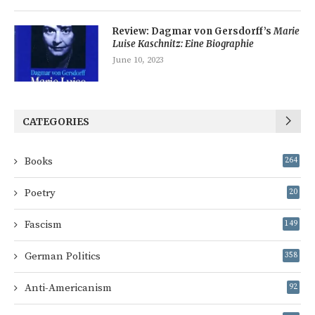
Review: Dagmar von Gersdorff’s
Marie
Luise Kaschnitz: Eine Biographie
June 10, 2023
CATEGORIES
Books
264
Poetry
20
Fascism
149
German Politics
358
Anti-Americanism
92