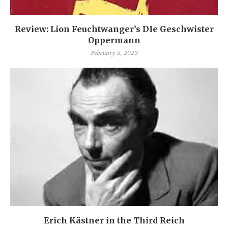
Review: Lion Feuchtwanger’s DIe Geschwister
Oppermann
February 5, 2023
Erich Kästner in the Third Reich