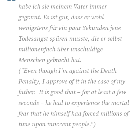
habe ich sie meinem Vater immer
gegönnt. Es ist gut, dass er wohl
wenigstens für ein paar Sekunden jene
Todesangst spüren musste, die er selbst
millionenfach über unschuldige
Menschen gebracht hat.
("
Even though I'm against the Death
Penalty, I approve of it in the case of my
father. It is good that – for at least a few
seconds – he had to experience the mortal
fear that he himself had forced millions of
time upon innocent people.")