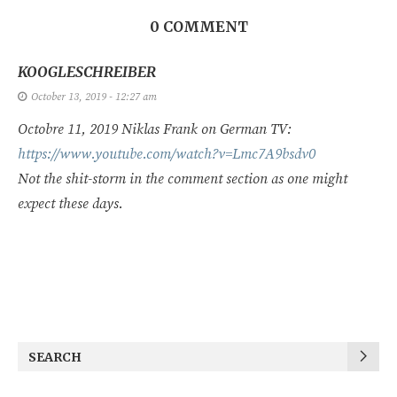
0 COMMENT
KOOGLESCHREIBER
October 13, 2019 - 12:27 am
Octobre 11, 2019 Niklas Frank on German TV:
https://www.youtube.com/watch?v=Lmc7A9bsdv0
Not the shit-storm in the comment section as one might
expect these days.
SEARCH