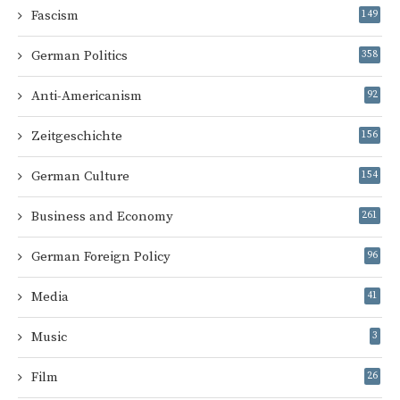
Fascism
149
German Politics
358
Anti-Americanism
92
Zeitgeschichte
156
German Culture
154
Business and Economy
261
German Foreign Policy
96
Media
41
Music
3
Film
26