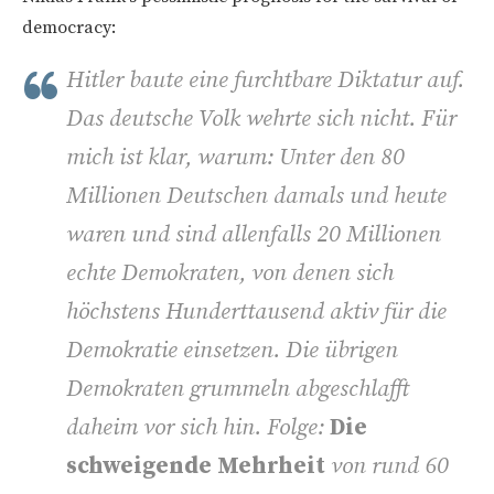
democracy:
Hitler baute eine furchtbare Diktatur auf.
Das deutsche Volk wehrte sich nicht. Für
mich ist klar, warum: Unter den 80
Millionen Deutschen damals und heute
waren und sind allenfalls 20 Millionen
echte Demokraten, von denen sich
höchstens Hunderttausend aktiv für die
Demokratie einsetzen. Die übrigen
Demokraten grummeln abgeschlafft
daheim vor sich hin. Folge:
Die
schweigende Mehrheit
von rund 60