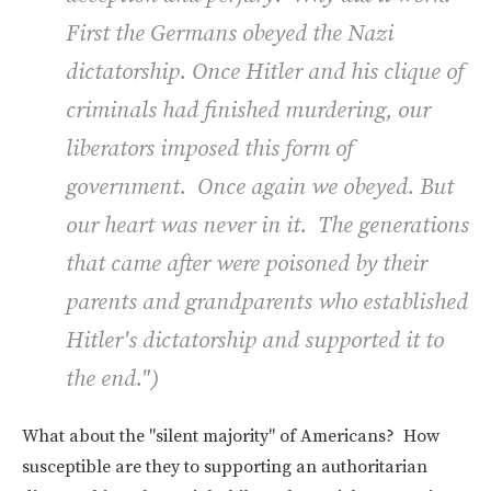
First the Germans obeyed the Nazi
dictatorship. Once Hitler and his clique of
criminals had finished murdering, our
liberators imposed this form of
government. Once again we obeyed. But
our heart was never in it. The generations
that came after were poisoned by their
parents and grandparents who established
Hitler's dictatorship and supported it to
the end
.")
What about the "silent majority" of Americans? How
susceptible are they to supporting an authoritarian