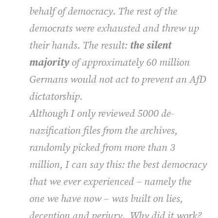
behalf of democracy. The rest of the
democrats were exhausted and threw up
their hands. The result:
the silent
majority
of approximately 60 million
Germans would not act to prevent an AfD
dictatorship.
Although I only reviewed 5000 de-
nazification files from the archives,
randomly picked from more than 3
million, I can say this: the best democracy
that we ever experienced – namely the
one we have now – was built on lies,
deception and perjury. Why did it work?