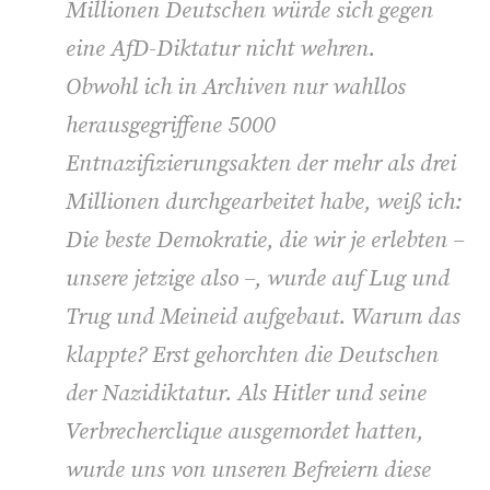
Millionen Deutschen würde sich gegen
eine AfD-Diktatur nicht wehren.
Obwohl ich in Archiven nur wahllos
herausgegriffene 5000
Entnazifizierungsakten der mehr als drei
Millionen durchgearbeitet habe, weiß ich:
Die beste Demokratie, die wir je erlebten –
unsere jetzige also –, wurde auf Lug und
Trug und Meineid aufgebaut. Warum das
klappte? Erst gehorchten die Deutschen
der Nazidiktatur. Als Hitler und seine
Verbrecherclique ausgemordet hatten,
wurde uns von unseren Befreiern diese