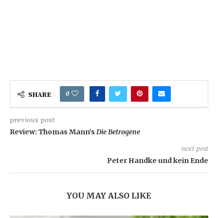
0
SHARE
previous post
Review: Thomas Mann’s
Die Betrogene
next post
Peter Handke und kein Ende
YOU MAY ALSO LIKE