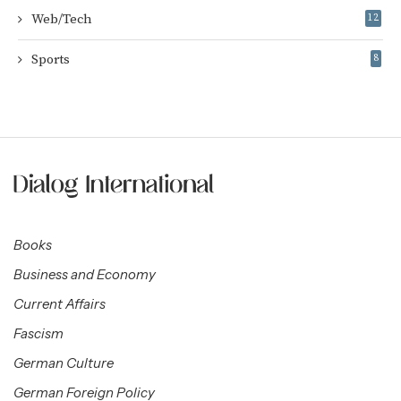
Web/Tech
12
Sports
8
Books
Business and Economy
Current Affairs
Fascism
German Culture
German Foreign Policy