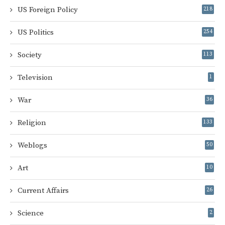
US Foreign Policy
218
US Politics
254
Society
113
Television
1
War
36
Religion
133
Weblogs
50
Art
10
Current Affairs
26
Science
2