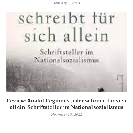
January 8, 2023
Review: Anatol Regnier’s Jeder schreibt für sich
allein: Schriftsteller im Nationalsozialismus
November 20, 2022