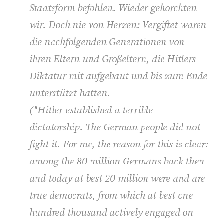
Staatsform befohlen. Wieder gehorchten
wir. Doch nie von Herzen: Vergiftet waren
die nachfolgenden Generationen von
ihren Eltern und Großeltern, die Hitlers
Diktatur mit aufgebaut und bis zum Ende
unterstützt hatten.
(
"Hitler established a terrible
dictatorship. The German people did not
fight it. For me, the reason for this is clear:
among the 80 million Germans back then
and today at best 20 million were and are
true democrats, from which at best one
hundred thousand actively engaged on