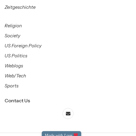
Zeitgeschichte
Religion
Society
US Foreign Policy
US Politics
Weblogs
Web/Tech
Sports
Contact Us
Made with Love