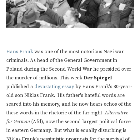
Hans Frank
was one of the most notorious Nazi war
criminals. As head of the General Government in
Poland during the Second World War he presided over
the murder of millions. This week
Der Spiegel
published a
devastating essay
by Hans Frank's 80-year-
old son Niklas Frank. His father's hateful words are
seared into his memory, and he now hears echos of the
these words in the rhetoric of the far-right
Alternative
for German
(Afd), now the second largest political force
in eastern Germany. But what is equally disturbing is
Niklas Frank's pessimistic prognosis for the survival of