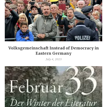
Volksgemeinschaft Instead of Democracy in
Eastern Germany
July 4, 2023