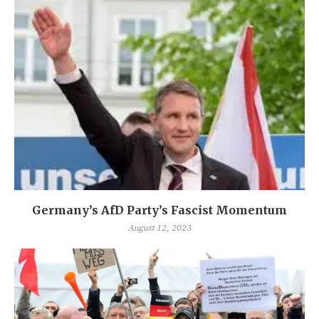
Germany’s AfD Party’s Fascist Momentum
August 12, 2023