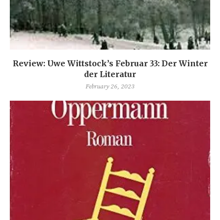
Review: Uwe Wittstock’s Februar 33: Der Winter
der Literatur
February 26, 2023