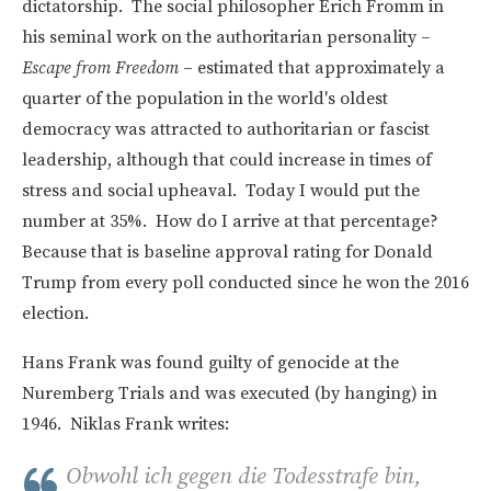
dictatorship. The social philosopher Erich Fromm in
his seminal work on the authoritarian personality –
Escape from Freedom
– estimated that approximately a
quarter of the population in the world's oldest
democracy was attracted to authoritarian or fascist
leadership, although that could increase in times of
stress and social upheaval. Today I would put the
number at 35%. How do I arrive at that percentage?
Because that is baseline approval rating for Donald
Trump from every poll conducted since he won the 2016
election.
Hans Frank was found guilty of genocide at the
Nuremberg Trials and was executed (by hanging) in
1946. Niklas Frank writes:
Obwohl ich gegen die Todesstrafe bin,