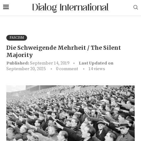
FASCISM
Die Schweigende Mehrheit / The Silent
Majority
Published:
September 14, 2019
Last Updated on
September 20, 2025
0 comment
14
views