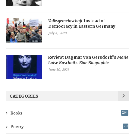
Volksgemeinschaft
Instead of
Democracy in Eastern Germany
July 4, 2023
Review: Dagmar von Gersdorff’s
Marie
Luise Kaschnitz: Eine Biographie
June 10, 2023
CATEGORIES
Books
264
Poetry
20