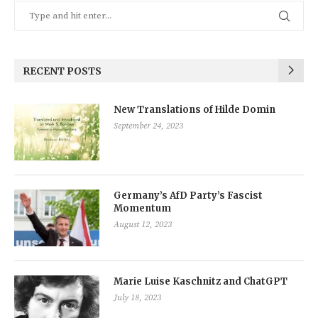
RECENT POSTS
New Translations of Hilde Domin
September 24, 2023
Germany’s AfD Party’s Fascist
Momentum
August 12, 2023
Marie Luise Kaschnitz and ChatGPT
July 18, 2023