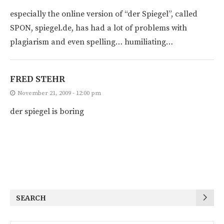
especially the online version of “der Spiegel”, called
SPON, spiegel.de, has had a lot of problems with
plagiarism and even spelling… humiliating…
FRED STEHR
November 21, 2009 - 12:00 pm
der spiegel is boring
SEARCH