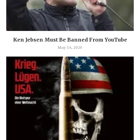
Ken Jebsen Must Be Banned From YouTube
May 14, 2020