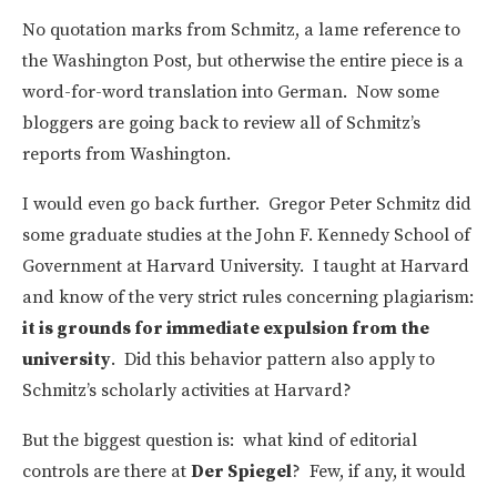
No quotation marks from Schmitz, a lame reference to
the Washington Post, but otherwise the entire piece is a
word-for-word translation into German. Now some
bloggers are going back to review all of Schmitz’s
reports from Washington.
I would even go back further. Gregor Peter Schmitz did
some graduate studies at the John F. Kennedy School of
Government at Harvard University. I taught at Harvard
and know of the very strict rules concerning plagiarism:
it is grounds for immediate expulsion from the
university
. Did this behavior pattern also apply to
Schmitz’s scholarly activities at Harvard?
But the biggest question is: what kind of editorial
controls are there at
Der Spiegel
? Few, if any, it would