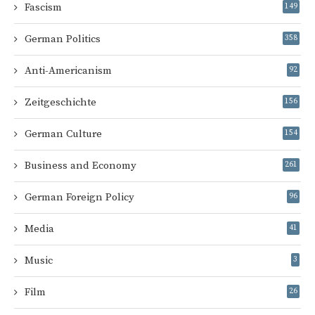
Fascism
149
German Politics
358
Anti-Americanism
92
Zeitgeschichte
156
German Culture
154
Business and Economy
261
German Foreign Policy
96
Media
41
Music
3
Film
26