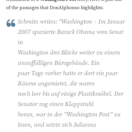
of the passages that DonAlphonso highlights:
Schmitz writes: "
Washington – Im Januar
2007 spazierte Barack Obama vom Senat
in
Washington drei Blöcke weiter zu einem
unauffälligen Bürogebäude. Ein
paar Tage vorher hatte er dort ein paar
Räume angemietet, die waren
noch leer bis auf einige Plastikmöbel. Der
Senator zog einen Klappstuhl
heran, war in der “Washington Post” zu
lesen, und setzte sich Julianna