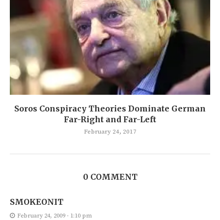
Soros Conspiracy Theories Dominate German
Far-Right and Far-Left
February 24, 2017
0 COMMENT
SMOKEONIT
February 24, 2009 - 1:10 pm