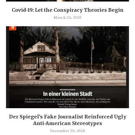
Covid-19: Let the Conspiracy Theories Begin
March 23, 2020
Der Spiegel’s Fake Journalist Reinforced Ugly
Anti-American Stereotypes
December 20, 2018