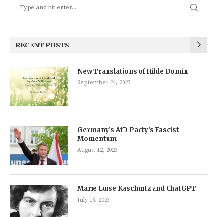
RECENT POSTS
New Translations of Hilde Domin
September 24, 2023
Germany’s AfD Party’s Fascist
Momentum
August 12, 2023
Marie Luise Kaschnitz and ChatGPT
July 18, 2023