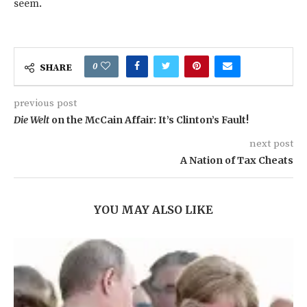
seem.
0
SHARE
previous post
Die Welt
on the McCain Affair: It’s Clinton’s Fault!
next post
A Nation of Tax Cheats
YOU MAY ALSO LIKE