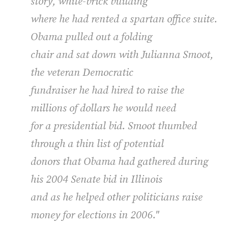
story, white-brick building
where he had rented a spartan office suite.
Obama pulled out a folding
chair and sat down with Julianna Smoot,
the veteran Democratic
fundraiser he had hired to raise the
millions of dollars he would need
for a presidential bid. Smoot thumbed
through a thin list of potential
donors that Obama had gathered during
his 2004 Senate bid in Illinois
and as he helped other politicians raise
money for elections in 2006."