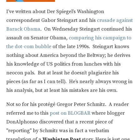
I’ve written about Der Spiegel’s Washington
correspondent Gabor Steingart and his
crusade against
Barack Obama
. On Wednesday Steingart continued his
assault on Senator Obama,
comparing his campaign to
the dot-com bubble
of the late 1990s. Steingart knows
nothing about America beyond the Beltway; he derives
his knowledge of US politics from lunches with his
neocon pals. But at least he doesn’t plagiarize his
pieces (as far as I can tell). He’s nearly always wrong in
his analysis, but at least his mistakes are his own.
Not so for his protégé Gregor Peter Schmitz. A reader
referred me to this
post on BLOGBAR
where blogger
DonAlphonso discovered that a recent piece of
"reporting" by Schmitz was in fact a verbatim
translation of a
Washigton Post
story. Here is just one