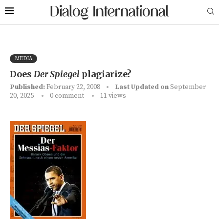
MEDIA
Does
Der Spiegel
plagiarize?
Published:
February 22, 2008
Last Updated on
September
20, 2025
0 comment
11
views