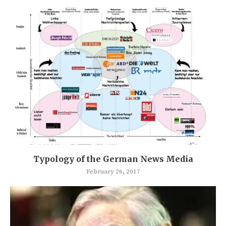
Typology of the German News Media
February 26, 2017