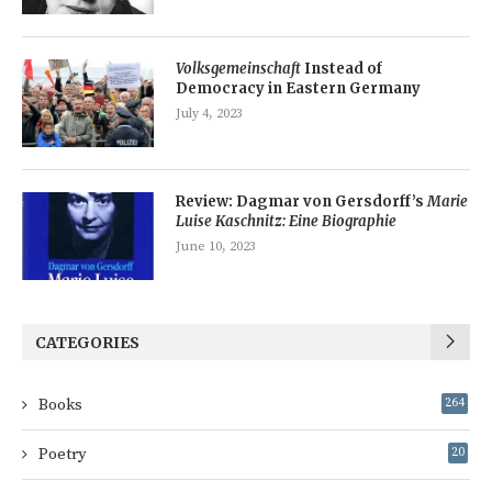
Volksgemeinschaft
Instead of
Democracy in Eastern Germany
July 4, 2023
Review: Dagmar von Gersdorff’s
Marie
Luise Kaschnitz: Eine Biographie
June 10, 2023
CATEGORIES
Books
264
Poetry
20