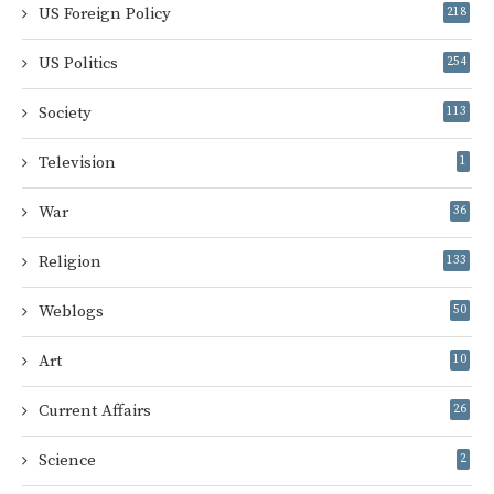
US Foreign Policy
218
US Politics
254
Society
113
Television
1
War
36
Religion
133
Weblogs
50
Art
10
Current Affairs
26
Science
2