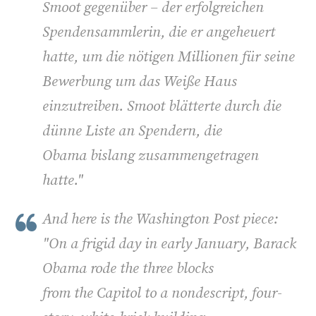
Smoot gegenüber – der erfolgreichen
Spendensammlerin, die er angeheuert
hatte, um die nötigen Millionen für seine
Bewerbung um das Weiße Haus
einzutreiben. Smoot blätterte durch die
dünne Liste an Spendern, die
Obama bislang zusammengetragen
hatte
."
And here is the Washington Post piece:
"
On a frigid day in early January, Barack
Obama rode the three blocks
from the Capitol to a nondescript, four-