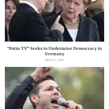
“Putin TV” Seeks to Undermine Democracy in
Germany
April 27, 2021