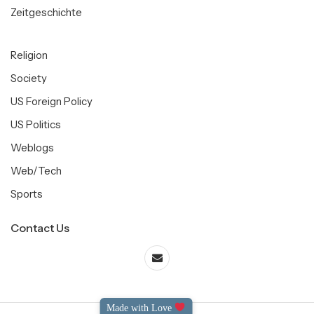
Zeitgeschichte
Religion
Society
US Foreign Policy
US Politics
Weblogs
Web/Tech
Sports
Contact Us
Made with Love