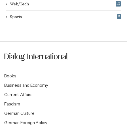
Web/Tech
12
Sports
8
Books
Business and Economy
Current Affairs
Fascism
German Culture
German Foreign Policy