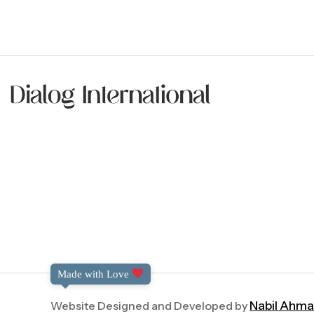
Made with Love
Website Designed and Developed by
Nabil Ahm