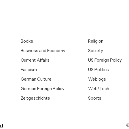
Books
Religion
Business and Economy
Society
Current Affairs
US Foreign Policy
Fascism
US Politics
German Culture
Weblogs
German Foreign Policy
Web/Tech
Zeitgeschichte
Sports
ad
©