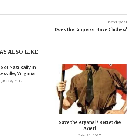
next post
Does the Emperor Have Clothes?
AY ALSO LIKE
o of Nazi Rally in
esville, Virginia
gust 15, 2017
Save the Aryans! / Rettet die
Arier!
July 22, 2017