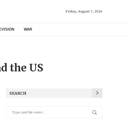
Friday, August 7, 2026
EVISION
WAR
nd the US
SEARCH