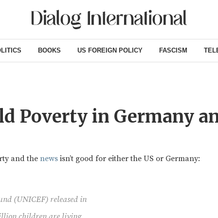
LITICS
BOOKS
US FOREIGN POLICY
FASCISM
TEL
ild Poverty in Germany a
rty and the
news
isn’t good for either the US or Germany:
Fund (UNICEF) released in
lion children are living