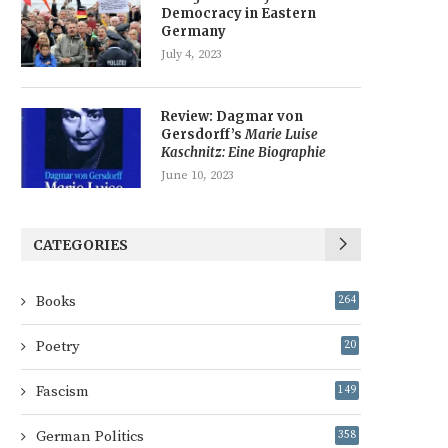
Democracy in Eastern
Germany
July 4, 2023
Review: Dagmar von
Gersdorff’s
Marie Luise
Kaschnitz: Eine Biographie
June 10, 2023
CATEGORIES
Books
264
Poetry
20
Fascism
149
German Politics
358