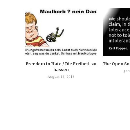
Freedom to Hate / Die Freiheit, zu
The Open Soc
hassen
Jan
August 14, 2016