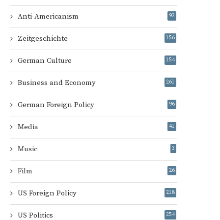
Anti-Americanism
92
Zeitgeschichte
156
German Culture
154
Business and Economy
261
German Foreign Policy
96
Media
41
Music
3
Film
26
US Foreign Policy
218
US Politics
254