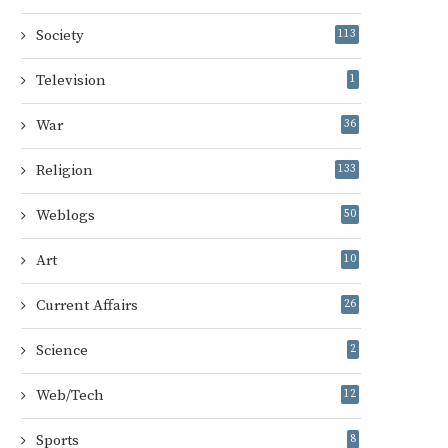
Society
113
Television
1
War
36
Religion
133
Weblogs
50
Art
10
Current Affairs
26
Science
2
Web/Tech
12
Sports
8