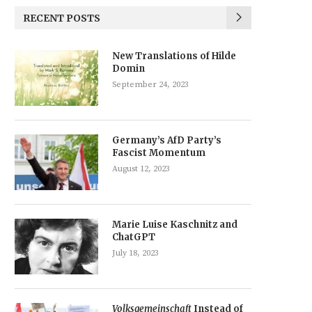
RECENT POSTS
New Translations of Hilde
Domin
September 24, 2023
Germany’s AfD Party’s
Fascist Momentum
August 12, 2023
Marie Luise Kaschnitz and
ChatGPT
July 18, 2023
Volksgemeinschaft
Instead of