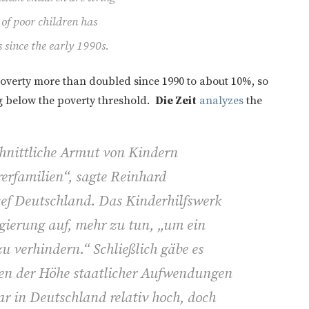
 of poor children has
s since the early 1990s.
poverty more than doubled since 1990 to about 10%, so
ing below the poverty threshold.
Die Zeit
analyzes
the
chnittliche Armut von Kindern
erfamilien“, sagte Reinhard
cef Deutschland. Das Kinderhilfswerk
egierung auf, mehr zu tun, „um ein
zu verhindern.“ Schließlich gäbe es
n der Höhe staatlicher Aufwendungen
r in Deutschland relativ hoch, doch