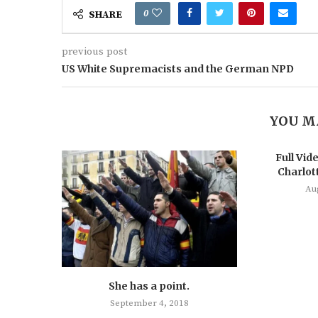
0
SHARE
previous post
US White Supremacists and the German NPD
YOU M
Full Vide
Charlott
Au
She has a point.
September 4, 2018