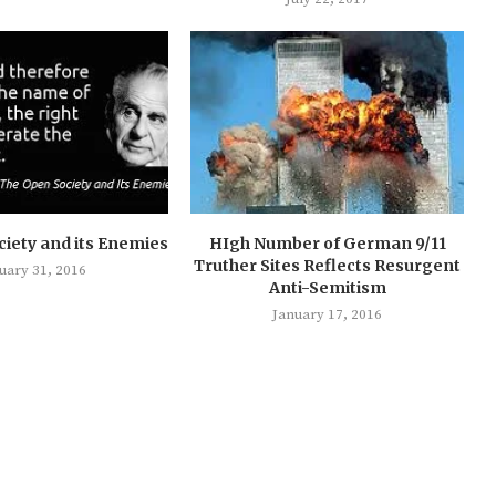
iety and its Enemies
HIgh Number of German 9/11
Truther Sites Reflects Resurgent
uary 31, 2016
Anti-Semitism
January 17, 2016