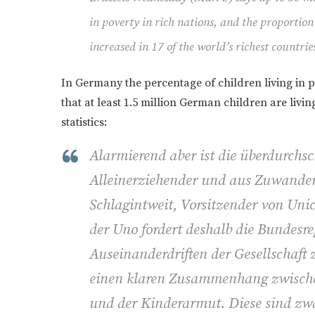
in poverty in rich nations, and the proportion
increased in 17 of the world’s richest countrie
In Germany the percentage of children living in 
that at least 1.5 million German children are liv
statistics:
Alarmierend aber ist die überdurchs
Alleinerziehender und aus Zuwander
Schlagintweit, Vorsitzender von Uni
der Uno fordert deshalb die Bundesr
Auseinanderdriften der Gesellschaft 
einen klaren Zusammenhang zwische
und der Kinderarmut. Diese sind zwa