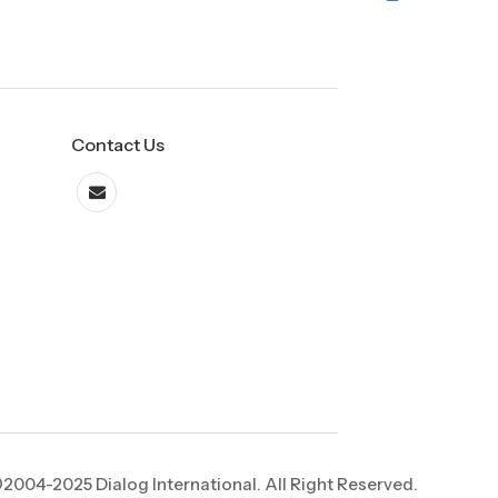
Contact Us
2004-2025 Dialog International. All Right Reserved.