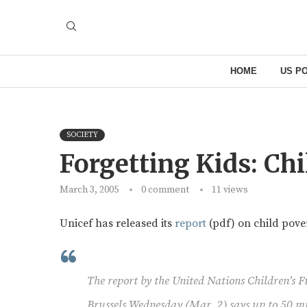
HOME
US PO
SOCIETY
Forgetting Kids: Ch
March 3, 2005
0 comment
11
views
Unicef has released its
report
(pdf) on child pove
The report by the United Nations Children’s 
Brussels Wednesday (Mar. 2) says up to 50 mil