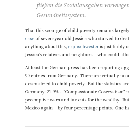
fließen die Sozialausgaben vorwiegen
Gesundheitssystem.
That this scourge of child poverty remains large
case
of seven-year old Jessica who starved to d
anything about this,
erphschwester
is justifiably 
Jessica’s relatives and neighbors – who could all
At least the German press has been reporting ag
90 entries from Germany. There are virtually no 
desensitized to child poverty. But the statistics ar
Germany: 21.9% . "Compassionate Coservatism" m
preemptive wars and tax cuts for the wealthy. But
Mexico again – by four percentage points. One h