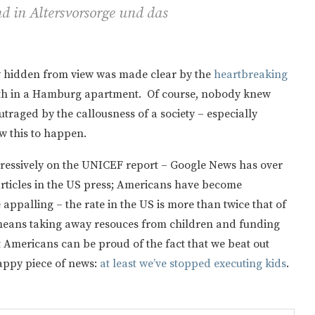
d in Altersvorsorge und das
ly hidden from view was made clear by the
heartbreaking
eath in a Hamburg apartment. Of course, nobody knew
outraged by the callousness of a society – especially
ow this to happen.
gressively on the UNICEF report – Google News has over
articles in the US press; Americans have become
e appalling – the rate in the US is more than twice that of
eans taking away resouces from children and funding
 Americans can be proud of the fact that we beat out
appy piece of news:
at least we’ve stopped executing kids
.