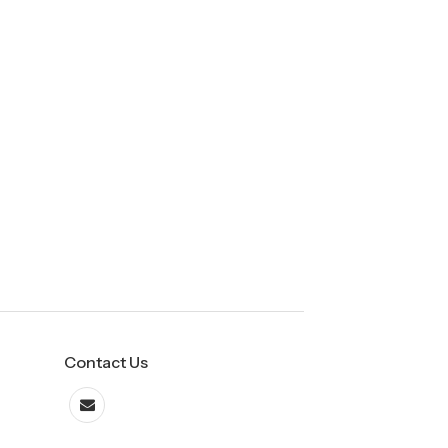
Contact Us