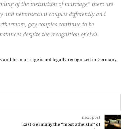
ding of the institution of marriage" there are
ay and heterosexual couples differently and
rthermore, gay couples continue to be
stances despite the recognition of civil
s and his marriage is not legally recognized in Germany.
next post
East Germany the “most atheistic” of