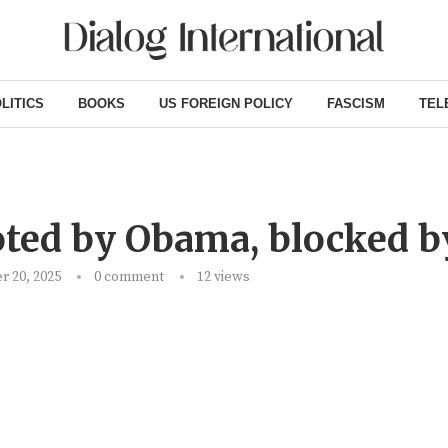
LITICS
BOOKS
US FOREIGN POLICY
FASCISM
TEL
ted by Obama, blocked b
 20, 2025
0 comment
12
views