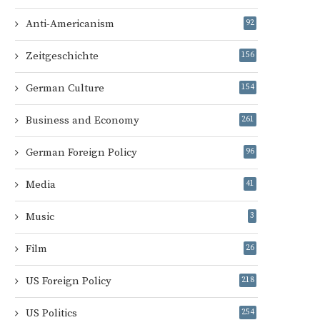
Anti-Americanism
92
Zeitgeschichte
156
German Culture
154
Business and Economy
261
German Foreign Policy
96
Media
41
Music
3
Film
26
US Foreign Policy
218
US Politics
254