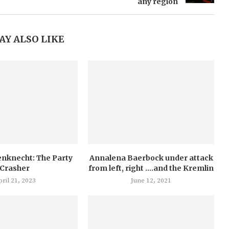
any region
AY ALSO LIKE
nknecht: The Party
Annalena Baerbock under attack
Crasher
from left, right ….and the Kremlin
ril 21, 2023
June 12, 2021