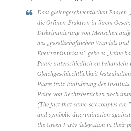
Dass gleichgeschlechtlichen Paaren „
die Grünen-Fraktion in ihrem Gesetze
Diskriminierung von Menschen aufgr
des „gesellschaftlichen Wandels un
Eheverständnisses“ gebe es „keine h
Paare unterschiedlich zu behandeln
Gleichgeschlechtlichkeit festzuhalte
Paare trotz Einführung des Instituts
Reihe von Rechtsbereichen noch imme
(
The fact that same-sex couples are "
and symbolic discrimination against 
the Green Party delegation in their p