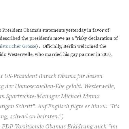
o President Obama's statements yesterday in favor of
described the president's move as a "risky declaration of
istoricher Grösse
) . Officially, Berlin welcomed the
uido Westerwelle, who married his gay partner in 2010,
t US-Präsident Barack Obama für dessen
g der Homosexuellen-Ehe gelobt. Westerwelle,
 dem Sportrechte-Manager Michael Mronz
tigen Schritt". Auf Englisch fügte er hinzu: "It's
ung, schwul zu heiraten.")
ge FDP-Vorsitzende Obamas Erklärung auch "im