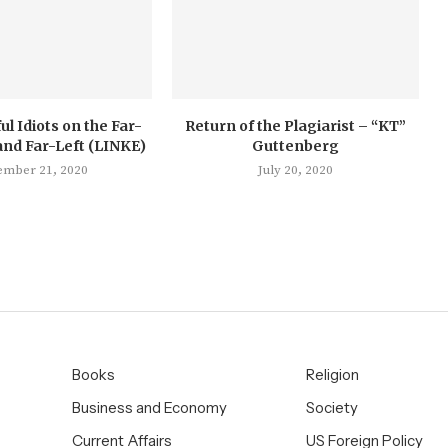
ul Idiots on the Far-
Return of the Plagiarist – “KT”
and Far-Left (LINKE)
Guttenberg
ember 21, 2020
July 20, 2020
Books
Religion
Business and Economy
Society
Current Affairs
US Foreign Policy