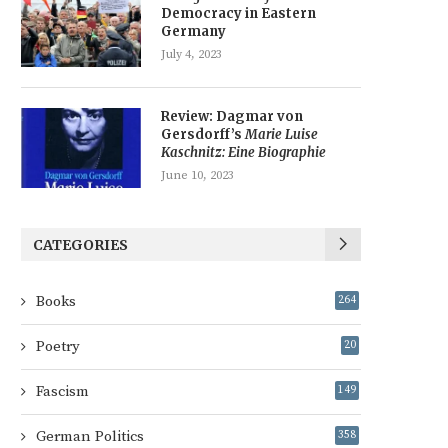
Democracy in Eastern
Germany
July 4, 2023
Review: Dagmar von
Gersdorff’s
Marie Luise
Kaschnitz: Eine Biographie
June 10, 2023
CATEGORIES
Books
264
Poetry
20
Fascism
149
German Politics
358