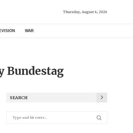
Thursday, August 6, 2026
EVISION
WAR
y Bundestag
SEARCH