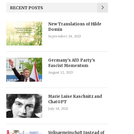
RECENT POSTS
New Translations of Hilde
Domin
September 24, 2023
Germany’s AfD Party’s
Fascist Momentum
August 12, 2023
Marie Luise Kaschnitz and
ChatGPT
July 18, 2023
Volksgemeinschaft
Instead of