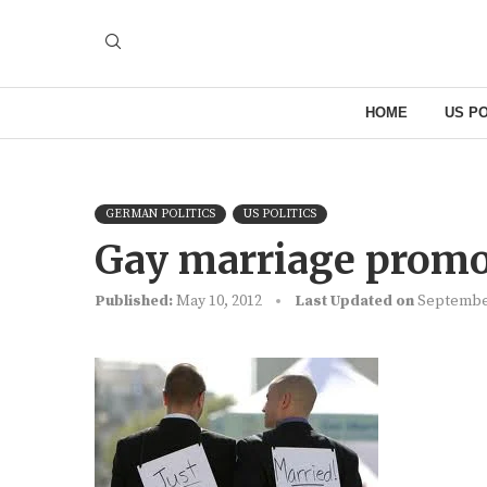
HOME
US PO
GERMAN POLITICS
US POLITICS
Gay marriage promo
Published:
May 10, 2012
Last Updated on
September