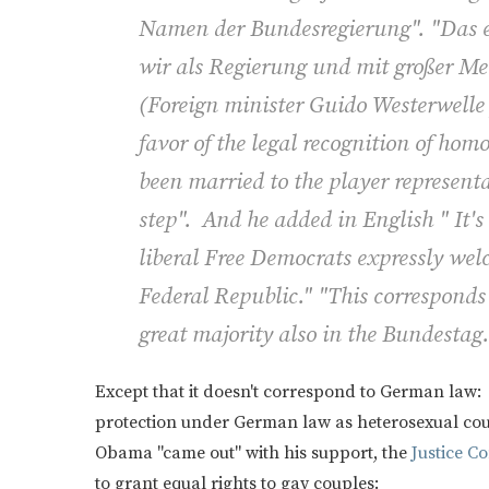
Namen der Bundesregierung". "Das en
wir als Regierung und mit großer Me
(
Foreign minister Guido Westerwelle 
favor of the legal recognition of ho
been married to the player represent
step". And he added in English " It'
liberal Free Democrats expressly we
Federal Republic." "This corresponds
great majority also in the Bundestag.
Except that it doesn't correspond to German law:
protection under German law as heterosexual coup
Obama "came out" with his support, the
Justice C
to grant equal rights to gay couples: