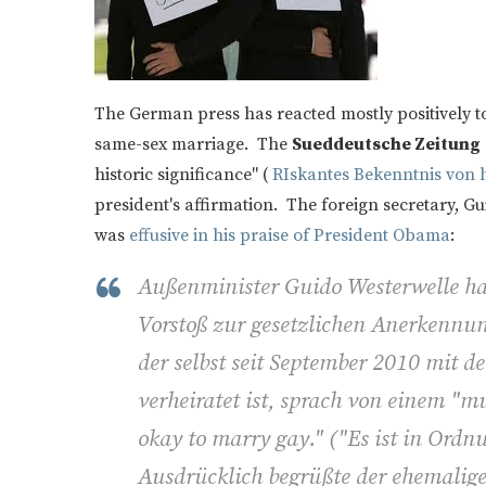
The German press has reacted mostly positively t
same-sex marriage. The
Sueddeutsche Zeitung
historic significance" (
RIskantes Bekenntnis von h
president's affirmation. The foreign secretary, G
was
effusive in his praise of President Obama
:
Außenminister Guido Westerwelle ha
Vorstoß zur gesetzlichen Anerkennun
der selbst seit September 2010 mit
verheiratet ist, sprach von einem "mu
okay to marry gay." ("Es ist in Ordn
Ausdrücklich begrüßte der ehemali