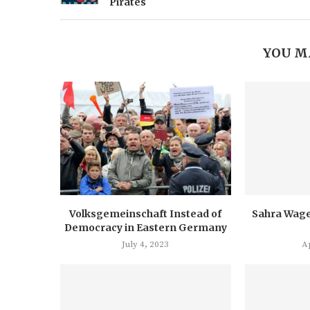
Pirates
YOU M
Volksgemeinschaft Instead of
Sahra Wage
Democracy in Eastern Germany
July 4, 2023
Ap