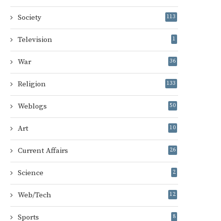
Society
113
Television
1
War
36
Religion
133
Weblogs
50
Art
10
Current Affairs
26
Science
2
Web/Tech
12
Sports
8