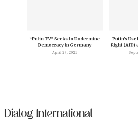
“Putin TV” Seeks to Undermine
Putin’s Usef
Democracy in Germany
Right (AfD) 
April 27, 2021
Sept