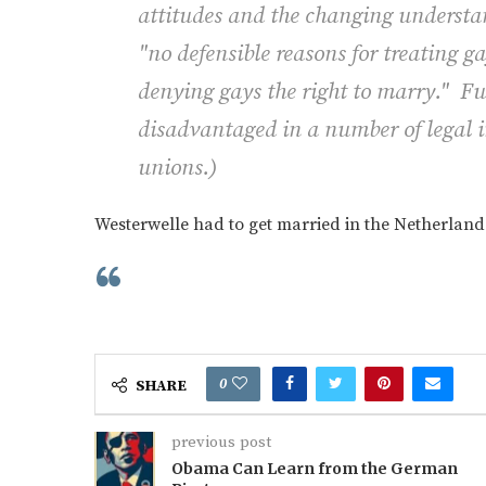
attitudes and the changing understan
"no defensible reasons for treating g
denying gays the right to marry." Fu
disadvantaged in a number of legal in
unions.
)
Westerwelle had to get married in the Netherland
0
SHARE
previous post
Obama Can Learn from the German