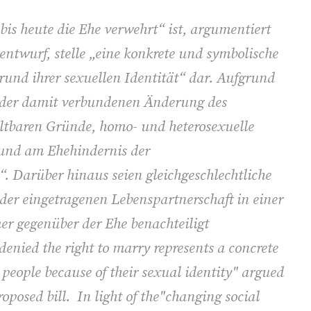
bis heute die Ehe verwehrt“ ist, argumentiert
ntwurf, stelle „eine konkrete und symbolische
und ihrer sexuellen Identität“ dar. Aufgrund
d der damit verbundenen Änderung des
altbaren Gründe, homo- und heterosexuelle
 und am Ehehindernis der
n“. Darüber hinaus seien gleichgeschlechtliche
 der eingetragenen Lebenspartnerschaft in einer
r gegenüber der Ehe benachteiligt
denied the right to marry represents a concrete
people because of their sexual identity" argued
roposed bill. In light of the"changing social