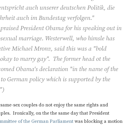
tspricht auch unserer deutschen Politik, die
hrheit auch im Bundestag verfolgen."
praised President Obama for his speaking out in
mosexual marriage. Westerwell, who himsle has
ative Michael Mronz, said this was a "bold
s okay to marry gay". The former head ot the
lcomed Obama's declaration "in the name of the
 to German policy which is supported by the
")
 same-sex couples do not enjoy the same rights and
les. Ironically, on the the same day that President
ommittee of the German Parliament
was blocking a motion