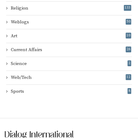
Religion
133
Weblogs
50
Art
10
Current Affairs
26
Science
2
Web/Tech
12
Sports
8