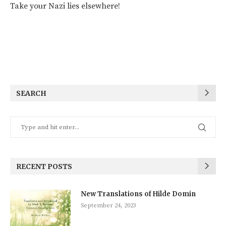
Take your Nazi lies elsewhere!
SEARCH
RECENT POSTS
New Translations of Hilde Domin
September 24, 2023