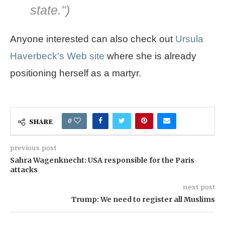
state.
")
Anyone interested can also check out
Ursula
Haverbeck's Web site
where she is already
positioning herself as a martyr.
0
SHARE
previous post
Sahra Wagenknecht: USA responsible for the Paris
attacks
next post
Trump: We need to register all Muslims