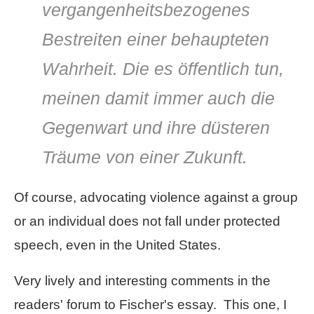
vergangenheitsbezogenes
Bestreiten einer behaupteten
Wahrheit. Die es öffentlich tun,
meinen damit immer auch die
Gegenwart und ihre düsteren
Träume von einer Zukunft.
Of course, advocating violence against a group
or an individual does not fall under protected
speech, even in the United States.
Very lively and interesting comments in the
readers' forum to Fischer's essay. This one, I