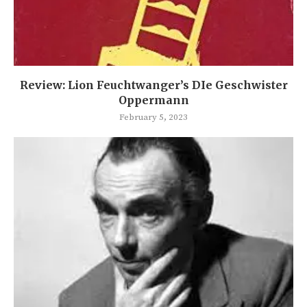
Review: Lion Feuchtwanger’s DIe Geschwister
Oppermann
February 5, 2023