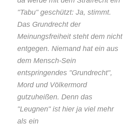
"Tabu" geschützt: Ja, stimmt.
Das Grundrecht der
Meinungsfreiheit steht dem nicht
entgegen. Niemand hat ein aus
dem Mensch-Sein
entspringendes "Grundrecht",
Mord und Völkermord
gutzuheißen. Denn das
"Leugnen" ist hier ja viel mehr
als ein