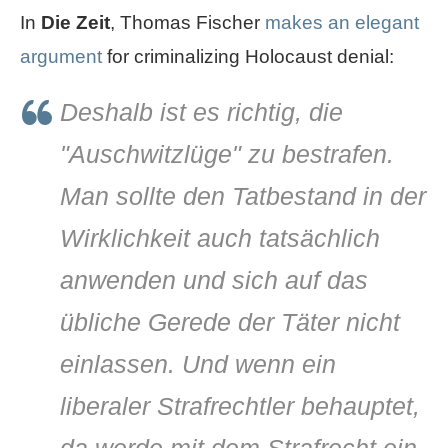
In
Die Zeit
, Thomas Fischer
makes an elegant
argument
for criminalizing Holocaust denial:
Deshalb ist es richtig, die
"Auschwitzlüge" zu bestrafen.
Man sollte den Tatbestand in der
Wirklichkeit auch tatsächlich
anwenden und sich auf das
übliche Gerede der Täter nicht
einlassen. Und wenn ein
liberaler Strafrechtler behauptet,
da werde mit dem Strafrecht ein