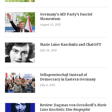
Germany’s AfD Party’s Fascist
Momentum
August 12, 2023
Marie Luise Kaschnitz and ChatGPT
July 18, 2023
Volksgemeinschaft
Instead of
Democracy in Eastern Germany
July 4, 2023
Review: Dagmar von Gersdorff’s
Marie
Luise Kaschnitz: Eine Biographie