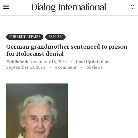
CURRENT AFFAIRS
FASCISM
German grandmother sentenced to prison
for Holocaust denial
Published:
November 18, 2015
Last Updated on
September 20, 2025
0 comment
65
views