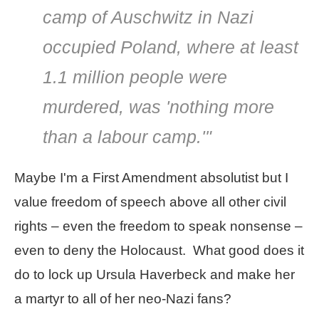
camp of Auschwitz in Nazi
occupied Poland, where at least
1.1 million people were
murdered, was 'nothing more
than a labour camp.'"
Maybe I'm a First Amendment absolutist but I
value freedom of speech above all other civil
rights – even the freedom to speak nonsense –
even to deny the Holocaust. What good does it
do to lock up Ursula Haverbeck and make her
a martyr to all of her neo-Nazi fans?