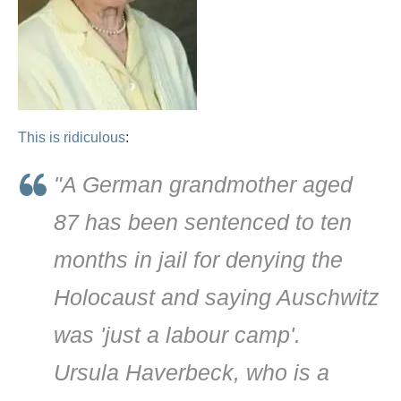
This is ridiculous
:
"A German grandmother aged
87 has been sentenced to ten
months in jail for denying the
Holocaust and saying Auschwitz
was 'just a labour camp'.
Ursula Haverbeck, who is a