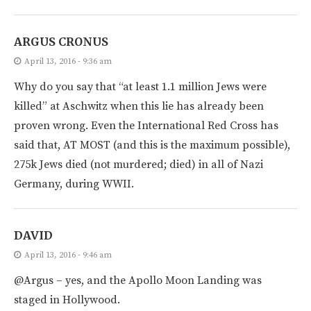
ARGUS CRONUS
April 13, 2016 - 9:36 am
Why do you say that “at least 1.1 million Jews were
killed” at Aschwitz when this lie has already been
proven wrong. Even the International Red Cross has
said that, AT MOST (and this is the maximum possible),
275k Jews died (not murdered; died) in all of Nazi
Germany, during WWII.
DAVID
April 13, 2016 - 9:46 am
@Argus – yes, and the Apollo Moon Landing was
staged in Hollywood.