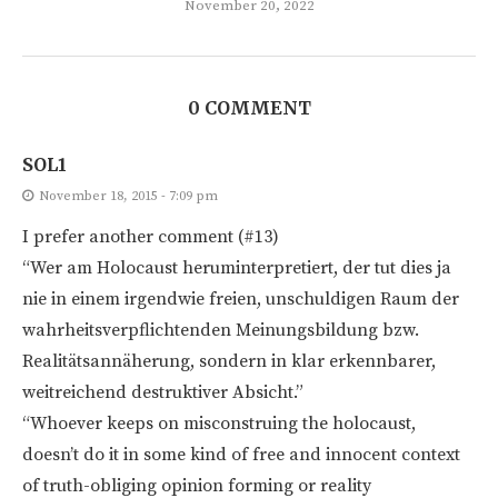
November 20, 2022
0 COMMENT
SOL1
November 18, 2015 - 7:09 pm
I prefer another comment (#13)
“Wer am Holocaust heruminterpretiert, der tut dies ja
nie in einem irgendwie freien, unschuldigen Raum der
wahrheitsverpflichtenden Meinungsbildung bzw.
Realitätsannäherung, sondern in klar erkennbarer,
weitreichend destruktiver Absicht.”
“Whoever keeps on misconstruing the holocaust,
doesn’t do it in some kind of free and innocent context
of truth-obliging opinion forming or reality