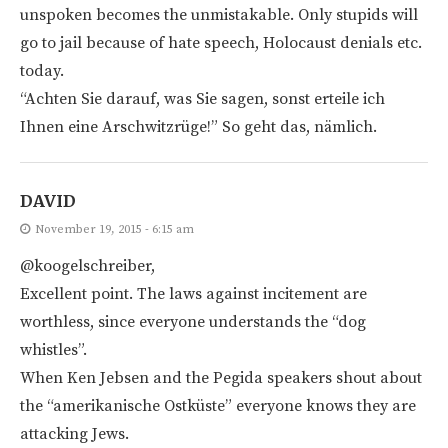
unspoken becomes the unmistakable. Only stupids will
go to jail because of hate speech, Holocaust denials etc.
today.
“Achten Sie darauf, was Sie sagen, sonst erteile ich
Ihnen eine Arschwitzrüge!” So geht das, nämlich.
DAVID
November 19, 2015 - 6:15 am
@koogelschreiber,
Excellent point. The laws against incitement are
worthless, since everyone understands the “dog
whistles”.
When Ken Jebsen and the Pegida speakers shout about
the “amerikanische Ostküste” everyone knows they are
attacking Jews.