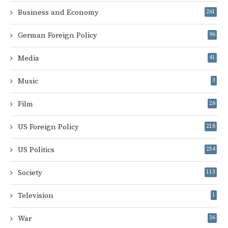
Business and Economy
261
German Foreign Policy
96
Media
41
Music
3
Film
26
US Foreign Policy
218
US Politics
254
Society
113
Television
1
War
36