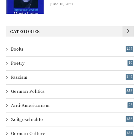
June 10, 2023
CATEGORIES
Books
264
Poetry
20
Fascism
149
German Politics
358
Anti-Americanism
92
Zeitgeschichte
156
German Culture
154