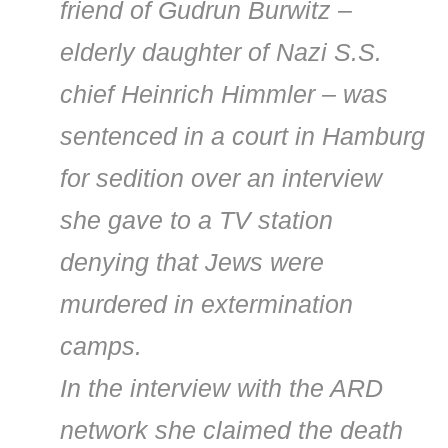
friend of Gudrun Burwitz –
elderly daughter of Nazi S.S.
chief Heinrich Himmler – was
sentenced in a court in Hamburg
for sedition over an interview
she gave to a TV station
denying that Jews were
murdered in extermination
camps.
In the interview with the ARD
network she claimed the death