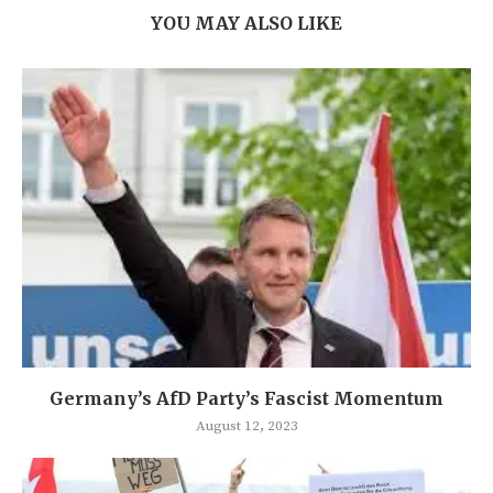
YOU MAY ALSO LIKE
Germany’s AfD Party’s Fascist Momentum
August 12, 2023