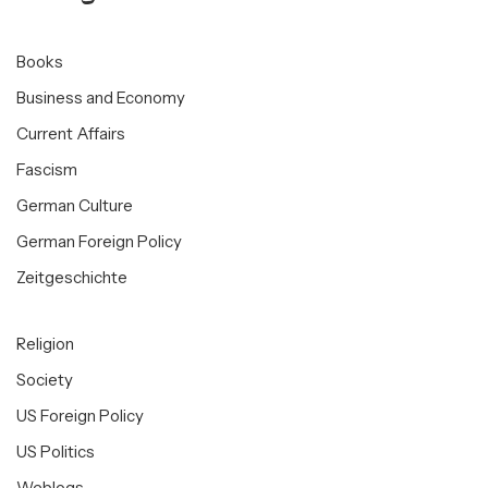
Books
Business and Economy
Current Affairs
Fascism
German Culture
German Foreign Policy
Zeitgeschichte
Religion
Society
US Foreign Policy
US Politics
Weblogs