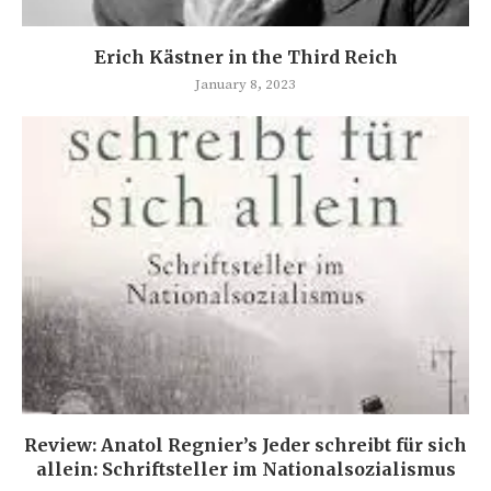
Erich Kästner in the Third Reich
January 8, 2023
Review: Anatol Regnier’s Jeder schreibt für sich
allein: Schriftsteller im Nationalsozialismus