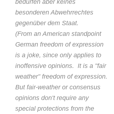
bedürfen aber keines
besonderen Abwehrrechtes
gegenüber dem Staat.
(
From an American standpoint
German freedom of expression
is a joke, since only applies to
inoffensive opinions. It is a "fair
weather" freedom of expression.
But fair-weather or consensus
opinions don't require any
special protections from the