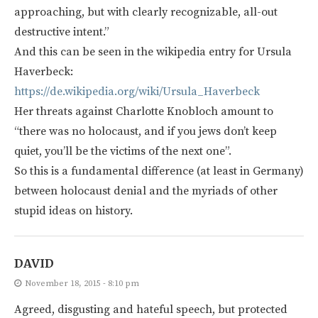
approaching, but with clearly recognizable, all-out
destructive intent.”
And this can be seen in the wikipedia entry for Ursula
Haverbeck:
https://de.wikipedia.org/wiki/Ursula_Haverbeck
Her threats against Charlotte Knobloch amount to
“there was no holocaust, and if you jews don’t keep
quiet, you’ll be the victims of the next one”.
So this is a fundamental difference (at least in Germany)
between holocaust denial and the myriads of other
stupid ideas on history.
DAVID
November 18, 2015 - 8:10 pm
Agreed, disgusting and hateful speech, but protected