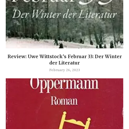
Review: Uwe Wittstock’s Februar 33: Der Winter
der Literatur
February 26, 2023