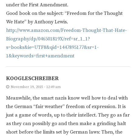
under the First Amendment.
Good book on the subject: “Freedom for the Thought
We Hate” by Anthony Lewis.
http://www.amazon.com/Freedom-Thought-That-Hate-
Biography/dp/046501819X/ref=sr_1_1?
s=books&ie=UTF8&qid=1447895177&sr=1-
1&keywords=first+amendment
KOOGLESCHREIBER
November 19, 2015 - 12:49 am
Meanwhile, the smart nazis know well how to deal with
the German “fair weather” freedom of expression. It is
just a game of words, up to their intellect. They go as far
as they can possibly go and then make a grinding halt
short before the limits set by German laws: Then, the