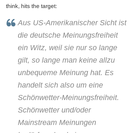
think, hits the target:
Aus US-Amerikanischer Sicht ist
die deutsche Meinungsfreiheit
ein Witz, weil sie nur so lange
gilt, so lange man keine allzu
unbequeme Meinung hat. Es
handelt sich also um eine
Schönwetter-Meinungsfreiheit.
Schönwetter und/oder
Mainstream Meinungen