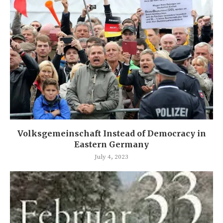
Volksgemeinschaft Instead of Democracy in
Eastern Germany
July 4, 2023