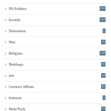
US Politics
254
Society
113
Television
1
War
36
Religion
133
Weblogs
50
Art
10
Current Affairs
26
Science
2
Web/Tech
12