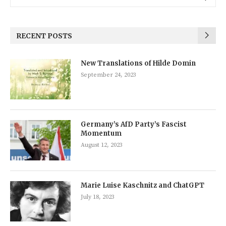
RECENT POSTS
New Translations of Hilde Domin
September 24, 2023
Germany’s AfD Party’s Fascist
Momentum
August 12, 2023
Marie Luise Kaschnitz and ChatGPT
July 18, 2023