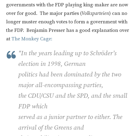
governments with the FDP playing king-maker are now
over for good. The major parties (
Volksparteien
) can no
longer muster enough votes to form a government with
the FDP. Benjamin Presser has a good explanation over
at
The Monkey Cage:
"In the years leading up to Schröder’s
election in 1998, German
politics had been dominated by the two
major all-encompassing parties,
the
CDU
/CSU and the
SPD,
and the small
FDP
which
served as a junior partner to either. The
arrival of the Greens and