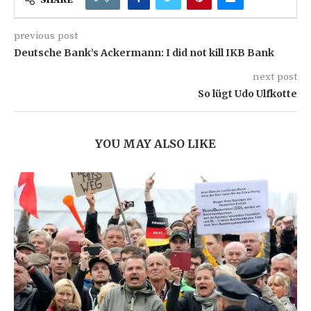
previous post
Deutsche Bank’s Ackermann: I did not kill IKB Bank
next post
So lügt Udo Ulfkotte
YOU MAY ALSO LIKE