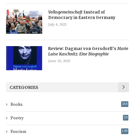
Volksgemeinschaft
Instead of
Democracy in Eastern Germany
July 4, 2023
Review: Dagmar von Gersdorff’s
Marie
Luise Kaschnitz: Eine Biographie
June 10, 2023
CATEGORIES
Books
264
Poetry
20
Fascism
149