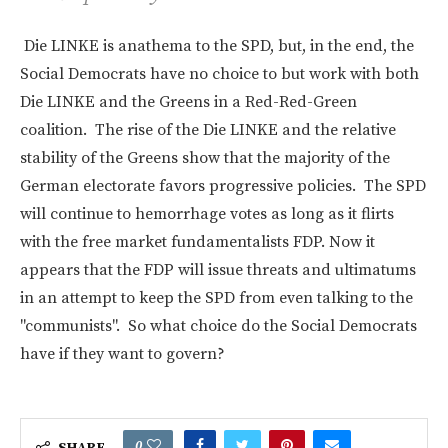
Die LINKE is anathema to the SPD, but, in the end, the
Social Democrats have no choice to but work with both
Die LINKE and the Greens in a Red-Red-Green
coalition. The rise of the Die LINKE and the relative
stability of the Greens show that the majority of the
German electorate favors progressive policies. The SPD
will continue to hemorrhage votes as long as it flirts
with the free market fundamentalists FDP. Now it
appears that the FDP will issue threats and ultimatums
in an attempt to keep the SPD from even talking to the
"communists". So what choice do the Social Democrats
have if they want to govern?
0
SHARE