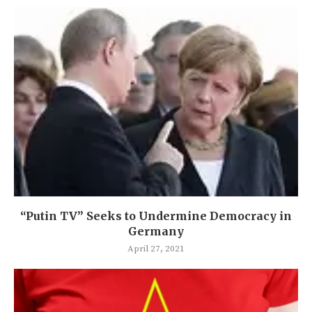
“Putin TV” Seeks to Undermine Democracy in
Germany
April 27, 2021