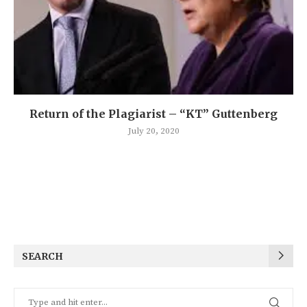
Return of the Plagiarist – “KT” Guttenberg
July 20, 2020
SEARCH