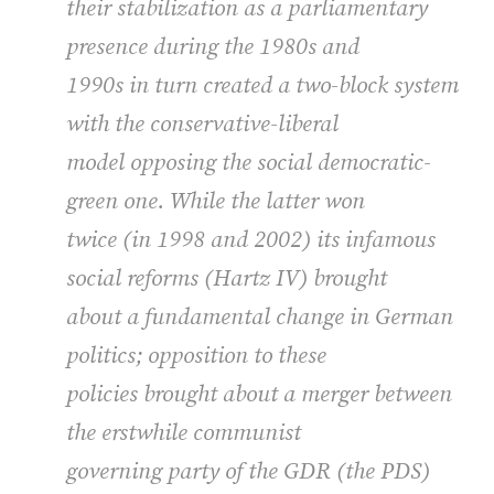
their stabilization as a parliamentary
presence during the 1980s and
1990s in turn created a two-block system
with the conservative-liberal
model opposing the social democratic-
green one. While the latter won
twice (in 1998 and 2002) its infamous
social reforms (Hartz IV) brought
about a fundamental change in German
politics; opposition to these
policies brought about a merger between
the erstwhile communist
governing party of the
GDR
(the
PDS
)