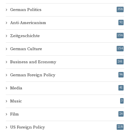
German Politics
358
Anti-Americanism
92
Zeitgeschichte
156
German Culture
154
Business and Economy
261
German Foreign Policy
96
Media
41
Music
3
Film
26
US Foreign Policy
218