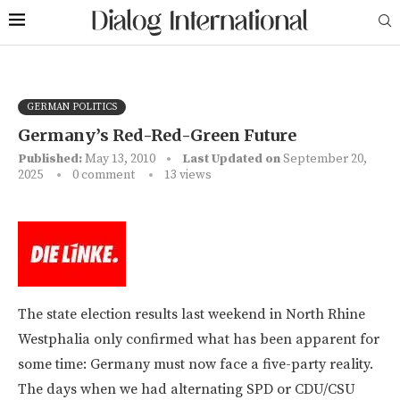
GERMAN POLITICS
Germany’s Red-Red-Green Future
Published:
May 13, 2010
Last Updated on
September 20,
2025
0 comment
13
views
The state election results last weekend in North Rhine
Westphalia only confirmed what has been apparent for
some time: Germany must now face a five-party reality.
The days when we had alternating SPD or CDU/CSU