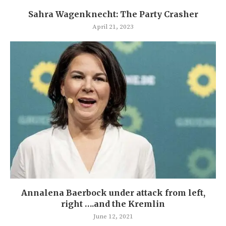
Sahra Wagenknecht: The Party Crasher
April 21, 2023
Annalena Baerbock under attack from left,
right ….and the Kremlin
June 12, 2021