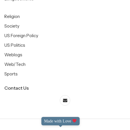
Religion
Society
US Foreign Policy
US Politics
Weblogs
Web/Tech
Sports
Contact Us
Made with Love