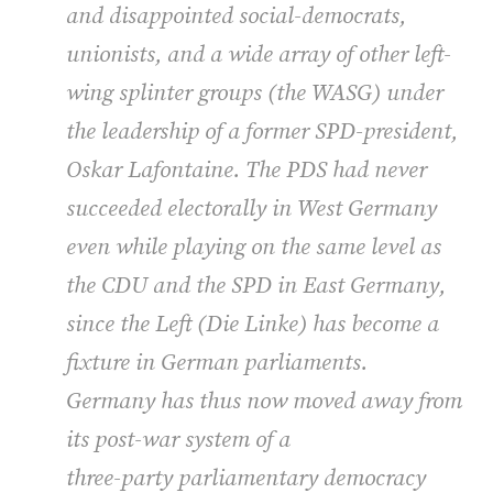
and disappointed social-democrats,
unionists, and a wide array of other left-
wing splinter groups (the
WASG
) under
the leadership of a former
SPD
-president,
Oskar Lafontaine. The
PDS
had never
succeeded electorally in West Germany
even while playing on the same level as
the
CDU
and the
SPD
in East Germany,
since the Left (Die Linke) has become a
fixture in German parliaments.
Germany has thus now moved away from
its post-war system of a
three-party parliamentary democracy