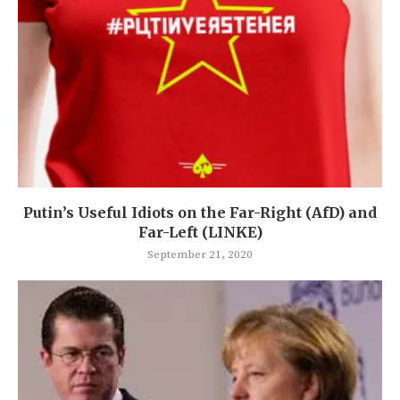
Putin’s Useful Idiots on the Far-Right (AfD) and
Far-Left (LINKE)
September 21, 2020