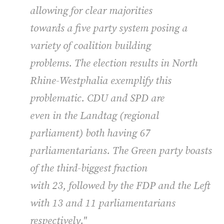
allowing for clear majorities
towards a five party system posing a
variety of coalition building
problems. The election results in North
Rhine-Westphalia exemplify this
problematic.
CDU
and
SPD
are
even in the Landtag (regional
parliament) both having 67
parliamentarians. The Green party boasts
of the third-biggest fraction
with 23, followed by the
FDP
and the Left
with 13 and 11 parliamentarians
respectively."