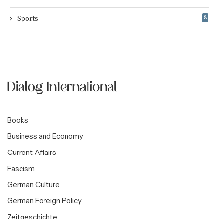
Sports
8
Books
Business and Economy
Current Affairs
Fascism
German Culture
German Foreign Policy
Zeitgeschichte