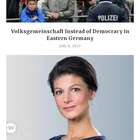
Volksgemeinschaft Instead of Democracy in
Eastern Germany
July 4, 2023