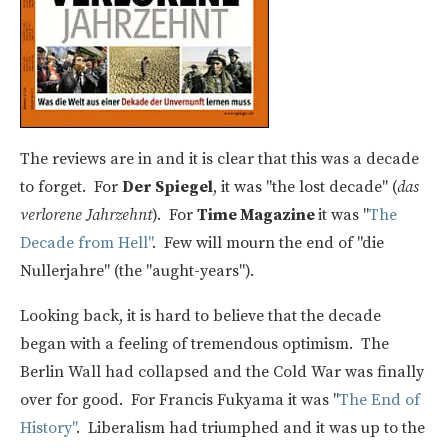
The reviews are in and it is clear that this was a decade
to forget. For
Der Spiegel
, it was "the lost decade" (
das
verlorene Jahrzehnt
). For
Time Magazine
it was "
The
Decade from Hell"
. Few will mourn the end of "die
Nullerjahre" (the "aught-years").
Looking back, it is hard to believe that the decade
began with a feeling of tremendous optimism. The
Berlin Wall had collapsed and the Cold War was finally
over for good. For Francis Fukyama it was "
The End of
History"
. Liberalism had triumphed and it was up to the