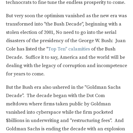
technocrats to fine tune the endless prosperity to come.
But very soon the optimism vanished as the new era was
transformed into "the Bush Decade", beginning with a
stolen election of 2001, No need to go into the serial
disasters of the presidency of the George W. Bush: Juan
Cole has listed the "
Top Ten" calamities
of the Bush
Decade. Suffice it to say, America and the world will be
dealing with the legacy of corruption and incompetence
for years to come.
But the Bush era also ushered in the "Goldman Sachs
Decade". The decade began with the Dot Com
meltdown where firms taken public by Goldman
vanished into cyberspace while the firm pocketed
$billions in underwriting and "restructuring fees". And
Goldman Sachs is ending the decade with an explosion