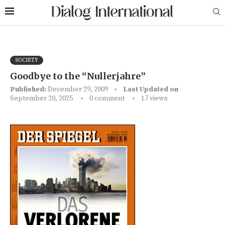
SOCIETY
Goodbye to the “Nullerjahre”
Published:
December 29, 2009
Last Updated on
September 20, 2025
0 comment
17
views