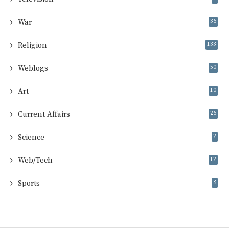
War
36
Religion
133
Weblogs
50
Art
10
Current Affairs
26
Science
2
Web/Tech
12
Sports
8