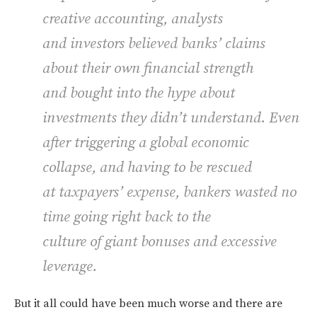
creative accounting, analysts
and investors believed banks’ claims
about their own financial strength
and bought into the hype about
investments they didn’t understand. Even
after triggering a global economic
collapse, and having to be rescued
at taxpayers’ expense, bankers wasted no
time going right back to the
culture of giant bonuses and excessive
leverage.
But it all could have been much worse and there are