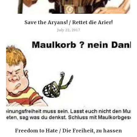
Save the Aryans! / Rettet die Arier!
July 22, 2017
Freedom to Hate / Die Freiheit, zu hassen