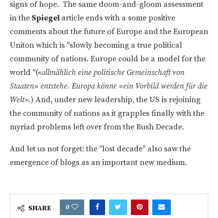
signs of hope. The same doom-and-gloom assessment
in the
Spiegel
article ends with a some positive
comments about the future of Europe and the European
Uniton which is "slowly becoming a true political
community of nations. Europe could be a model for the
world "(«
allmählich eine politische Gemeinschaft von
Staaten» entstehe. Europa könne «ein Vorbild werden für die
Welt».
) And, under new leadership, the US is rejoining
the community of nations as it grapples finally with the
myriad problems left over from the Bush Decade.
And let us not forget: the "lost decade" also saw the
emergence of blogs as an important new medium.
0
SHARE