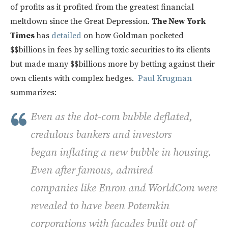
of profits as it profited from the greatest financial
meltdown since the Great Depression.
The New York
Times
has
detailed
on how Goldman pocketed
$$billions in fees by selling toxic securities to its clients
but made many $$billions more by betting against their
own clients with complex hedges.
Paul Krugman
summarizes:
Even as the dot-com bubble deflated,
credulous bankers and investors
began inflating a new bubble in housing.
Even after famous, admired
companies like Enron and WorldCom were
revealed to have been Potemkin
corporations with facades built out of