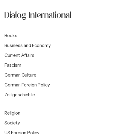
Books
Business and Economy
Current Affairs
Fascism
German Culture
German Foreign Policy
Zeitgeschichte
Religion
Society
US Foreign Policy