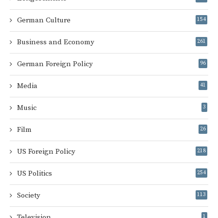
German Culture
154
Business and Economy
261
German Foreign Policy
96
Media
41
Music
3
Film
26
US Foreign Policy
218
US Politics
254
Society
113
Television
1