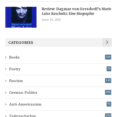
Review: Dagmar von Gersdorff’s
Marie
Luise Kaschnitz: Eine Biographie
June 10, 2023
CATEGORIES
Books
264
Poetry
20
Fascism
149
German Politics
358
Anti-Americanism
92
Zeitgeschichte
156