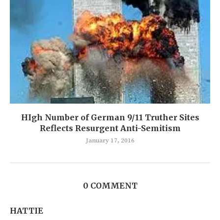
HIgh Number of German 9/11 Truther Sites
Reflects Resurgent Anti-Semitism
January 17, 2016
0 COMMENT
HATTIE