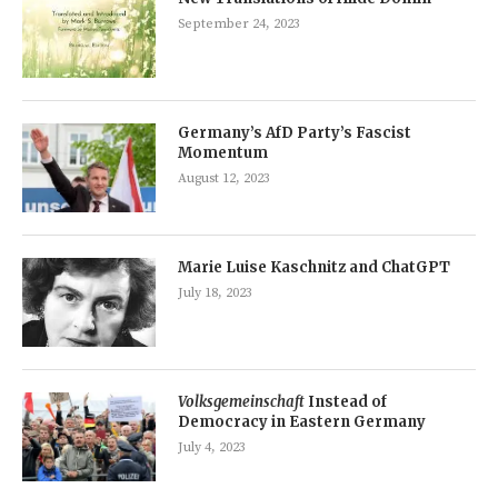
September 24, 2023
Germany’s AfD Party’s Fascist
Momentum
August 12, 2023
Marie Luise Kaschnitz and ChatGPT
July 18, 2023
Volksgemeinschaft
Instead of
Democracy in Eastern Germany
July 4, 2023