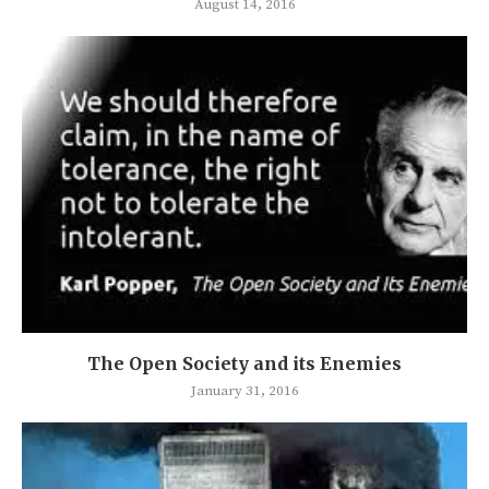
August 14, 2016
The Open Society and its Enemies
January 31, 2016