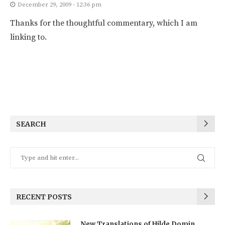
December 29, 2009 - 12:36 pm
Thanks for the thoughtful commentary, which I am
linking to.
SEARCH
RECENT POSTS
New Translations of Hilde Domin