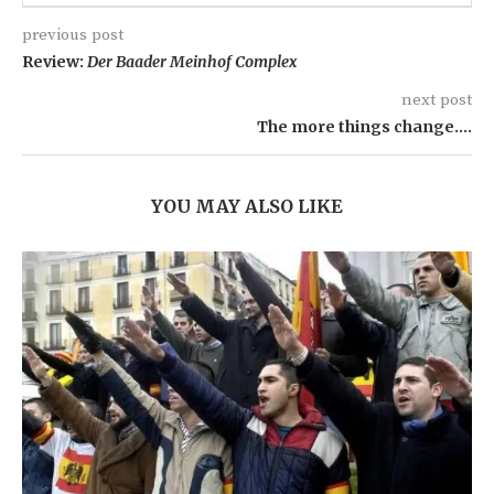
previous post
Review:
Der Baader Meinhof Complex
next post
The more things change….
YOU MAY ALSO LIKE