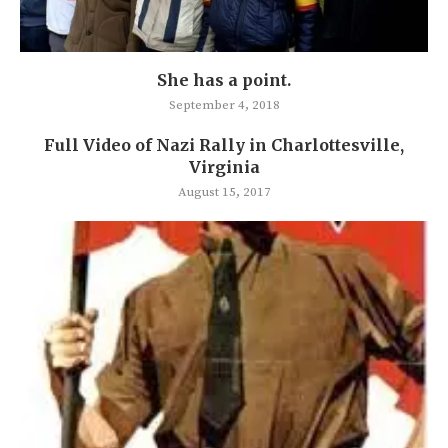
She has a point.
September 4, 2018
Full Video of Nazi Rally in Charlottesville,
Virginia
August 15, 2017