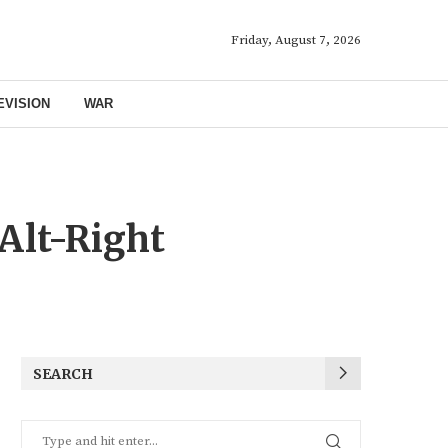
Friday, August 7, 2026
EVISION
WAR
Alt-Right
SEARCH