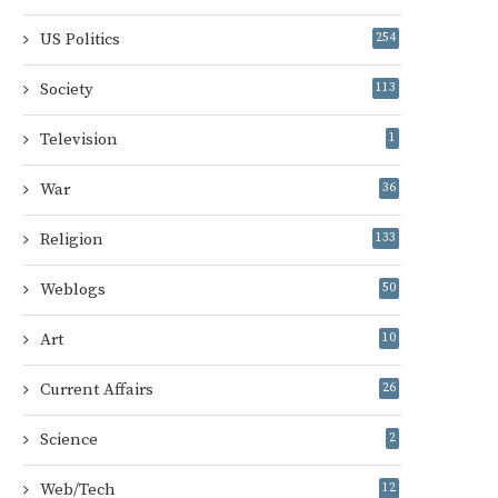
US Politics
254
Society
113
Television
1
War
36
Religion
133
Weblogs
50
Art
10
Current Affairs
26
Science
2
Web/Tech
12