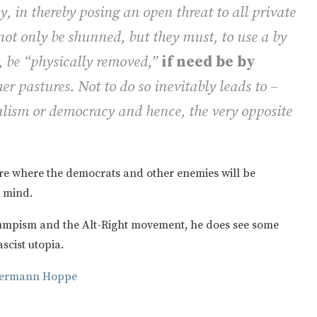
, in thereby posing an open threat to all private
ot only be shunned, but they must, to use a by
e “physically removed,”
if need be by
her pastures. Not to do so inevitably leads to –
lism or democracy and hence, the very opposite
re where the democrats and other enemies will be
o mind.
rumpism and the Alt-Right movement, he does see some
ascist utopia.
-Hermann Hoppe