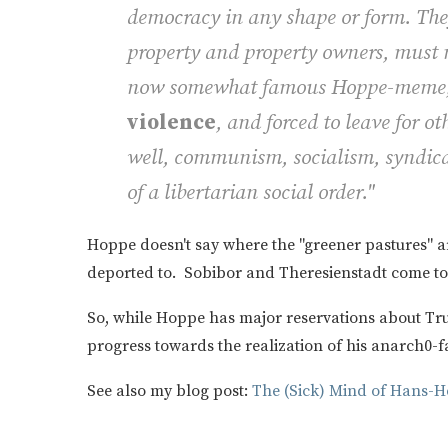
democracy in any shape or form. They
property and property owners, must n
now somewhat famous Hoppe-meme, b
violence
, and forced to leave for ot
well, communism, socialism, syndica
of a libertarian social order."
Hoppe doesn't say where the "greener pastures" a
deported to. Sobibor and Theresienstadt come t
So, while Hoppe has major reservations about T
progress towards the realization of his anarch0-f
See also my blog post:
The (Sick) Mind of Hans