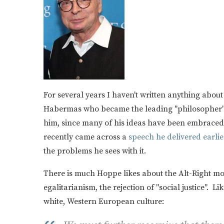
For several years I haven't written anything ab
Habermas who became the leading "philosopher" o
him, since many of his ideas have been embraced 
recently came across a
speech he delivered earlier
the problems he sees with it.
There is much Hoppe likes about the Alt-Right mo
egalitarianism, the rejection of "social justice". L
white, Western European culture: