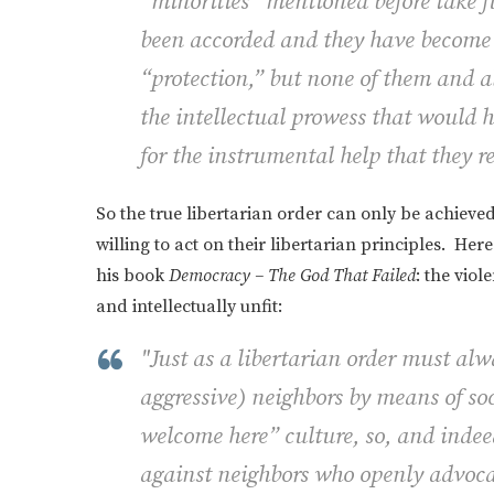
“minorities” mentioned before take fu
been accorded and they have become 
“protection,” but none of them and al
the intellectual prowess that would h
for the instrumental help that they r
So the true libertarian order can only be achieve
willing to act on their libertarian principles. Her
his book
Democracy – The God That Failed
: the vio
and intellectually unfit:
"Just as a libertarian order must al
aggressive) neighbors by means of so
welcome here” culture, so, and indee
against neighbors who openly advoc