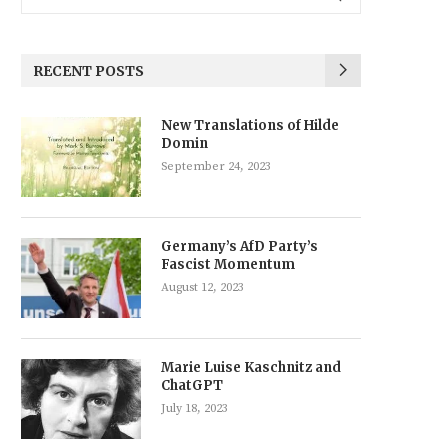
RECENT POSTS
New Translations of Hilde
Domin
September 24, 2023
Germany’s AfD Party’s
Fascist Momentum
August 12, 2023
Marie Luise Kaschnitz and
ChatGPT
July 18, 2023