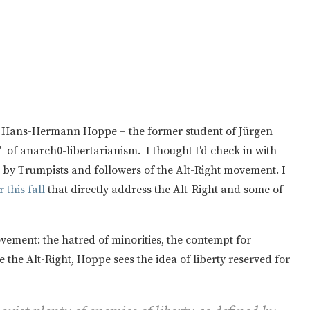
out Hans-Hermann Hoppe – the former student of Jürgen
f anarch0-libertarianism. I thought I'd check in with
by Trumpists and followers of the Alt-Right movement. I
 this fall
that directly address the Alt-Right and some of
vement: the hatred of minorities, the contempt for
ike the Alt-Right, Hoppe sees the idea of liberty reserved for