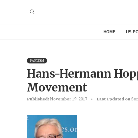
HOME
US PO
FASCISM
Hans-Hermann Hoppe
Movement
Published:
November 19, 2017
Last Updated on
Sep