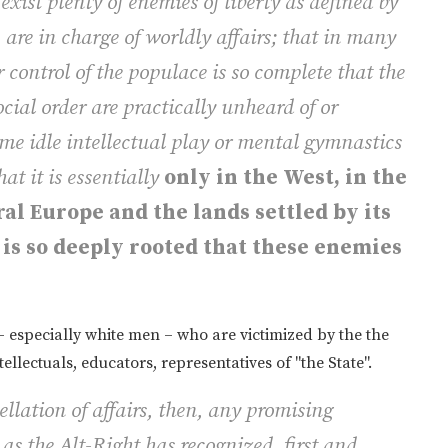
exist plenty of enemies of liberty as defined by
 are in charge of worldly affairs; that in many
 control of the populace is so complete that the
social order are practically unheard of or
me idle intellectual play or mental gymnastics
at it is essentially
only in the West, in the
al Europe and the lands settled by its
y is so deeply rooted that these enemies
– especially white men – who are victimized by the the
ellectuals, educators, representatives of "the State".
ellation of affairs, then, any promising
as the Alt-Right has recognized, first and