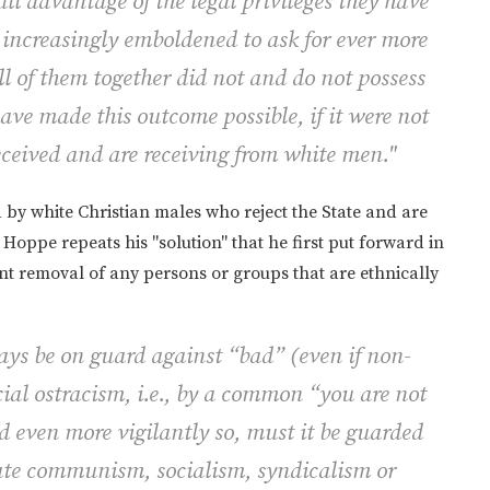
ll advantage of the legal privileges they have
increasingly emboldened to ask for ever more
l of them together did not and do not possess
ave made this outcome possible, if it were not
eceived and are receiving from white men."
d by white Christian males who reject the State and are
e Hoppe repeats his "solution" that he first put forward in
lent removal of any persons or groups that are ethnically
ways be on guard against “bad” (even if non-
cial ostracism, i.e., by a common “you are
not
d even more vigilantly so, must it be guarded
ate communism, socialism, syndicalism or