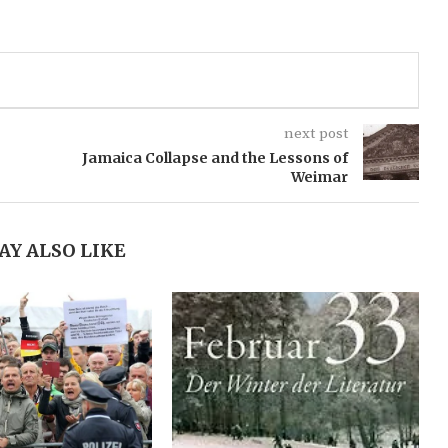
next post
Jamaica Collapse and the Lessons of
Weimar
AY ALSO LIKE