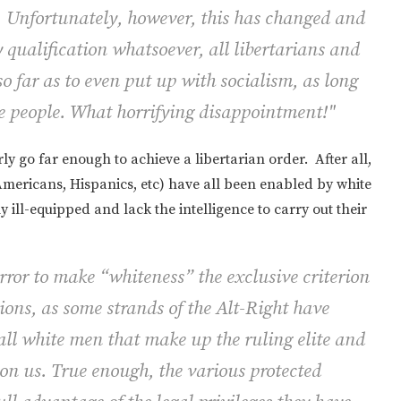
s. Unfortunately, however, this has changed and
qualification whatsoever, all libertarians and
o far as to even put up with socialism, as long
ite people. What horrifying disappointment!"
ly go far enough to achieve a libertarian order. After all,
Americans, Hispanics, etc) have all been enabled by white
ly ill-equipped and lack the intelligence to carry out their
c error to make “whiteness” the exclusive criterion
sions, as some strands of the Alt-Right have
e all white men that make up the ruling elite and
pon us. True enough, the various protected