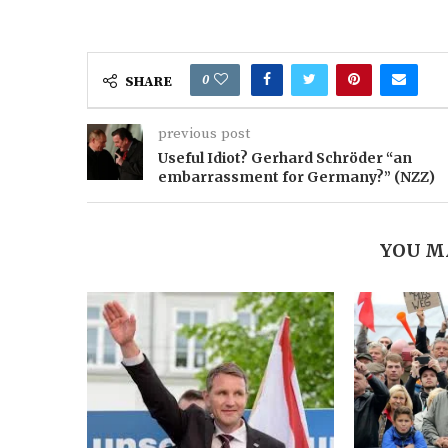
0
SHARE
previous post
Useful Idiot? Gerhard Schröder “an
embarrassment for Germany?” (NZZ)
YOU M