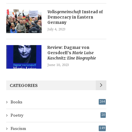
Volksgemeinschaft
Instead of
Democracy in Eastern
Germany
July 4, 2023
Review: Dagmar von
Gersdorff’s
Marie Luise
Kaschnitz: Eine Biographie
June 10, 2023
CATEGORIES
Books
264
Poetry
20
Fascism
149