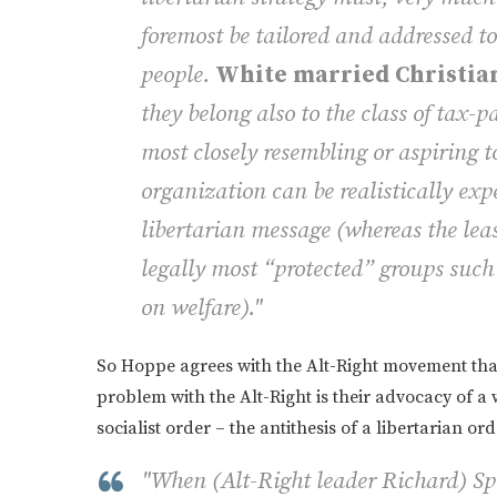
foremost be tailored and addressed to
people.
White married Christian
they belong also to the class of tax-
pa
most closely resembling or aspiring t
organization can be realistically exp
libertarian message (whereas the lea
legally most “protected” groups such
on welfare)."
So Hoppe agrees with the Alt-Right movement that
problem with the Alt-Right is their advocacy of a
socialist order – the antithesis of a libertarian ord
"When (Alt-Right leader Richard) Spen