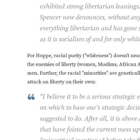
exhibited strong libertarian leaning
Spencer now denounces, without any 
everything libertarian and has gone s
as it is socialism of and for only wh
For Hoppe, racial purity ("whiteness") doesn't near
the enemies of liberty (women, Muslims, African 
men. Further, the racial "minorities" are genetical
attack on liberty on their own:
"I believe it to be a serious strategi
on which to base one’s strategic deci
suggested to do. After all, it is abov
that have foisted the current mess u