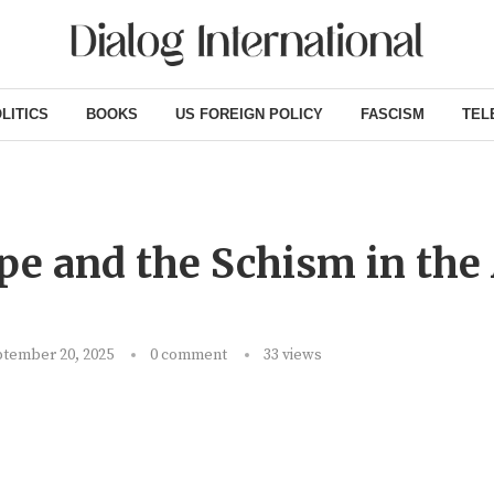
LITICS
BOOKS
US FOREIGN POLICY
FASCISM
TEL
 and the Schism in the 
tember 20, 2025
0 comment
33
views