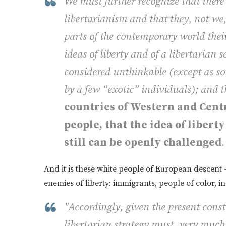
We must further recognize that there 
libertarianism and that they, not we,
parts of the contemporary world their
ideas of liberty and of a libertarian 
considered unthinkable (except as so
by a few “exotic” individuals); and th
countries of Western and Centr
people, that the idea of libert
still can be openly challenged
.
And it is these white people of European descent 
enemies of liberty: immigrants, people of color, int
"Accordingly, given the present const
libertarian strategy must, very much 