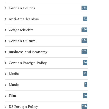
German Politics
358
Anti-Americanism
92
Zeitgeschichte
156
German Culture
154
Business and Economy
261
German Foreign Policy
96
Media
41
Music
3
Film
26
US Foreign Policy
218