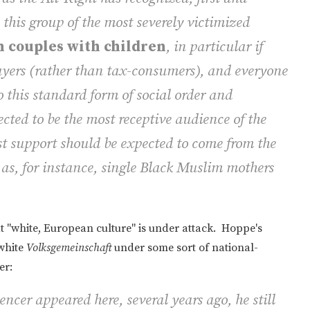
 this group of the most severely victimized
 couples with children
, in particular if
yers
(rather than tax-consumers), and everyone
o this standard form of social order and
ected to be the most receptive audience of the
st support should be expected to come from the
 as, for instance, single Black Muslim mothers
 "white, European culture" is under attack. Hoppe's
 white
Volksgemeinschaft
under some sort of national-
er:
cer appeared here, several years ago, he still