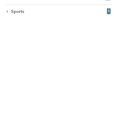
Sports
8