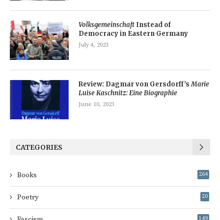
Volksgemeinschaft
Instead of
Democracy in Eastern Germany
July 4, 2023
Review: Dagmar von Gersdorff’s
Marie
Luise Kaschnitz: Eine Biographie
June 10, 2023
CATEGORIES
Books
264
Poetry
20
Fascism
149