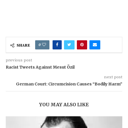
0
SHARE
previous post
Racist Tweets Against Mesut Özil
next post
German Court: Circumcision Causes “Bodily Harm”
YOU MAY ALSO LIKE