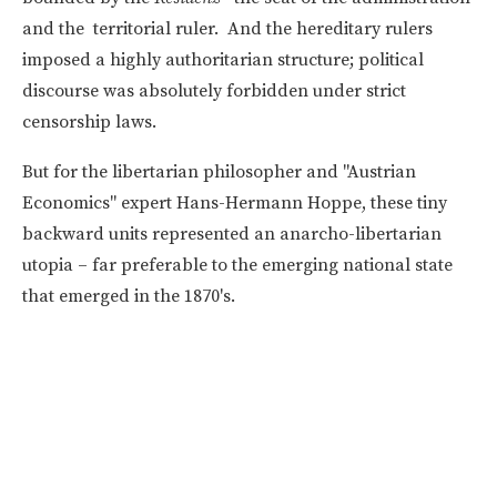
and the territorial ruler. And the hereditary rulers
imposed a highly authoritarian structure; political
discourse was absolutely forbidden under strict
censorship laws.
But for the libertarian philosopher and "Austrian
Economics" expert Hans-Hermann Hoppe, these tiny
backward units represented an anarcho-libertarian
utopia – far preferable to the emerging national state
that emerged in the 1870's.