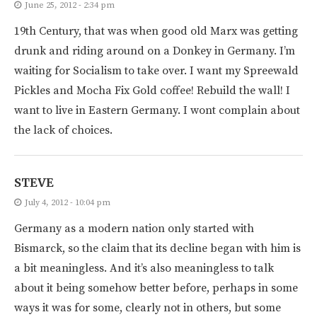
June 25, 2012 - 2:34 pm
19th Century, that was when good old Marx was getting
drunk and riding around on a Donkey in Germany. I’m
waiting for Socialism to take over. I want my Spreewald
Pickles and Mocha Fix Gold coffee! Rebuild the wall! I
want to live in Eastern Germany. I wont complain about
the lack of choices.
STEVE
July 4, 2012 - 10:04 pm
Germany as a modern nation only started with
Bismarck, so the claim that its decline began with him is
a bit meaningless. And it’s also meaningless to talk
about it being somehow better before, perhaps in some
ways it was for some, clearly not in others, but some