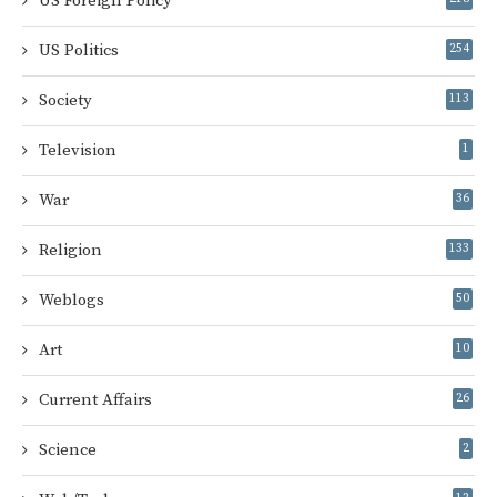
US Foreign Policy
US Politics
254
Society
113
Television
1
War
36
Religion
133
Weblogs
50
Art
10
Current Affairs
26
Science
2