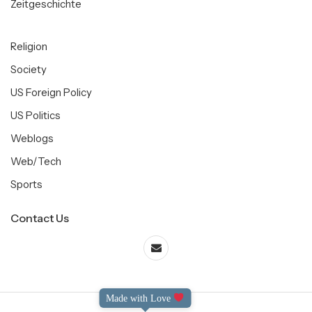
Zeitgeschichte
Religion
Society
US Foreign Policy
US Politics
Weblogs
Web/Tech
Sports
Contact Us
Made with Love