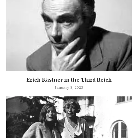
Erich Kästner in the Third Reich
January 8, 2023