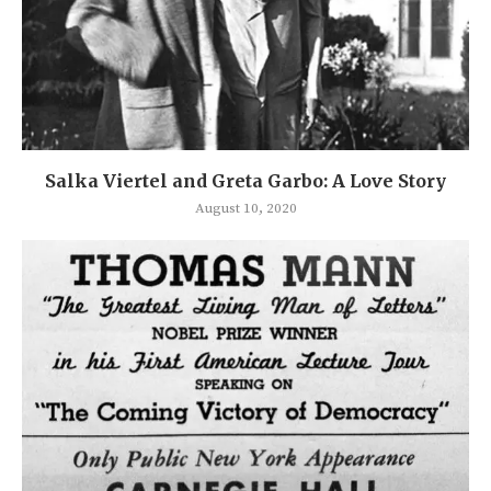
Salka Viertel and Greta Garbo: A Love Story
August 10, 2020