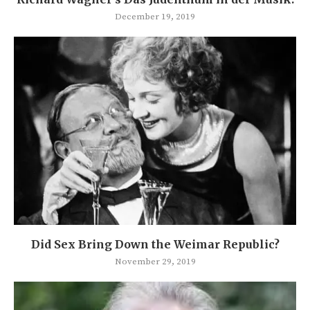
December 19, 2019
Did Sex Bring Down the Weimar Republic?
November 29, 2019