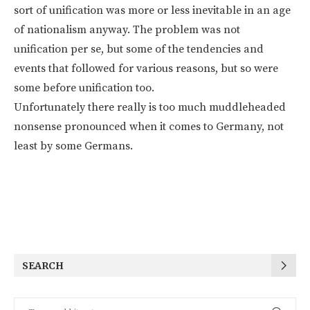
sort of unification was more or less inevitable in an age
of nationalism anyway. The problem was not
unification per se, but some of the tendencies and
events that followed for various reasons, but so were
some before unification too.
Unfortunately there really is too much muddleheaded
nonsense pronounced when it comes to Germany, not
least by some Germans.
SEARCH