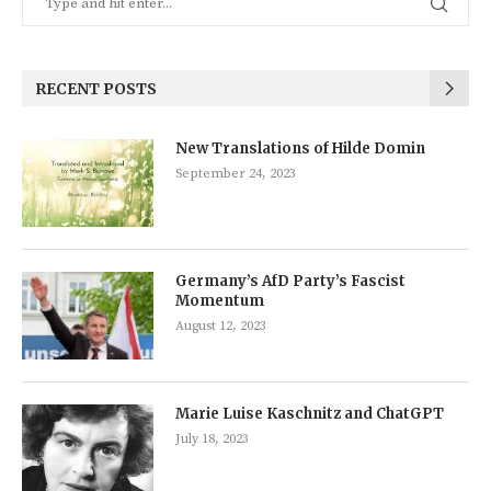
RECENT POSTS
New Translations of Hilde Domin
September 24, 2023
Germany’s AfD Party’s Fascist
Momentum
August 12, 2023
Marie Luise Kaschnitz and ChatGPT
July 18, 2023