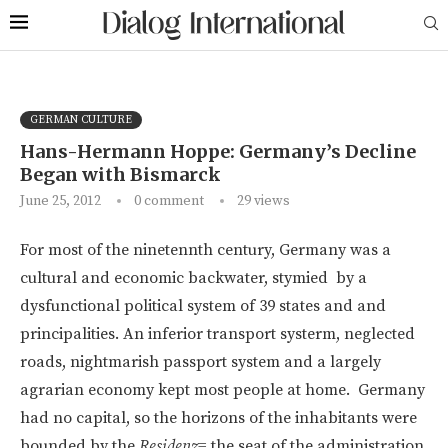
GERMAN CULTURE
Hans-Hermann Hoppe: Germany’s Decline
Began with Bismarck
June 25, 2012
0 comment
29
views
For most of the ninetennth century, Germany was a
cultural and economic backwater, stymied by a
dysfunctional political system of 39 states and and
principalities. An inferior transport systerm, neglected
roads, nightmarish passport system and a largely
agrarian economy kept most people at home. Germany
had no capital, so the horizons of the inhabitants were
bounded by the
Residenz
= the seat of the administration