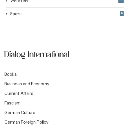
Web/Tech
12
Sports
8
Books
Business and Economy
Current Affairs
Fascism
German Culture
German Foreign Policy