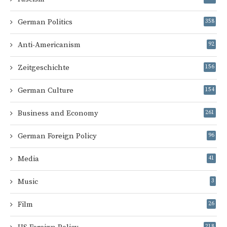
German Politics
358
Anti-Americanism
92
Zeitgeschichte
156
German Culture
154
Business and Economy
261
German Foreign Policy
96
Media
41
Music
3
Film
26
218