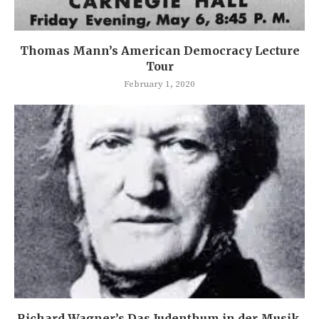
Thomas Mann’s American Democracy Lecture
Tour
February 1, 2020
Richard Wagner’s Das Judenthum in der Musik.