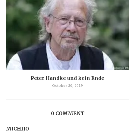
Peter Handke und kein Ende
October 20, 2019
0 COMMENT
MICHIJO