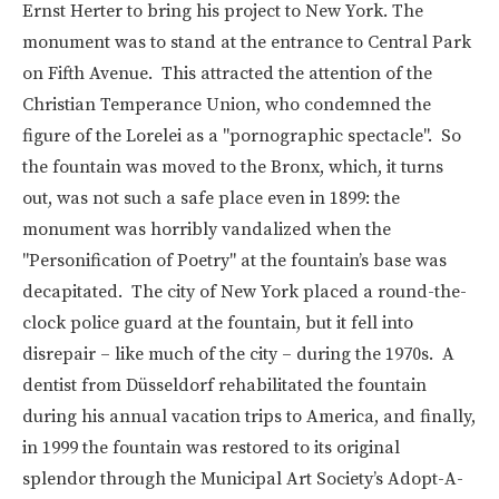
Ernst Herter to bring his project to New York. The
monument was to stand at the entrance to Central Park
on Fifth Avenue. This attracted the attention of the
Christian Temperance Union, who condemned the
figure of the Lorelei as a "pornographic spectacle". So
the fountain was moved to the Bronx, which, it turns
out, was not such a safe place even in 1899: the
monument was horribly vandalized when the
"Personification of Poetry" at the fountain’s base was
decapitated. The city of New York placed a round-the-
clock police guard at the fountain, but it fell into
disrepair – like much of the city – during the 1970s. A
dentist from Düsseldorf rehabilitated the fountain
during his annual vacation trips to America, and finally,
in 1999 the fountain was restored to its original
splendor
through the Municipal Art Society’s Adopt-A-