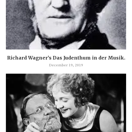
Richard Wagner’s Das Judenthum in der Musik.
December 19, 2019