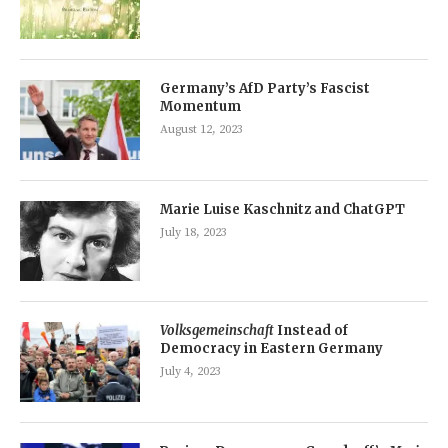
Germany’s AfD Party’s Fascist
Momentum
August 12, 2023
Marie Luise Kaschnitz and ChatGPT
July 18, 2023
Volksgemeinschaft
Instead of
Democracy in Eastern Germany
July 4, 2023