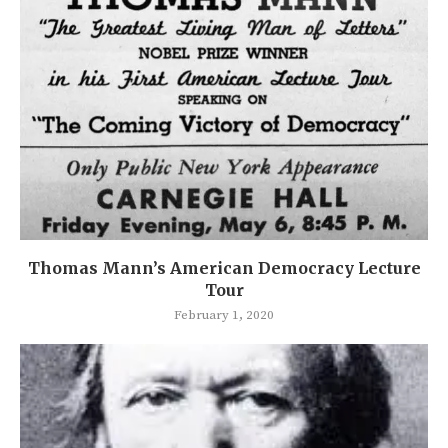
Thomas Mann’s American Democracy Lecture
Tour
February 1, 2020