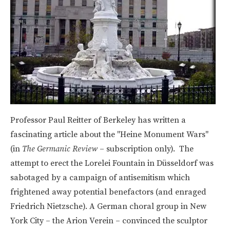
Professor Paul Reitter of Berkeley has written a
fascinating article about the "Heine Monument Wars"
(in
The Germanic Review
– subscription only). The
attempt to erect the Lorelei Fountain in Düsseldorf was
sabotaged by a campaign of antisemitism which
frightened away potential benefactors (and enraged
Friedrich Nietzsche). A German choral group in New
York City – the Arion Verein – convinced the sculptor