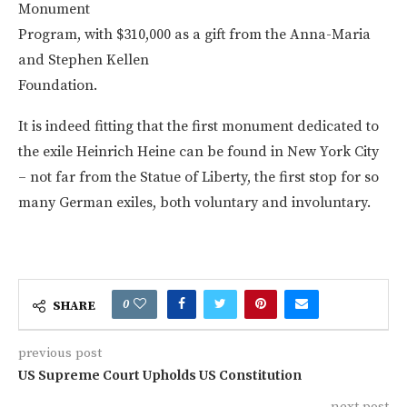
Monument
Program, with $310,000 as a gift from the Anna-Maria
and Stephen Kellen
Foundation.
It is indeed fitting that the first monument dedicated to
the exile Heinrich Heine can be found in New York City
– not far from the Statue of Liberty, the first stop for so
many German exiles, both voluntary and involuntary.
0
SHARE
previous post
US Supreme Court Upholds US Constitution
next post