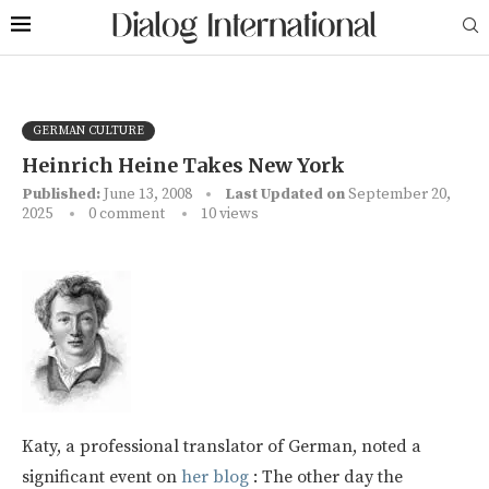
GERMAN CULTURE
Heinrich Heine Takes New York
Published:
June 13, 2008
Last Updated on
September 20,
2025
0 comment
10
views
Katy, a professional translator of German, noted a
significant event on
her blog
: The other day the