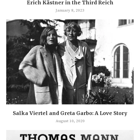
Erich Kästner in the Third Reich
January 8, 2023
Salka Viertel and Greta Garbo: A Love Story
August 10, 2020