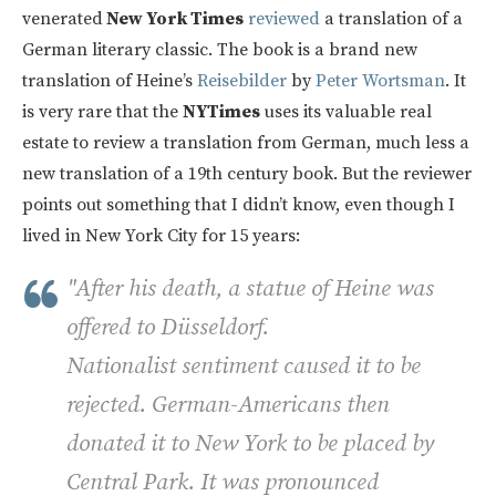
venerated
New York Times
reviewed
a translation of a
German literary classic. The book is a brand new
translation of Heine’s
Reisebilder
by
Peter Wortsman
. It
is very rare that the
NYTimes
uses its valuable real
estate to review a translation from German, much less a
new translation of a 19th century book. But the reviewer
points out something that I didn’t know, even though I
lived in New York City for 15 years:
"After his death, a statue of Heine was
offered to Düsseldorf.
Nationalist sentiment caused it to be
rejected. German-Americans then
donated it to New York to be placed by
Central Park. It was pronounced