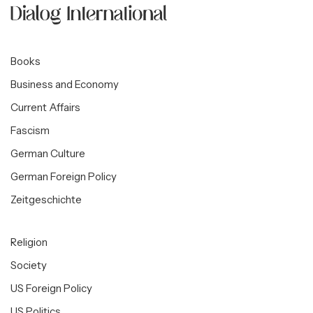
Books
Business and Economy
Current Affairs
Fascism
German Culture
German Foreign Policy
Zeitgeschichte
Religion
Society
US Foreign Policy
US Politics