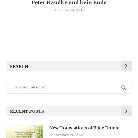
Peter Handke und kein Ende
October 20, 2019
SEARCH
RECENT POSTS
New Translations of Hilde Domin
September 24, 2023