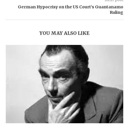
German Hypocrisy on the US Court’s Guantanamo
Ruling
YOU MAY ALSO LIKE