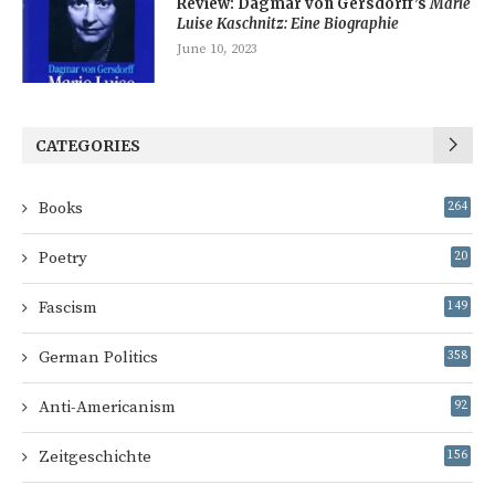
Review: Dagmar von Gersdorff’s
Marie
Luise Kaschnitz: Eine Biographie
June 10, 2023
CATEGORIES
Books
264
Poetry
20
Fascism
149
German Politics
358
Anti-Americanism
92
Zeitgeschichte
156