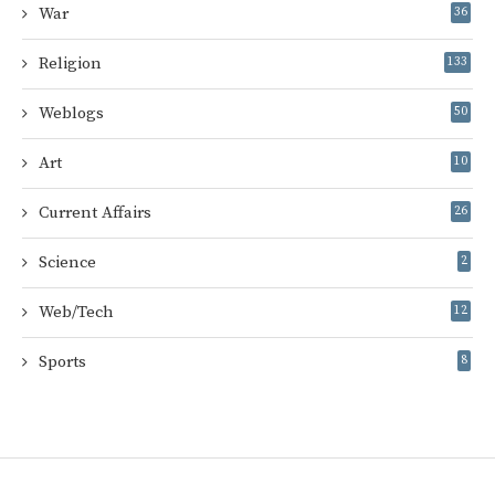
War
36
Religion
133
Weblogs
50
Art
10
Current Affairs
26
Science
2
Web/Tech
12
Sports
8