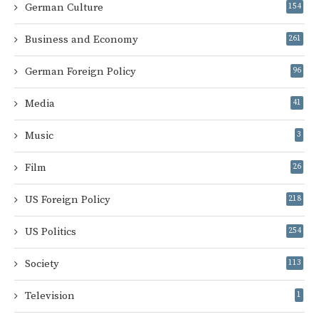
German Culture
154
Business and Economy
261
German Foreign Policy
96
Media
41
Music
3
Film
26
US Foreign Policy
218
US Politics
254
Society
113
Television
1