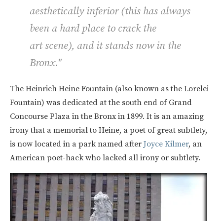
aesthetically inferior (this has always
been a hard place to crack the
art scene), and it stands now in the
Bronx."
The Heinrich Heine Fountain (also known as the Lorelei
Fountain) was dedicated at the south end of Grand
Concourse Plaza in the Bronx in 1899. It is an amazing
irony that a memorial to Heine, a poet of great subtlety,
is now located in a park named after
Joyce Kilmer
, an
American poet-hack who lacked all irony or subtlety.