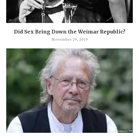
Did Sex Bring Down the Weimar Republic?
November 29, 2019