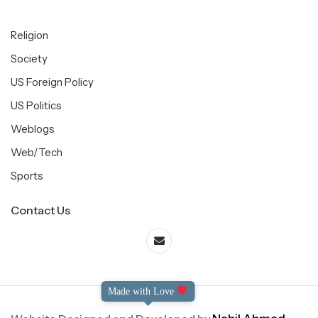
Religion
Society
US Foreign Policy
US Politics
Weblogs
Web/Tech
Sports
Contact Us
Made with Love