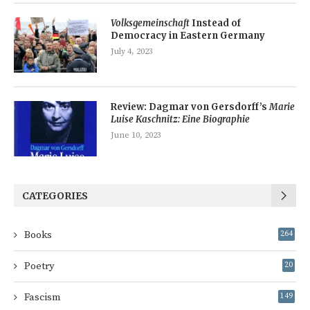
Volksgemeinschaft
Instead of
Democracy in Eastern Germany
July 4, 2023
Review: Dagmar von Gersdorff’s
Marie
Luise Kaschnitz: Eine Biographie
June 10, 2023
CATEGORIES
Books
264
Poetry
20
Fascism
149