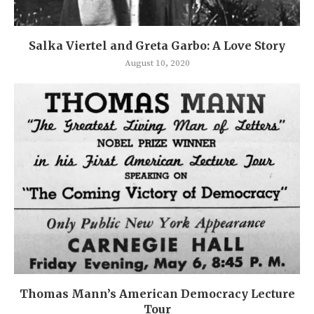
Salka Viertel and Greta Garbo: A Love Story
August 10, 2020
Thomas Mann’s American Democracy Lecture
Tour