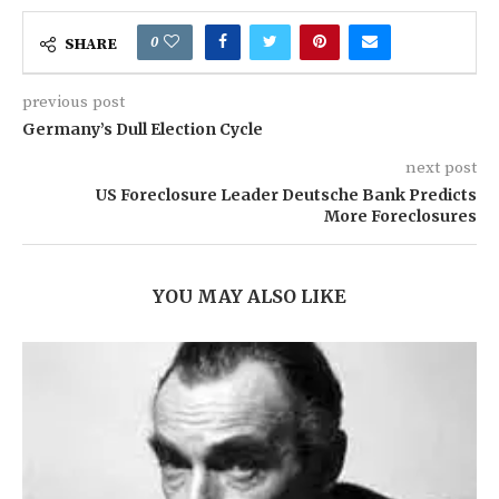
0
SHARE
previous post
Germany’s Dull Election Cycle
next post
US Foreclosure Leader Deutsche Bank Predicts
More Foreclosures
YOU MAY ALSO LIKE