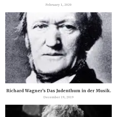
February 1, 2020
Richard Wagner’s Das Judenthum in der Musik.
December 19, 2019