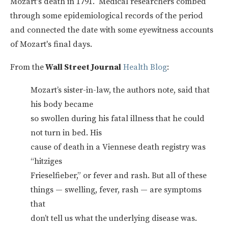
Mozart's death in 1791. Medical researchers combed
through some epidemiological records of the period
and connected the date with some eyewitness accounts
of Mozart's final days.
From the
Wall Street Journal
Health Blog
:
Mozart’s sister-in-law, the authors note, said that
his body became
so swollen during his fatal illness that he could
not turn in bed. His
cause of death in a Viennese death registry was
“hitziges
Frieselfieber,” or fever and rash. But all of these
things — swelling, fever, rash — are symptoms
that
don’t tell us what the underlying disease was.