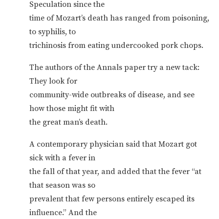
Speculation since the
time of Mozart’s death has ranged from poisoning,
to syphilis, to
trichinosis from eating undercooked pork chops.
The authors of the Annals paper try a new tack:
They look for
community-wide outbreaks of disease, and see
how those might fit with
the great man’s death.
A contemporary physician said that Mozart got
sick with a fever in
the fall of that year, and added that the fever “at
that season was so
prevalent that few persons entirely escaped its
influence.” And the