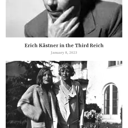
Erich Kästner in the Third Reich
January 8, 2023