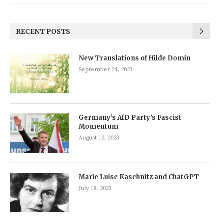
RECENT POSTS
New Translations of Hilde Domin
September 24, 2023
Germany’s AfD Party’s Fascist
Momentum
August 12, 2023
Marie Luise Kaschnitz and ChatGPT
July 18, 2023