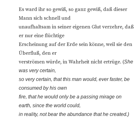
Es ward ihr so gewiß, so ganz gewiß, daß dieser
Mann sich schnell und
unaufhaltsam in seiner eigenen Glut verzehre, daß
er nur eine flüchtige
Erscheinung auf der Erde sein könne, weil sie den
Überfluß, den er
verströmen würde, in Wahrheit nicht ertrüge. (
She
was very certain,
so very certain, that this man would, ever faster, be
consumed by his own
fire, that he would only be a passing mirage on
earth, since the world could,
in reality, not bear the abundance that he created.)