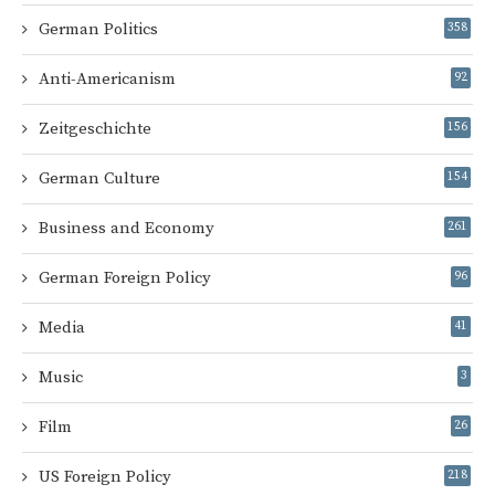
German Politics
358
Anti-Americanism
92
Zeitgeschichte
156
German Culture
154
Business and Economy
261
German Foreign Policy
96
Media
41
Music
3
Film
26
US Foreign Policy
218