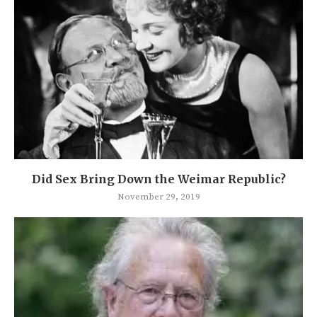
Did Sex Bring Down the Weimar Republic?
November 29, 2019