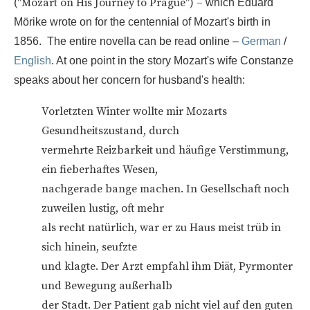
("Mozart on His Journey to Prague") –
which Eduard
Mörike wrote on for the centennial of Mozart's birth in
1856. The entire novella can be read online –
German
/
English
. At one point in the story Mozart's wife Constanze
speaks about her concern for husband's health:
Vorletzten Winter wollte mir Mozarts
Gesundheitszustand, durch
vermehrte Reizbarkeit und häufige Verstimmung,
ein fieberhaftes Wesen,
nachgerade bange machen. In Gesellschaft noch
zuweilen lustig, oft mehr
als recht natürlich, war er zu Haus meist trüb in
sich hinein, seufzte
und klagte. Der Arzt empfahl ihm Diät, Pyrmonter
und Bewegung außerhalb
der Stadt. Der Patient gab nicht viel auf den guten