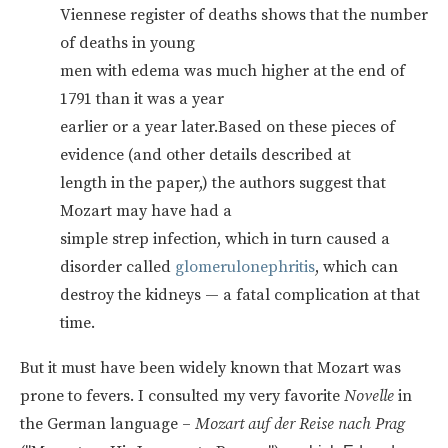
Viennese register of deaths shows that the number
of deaths in young
men with edema was much higher at the end of
1791 than it was a year
earlier or a year later.Based on these pieces of
evidence (and other details described at
length in the paper,) the authors suggest that
Mozart may have had a
simple strep infection, which in turn caused a
disorder called
glomerulonephritis
, which can
destroy the kidneys — a fatal complication at that
time.
But it must have been widely known that Mozart was
prone to fevers. I consulted my very favorite
Novelle
in
the German language –
Mozart auf der Reise nach Prag