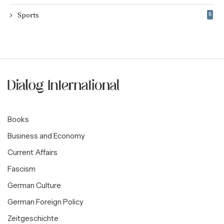
Sports
8
Books
Business and Economy
Current Affairs
Fascism
German Culture
German Foreign Policy
Zeitgeschichte