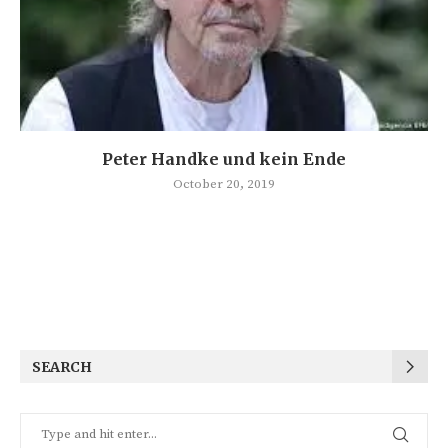
Peter Handke und kein Ende
October 20, 2019
SEARCH