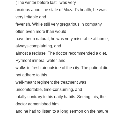
(
The winter before last I was very
anxious about the state of Mozart's health; he was
very irritable and
feverish. While still very gregarious in company,
often even more than would
have been natural, he was very miserable at home,
always complaining, and
almost a recluse. The doctor recommended a diet,
Pyrmont mineral water, and
walks in fresh air outside of the city. The patient did
not adhere to this
well-meant regimen; the treatment was
uncomfortable, time-consuming, and
totally contrary to his daily habits. Seeing this, the
doctor admonished him,
and he had to listen to a long sermon on the nature