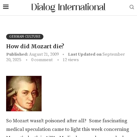
GERMAN CULTURE
How did Mozart die?
Published:
August 21, 2009
Last Updated on
September
20, 2025
0 comment
12
views
So Mozart wasn't poisoned after all? Some fascinating
medical speculation came to light this week concerning