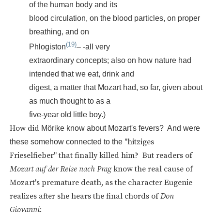
of the human body and its
blood circulation, on the blood particles, on proper
breathing, and on
(19)
Phlogiston
– -all very
extraordinary concepts; also on how nature had
intended that we eat, drink and
digest, a matter that Mozart had, so far, given about
as much thought to as a
five-year old little boy.)
How did
Mörike know about Mozart's fevers? And were
"hitziges
these somehow connected to the
Frieselfieber" that finally killed him? But readers of
Mozart auf der Reise nach Prag
know the real cause of
Mozart's premature death, as the character Eugenie
realizes after she hears the final chords of
Don
Giovanni
: