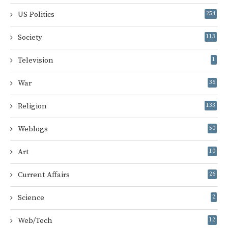
US Politics
254
Society
113
Television
1
War
36
Religion
133
Weblogs
50
Art
10
Current Affairs
26
Science
2
Web/Tech
12