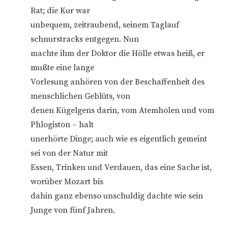
Rat; die Kur war
unbequem, zeitraubend, seinem Taglauf
schnurstracks entgegen. Nun
machte ihm der Doktor die Hölle etwas heiß, er
mußte eine lange
Vorlesung anhören von der Beschaffenheit des
menschlichen Geblüts, von
denen Kügelgens darin, vom Atemholen und vom
Phlogiston – halt
unerhörte Dinge; auch wie es eigentlich gemeint
sei von der Natur mit
Essen, Trinken und Verdauen, das eine Sache ist,
worüber Mozart bis
dahin ganz ebenso unschuldig dachte wie sein
Junge von fünf Jahren.