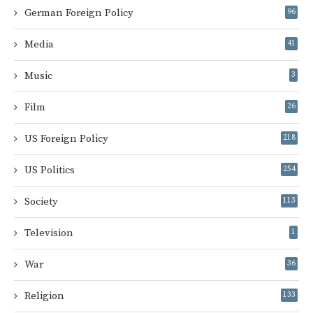
German Foreign Policy
96
Media
41
Music
3
Film
26
US Foreign Policy
218
US Politics
254
Society
113
Television
1
War
36
Religion
133