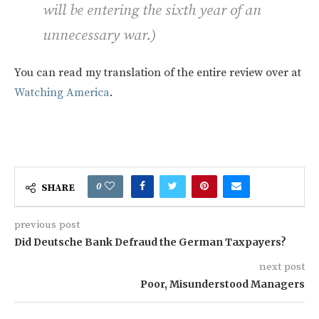
will be entering the sixth year of an
unnecessary war.
)
You can read my translation of the entire review over at
Watching America
.
0
SHARE
previous post
Did Deutsche Bank Defraud the German Taxpayers?
next post
Poor, Misunderstood Managers