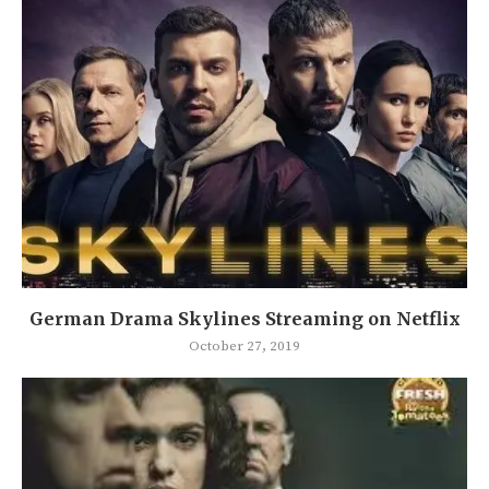
German Drama Skylines Streaming on Netflix
October 27, 2019