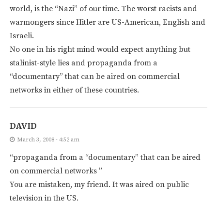
world, is the “Nazi” of our time. The worst racists and
warmongers since Hitler are US-American, English and
Israeli.
No one in his right mind would expect anything but
stalinist-style lies and propaganda from a
“documentary” that can be aired on commercial
networks in either of these countries.
DAVID
March 3, 2008 - 4:52 am
“propaganda from a “documentary” that can be aired
on commercial networks ”
You are mistaken, my friend. It was aired on public
television in the US.