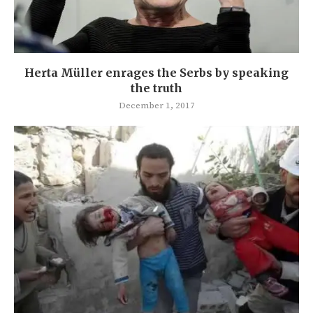
Herta Müller enrages the Serbs by speaking
the truth
December 1, 2017