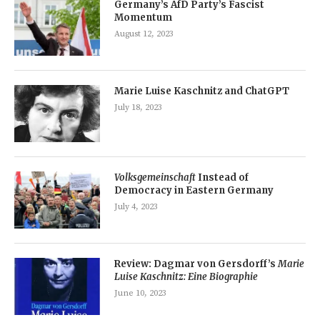
Germany’s AfD Party’s Fascist
Momentum
August 12, 2023
Marie Luise Kaschnitz and ChatGPT
July 18, 2023
Volksgemeinschaft
Instead of
Democracy in Eastern Germany
July 4, 2023
Review: Dagmar von Gersdorff’s
Marie
Luise Kaschnitz: Eine Biographie
June 10, 2023