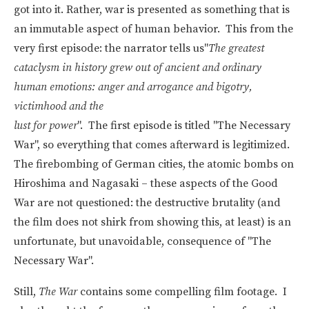
got into it. Rather, war is presented as something that is
an immutable aspect of human behavior. This from the
very first episode: the narrator tells us"
The greatest
cataclysm in history grew out of ancient and ordinary
human emotions: anger and arrogance and bigotry,
victimhood and the
lust for power
". The first episode is titled "The Necessary
War", so everything that comes afterward is legitimized.
The firebombing of German cities, the atomic bombs on
Hiroshima and Nagasaki – these aspects of the Good
War are not questioned: the destructive brutality (and
the film does not shirk from showing this, at least) is an
unfortunate, but unavoidable, consequence of "The
Necessary War".
Still,
The War
contains some compelling film footage. I