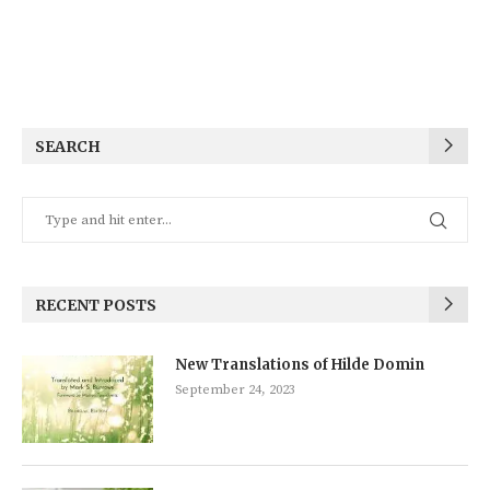
SEARCH
RECENT POSTS
New Translations of Hilde Domin
September 24, 2023