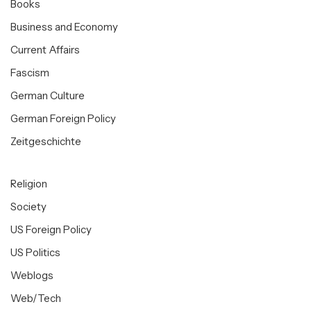
Books
Business and Economy
Current Affairs
Fascism
German Culture
German Foreign Policy
Zeitgeschichte
Religion
Society
US Foreign Policy
US Politics
Weblogs
Web/Tech