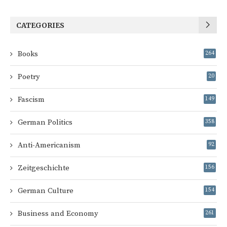
CATEGORIES
Books
264
Poetry
20
Fascism
149
German Politics
358
Anti-Americanism
92
Zeitgeschichte
156
German Culture
154
Business and Economy
261