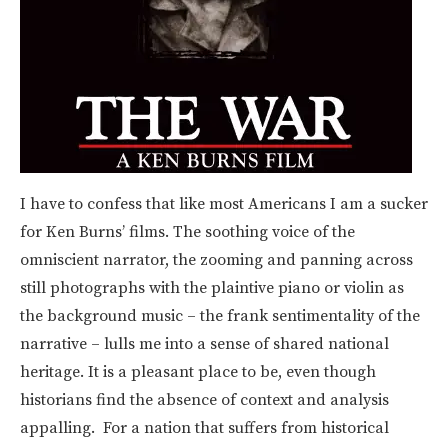
I have to confess that like most Americans I am a sucker
for Ken Burns’ films. The soothing voice of the
omniscient narrator, the zooming and panning across
still photographs with the plaintive piano or violin as
the background music – the frank sentimentality of the
narrative – lulls me into a sense of shared national
heritage. It is a pleasant place to be, even though
historians find the absence of context and analysis
appalling. For a nation that suffers from historical