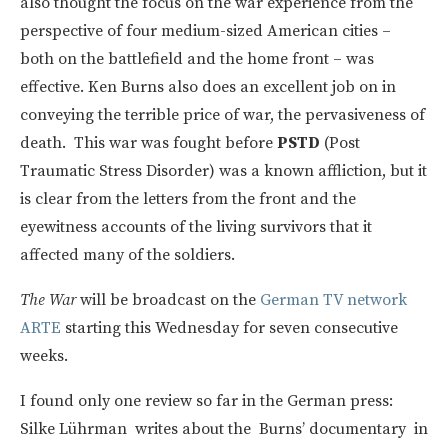
also thought the focus on the war experience from the
perspective of four medium-sized American cities –
both on the battlefield and the home front – was
effective. Ken Burns also does an excellent job on in
conveying the terrible price of war, the pervasiveness of
death. This war was fought before
PSTD
(Post
Traumatic Stress Disorder) was a known affliction, but it
is clear from the letters from the front and the
eyewitness accounts of the living survivors that it
affected many of the soldiers.
The War
will be broadcast on the
German TV network
ARTE
starting this Wednesday for seven consecutive
weeks.
I found only one review so far in the German press:
Silke Lührman writes about the Burns’ documentary in