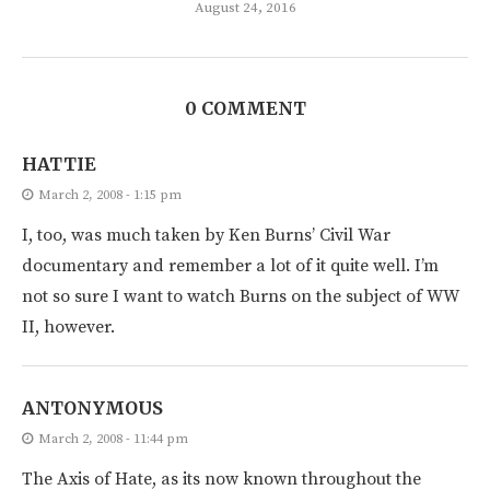
August 24, 2016
0 COMMENT
HATTIE
March 2, 2008 - 1:15 pm
I, too, was much taken by Ken Burns’ Civil War
documentary and remember a lot of it quite well. I’m
not so sure I want to watch Burns on the subject of WW
II, however.
ANTONYMOUS
March 2, 2008 - 11:44 pm
The Axis of Hate, as its now known throughout the