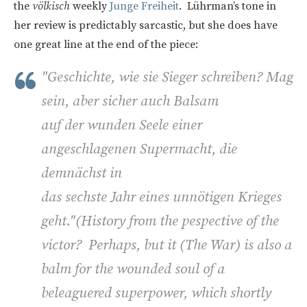
the
völkisch
weekly
Junge Freiheit
. Lührman’s tone in
her review is predictably sarcastic, but she does have
one great line at the end of the piece:
"Geschichte, wie sie Sieger schreiben? Mag
sein, aber sicher auch Balsam
auf der wunden Seele einer
angeschlagenen Supermacht, die
demnächst in
das sechste Jahr eines unnötigen Krieges
geht."(
History from the pespective of the
victor? Perhaps, but it (The War) is also a
balm for the wounded soul of a
beleaguered superpower, which shortly