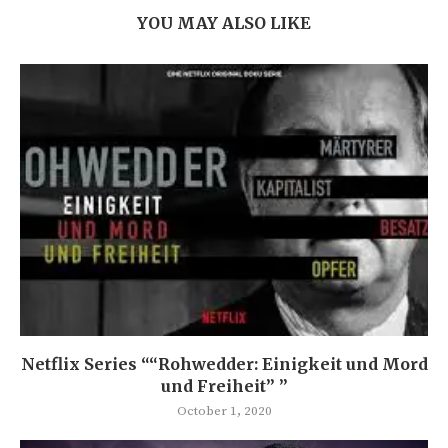
YOU MAY ALSO LIKE
Netflix Series ““Rohwedder: Einigkeit und Mord
und Freiheit” ”
October 1, 2020