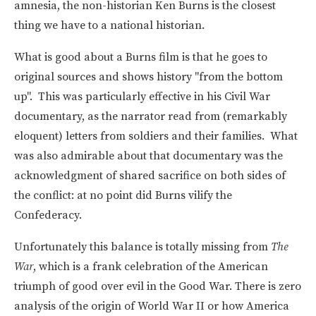
amnesia, the non-historian Ken Burns is the closest
thing we have to a national historian.
What is good about a Burns film is that he goes to
original sources and shows history "from the bottom
up". This was particularly effective in his Civil War
documentary, as the narrator read from (remarkably
eloquent) letters from soldiers and their families. What
was also admirable about that documentary was the
acknowledgment of shared sacrifice on both sides of
the conflict: at no point did Burns vilify the
Confederacy.
Unfortunately this balance is totally missing from
The
War
, which is a frank celebration of the American
triumph of good over evil in the Good War. There is zero
analysis of the origin of World War II or how America