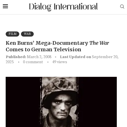
FILM
WAR
Ken Burns’ Mega-Documentary
The War
Comes to German Television
Published:
March 2, 2008
Last Updated on
September 20,
2025
0 comment
49
views