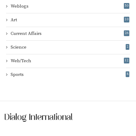
Weblogs
50
Art
10
Current Affairs
26
Science
2
Web/Tech
12
Sports
8