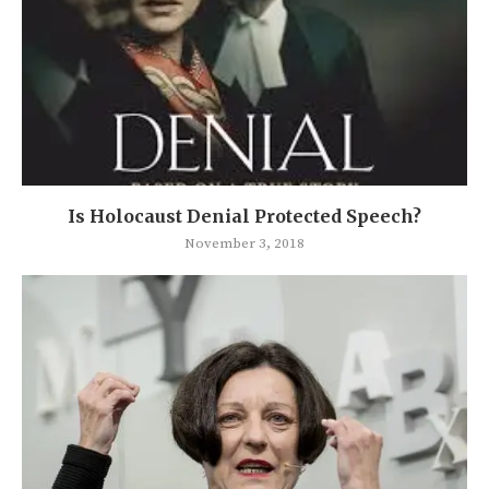
Is Holocaust Denial Protected Speech?
November 3, 2018