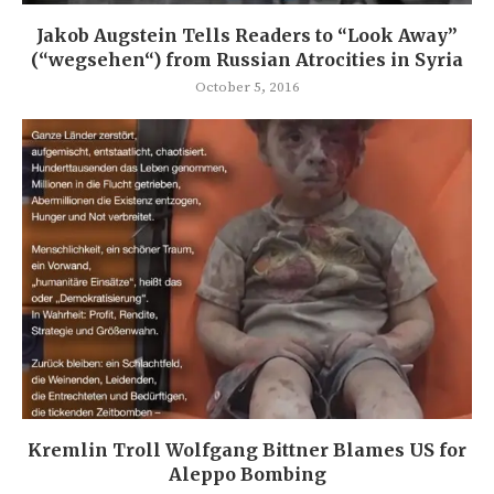
Jakob Augstein Tells Readers to “Look Away”
(“wegsehen“) from Russian Atrocities in Syria
October 5, 2016
Kremlin Troll Wolfgang Bittner Blames US for
Aleppo Bombing