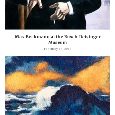
Max Beckmann at the Busch-Reisinger
Museum
February 14, 2016