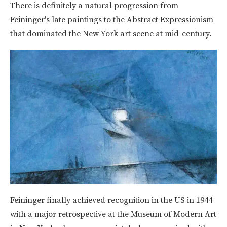
There is definitely a natural progression from
Feininger's late paintings to the Abstract Expressionism
that dominated the New York art scene at mid-century.
Feininger finally achieved recognition in the US in 1944
with a major retrospective at the Museum of Modern Art