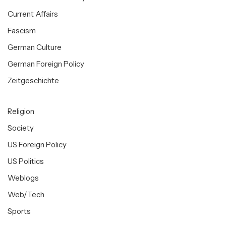
Current Affairs
Fascism
German Culture
German Foreign Policy
Zeitgeschichte
Religion
Society
US Foreign Policy
US Politics
Weblogs
Web/Tech
Sports