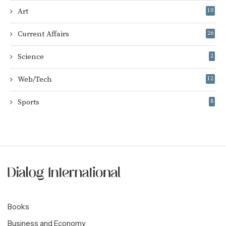
Art
10
Current Affairs
26
Science
2
Web/Tech
12
Sports
8
Books
Business and Economy