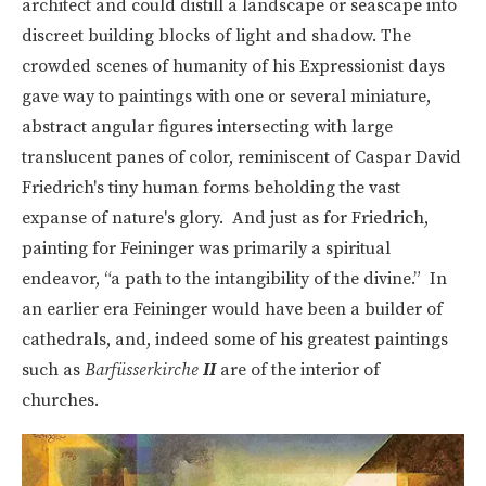
architect and could distill a landscape or seascape into
discreet building blocks of light and shadow. The
crowded scenes of humanity of his Expressionist days
gave way to paintings with one or several miniature,
abstract angular figures intersecting with large
translucent panes of color, reminiscent of Caspar David
Friedrich's tiny human forms beholding the vast
expanse of nature's glory. And just as for Friedrich,
painting for Feininger was primarily a spiritual
endeavor, “a path to the intangibility of the divine.” In
an earlier era Feininger would have been a builder of
cathedrals, and, indeed some of his greatest paintings
such as
Barfüsserkirche
II
are of the interior of
churches.