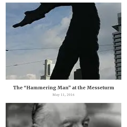
The “Hammering Man” at the Messeturm
May 11, 2016