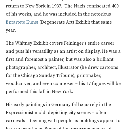
return to New York in 1937. The Nazis confiscated 400
of his works, and he was included in the notorious
Entartete Kunst
(Degenerate Art) Exhibit that same
year.
The Whitney Exhibit covers Feininger's entire career
and puts his versatility as an artist on display. He was a
first and foremost a painter, but was also a brilliant
photographer, architect, illustrator (he drew cartoons
for the Chicago Sunday Tribune), printmaker,
woodcarver, and even composer – his 17 fugues will be
performed this fall in New York.
His early paintings in Germany fall squarely in the
Expressionist mold, depicting city scenes – often
carnivals – teeming with people as buildings appear to
lean in over them. Some of the recurring images of