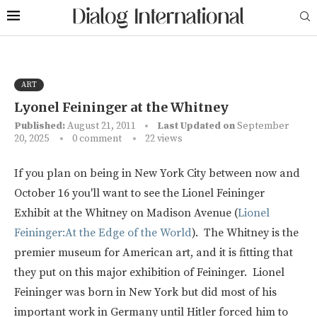
ART
Lyonel Feininger at the Whitney
Published:
August 21, 2011
Last Updated on
September
20, 2025
0 comment
22
views
If you plan on being in New York City between now and
October 16 you'll want to see the Lionel Feininger
Exhibit at the Whitney on Madison Avenue (
Lionel
Feininger:At the Edge of the World
). The Whitney is the
premier museum for American art, and it is fitting that
they put on this major exhibition of Feininger. Lionel
Feininger was born in New York but did most of his
important work in Germany until Hitler forced him to