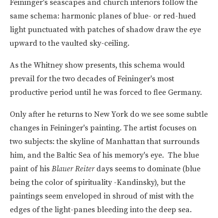
Feininger's seascapes and church interiors follow the
same schema: harmonic planes of blue- or red-hued
light punctuated with patches of shadow draw the eye
upward to the vaulted sky-ceiling.
As the Whitney show presents, this schema would
prevail for the two decades of Feininger's most
productive period until he was forced to flee Germany.
Only after he returns to New York do we see some subtle
changes in Feininger's painting. The artist focuses on
two subjects: the skyline of Manhattan that surrounds
him, and the Baltic Sea of his memory's eye. The blue
paint of his
Blauer Reiter
days seems to dominate (blue
being the color of spirituality -Kandinsky), but the
paintings seem enveloped in shroud of mist with the
edges of the light-panes bleeding into the deep sea.