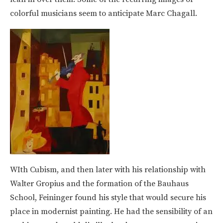
colorful musicians seem to anticipate Marc Chagall.
WIth Cubism, and then later with his relationship with
Walter Gropius and the formation of the Bauhaus
School, Feininger found his style that would secure his
place in modernist painting. He had the sensibility of an