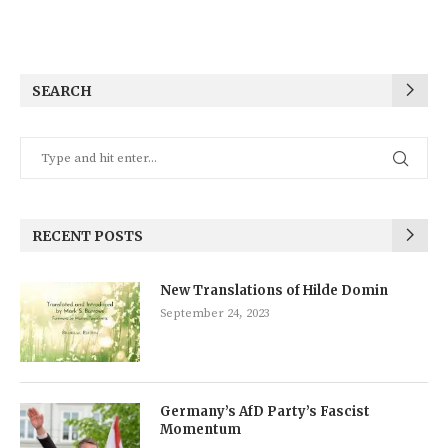
SEARCH
RECENT POSTS
New Translations of Hilde Domin
September 24, 2023
Germany’s AfD Party’s Fascist
Momentum