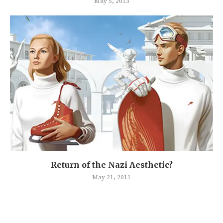
May 5, 2013
Return of the Nazi Aesthetic?
May 21, 2011