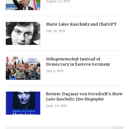
August 12, 2023
Marie Luise Kaschnitz and ChatGPT
July 18, 2023
Volksgemeinschaft
Instead of
Democracy in Eastern Germany
July 4, 2023
Review: Dagmar von Gersdorff’s
Marie
Luise Kaschnitz: Eine Biographie
June 10, 2023