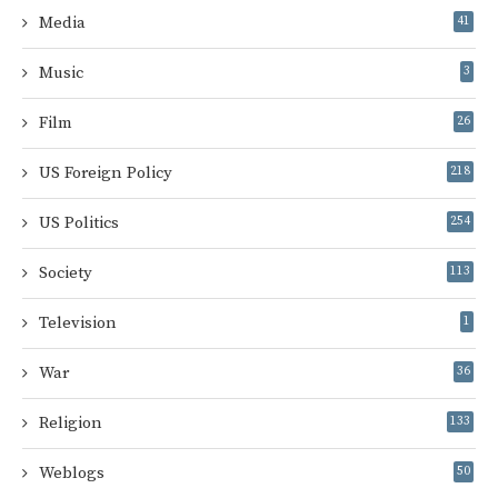
Media
41
Music
3
Film
26
US Foreign Policy
218
US Politics
254
Society
113
Television
1
War
36
Religion
133
Weblogs
50