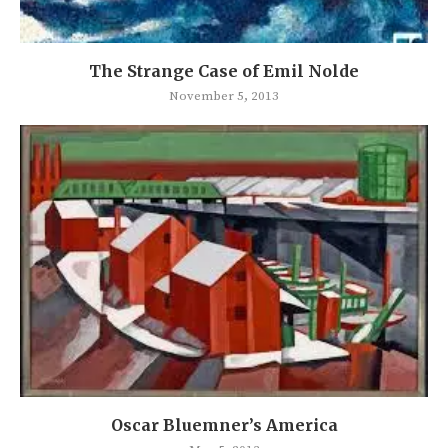
The Strange Case of Emil Nolde
November 5, 2013
Oscar Bluemner’s America