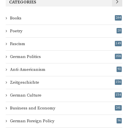
CATEGORIES
Books
264
Poetry
20
Fascism
149
German Politics
358
Anti-Americanism
92
Zeitgeschichte
156
German Culture
154
Business and Economy
261
German Foreign Policy
96