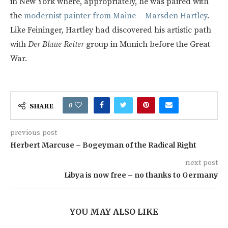
in New York where, appropriately, he was paired with
the
modernist painter from Maine - Marsden Hartley
.
Like Feininger, Hartley had discovered his artistic path
with
Der Blaue Reiter
group in Munich before the Great
War.
0
SHARE
previous post
Herbert Marcuse – Bogeyman of the Radical Right
next post
Libya is now free – no thanks to Germany
YOU MAY ALSO LIKE