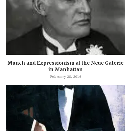
Munch and Expressionism at the Neue Galerie
in Manhattan
February 28, 2016