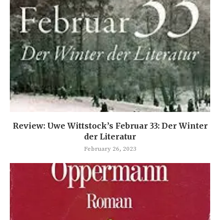
Review: Uwe Wittstock’s Februar 33: Der Winter
der Literatur
February 26, 2023