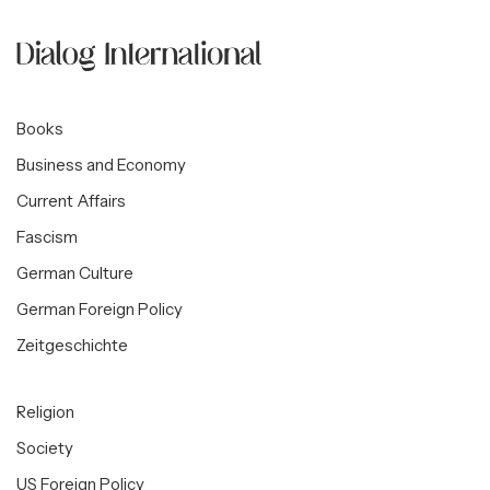
Books
Business and Economy
Current Affairs
Fascism
German Culture
German Foreign Policy
Zeitgeschichte
Religion
Society
US Foreign Policy