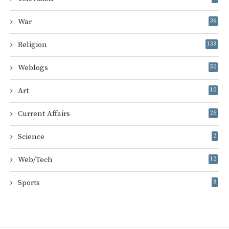
War
36
Religion
133
Weblogs
50
Art
10
Current Affairs
26
Science
2
Web/Tech
12
Sports
8