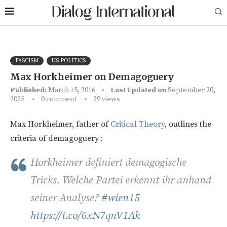
FASCISM
US POLITICS
Max Horkheimer on Demagoguery
Published:
March 15, 2016
Last Updated on
September 20,
2025
0 comment
29
views
Max Horkheimer, father of
Critical Theory
, outlines the
criteria of d
emagoguery
:
Horkheimer definiert demagogische
Tricks. Welche Partei erkennt ihr anhand
seiner Analyse?
#wien15
https://t.co/6xN7qnV1Ak