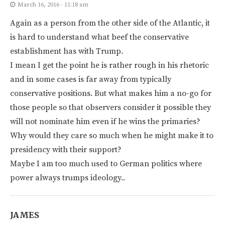
March 16, 2016 - 11:18 am
Again as a person from the other side of the Atlantic, it
is hard to understand what beef the conservative
establishment has with Trump.
I mean I get the point he is rather rough in his rhetoric
and in some cases is far away from typically
conservative positions. But what makes him a no-go for
those people so that observers consider it possible they
will not nominate him even if he wins the primaries?
Why would they care so much when he might make it to
presidency with their support?
Maybe I am too much used to German politics where
power always trumps ideology..
JAMES