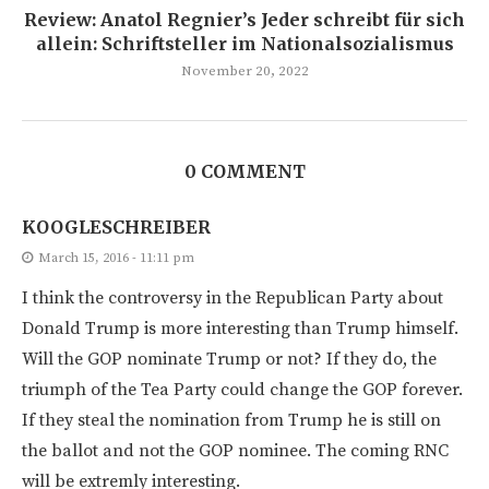
Review: Anatol Regnier’s Jeder schreibt für sich
allein: Schriftsteller im Nationalsozialismus
November 20, 2022
0 COMMENT
KOOGLESCHREIBER
March 15, 2016 - 11:11 pm
I think the controversy in the Republican Party about
Donald Trump is more interesting than Trump himself.
Will the GOP nominate Trump or not? If they do, the
triumph of the Tea Party could change the GOP forever.
If they steal the nomination from Trump he is still on
the ballot and not the GOP nominee. The coming RNC
will be extremly interesting.