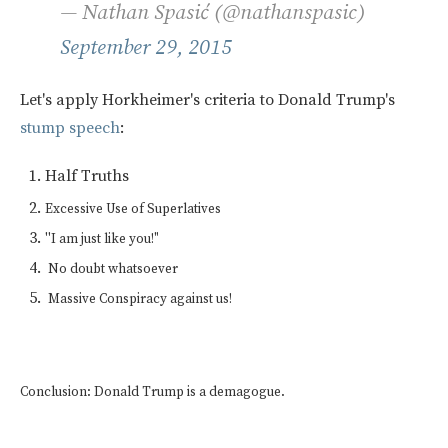
— Nathan Spasić (@nathanspasic)
September 29, 2015
Let's apply Horkheimer's criteria to Donald Trump's
stump speech
:
Half Truths
Excessive Use of Superlatives
"
I am just like you!"
No doubt whatsoever
Massive Conspiracy against us!
Conclusion: Donald Trump is a demagogue.