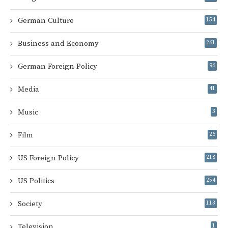
German Culture
154
Business and Economy
261
German Foreign Policy
96
Media
41
Music
3
Film
26
US Foreign Policy
218
US Politics
254
Society
113
Television
1