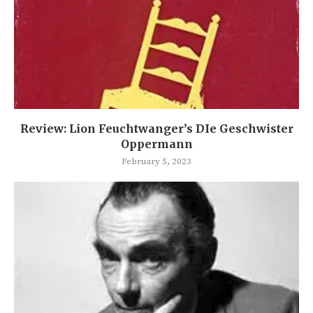
Review: Lion Feuchtwanger’s DIe Geschwister
Oppermann
February 5, 2023