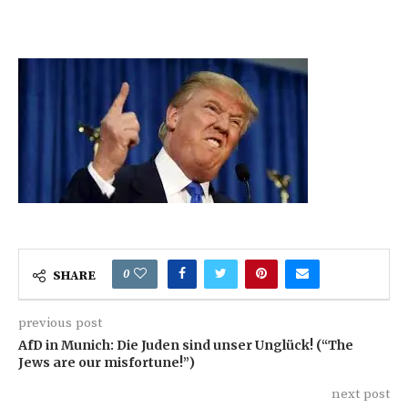
0
SHARE
previous post
AfD in Munich: Die Juden sind unser Unglück! (“The
Jews are our misfortune!”)
next post