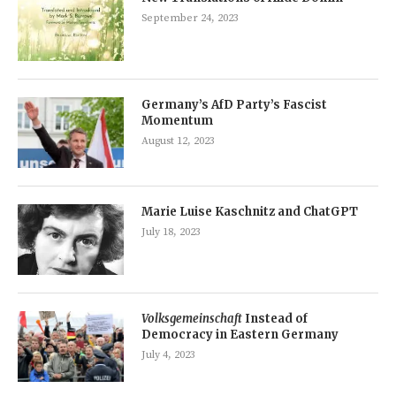
September 24, 2023
Germany’s AfD Party’s Fascist
Momentum
August 12, 2023
Marie Luise Kaschnitz and ChatGPT
July 18, 2023
Volksgemeinschaft
Instead of
Democracy in Eastern Germany
July 4, 2023