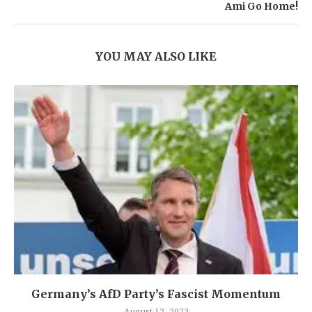
Ami Go Home!
YOU MAY ALSO LIKE
Germany’s AfD Party’s Fascist Momentum
August 12, 2023