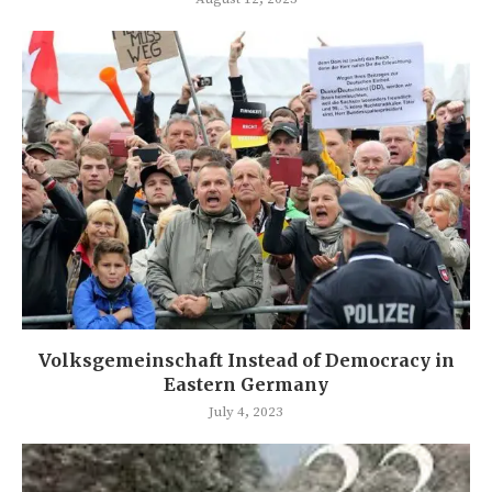
Volksgemeinschaft Instead of Democracy in
Eastern Germany
July 4, 2023