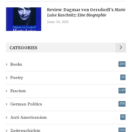
Review: Dagmar von Gersdorff’s
Marie
Luise Kaschnitz: Eine Biographie
June 10, 2023
CATEGORIES
Books
264
Poetry
20
Fascism
149
German Politics
358
Anti-Americanism
92
Zeitgeschichte
156