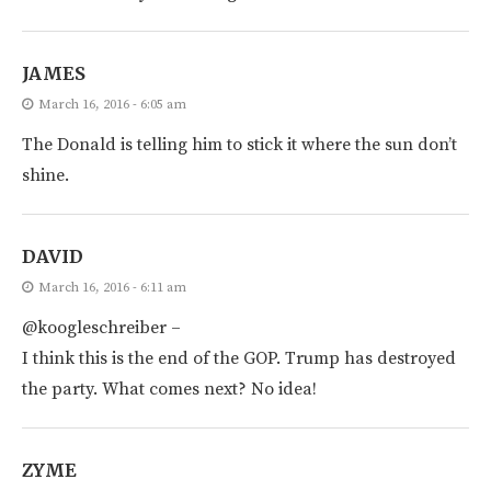
JAMES
March 16, 2016 - 6:05 am
The Donald is telling him to stick it where the sun don’t
shine.
DAVID
March 16, 2016 - 6:11 am
@koogleschreiber –
I think this is the end of the GOP. Trump has destroyed
the party. What comes next? No idea!
ZYME