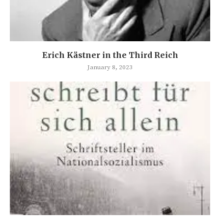
Erich Kästner in the Third Reich
January 8, 2023