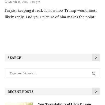
March 16, 2016 - 3:01 pm
I’m just keeping it real. That is how Trump would most
likely reply. And your picture of him makes the point.
SEARCH
RECENT POSTS
New Translations of Hilde Domin