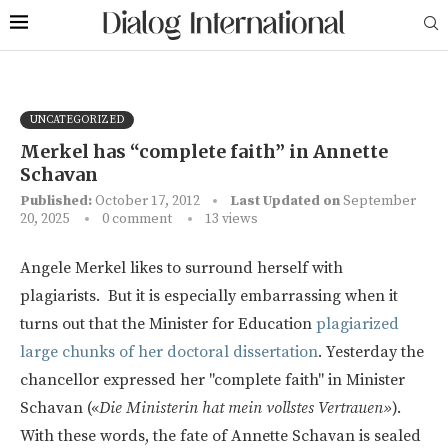
UNCATEGORIZED
Merkel has “complete faith” in Annette
Schavan
Published:
October 17, 2012
Last Updated on
September
20, 2025
0 comment
13
views
Angele Merkel likes to surround herself with
plagiarists. But it is especially embarrassing when it
turns out that the Minister for Education
plagiarized
large chunks of her doctoral dissertation
. Yesterday the
chancellor expressed her "complete faith" in Minister
Schavan («
Die Ministerin hat mein vollstes Vertrauen»
).
With these words, the fate of Annette Schavan is sealed