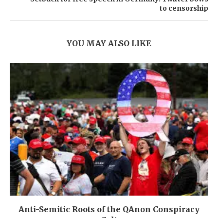
to censorship
YOU MAY ALSO LIKE
Anti-Semitic Roots of the QAnon Conspiracy