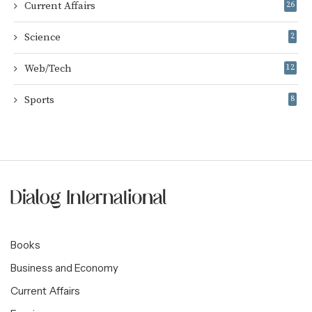
Current Affairs
26
Science
2
Web/Tech
12
Sports
8
Books
Business and Economy
Current Affairs