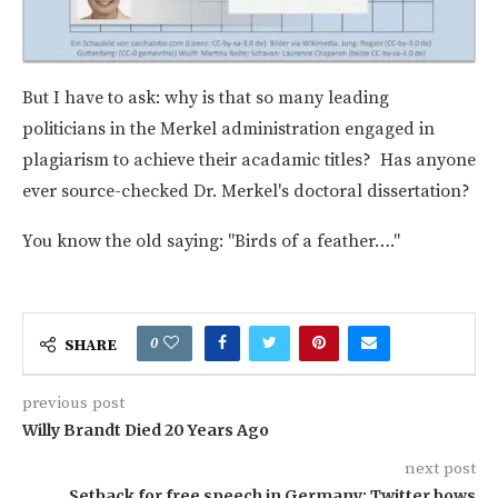
But I have to ask: why is that so many leading
politicians in the Merkel administration engaged in
plagiarism to achieve their acadamic titles? Has anyone
ever source-checked Dr. Merkel's doctoral dissertation?
You know the old saying: "Birds of a feather…."
0
SHARE
previous post
Willy Brandt Died 20 Years Ago
next post
Setback for free speech in Germany: Twitter bows