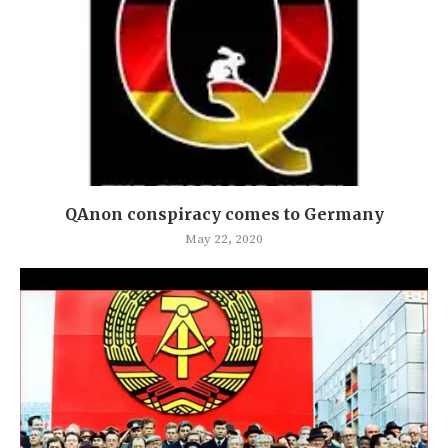
QAnon conspiracy comes to Germany
May 22, 2020