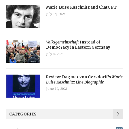
Marie Luise Kaschnitz and ChatGPT
July 18, 2023
Volksgemeinschaft
Instead of
Democracy in Eastern Germany
July 4, 2023
Review: Dagmar von Gersdorff’s
Marie
Luise Kaschnitz: Eine Biographie
June 10, 2023
CATEGORIES