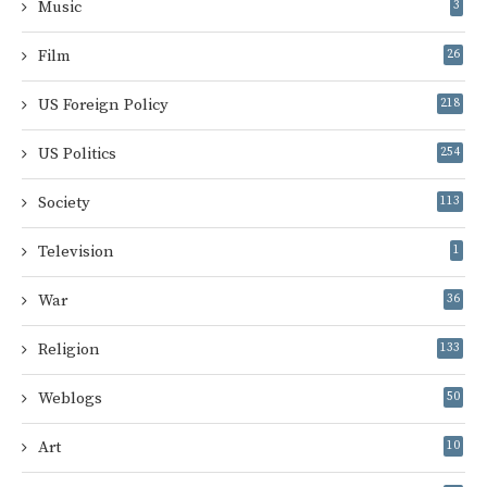
Music
3
Film
26
US Foreign Policy
218
US Politics
254
Society
113
Television
1
War
36
Religion
133
Weblogs
50
Art
10