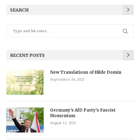
SEARCH
RECENT POSTS
New Translations of Hilde Domin
September 24, 2023
Germany’s AfD Party’s Fascist
Momentum
August 12, 2023