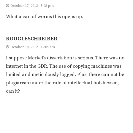
October 17, 2012 - 5:08 pm
What a can of worms this opens up.
KOOGLESCHREIBER
October 18, 2012 - 12:05 am
I suppose Merkel’s dissertation is serious. There was no
internet in the GDR. The use of copying machines was
limited and meticulously logged. Plus, there can not be
plagiarism under the rule of intellectual bolshevism,
can it?