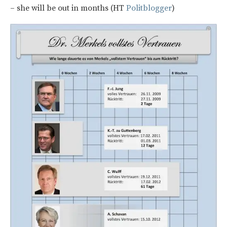
– she will be out in months (HT
Politblogger
)