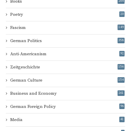
Books
264
Poetry
20
Fascism
149
German Politics
358
Anti-Americanism
92
Zeitgeschichte
156
German Culture
154
Business and Economy
261
German Foreign Policy
96
Media
41