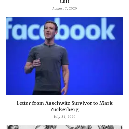
Cult
August 7, 2020
Letter from Auschwitz Survivor to Mark
Zuckerberg
July 31, 2020