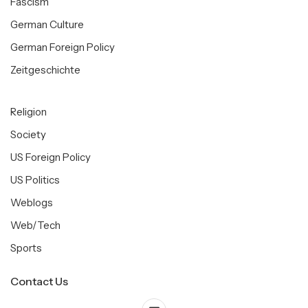
Fascism
German Culture
German Foreign Policy
Zeitgeschichte
Religion
Society
US Foreign Policy
US Politics
Weblogs
Web/Tech
Sports
Contact Us