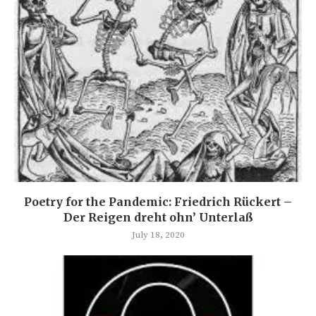
Poetry for the Pandemic: Friedrich Rückert –
Der Reigen dreht ohn’ Unterlaß
July 18, 2020