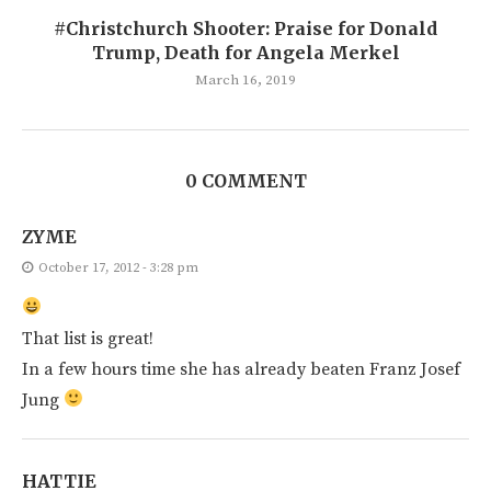
#Christchurch Shooter: Praise for Donald
Trump, Death for Angela Merkel
March 16, 2019
0 COMMENT
ZYME
October 17, 2012 - 3:28 pm
That list is great!
In a few hours time she has already beaten Franz Josef
Jung
HATTIE