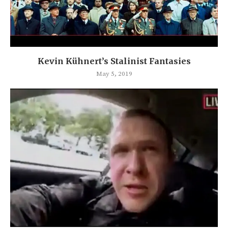
Kevin Kühnert’s Stalinist Fantasies
May 5, 2019