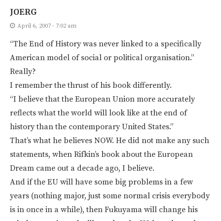
JOERG
April 6, 2007 - 7:02 am
“The End of History was never linked to a specifically
American model of social or political organisation.”
Really?
I remember the thrust of his book differently.
“I believe that the European Union more accurately
reflects what the world will look like at the end of
history than the contemporary United States.”
That’s what he believes NOW. He did not make any such
statements, when Rifkin’s book about the European
Dream came out a decade ago, I believe.
And if the EU will have some big problems in a few
years (nothing major, just some normal crisis everybody
is in once in a while), then Fukuyama will change his