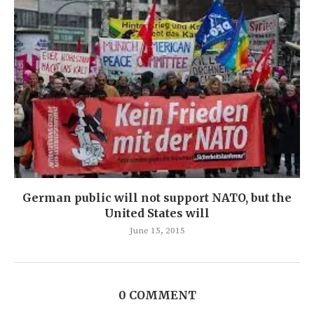
German public will not support NATO, but the
United States will
June 15, 2015
0 COMMENT