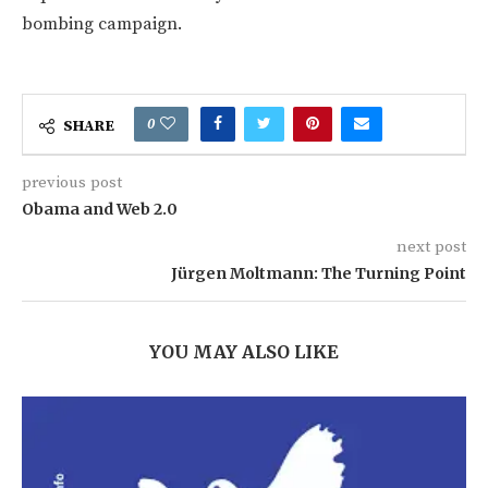
bombing campaign.
0
SHARE
previous post
Obama and Web 2.0
next post
Jürgen Moltmann: The Turning Point
YOU MAY ALSO LIKE