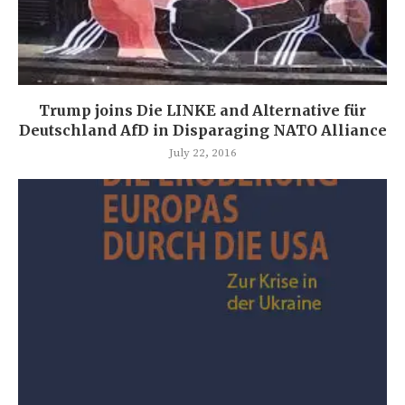
Trump joins Die LINKE and Alternative für
Deutschland AfD in Disparaging NATO Alliance
July 22, 2016