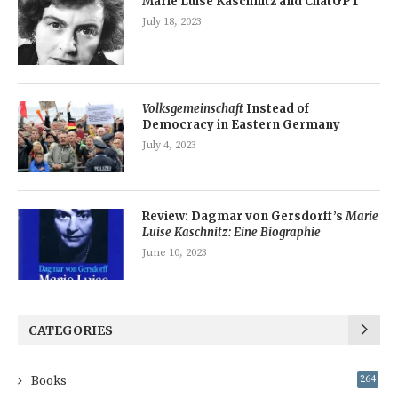
Marie Luise Kaschnitz and ChatGPT
July 18, 2023
Volksgemeinschaft
Instead of
Democracy in Eastern Germany
July 4, 2023
Review: Dagmar von Gersdorff’s
Marie
Luise Kaschnitz: Eine Biographie
June 10, 2023
CATEGORIES
Books
264