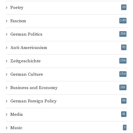
Poetry
20
Fascism
149
German Politics
358
Anti-Americanism
92
Zeitgeschichte
156
German Culture
154
Business and Economy
261
German Foreign Policy
96
Media
41
Music
3