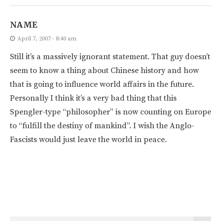
NAME
April 7, 2007 - 8:40 am
Still it’s a massively ignorant statement. That guy doesn’t
seem to know a thing about Chinese history and how
that is going to influence world affairs in the future.
Personally I think it’s a very bad thing that this
Spengler-type “philosopher” is now counting on Europe
to “fulfill the destiny of mankind”. I wish the Anglo-
Fascists would just leave the world in peace.