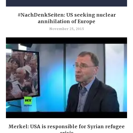
#NachDenkSeiten: US seeking nuclear
annihilation of Europe
November 25, 2015
Merkel: USA is responsible for Syrian refugee
crisis