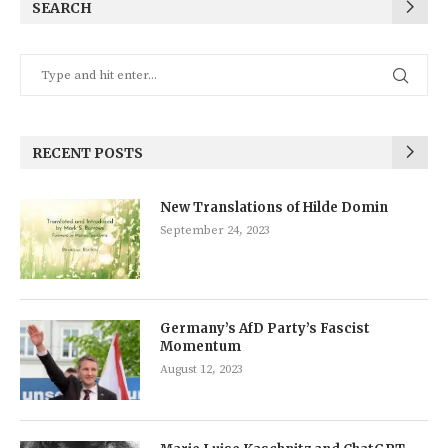
SEARCH
RECENT POSTS
New Translations of Hilde Domin
September 24, 2023
Germany’s AfD Party’s Fascist
Momentum
August 12, 2023