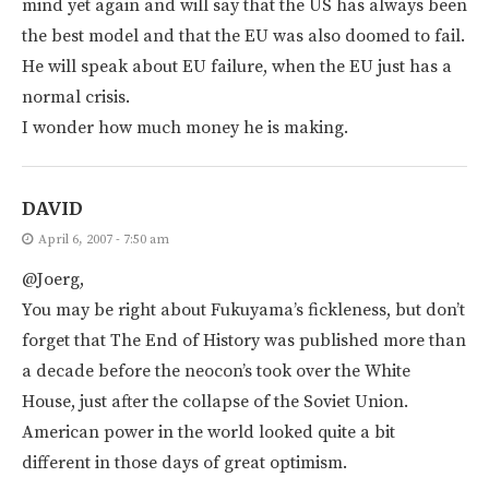
mind yet again and will say that the US has always been
the best model and that the EU was also doomed to fail.
He will speak about EU failure, when the EU just has a
normal crisis.
I wonder how much money he is making.
DAVID
April 6, 2007 - 7:50 am
@Joerg,
You may be right about Fukuyama’s fickleness, but don’t
forget that The End of History was published more than
a decade before the neocon’s took over the White
House, just after the collapse of the Soviet Union.
American power in the world looked quite a bit
different in those days of great optimism.