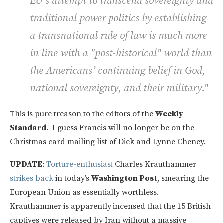
EU’s attempt to transcend sovereignty and
traditional power politics by establishing
a transnational rule of law is much more
in line with a "post-historical" world than
the Americans’ continuing belief in God,
national sovereignty, and their military."
This is pure treason to the editors of the
Weekly
Standard
. I guess Francis will no longer be on the
Christmas card mailing list of Dick and Lynne Cheney.
UPDATE
:
Torture-enthusiast
Charles Krauthammer
strikes back
in today’s
Washington Post
, smearing the
European Union as essentially worthless.
Krauthammer is apparently incensed that the 15 British
captives were released by Iran without a massive