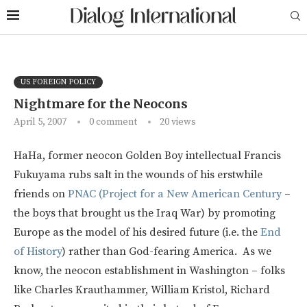
US FOREIGN POLICY
Nightmare for the Neocons
April 5, 2007
0 comment
20
views
HaHa, former neocon Golden Boy intellectual Francis
Fukuyama rubs salt in the wounds of his erstwhile
friends on
PNAC (Project for a New American Century
–
the boys that brought us the Iraq War) by promoting
Europe as the model of his desired future (i.e. the
End
of History
) rather than God-fearing America. As we
know, the neocon establishment in Washington – folks
like Charles Krauthammer, William Kristol, Richard