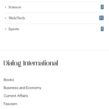
Science
2
Web/Tech
12
Sports
8
Books
Business and Economy
Current Affairs
Fascism