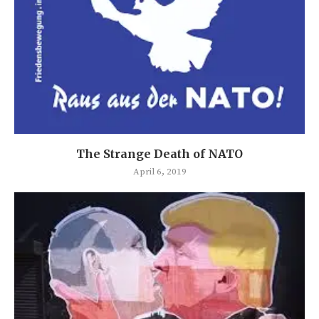
The Strange Death of NATO
April 6, 2019