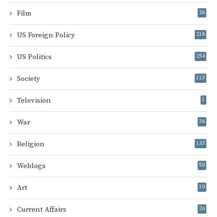
Film
26
US Foreign Policy
218
US Politics
254
Society
113
Television
1
War
36
Religion
133
Weblogs
50
Art
10
Current Affairs
26