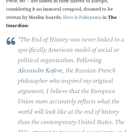
Perle, etc – are united in their hatred of Europe,
considering it an immoral cesspool, doomed to be
overun by Muslim hoards.
Here is Fukuyama
in
The
Guardian:
"The End of History was never linked to a
specifically American model of social or
political organisation. Following
Alexandre Kojève
, the Russian-French
philosopher who inspired my original
argument, I believe that the European
Union more accurately reflects what the
world will look like at the end of history
than the contemporary United States. The