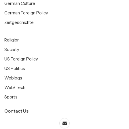
German Culture
German Foreign Policy
Zeitgeschichte
Religion
Society
US Foreign Policy
US Politics
Weblogs
Web/Tech
Sports
Contact Us