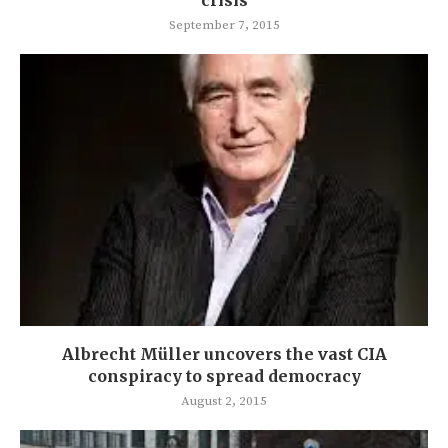
September 7, 2015
Albrecht Müller uncovers the vast CIA
conspiracy to spread democracy
August 2, 2015