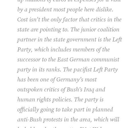
by a president most people here dislike.
Cost isn’t the only factor that critics in the
state are pointing to. The junior coalition
partner in the state government is the Left
Party, which includes members of the
successor to the East German communist
party in its ranks. The pacifist Left Party
has been one of Germany’s most
outspoken critics of Bush’s Iraq and
human rights policies. The party is
officially going to take part in planned
anti-Bush protests in the area, which will