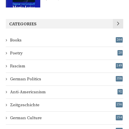
CATEGORIES
Books
264
Poetry
20
Fascism
149
German Politics
358
Anti-Americanism
92
Zeitgeschichte
156
German Culture
154