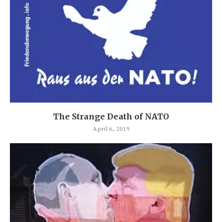
The Strange Death of NATO
April 6, 2019