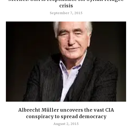
crisis
September 7, 2015
Albrecht Müller uncovers the vast CIA
conspiracy to spread democracy
August 2, 2015