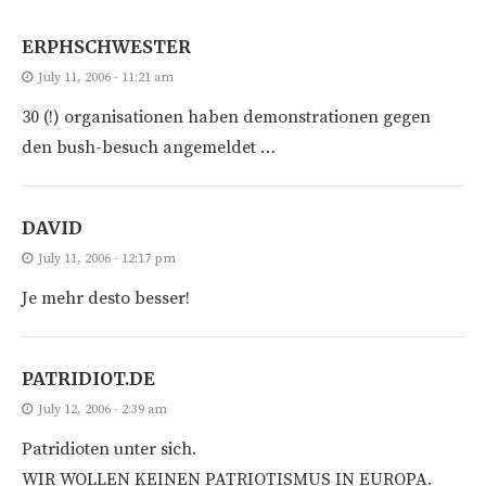
ERPHSCHWESTER
July 11, 2006 - 11:21 am
30 (!) organisationen haben demonstrationen gegen
den bush-besuch angemeldet …
DAVID
July 11, 2006 - 12:17 pm
Je mehr desto besser!
PATRIDIOT.DE
July 12, 2006 - 2:39 am
Patridioten unter sich.
WIR WOLLEN KEINEN PATRIOTISMUS IN EUROPA.