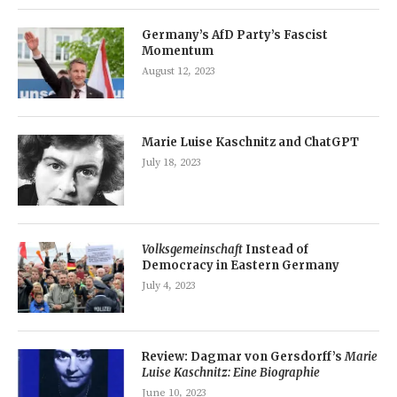
Germany’s AfD Party’s Fascist
Momentum
August 12, 2023
Marie Luise Kaschnitz and ChatGPT
July 18, 2023
Volksgemeinschaft
Instead of
Democracy in Eastern Germany
July 4, 2023
Review: Dagmar von Gersdorff’s
Marie
Luise Kaschnitz: Eine Biographie
June 10, 2023