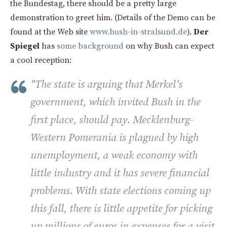
the Bundestag, there should be a pretty large
demonstration to greet him. (Details of the Demo can be
found at the Web site
www.bush-in-stralsund.de
).
Der
Spiegel
has
some background
on why Bush can expect
a cool reception:
"The state is arguing that Merkel’s
government, which invited Bush in the
first place, should pay. Mecklenburg-
Western Pomerania is plagued by high
unemployment, a weak economy with
little industry and it has severe financial
problems. With state elections coming up
this fall, there is little appetite for picking
up millions of euros in expenses for a visit