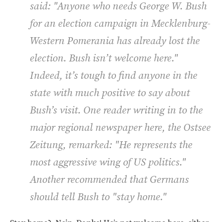
said: "Anyone who needs George W. Bush
for an election campaign in Mecklenburg-
Western Pomerania has already lost the
election. Bush isn’t welcome here."
Indeed, it’s tough to find anyone in the
state with much positive to say about
Bush’s visit. One reader writing in to the
major regional newspaper here, the
Ostsee
Zeitung
, remarked: "He represents the
most aggressive wing of US politics."
Another recommended that Germans
should tell Bush to "stay home."