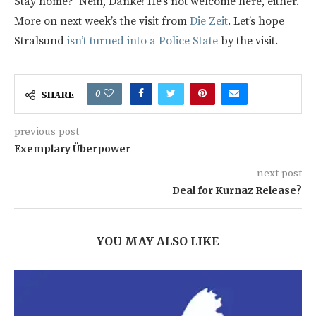
Stay home? Nein, Danke! He’s not welcome here, either.
More on next week’s the visit from
Die Zeit
. Let’s hope
Stralsund
isn’t turned into a Police State
by the visit.
0
SHARE
previous post
Exemplary Überpower
next post
Deal for Kurnaz Release?
YOU MAY ALSO LIKE