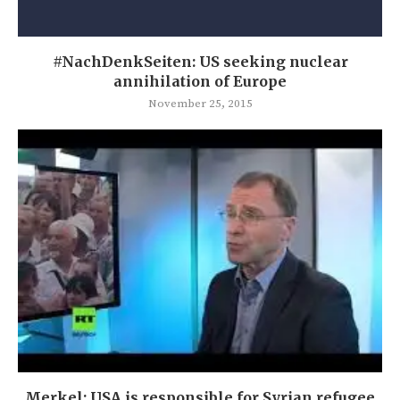
#NachDenkSeiten: US seeking nuclear
annihilation of Europe
November 25, 2015
Merkel: USA is responsible for Syrian refugee