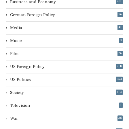
Business and Economy
261
German Foreign Policy
96
Media
41
Music
3
Film
26
US Foreign Policy
218
US Politics
254
Society
113
Television
1
War
36