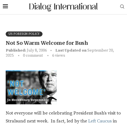
US FOREIGN POLICY
Not So Warm Welcome for Bush
Published:
July 8, 2006
Last Updated on
September 20,
2025
0 comment
6
views
Not everyone will be celebrating President Bush’s visit to
Stralsund next week. In fact, led by the
Left Caucus
in