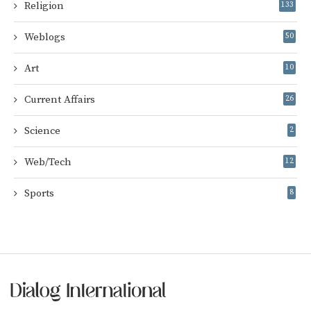
Religion
133
Weblogs
50
Art
10
Current Affairs
26
Science
2
Web/Tech
12
Sports
8