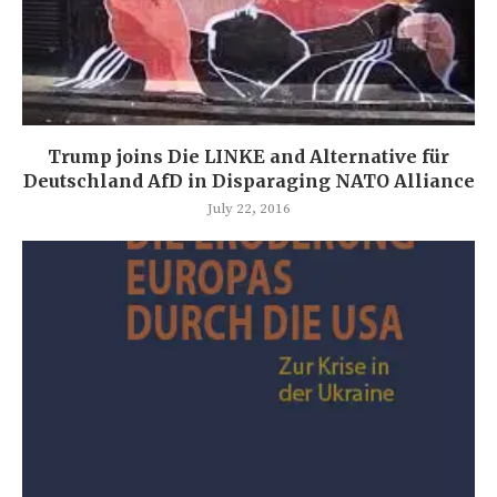
Trump joins Die LINKE and Alternative für
Deutschland AfD in Disparaging NATO Alliance
July 22, 2016