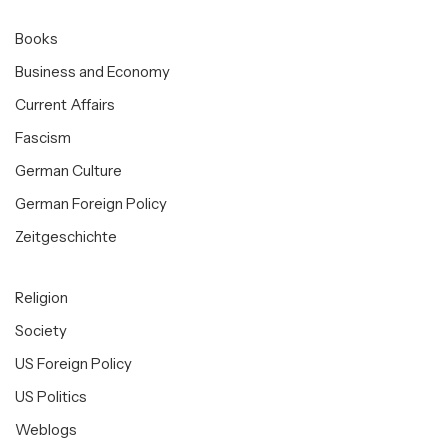
Books
Business and Economy
Current Affairs
Fascism
German Culture
German Foreign Policy
Zeitgeschichte
Religion
Society
US Foreign Policy
US Politics
Weblogs