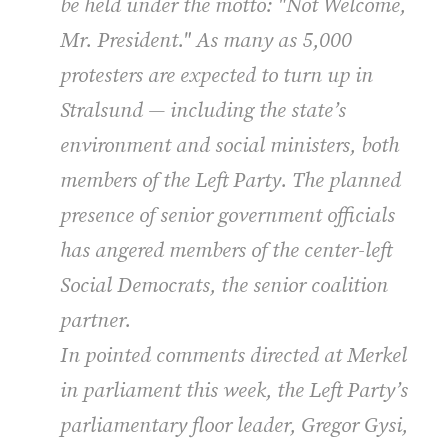
be held under the motto: "Not Welcome,
Mr. President." As many as 5,000
protesters are expected to turn up in
Stralsund — including the state’s
environment and social ministers, both
members of the Left Party. The planned
presence of senior government officials
has angered members of the center-left
Social Democrats, the senior coalition
partner.
In pointed comments directed at Merkel
in parliament this week, the Left Party’s
parliamentary floor leader, Gregor Gysi,