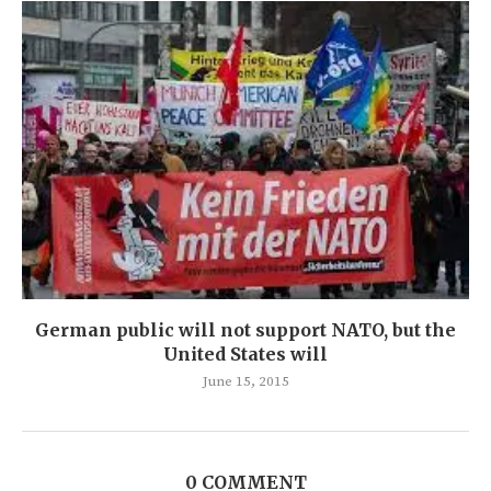
German public will not support NATO, but the
United States will
June 15, 2015
0 COMMENT