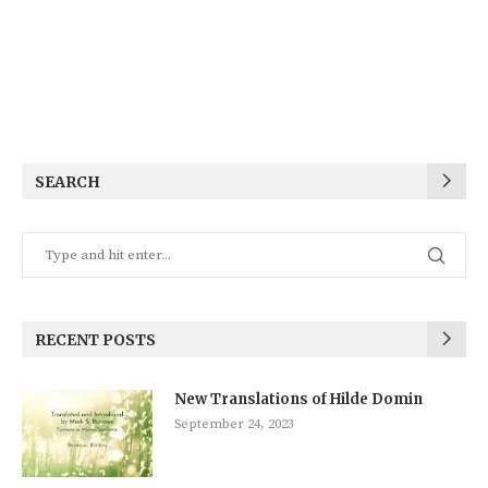
SEARCH
RECENT POSTS
New Translations of Hilde Domin
September 24, 2023