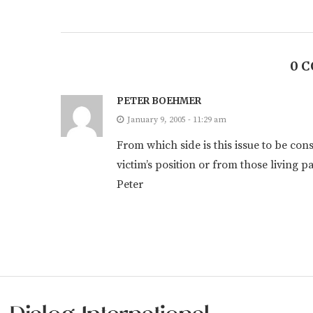
0 
PETER BOEHMER
January 9, 2005 - 11:29 am
From which side is this issue to be con
victim’s position or from those living 
Peter