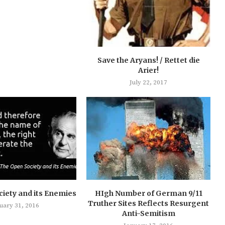
Save the Aryans! / Rettet die
Arier!
July 22, 2017
iety and its Enemies
HIgh Number of German 9/11
Truther Sites Reflects Resurgent
uary 31, 2016
Anti-Semitism