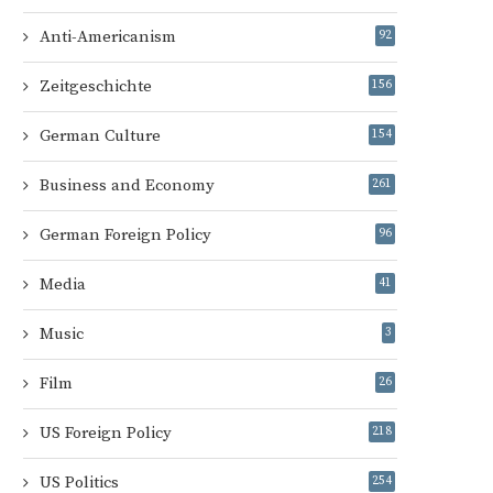
Anti-Americanism
92
Zeitgeschichte
156
German Culture
154
Business and Economy
261
German Foreign Policy
96
Media
41
Music
3
Film
26
US Foreign Policy
218
US Politics
254