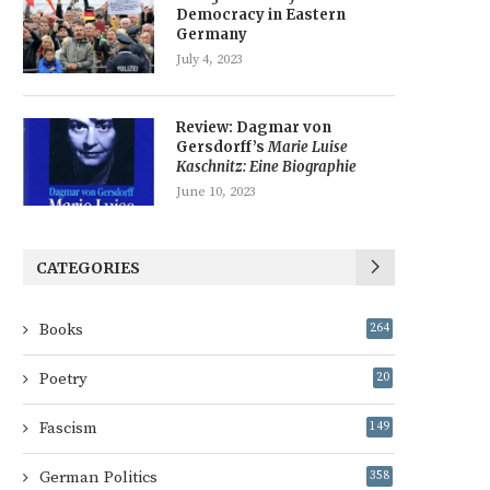
Democracy in Eastern
Germany
July 4, 2023
Review: Dagmar von
Gersdorff’s
Marie Luise
Kaschnitz: Eine Biographie
June 10, 2023
CATEGORIES
Books
264
Poetry
20
Fascism
149
German Politics
358