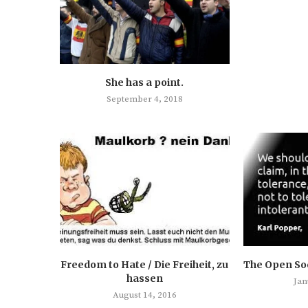
She has a point.
September 4, 2018
Freedom to Hate / Die Freiheit, zu
The Open Soc
hassen
Jan
August 14, 2016