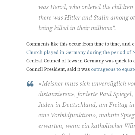
was Herod, who ordered the children 
there was Hitler and Stalin among ot
being killed in their millions".
Comments like this occur from time to time, and 
Church played in Germany during the period of N
Central Council of Jews in Germany was quick to 
Council President, said it was
outrageous to equate 
«Meisner muss sich unverzüglich vo
distanzieren», forderte Paul Spiegel,
Juden in Deutschland, am Freitag in
eine Vorbildfunktion», mahnte Spieg
erwarten, wenn ein katholischer Wür