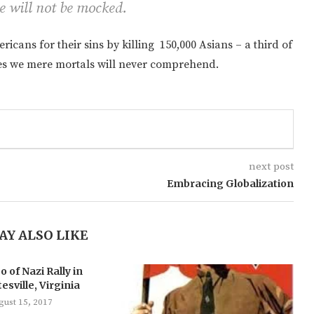
e will not be mocked.
cans for their sins by killing 150,000 Asians – a third of
ries we mere mortals will never comprehend.
next post
Embracing Globalization
AY ALSO LIKE
o of Nazi Rally in
esville, Virginia
gust 15, 2017