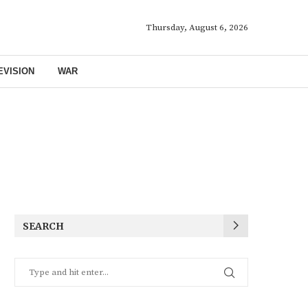
Thursday, August 6, 2026
EVISION
WAR
SEARCH