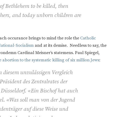
of Bethlehem to be killed, then
hers, and today unborn children are
each occurance brings to mind the role the
Catholic
ational-Socialism
and at its demise. Needless to say, the
condemn Cardinal Meisner’s statemens. Paul Spiegel,
abortion to the systematic killing of six million Jews
:
n diesem unzulässigen Vergleich
 Präsident des Zentralrates der
 Düsseldorf. «Ein Bischof hat auch
el. «Was soll man von der Jugend
denträger auf diese Weise und