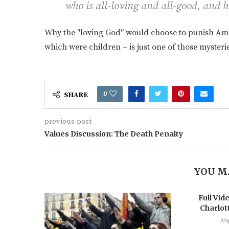
who is all-loving and all-good, and h
Why the "loving God" would choose to punish Ameri
which were children – is just one of those myste
0
SHARE
previous post
Values Discussion: The Death Penalty
YOU M
Full Vide
Charlott
Au