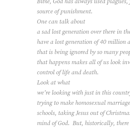
Bible, God has always used plagues, 
source of punishment.
One can talk about
a sad lost generation over there in t
have a lost generation of 40 million 
that is being ignored by so many peopl
that happens makes all of us look inw
control of life and death.
Look at what
we’re looking with just in this count
trying to make homosexual marriages,
schools, taking Jesus out of Christma
mind of God. But, historically, the