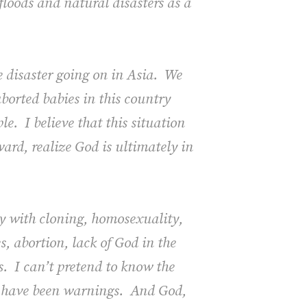
floods and natural disasters as a
he disaster going on in Asia. We
aborted babies in this country
e. I believe that this situation
ard, realize God is ultimately in
ry with cloning, homosexuality,
 abortion, lack of God in the
s. I can’t pretend to know the
re have been warnings. And God,