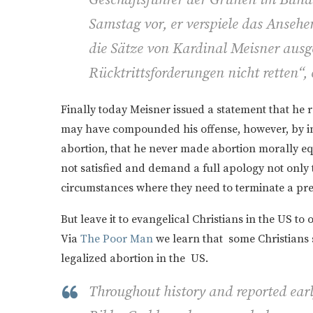
Samstag vor, er verspiele das Ansehen
die Sätze von Kardinal Meisner ausg
Rücktrittsforderungen nicht retten“, 
Finally today Meisner issued a statement that he 
may have compounded his offense, however, by ins
abortion, that he never made abortion morally equ
not satisfied and demand a full apology not only 
circumstances where they need to terminate a pr
But leave it to evangelical Christians in the US t
Via
The Poor Man
we learn that some Christians 
legalized abortion in the US.
Throughout history and reported earl