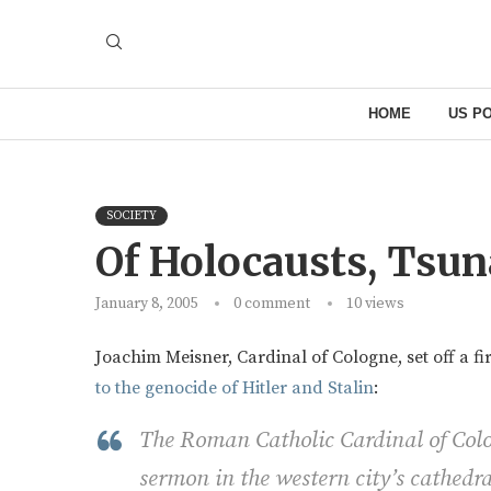
HOME
US PO
SOCIETY
Of Holocausts, Tsu
January 8, 2005
0 comment
10
views
Joachim Meisner, Cardinal of Cologne, set off a fi
to the genocide of Hitler and Stalin
:
The Roman Catholic Cardinal of Colo
sermon in the western city’s cathedra