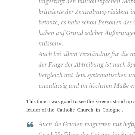
ungestraft den millionenfachen Mord
kritisierte der Zentralratspräsident 
betonte, es habe schon Personen des 
haben auf Grund solcher Äußerungen
müssen».
Auch bei allem Verständnis für die 
der Frage der Abtreibung ist nach Sp
Vergleich mit dem systematischen 
unzulässig und im höchsten Maße e
This time it was good to see the Greens stand up 
leader of the Catholic Church in Cologne .
Auch die Grünen reagierten mit hefti
Geschäftsführer der Grünen im Bund