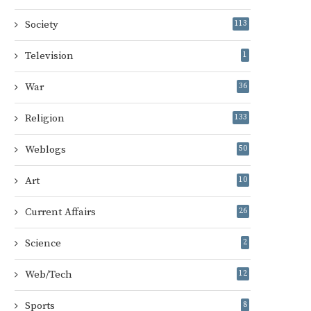
Society
113
Television
1
War
36
Religion
133
Weblogs
50
Art
10
Current Affairs
26
Science
2
Web/Tech
12
Sports
8