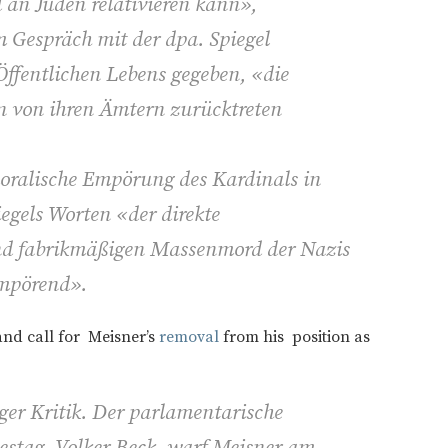
 an Juden relativieren kann»,
im Gespräch mit der dpa. Spiegel
Öffentlichen Lebens gegeben, «die
 von ihren Ämtern zurücktreten
moralische Empörung des Kardinals in
iegels Worten «der direkte
und fabrikmäßigen Massenmord der Nazis
mpörend».
and call for Meisner’s
removal
from his position as
ger Kritik. Der parlamentarische
estag, Volker Beck, warf Meisner am