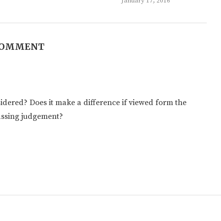
January 17, 2016
COMMENT
sidered? Does it make a difference if viewed form the
passing judgement?