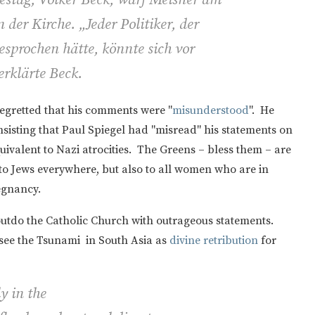
 der Kirche. „Jeder Politiker, der
esprochen hätte, könnte sich vor
erklärte Beck.
regretted that his comments were "
misunderstood
". He
isting that Paul Spiegel had "misread" his statements on
ivalent to Nazi atrocities. The Greens – bless them – are
to Jews everywhere, but also to all women who are in
egnancy.
o outdo the Catholic Church with outrageous statements.
see the Tsunami in South Asia as
divine retribution
for
y in the