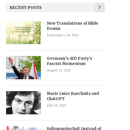
RECENT POSTS
New Translations of Hilde
Domin
September 24, 2023
Germany’s AfD Party’s
Fascist Momentum
August 12, 2023
Marie Luise Kaschnitz and
ChatGPT
July 18, 2023
Volksgemeinschaft
Instead of