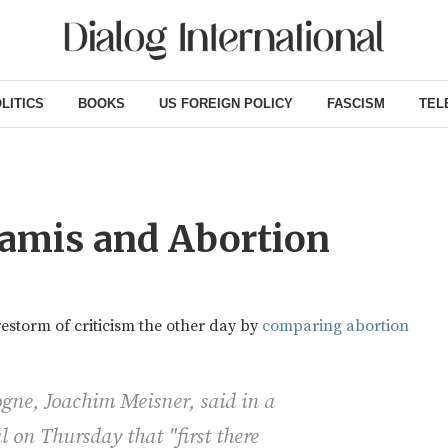
LITICS
BOOKS
US FOREIGN POLICY
FASCISM
TEL
namis and Abortion
restorm of criticism the other day by
comparing abortion
gne, Joachim Meisner, said in a
l on Thursday that "first there