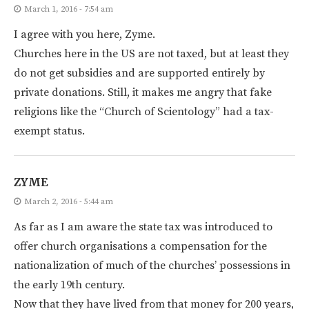
March 1, 2016 - 7:54 am
I agree with you here, Zyme.
Churches here in the US are not taxed, but at least they
do not get subsidies and are supported entirely by
private donations. Still, it makes me angry that fake
religions like the “Church of Scientology” had a tax-
exempt status.
ZYME
March 2, 2016 - 5:44 am
As far as I am aware the state tax was introduced to
offer church organisations a compensation for the
nationalization of much of the churches’ possessions in
the early 19th century.
Now that they have lived from that money for 200 years,