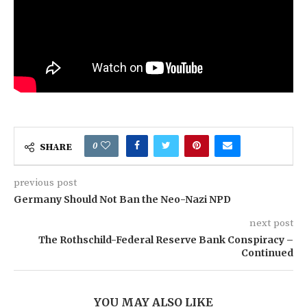
0
SHARE
previous post
Germany Should Not Ban the Neo-Nazi NPD
next post
The Rothschild-Federal Reserve Bank Conspiracy –
Continued
YOU MAY ALSO LIKE