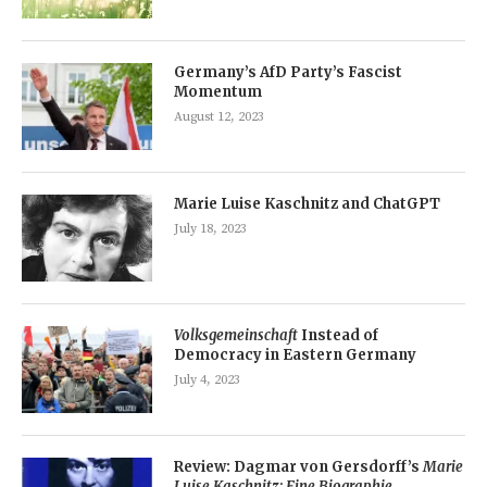
Germany’s AfD Party’s Fascist
Momentum
August 12, 2023
Marie Luise Kaschnitz and ChatGPT
July 18, 2023
Volksgemeinschaft
Instead of
Democracy in Eastern Germany
July 4, 2023
Review: Dagmar von Gersdorff’s
Marie
Luise Kaschnitz: Eine Biographie