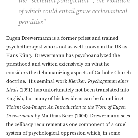
the
“secretum pontificium”
, the violation
of which could entail grave ecclesiastical
penalties"
Eugen Drewermann is a former priest and trained
psychotherapist who is not as well known in the US as
Hans
Küng. Drewermann has psychoanalyzed the
priesthood and written extensively on what he
considers the dehumanizing aspects of Catholic Church
doctrine. His seminal work
Kleriker: Psychogramm eines
Ideals
(1991) has unfortunately not been translated into
English, but many of his key ideas can be found in
A
Violent God-Image: An Introduction to the Work of Eugen
Drewermann
by Matthias Beier (2004). Drewermann sees
the celibacy requirement as one component of a cruel
system of psychological oppression which, in some