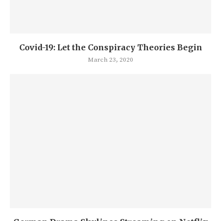
Covid-19: Let the Conspiracy Theories Begin
March 23, 2020