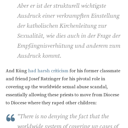
Aber er ist der strukturell wichtigste
Ausdruck einer verkrampften Einstellung
der katholischen Kirchenleitung zur
Sexualität, wie dies auch in der Frage der
Empfängnisverhütung und anderem zum
Ausdruck kommt.
And
Küng
had harsh criticism
for his former classmate
and friend Josef Ratzinger for his pivotal role in
covering up the worldwide sexual abuse scandal,
essentially allowing these priests to move from Diocese
to Diocese where they raped other children:
"There is no denying the fact that the
worldwide system of covering up cases of