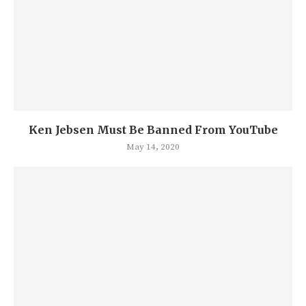
Ken Jebsen Must Be Banned From YouTube
May 14, 2020