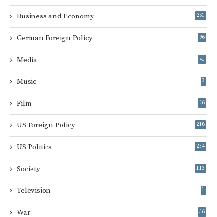
Business and Economy
261
German Foreign Policy
96
Media
41
Music
3
Film
26
US Foreign Policy
218
US Politics
254
Society
113
Television
1
War
36