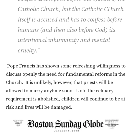
Catholic Church, but the Catholic CHurch
itself is accused and has to confess before
humans (and then also before God) its
intentional inhumanity and mental
cruelty."
Pope Francis has shown some refreshing willingness to
discuss openly the need for fundamental reforms in the
Church. It is unlikely, however, that priests will be
allowed to marry anytime soon. Until the celibacy
requirement is abolished, children will continue to be at
risk and lives will be damaged.