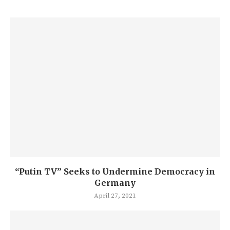
“Putin TV” Seeks to Undermine Democracy in
Germany
April 27, 2021