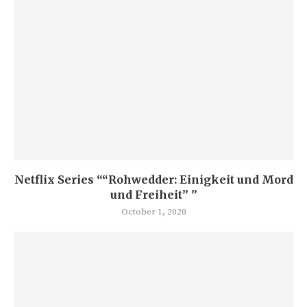
Netflix Series ““Rohwedder: Einigkeit und Mord
und Freiheit” ”
October 1, 2020