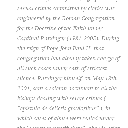
sexual crimes committed by clerics was
engineered by the Roman Congregation
for the Doctrine of the Faith under
Cardinal Ratzinger (1981-2005). During
the reign of Pope John Paul II, that
congregation had already taken charge of
all such cases under oath of strictest
silence. Ratzinger himself, on May 18th,
2001, sent a solemn document to all the
bishops dealing with severe crimes (
“epistula de delictis gravioribus”
), in
which cases of abuse were sealed under