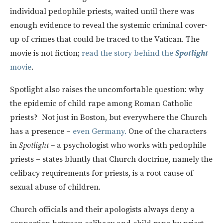
individual pedophile priests, waited until there was
enough evidence to reveal the systemic criminal cover-
up of crimes that could be traced to the Vatican. The
movie is not fiction;
read the story behind the
Spotlight
movie
.
Spotlight also raises the uncomfortable question: why
the epidemic of child rape among Roman Catholic
priests? Not just in Boston, but everywhere the Church
has a presence –
even Germany.
One of the characters
in
Spotlight –
a psychologist who works with pedophile
priests – states bluntly that Church doctrine, namely the
celibacy requirements for priests, is a root cause of
sexual abuse of children.
Church officials and their apologists always deny a