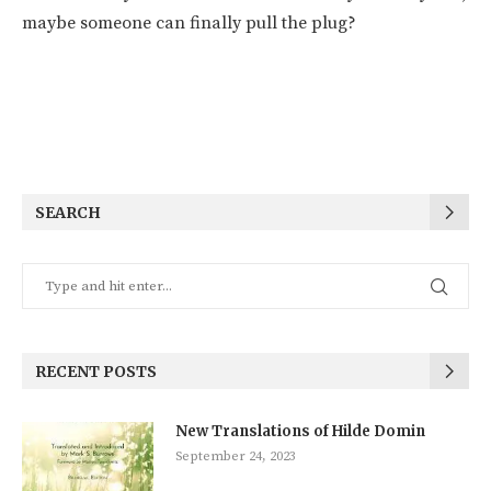
maybe someone can finally pull the plug?
SEARCH
RECENT POSTS
New Translations of Hilde Domin
September 24, 2023