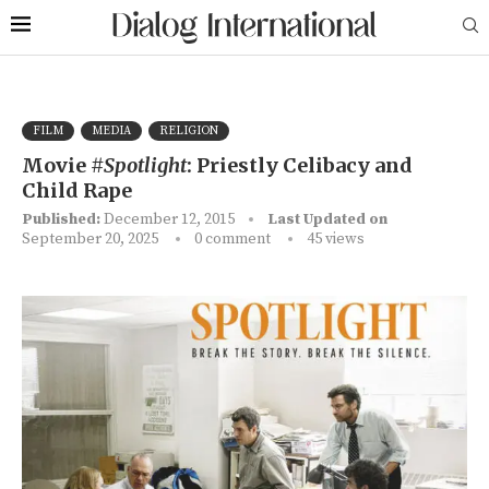
FILM
MEDIA
RELIGION
Movie
#Spotlight
: Priestly Celibacy and
Child Rape
Published:
December 12, 2015
Last Updated on
September 20, 2025
0 comment
45
views