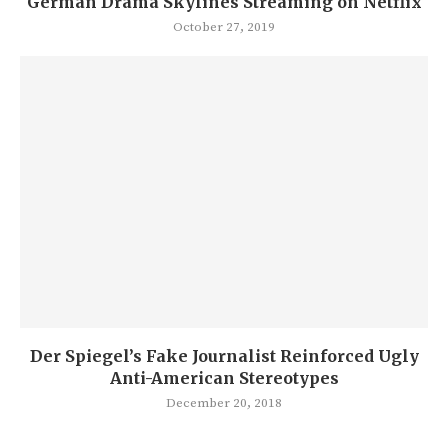
German Drama Skylines Streaming on Netflix
October 27, 2019
Der Spiegel’s Fake Journalist Reinforced Ugly
Anti-American Stereotypes
December 20, 2018