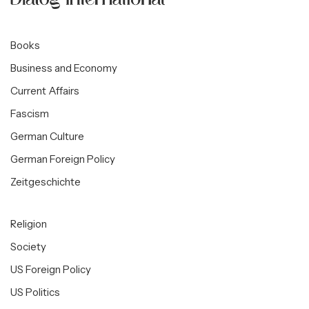
Books
Business and Economy
Current Affairs
Fascism
German Culture
German Foreign Policy
Zeitgeschichte
Religion
Society
US Foreign Policy
US Politics