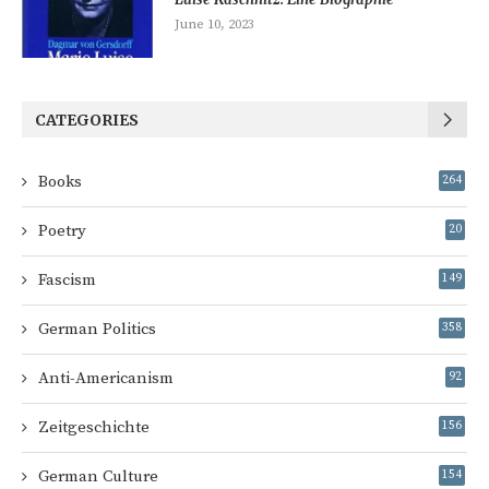
June 10, 2023
CATEGORIES
Books
264
Poetry
20
Fascism
149
German Politics
358
Anti-Americanism
92
Zeitgeschichte
156
German Culture
154