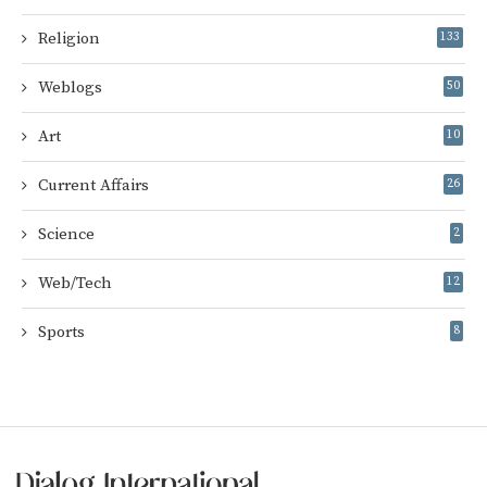
Religion
133
Weblogs
50
Art
10
Current Affairs
26
Science
2
Web/Tech
12
Sports
8