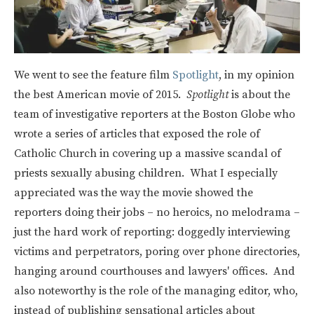
We went to see the feature film
Spotlight
, in my opinion
the best American movie of 2015.
Spotlight
is about the
team of investigative reporters at the Boston Globe who
wrote a series of articles that exposed the role of
Catholic Church in covering up a massive scandal of
priests sexually abusing children. What I especially
appreciated was the way the movie showed the
reporters doing their jobs – no heroics, no melodrama –
just the hard work of reporting: doggedly interviewing
victims and perpetrators, poring over phone directories,
hanging around courthouses and lawyers' offices. And
also noteworthy is the role of the managing editor, who,
instead of publishing sensational articles about