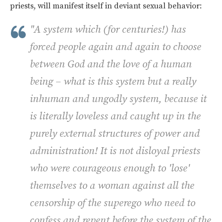
priests, will manifest itself in deviant sexual behavior:
"A system which (for centuries!) has
forced people again and again to choose
between God and the love of a human
being – what is this system but a really
inhuman and ungodly system, because it
is literally loveless and caught up in the
purely external structures of power and
administration! It is not disloyal priests
who were courageous enough to 'lose'
themselves to a woman against all the
censorship of the superego who need to
confess and repent before the system of the