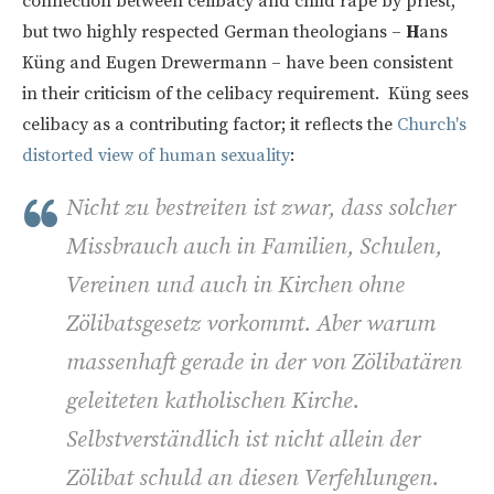
connection between celibacy and child rape by priest,
but two highly respected German theologians –
H
ans
Küng and Eugen Drewermann – have been consistent
in their criticism of the celibacy requirement. Küng sees
celibacy as a contributing factor; it reflects the
Church's
distorted view of human sexuality
:
Nicht zu bestreiten ist zwar, dass solcher
Missbrauch auch in Familien, Schulen,
Vereinen und auch in Kirchen ohne
Zölibatsgesetz vorkommt. Aber warum
massenhaft gerade in der von Zölibatären
geleiteten katholischen Kirche.
Selbstverständlich ist nicht allein der
Zölibat schuld an diesen Verfehlungen.