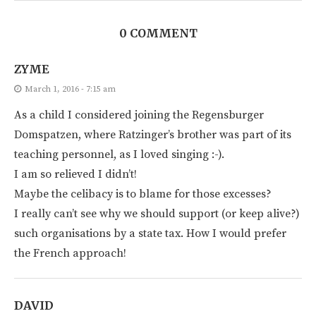
0 COMMENT
ZYME
March 1, 2016 - 7:15 am
As a child I considered joining the Regensburger
Domspatzen, where Ratzinger’s brother was part of its
teaching personnel, as I loved singing :-).
I am so relieved I didn’t!
Maybe the celibacy is to blame for those excesses?
I really can’t see why we should support (or keep alive?)
such organisations by a state tax. How I would prefer
the French approach!
DAVID