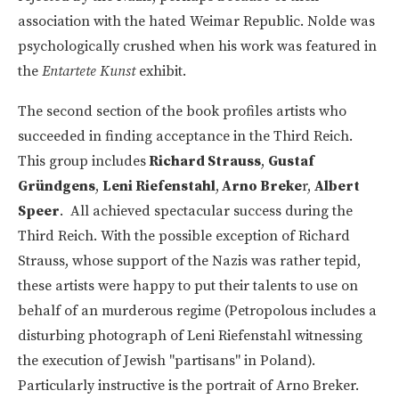
association with the hated Weimar Republic. Nolde was
psychologically crushed when his work was featured in
the
Entartete Kunst
exhibit.
The second section of the book profiles artists who
succeeded in finding acceptance in the Third Reich.
This group includes
Richard Strauss
,
Gustaf
Gründgens
,
Leni Riefenstahl
,
Arno Breke
r,
Albert
Speer
. All achieved spectacular success during the
Third Reich. With the possible exception of Richard
Strauss, whose support of the Nazis was rather tepid,
these artists were happy to put their talents to use on
behalf of an murderous regime (Petropolous includes a
disturbing photograph of Leni Riefenstahl witnessing
the execution of Jewish "partisans" in Poland).
Particularly instructive is the portrait of Arno Breker.