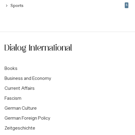
Sports
8
Books
Business and Economy
Current Affairs
Fascism
German Culture
German Foreign Policy
Zeitgeschichte