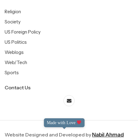
Religion
Society
US Foreign Policy
US Politics
Weblogs
Web/Tech
Sports
Contact Us
Made with Love
Website Designed and Developed by
Nabil Ahmad