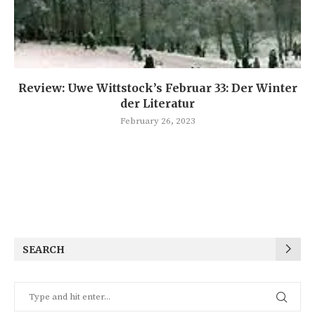
Review: Uwe Wittstock’s Februar 33: Der Winter
der Literatur
February 26, 2023
SEARCH