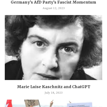
Germany’s AfD Party’s Fascist Momentum
August 12, 2023
Marie Luise Kaschnitz and ChatGPT
July 18, 2023