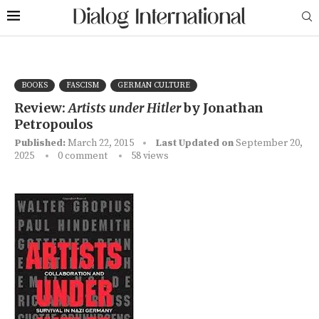
BOOKS
FASCISM
GERMAN CULTURE
Review:
Artists under Hitler
by Jonathan
Petropoulos
Published:
March 22, 2015
Last Updated on
September 20,
2025
0 comment
58
views