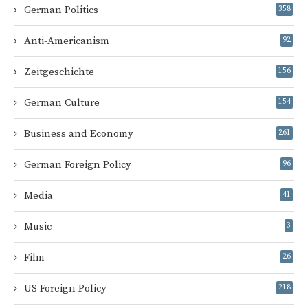
German Politics
358
Anti-Americanism
92
Zeitgeschichte
156
German Culture
154
Business and Economy
261
German Foreign Policy
96
Media
41
Music
3
Film
26
US Foreign Policy
218