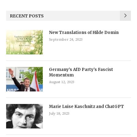
RECENT POSTS
New Translations of Hilde Domin
September 24, 2023
Germany’s AfD Party’s Fascist
Momentum
August 12, 2023
Marie Luise Kaschnitz and ChatGPT
July 18, 2023