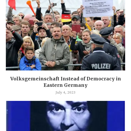
Volksgemeinschaft Instead of Democracy in
Eastern Germany
July 4, 2023