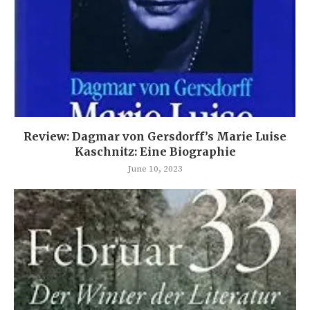
Review: Dagmar von Gersdorff’s Marie Luise
Kaschnitz: Eine Biographie
June 10, 2023