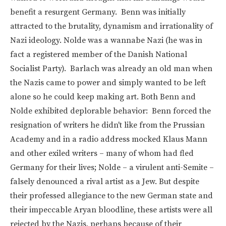
benefit a resurgent Germany. Benn was initially
attracted to the brutality, dynamism and irrationality of
Nazi ideology. Nolde was a wannabe Nazi (he was in
fact a registered member of the Danish National
Socialist Party). Barlach was already an old man when
the Nazis came to power and simply wanted to be left
alone so he could keep making art. Both Benn and
Nolde exhibited deplorable behavior: Benn forced the
resignation of writers he didn't like from the Prussian
Academy and in a radio address mocked Klaus Mann
and other exiled writers – many of whom had fled
Germany for their lives; Nolde – a virulent anti-Semite –
falsely denounced a rival artist as a Jew. But despite
their professed allegiance to the new German state and
their impeccable Aryan bloodline, these artists were all
rejected by the Nazis, perhaps because of their