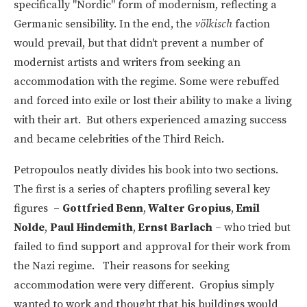
specifically "Nordic" form of modernism, reflecting a
Germanic sensibility. In the end, the
völkisch
faction
would prevail, but that didn't prevent a number of
modernist artists and writers from seeking an
accommodation with the regime. Some were rebuffed
and forced into exile or lost their ability to make a living
with their art. But others experienced amazing success
and became celebrities of the Third Reich.
Petropoulos neatly divides his book into two sections.
The first is a series of chapters profiling several key
figures –
Gottfried Benn
,
Walter Gropius
,
Emil
Nolde
,
Paul Hindemith
,
Ernst Barlach
– who tried but
failed to find support and approval for their work from
the Nazi regime. Their reasons for seeking
accommodation were very different. Gropius simply
wanted to work and thought that his buildings would