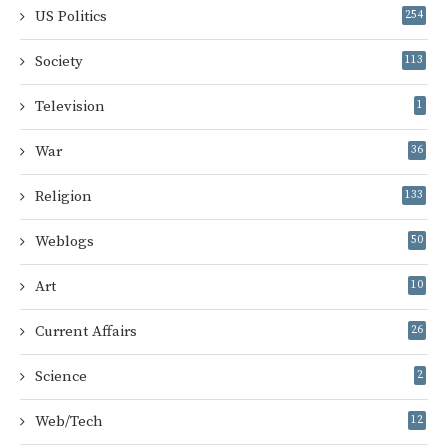
US Politics
254
Society
113
Television
1
War
36
Religion
133
Weblogs
50
Art
10
Current Affairs
26
Science
2
Web/Tech
12