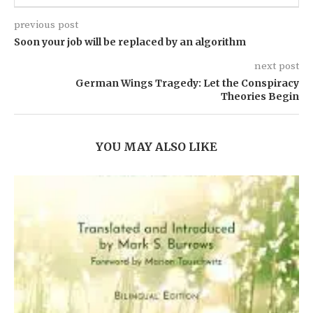
previous post
Soon your job will be replaced by an algorithm
next post
German Wings Tragedy: Let the Conspiracy
Theories Begin
YOU MAY ALSO LIKE