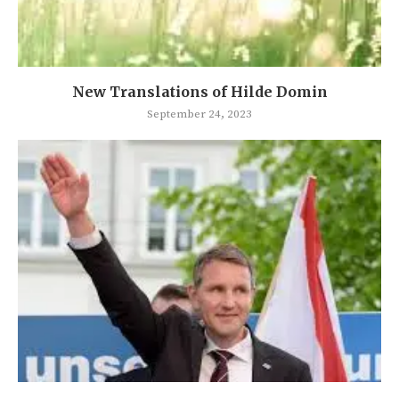
New Translations of Hilde Domin
September 24, 2023