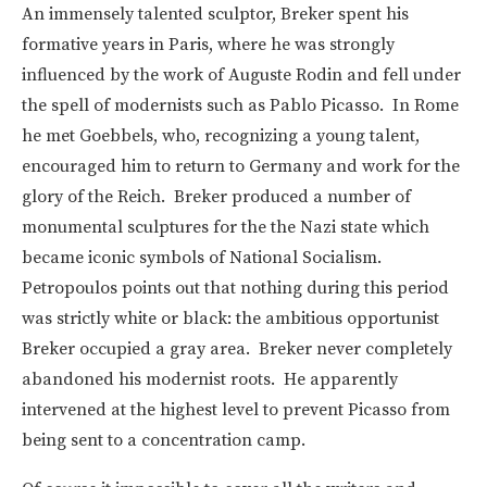
An immensely talented sculptor, Breker spent his
formative years in Paris, where he was strongly
influenced by the work of Auguste Rodin and fell under
the spell of modernists such as Pablo Picasso. In Rome
he met Goebbels, who, recognizing a young talent,
encouraged him to return to Germany and work for the
glory of the Reich. Breker produced a number of
monumental sculptures for the the Nazi state which
became iconic symbols of National Socialism.
Petropoulos points out that nothing during this period
was strictly white or black: the ambitious opportunist
Breker occupied a gray area. Breker never completely
abandoned his modernist roots. He apparently
intervened at the highest level to prevent Picasso from
being sent to a concentration camp.