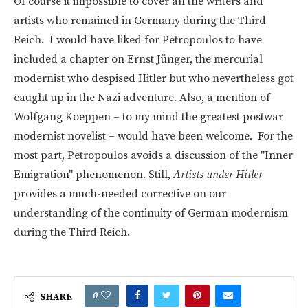
Of course it impossible to cover all the writers and
artists who remained in Germany during the Third
Reich. I would have liked for Petropoulos to have
included a chapter on Ernst Jünger, the mercurial
modernist who despised Hitler but who nevertheless got
caught up in the Nazi adventure. Also, a mention of
Wolfgang Koeppen – to my mind the greatest postwar
modernist novelist – would have been welcome. For the
most part, Petropoulos avoids a discussion of the "Inner
Emigration" phenomenon. Still,
Artists under Hitler
provides a much-needed corrective on our
understanding of the continuity of German modernism
during the Third Reich.
0
SHARE