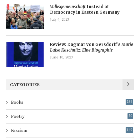
Volksgemeinschaft
Instead of
Democracy in Eastern Germany
July 4, 2023
Review: Dagmar von Gersdorff’s
Marie
Luise Kaschnitz: Eine Biographie
June 10, 2023
CATEGORIES
Books
264
Poetry
20
Fascism
149