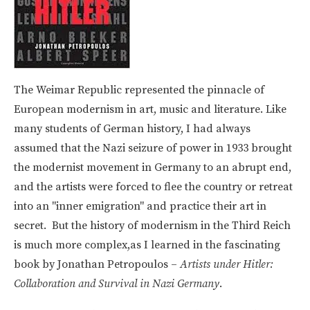
The Weimar Republic represented the pinnacle of
European modernism in art, music and literature. Like
many students of German history, I had always
assumed that the Nazi seizure of power in 1933 brought
the modernist movement in Germany to an abrupt end,
and the artists were forced to flee the country or retreat
into an "inner emigration" and practice their art in
secret. But the history of modernism in the Third Reich
is much more complex,as I learned in the fascinating
book by Jonathan Petropoulos –
Artists under Hitler:
Collaboration and Survival in Nazi Germany
.