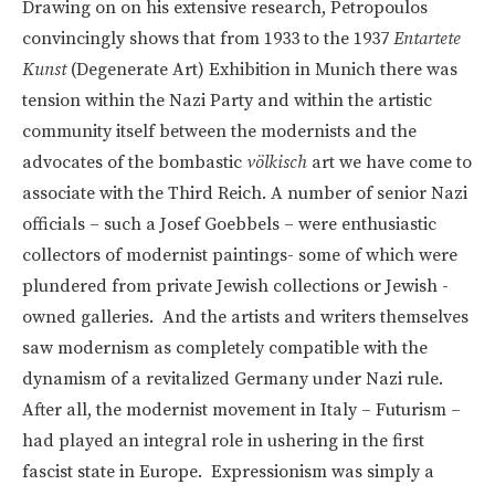
Drawing on on his extensive research, Petropoulos
convincingly shows that from 1933 to the 1937
Entartete
Kunst
(Degenerate Art) Exhibition in Munich there was
tension within the Nazi Party and within the artistic
community itself between the modernists and the
advocates of the bombastic
völkisch
art we have come to
associate with the Third Reich. A number of senior Nazi
officials – such a Josef Goebbels – were enthusiastic
collectors of modernist paintings- some of which were
plundered from private Jewish collections or Jewish -
owned galleries. And the artists and writers themselves
saw modernism as completely compatible with the
dynamism of a revitalized Germany under Nazi rule.
After all, the modernist movement in Italy – Futurism –
had played an integral role in ushering in the first
fascist state in Europe. Expressionism was simply a