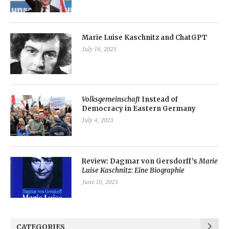
Marie Luise Kaschnitz and ChatGPT
July 18, 2023
Volksgemeinschaft
Instead of
Democracy in Eastern Germany
July 4, 2023
Review: Dagmar von Gersdorff’s
Marie
Luise Kaschnitz: Eine Biographie
June 10, 2023
CATEGORIES