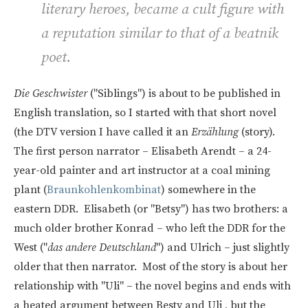
literary heroes, became a cult figure with
a reputation similar to that of a beatnik
poet.
Die Geschwister
("Siblings") is about to be published in
English translation, so I started with that short novel
(the DTV version I have called it an
Erzählung
(story).
The first person narrator – Elisabeth Arendt – a 24-
year-old painter and art instructor at a coal mining
plant (
Braunkohlenkombinat
) somewhere in the
eastern DDR. Elisabeth (or "Betsy") has two brothers: a
much older brother Konrad – who left the DDR for the
West ("
das andere Deutschland
") and Ulrich – just slightly
older that then narrator. Most of the story is about her
relationship with "Uli" – the novel begins and ends with
a heated argument between Besty and Uli , but the