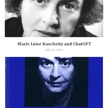
Marie Luise Kaschnitz and ChatGPT
July 18, 2023