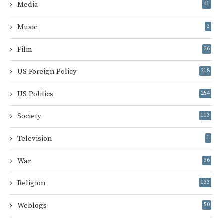
Media
41
Music
3
Film
26
US Foreign Policy
218
US Politics
254
Society
113
Television
1
War
36
Religion
133
Weblogs
50