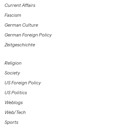
Current Affairs
Fascism
German Culture
German Foreign Policy
Zeitgeschichte
Religion
Society
US Foreign Policy
US Politics
Weblogs
Web/Tech
Sports