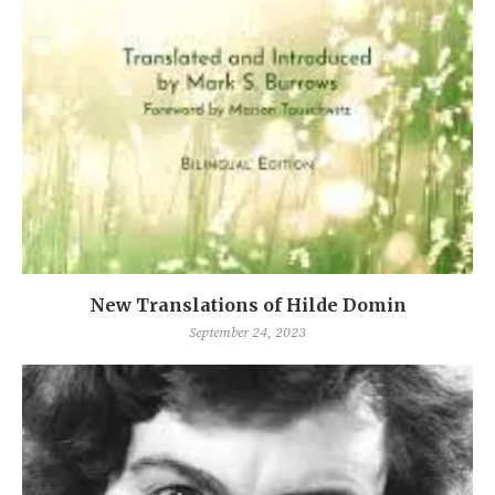
New Translations of Hilde Domin
September 24, 2023