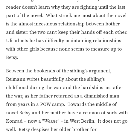
reader doesn't learn why they are fighting until the last
part of the novel. What struck me most about the novel
is the almost incestuous relationship between bother
and sister: the two can't keep their hands off each other.
Uli admits he has difficulty maintaining relationships
with other girls because none seems to measure up to
Betsy.
Between the bookends of the sibling's argument,
Reimann writes beautifully about the sibling's
childhood during the war and the hardships just after
the war, as her father returned as a diminished man
from years in a POW camp. Towards the middle of
novel Betsy and her mother have a reunion of sorts with
Konrad – now a "
Wessie
" – in West Berlin. It does not go
well. Betsy despises her older brother for