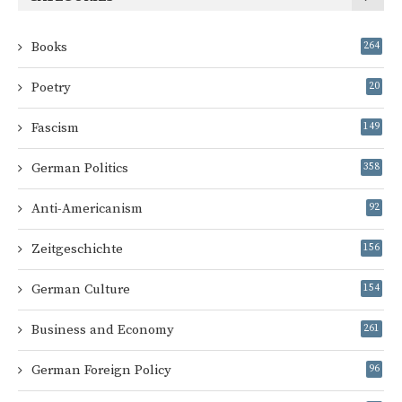
Books
264
Poetry
20
Fascism
149
German Politics
358
Anti-Americanism
92
Zeitgeschichte
156
German Culture
154
Business and Economy
261
German Foreign Policy
96