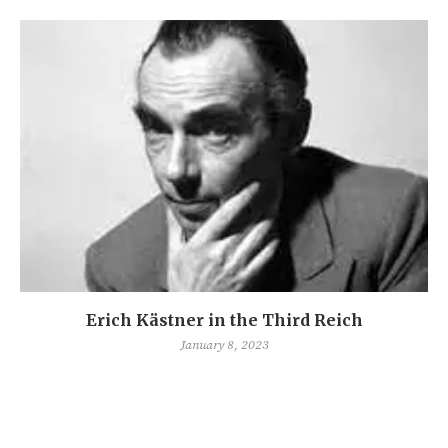
Erich Kästner in the Third Reich
January 8, 2023