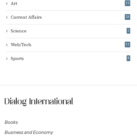
Art
10
Current Affairs
26
Science
2
Web/Tech
12
Sports
8
Books
Business and Economy