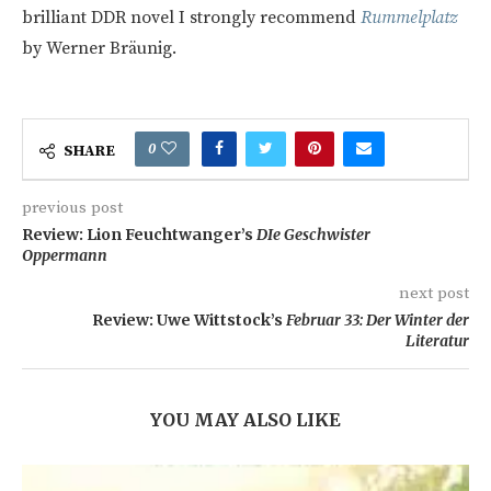
brilliant DDR novel I strongly recommend
Rummelplatz
by Werner Bräunig.
0
SHARE
previous post
Review: Lion Feuchtwanger’s
DIe Geschwister
Oppermann
next post
Review: Uwe Wittstock’s
Februar 33: Der Winter der
Literatur
YOU MAY ALSO LIKE