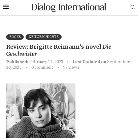
BOOKS
ZEITGESCHICHTE
Review: Brigitte Reimann’s novel
Die
Geschwister
Published:
February 11, 2023
Last Updated on
September
20, 2025
0 comment
97
views