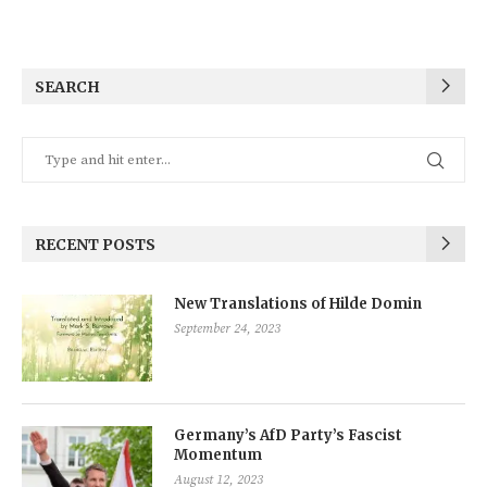
SEARCH
RECENT POSTS
New Translations of Hilde Domin
September 24, 2023
Germany’s AfD Party’s Fascist
Momentum
August 12, 2023