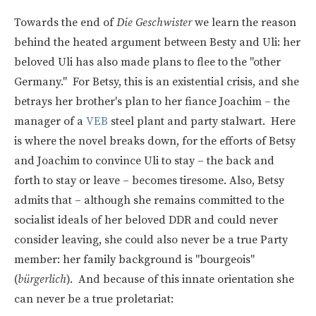
Towards the end of
Die Geschwister
we learn the reason
behind the heated argument between Besty and Uli: her
beloved Uli has also made plans to flee to the "other
Germany." For Betsy, this is an existential crisis, and she
betrays her brother's plan to her fiance Joachim – the
manager of a
VEB
steel plant and party stalwart. Here
is where the novel breaks down, for the efforts of Betsy
and Joachim to convince Uli to stay – the back and
forth to stay or leave – becomes tiresome. Also, Betsy
admits that – although she remains committed to the
socialist ideals of her beloved DDR and could never
consider leaving, she could also never be a true Party
member: her family background is "bourgeois"
(
bürgerlich
). And because of this innate orientation she
can never be a true proletariat: