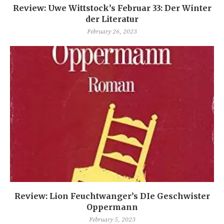
Review: Uwe Wittstock’s Februar 33: Der Winter
der Literatur
February 26, 2023
Review: Lion Feuchtwanger’s DIe Geschwister
Oppermann
February 5, 2023