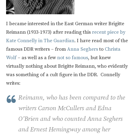
I became interested in the East German writer Brigitte
Reimann (1933-1973) after reading this
recent piece by
Kate Connelly in The Guardian
. I have read most of the
famous DDR writers – from
Anna Seghers
to
Christa
Wolf
– as well as a few
not so famous
, but knew
virtually nothing about Brigitte Reimann, who evidently
was something of a cult figure in the DDR. Connelly
writes:
Reimann, who has been compared to the
writers Carson McCullers and Edna
O’Brien and who counted Anna Seghers
and Ernest Hemingway among her