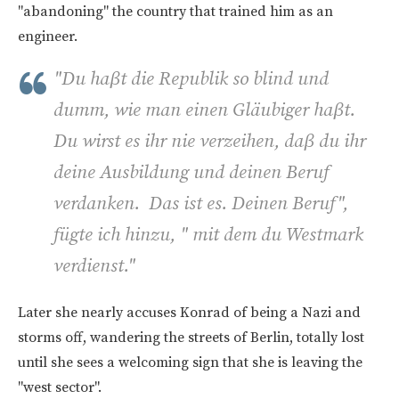
"abandoning" the country that trained him as an
engineer.
"
Du haβt die Republik so blind und
dumm, wie man einen Gläubiger haβt.
Du wirst es ihr nie verzeihen, daβ du ihr
deine Ausbildung und deinen Beruf
verdanken. Das ist es. Deinen Beruf",
fügte ich hinzu, " mit dem du Westmark
verdienst."
Later she nearly accuses Konrad of being a Nazi and
storms off, wandering the streets of Berlin, totally lost
until she sees a welcoming sign that she is leaving the
"west sector".