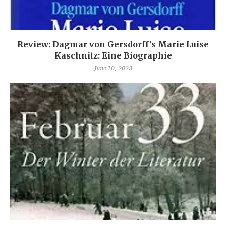
Review: Dagmar von Gersdorff’s Marie Luise
Kaschnitz: Eine Biographie
June 10, 2023