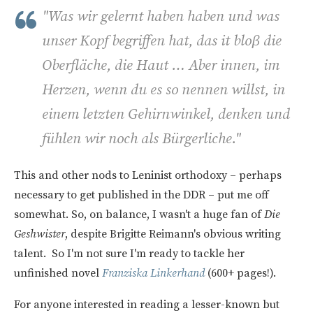
"
Was wir gelernt haben haben und was
unser Kopf begriffen hat, das it bloβ die
Oberfläche, die Haut … Aber innen, im
Herzen, wenn du es so nennen willst, in
einem letzten Gehirnwinkel, denken und
fühlen wir noch als Bürgerliche."
This and other nods to Leninist orthodoxy – perhaps
necessary to get published in the DDR – put me off
somewhat. So, on balance, I wasn't a huge fan of
Die
Geshwister
, despite Brigitte Reimann's obvious writing
talent. So I'm not sure I'm ready to tackle her
unfinished novel
Franziska Linkerhand
(600+ pages!).
For anyone interested in reading a lesser-known but