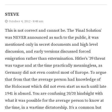
STEVE
October 4, 2012 - 8:48 am
This is not correct and cannot be. The ‘Final Solution’
was NEVER announced as such to the public, it was
mentioned only in secret documents and high level
discussion, and early versions discussed forced
emigration rather than extermination. Hitler’s ’39 threat
was vague and at the time practically meaningless, as
Germany did not even control most of Europe. To argue
that from that the average person had knowledge of
the Holocaust which did not even start as such until late
1941 is absurd. You are confusing 20/20 hindsight with
what it was possible for the average person to know at
the time, in a wartime dictatorship. It’s a common but