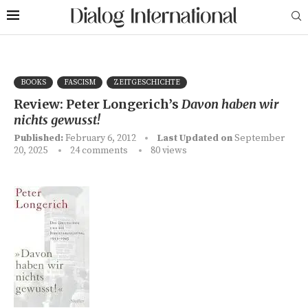
BOOKS
FASCISM
ZEITGESCHICHTE
Review: Peter Longerich’s
Davon haben wir
nichts gewusst!
Published:
February 6, 2012
Last Updated on
September
20, 2025
24 comments
80
views