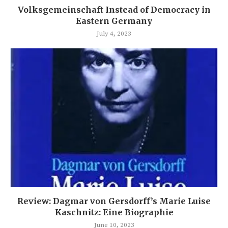
Volksgemeinschaft Instead of Democracy in
Eastern Germany
July 4, 2023
Review: Dagmar von Gersdorff’s Marie Luise
Kaschnitz: Eine Biographie
June 10, 2023