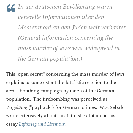
In der deutschen Bevölkerung waren
generelle Informationen über den
Massenmord an den Juden weit verbreitet.
(
General information concerning the
mass murder of Jews was widespread in
the German population.)
This "open secret" concerning the mass murder of Jews
explains to some extent the fatalistic reaction to the
aerial bombing campaign by much of the German
population. The firebombing was perceived as
Vergeltung
("payback") for German crimes. W.G. Sebald
wrote extensively about this fatalistic attitude in his
essay
Luftkrieg und Literatur
.