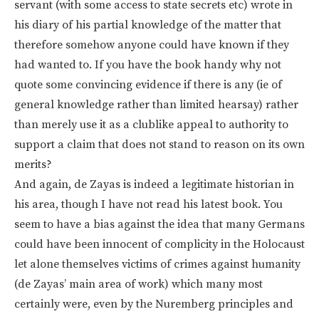
servant (with some access to state secrets etc) wrote in
his diary of his partial knowledge of the matter that
therefore somehow anyone could have known if they
had wanted to. If you have the book handy why not
quote some convincing evidence if there is any (ie of
general knowledge rather than limited hearsay) rather
than merely use it as a clublike appeal to authority to
support a claim that does not stand to reason on its own
merits?
And again, de Zayas is indeed a legitimate historian in
his area, though I have not read his latest book. You
seem to have a bias against the idea that many Germans
could have been innocent of complicity in the Holocaust
let alone themselves victims of crimes against humanity
(de Zayas’ main area of work) which many most
certainly were, even by the Nuremberg principles and