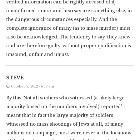
verified information can be rightly accused of it,
unconfirmed rumor and hearsay are something else, in
the dangerous circumstances especially. And the
complete ignorance of many (as to mass murder) must
also be acknowledged. The tendency to say ‘they knew
and are therefore guilty’ without proper qualification is
unsound, unfair and unjust.
STEVE
October 5, 2012 - 6:57 am
By this ‘Not all soldiers who witnessed (a likely large
majority based on the numbers involved) reported’ I
meant that in fact the large majority of soldiers
witnessed no mass shootings of Jews at all, of many
millions on campaign, most were never at the locations