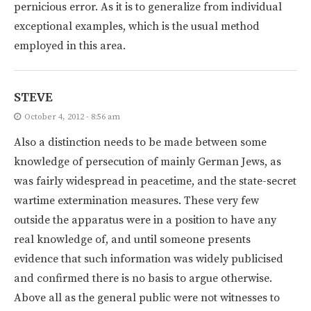
pernicious error. As it is to generalize from individual
exceptional examples, which is the usual method
employed in this area.
STEVE
October 4, 2012 - 8:56 am
Also a distinction needs to be made between some
knowledge of persecution of mainly German Jews, as
was fairly widespread in peacetime, and the state-secret
wartime extermination measures. These very few
outside the apparatus were in a position to have any
real knowledge of, and until someone presents
evidence that such information was widely publicised
and confirmed there is no basis to argue otherwise.
Above all as the general public were not witnesses to