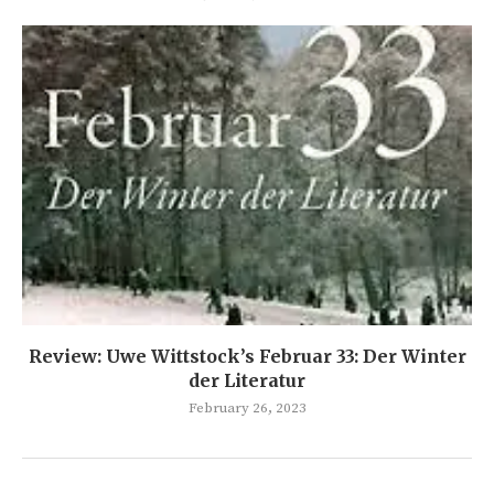
Review: Uwe Wittstock’s Februar 33: Der Winter
der Literatur
February 26, 2023