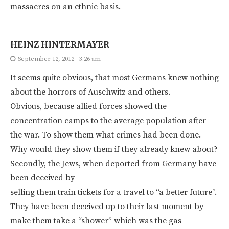
massacres on an ethnic basis.
HEINZ HINTERMAYER
September 12, 2012 - 3:26 am
It seems quite obvious, that most Germans knew nothing
about the horrors of Auschwitz and others.
Obvious, because allied forces showed the
concentration camps to the average population after
the war. To show them what crimes had been done.
Why would they show them if they already knew about?
Secondly, the Jews, when deported from Germany have
been deceived by
selling them train tickets for a travel to “a better future”.
They have been deceived up to their last moment by
make them take a “shower” which was the gas-