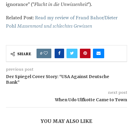
ignorance" ("
Flucht in die Unwissenheit
").
Related Post:
Read my review of Frand Bahor/Dieter
Pohl
Massenmord und schlechtes Gewissen
0
SHARE
previous post
Der Spiegel Cover Story: “USA Against Deutsche
Bank”
next post
When Udo Ulfkotte Came to Town
YOU MAY ALSO LIKE