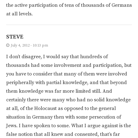
the active participation of tens of thousands of Germans
at all levels.
STEVE
July 4, 2012 - 10:13 pm
I don’t disagree, I would say that hundreds of
thousands had some involvement and participation, but
you have to consider that many of them were involved
peripherally with partial knowledge, and that beyond
them knowledge was far more limited still. And
certainly there were many who had no solid knowledge
at all, of the Holocaust as opposed to the general
situation in Germany then with some persecution of
Jews. I have spoken to some. What I argue against is the
false notion that all knew and consented, that’s far