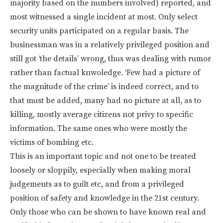
majority based on the numbers involved) reported, and
most witnessed a single incident at most. Only select
security units participated on a regular basis. The
businessman was in a relatively privileged position and
still got ‘the details’ wrong, thus was dealing with rumor
rather than factual knwoledge. ‘Few had a picture of
the magnitude of the crime’ is indeed correct, and to
that must be added, many had no picture at all, as to
killing, mostly average citizens not privy to specific
information. The same ones who were mostly the
victims of bombing etc.
This is an important topic and not one to be treated
loosely or sloppily, especially when making moral
judgements as to guilt etc, and from a privileged
position of safety and knowledge in the 21st century.
Only those who can be shown to have known real and