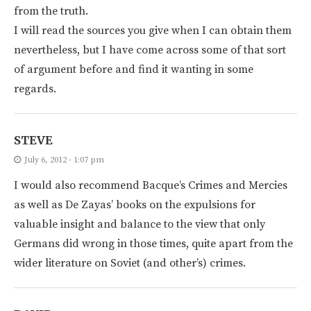
from the truth.
I will read the sources you give when I can obtain them
nevertheless, but I have come across some of that sort
of argument before and find it wanting in some
regards.
STEVE
July 6, 2012 - 1:07 pm
I would also recommend Bacque’s Crimes and Mercies
as well as De Zayas’ books on the expulsions for
valuable insight and balance to the view that only
Germans did wrong in those times, quite apart from the
wider literature on Soviet (and other’s) crimes.