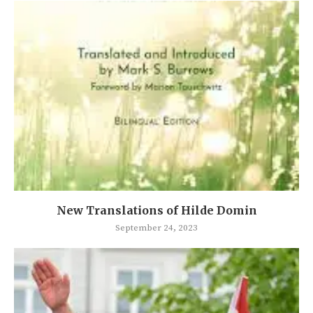
New Translations of Hilde Domin
September 24, 2023