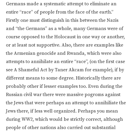
Germans made a systematic attempt to eliminate an
entire “race” of people from the face of the earth.”
Firstly one must distinguish in this between the Nazis
and “the Germans” as a whole, many Germans were of
course opposed to the Holocaust in one way or another,
or at least not supportive. Also, there are examples like
the Armenian genocide and Rwanda, which were also
attempts to annihilate an entire “race”, (on the first case
see A Shameful Act by Taner Akcam for example), if by
different means to some degree. Historically there are
probably other if lesser examples too. Even during the
Russian civil war there were massive pogroms against
the Jews that were perhaps an attempt to annihiliate the
Jews there, if less well organized. Perhaps you mean
during WW2, which would be strictly correct, although
people of other nations also carried out substantial