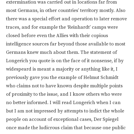
extermination was carried out in locations far from
most Germans, in other countries’ territory mostly. Also
there was a special effort and operation to later remove
traces, and for example the ‘Reinhardt’ camps were
closed before even the Allies with their copious
intelligence sources far beyond those available to most
Germans knew much about them. The statement of
Longerich you quote is on the face of it nonsense, if by
widespeard is meant a majority or anything like it, I
previously gave you the example of Helmut Schmidt
who claims not to have known despite multiple points
of proximity to the issue, and I know others who were
no better informed. I will read Longerich when I can
but I am not impressed by attempts to indict the whole
people on account of exceptional cases, Der Spiegel
once made the ludicrous claim that because one public