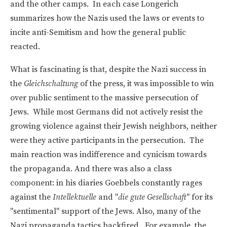
and the other camps. In each case Longerich
summarizes how the Nazis used the laws or events to
incite anti-Semitism and how the general public
reacted.
What is fascinating is that, despite the Nazi success in
the
Gleichschaltung
of the press, it was impossible to win
over public sentiment to the massive persecution of
Jews. While most Germans did not actively resist the
growing violence against their Jewish neighbors, neither
were they active participants in the persecution. The
main reaction was indifference and cynicism towards
the propaganda. And there was also a class
component: in his diaries Goebbels constantly rages
against the
Intellektuelle
and "
die gute Gesellschaft"
for its
"sentimental" support of the Jews. Also, many of the
Nazi propaganda tactics backfired. For example, the