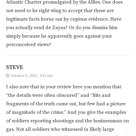
Atlantic Charter promulgated by the Allies. One does
not need to be right wing to accept that these are
legitimate facts borne out by copious evidence. Have
you actually read de Zayas? Or do you dismiss him
simply because he apparently goes against your
preconceived views?
STEVE
October 5, 2012 - 6:53 am
I also note that in your review here you mention that
“the details were often obscured” and “Bits and
fragments of the truth came out, but few had a picture
of magnitude of the crime.” And you give the examples
of soldiers reporting shootings and the businessman on
gas. Not all soldiers who witnessed (a likely large