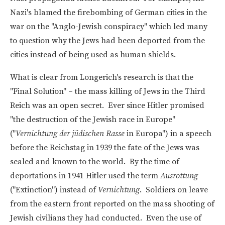
Nazi's blamed the firebombing of German cities in the
war on the "Anglo-Jewish conspiracy" which led many
to question why the Jews had been deported from the
cities instead of being used as human shields.
What is clear from Longerich's research is that the
"Final Solution" – the mass killing of Jews in the Third
Reich was an open secret. Ever since Hitler promised
"the destruction of the Jewish race in Europe"
("
Vernichtung der jüdischen Rasse
in Europa") in a speech
before the Reichstag in 1939 the fate of the Jews was
sealed and known to the world. By the time of
deportations in 1941 Hitler used the term
Ausrottung
("Extinction") instead of
Vernichtung
. Soldiers on leave
from the eastern front reported on the mass shooting of
Jewish civilians they had conducted. Even the use of