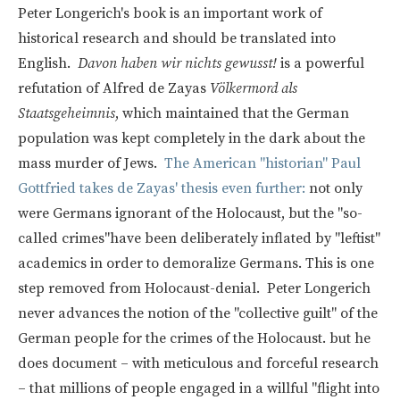
Peter Longerich's book is an important work of
historical research and should be translated into
English.
Davon haben wir nichts gewusst!
is a powerful
refutation of Alfred de Zayas
Völkermord als
Staatsgeheimnis
, which maintained that the German
population was kept completely in the dark about the
mass murder of Jews.
The American "historian" Paul
Gottfried takes de Zayas' thesis even further:
not only
were Germans ignorant of the Holocaust, but the "so-
called crimes"have been deliberately inflated by "leftist"
academics in order to demoralize Germans. This is one
step removed from Holocaust-denial. Peter Longerich
never advances the notion of the "collective guilt" of the
German people for the crimes of the Holocaust. but he
does document – with meticulous and forceful research
– that millions of people engaged in a willful "flight into