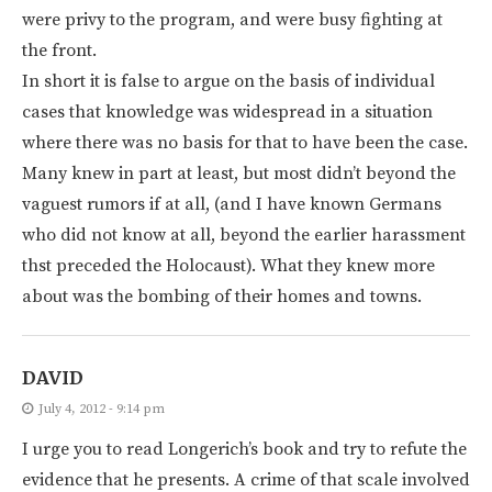
were privy to the program, and were busy fighting at
the front.
In short it is false to argue on the basis of individual
cases that knowledge was widespread in a situation
where there was no basis for that to have been the case.
Many knew in part at least, but most didn’t beyond the
vaguest rumors if at all, (and I have known Germans
who did not know at all, beyond the earlier harassment
thst preceded the Holocaust). What they knew more
about was the bombing of their homes and towns.
DAVID
July 4, 2012 - 9:14 pm
I urge you to read Longerich’s book and try to refute the
evidence that he presents. A crime of that scale involved