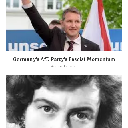
Germany’s AfD Party’s Fascist Momentum
August 12, 2023