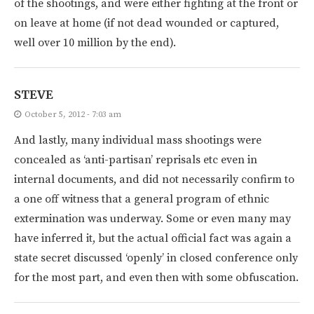
of the shootings, and were either fighting at the front or
on leave at home (if not dead wounded or captured,
well over 10 million by the end).
STEVE
October 5, 2012 - 7:03 am
And lastly, many individual mass shootings were
concealed as ‘anti-partisan’ reprisals etc even in
internal documents, and did not necessarily confirm to
a one off witness that a general program of ethnic
extermination was underway. Some or even many may
have inferred it, but the actual official fact was again a
state secret discussed ‘openly’ in closed conference only
for the most part, and even then with some obfuscation.