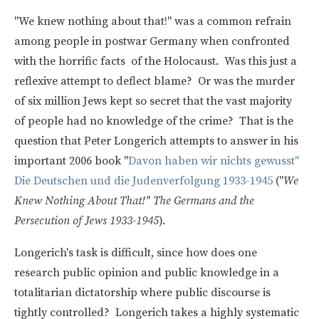
"We knew nothing about that!" was a common refrain
among people in postwar Germany when confronted
with the horrific facts of the Holocaust. Was this just a
reflexive attempt to deflect blame? Or was the murder
of six million Jews kept so secret that the vast majority
of people had no knowledge of the crime? That is the
question that Peter Longerich attempts to answer in his
important 2006 book "
Davon haben wir nichts gewusst"
Die Deutschen und die Judenverfolgung 1933-1945
("
We
Knew Nothing About That!" The Germans and the
Persecution of Jews 1933-1945
).
Longerich's task is difficult, since how does one
research public opinion and public knowledge in a
totalitarian dictatorship where public discourse is
tightly controlled? Longerich takes a highly systematic