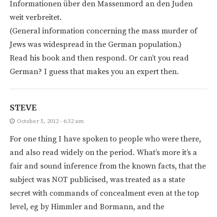
Informationen über den Massenmord an den Juden
weit verbreitet.
(General information concerning the mass murder of
Jews was widespread in the German population.)
Read his book and then respond. Or can’t you read
German? I guess that makes you an expert then.
STEVE
October 5, 2012 - 6:32 am
For one thing I have spoken to people who were there,
and also read widely on the period. What’s more it’s a
fair and sound inference from the known facts, that the
subject was NOT publicised, was treated as a state
secret with commands of concealment even at the top
level, eg by Himmler and Bormann, and the