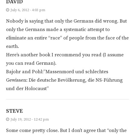
DAVID
July 6, 2012 - 4:03 pm
Nobody is saying that only the Germans did wrong. But
only the Germans made a systematic attempt to
eliminate an entire “race” of people from the face of the
earth.
Here’s another book I recommend you read (I assume
you can read German).
Bajohr and Pohl:”Massenmord und schlechtes
Gewissen: Die deutsche Bevölkerung, die NS-Führung
und der Holocaust”
STEVE
July 19, 2012 - 12:42 pm
Some come pretty close. But I don’t agree that “only the