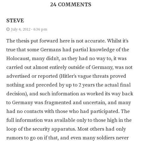
24 COMMENTS
STEVE
July 4, 2012 - 6:36 pm
The thesis put forward here is not accurate. Whilst it’s
true that some Germans had partial knowledge of the
Holocaust, many didn’t, as they had no way to, it was
carried out almost entirely outside of Germany, was not
advertised or reported (Hitler’s vague threats proved
nothing and preceded by up to 2 years the actual final
decision), and such information as worked its way back
to Germany was fragmented and uncertain, and many
had no contacts with those who had participated. The
full information was available only to those high in the
loop of the security apparatus. Most others had only
rumors to go on if that, and even many soldiers never