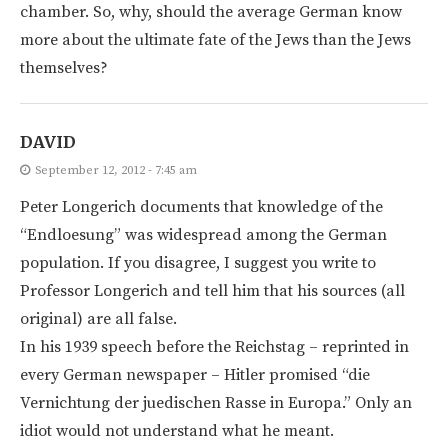
chamber. So, why, should the average German know
more about the ultimate fate of the Jews than the Jews
themselves?
DAVID
September 12, 2012 - 7:45 am
Peter Longerich documents that knowledge of the
“Endloesung” was widespread among the German
population. If you disagree, I suggest you write to
Professor Longerich and tell him that his sources (all
original) are all false.
In his 1939 speech before the Reichstag – reprinted in
every German newspaper – Hitler promised “die
Vernichtung der juedischen Rasse in Europa.” Only an
idiot would not understand what he meant.