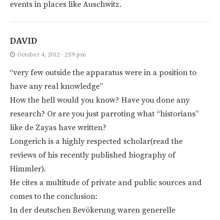
events in places like Auschwitz.
DAVID
October 4, 2012 - 2:59 pm
“very few outside the apparatus were in a position to
have any real knowledge”
How the hell would you know? Have you done any
research? Or are you just parroting what “historians”
like de Zayas have written?
Longerich is a highly respected scholar(read the
reviews of his recently published biography of
Himmler).
He cites a multitude of private and public sources and
comes to the conclusion:
In der deutschen Bevökerung waren generelle