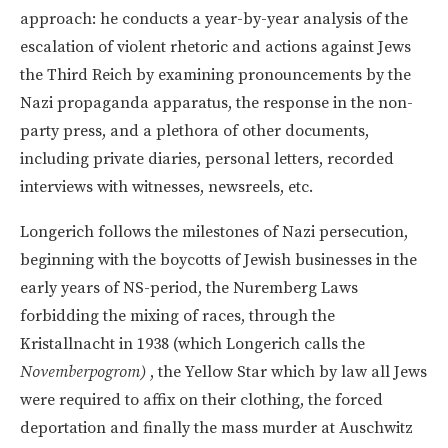
approach: he conducts a year-by-year analysis of the
escalation of violent rhetoric and actions against Jews
the Third Reich by examining pronouncements by the
Nazi propaganda apparatus, the response in the non-
party press, and a plethora of other documents,
including private diaries, personal letters, recorded
interviews with witnesses, newsreels, etc.
Longerich follows the milestones of Nazi persecution,
beginning with the boycotts of Jewish businesses in the
early years of NS-period, the Nuremberg Laws
forbidding the mixing of races, through the
Kristallnacht in 1938 (which Longerich calls the
Novemberpogrom)
, the Yellow Star which by law all Jews
were required to affix on their clothing, the forced
deportation and finally the mass murder at Auschwitz