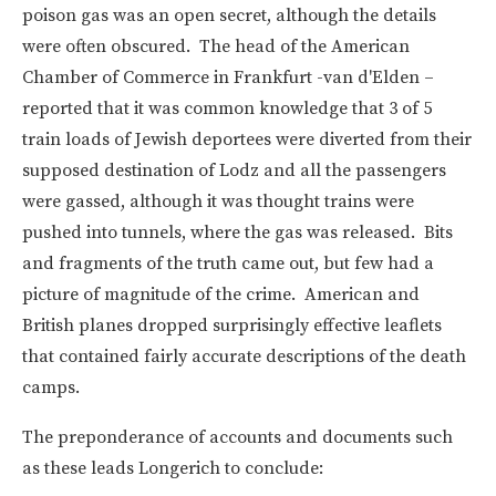
poison gas was an open secret, although the details
were often obscured. The head of the American
Chamber of Commerce in Frankfurt -van d'Elden –
reported that it was common knowledge that 3 of 5
train loads of Jewish deportees were diverted from their
supposed destination of Lodz and all the passengers
were gassed, although it was thought trains were
pushed into tunnels, where the gas was released. Bits
and fragments of the truth came out, but few had a
picture of magnitude of the crime. American and
British planes dropped surprisingly effective leaflets
that contained fairly accurate descriptions of the death
camps.
The preponderance of accounts and documents such
as these leads Longerich to conclude: