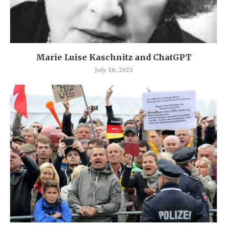
Marie Luise Kaschnitz and ChatGPT
July 18, 2023