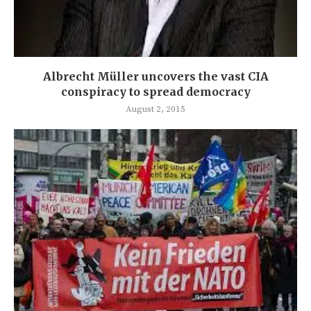
Albrecht Müller uncovers the vast CIA
conspiracy to spread democracy
August 2, 2015