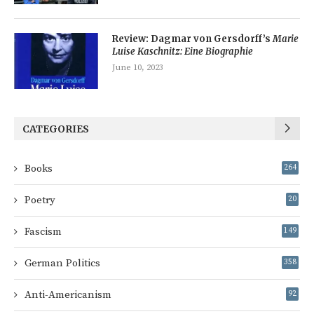
Review: Dagmar von Gersdorff’s
Marie
Luise Kaschnitz: Eine Biographie
June 10, 2023
CATEGORIES
Books
264
Poetry
20
Fascism
149
German Politics
358
Anti-Americanism
92