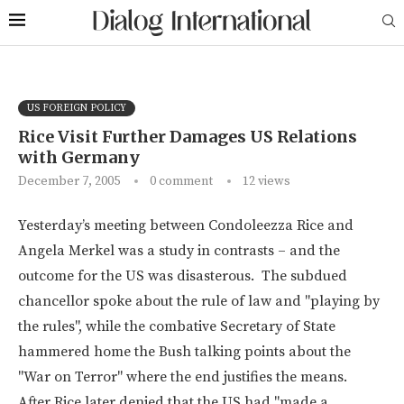
US FOREIGN POLICY
Rice Visit Further Damages US Relations
with Germany
December 7, 2005
0 comment
12
views
Yesterday’s meeting between Condoleezza Rice and
Angela Merkel was a study in contrasts – and the
outcome for the US was disasterous. The subdued
chancellor spoke about the rule of law and "playing by
the rules", while the combative Secretary of State
hammered home the Bush talking points about the
"War on Terror" where the end justifies the means.
After Rice later denied that the US had "made a