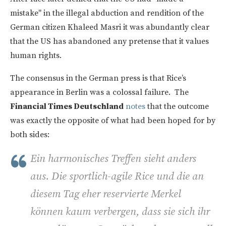
mistake" in the illegal abduction and rendition of the
German citizen Khaleed Masri it was abundantly clear
that the US has abandoned any pretense that it values
human rights.
The consensus in the German press is that Rice’s
appearance in Berlin was a colossal failure. The
Financial Times Deutschland
notes
that the outcome
was exactly the opposite of what had been hoped for by
both sides:
Ein harmonisches Treffen sieht anders
aus. Die sportlich-agile Rice und die an
diesem Tag eher reservierte Merkel
können kaum verbergen, dass sie sich ihr