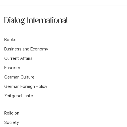
Books
Business and Economy
Current Affairs
Fascism
German Culture
German Foreign Policy
Zeitgeschichte
Religion
Society