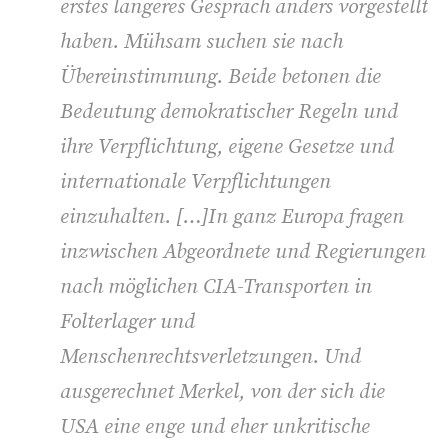
erstes längeres Gespräch anders vorgestellt
haben. Mühsam suchen sie nach
Übereinstimmung. Beide betonen die
Bedeutung demokratischer Regeln und
ihre Verpflichtung, eigene Gesetze und
internationale Verpflichtungen
einzuhalten. […]In ganz Europa fragen
inzwischen Abgeordnete und Regierungen
nach möglichen CIA-Transporten in
Folterlager und
Menschenrechtsverletzungen. Und
ausgerechnet Merkel, von der sich die
USA eine enge und eher unkritische