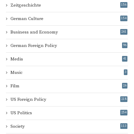
Zeitgeschichte
156
German Culture
154
Business and Economy
261
German Foreign Policy
96
Media
41
Music
3
Film
26
US Foreign Policy
218
US Politics
254
Society
113