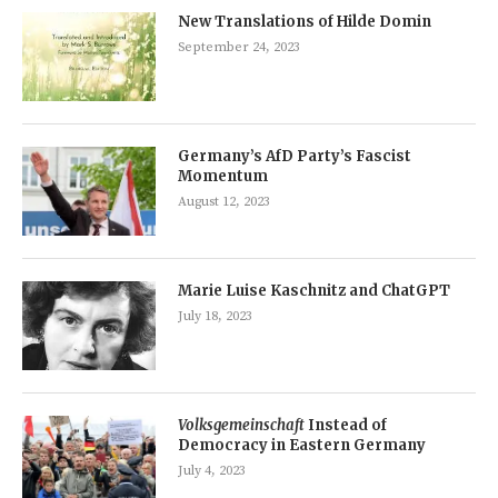
New Translations of Hilde Domin
September 24, 2023
Germany’s AfD Party’s Fascist
Momentum
August 12, 2023
Marie Luise Kaschnitz and ChatGPT
July 18, 2023
Volksgemeinschaft
Instead of
Democracy in Eastern Germany
July 4, 2023