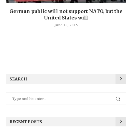
German public will not support NATO, but the
United States will
June 15, 2015
SEARCH
RECENT POSTS