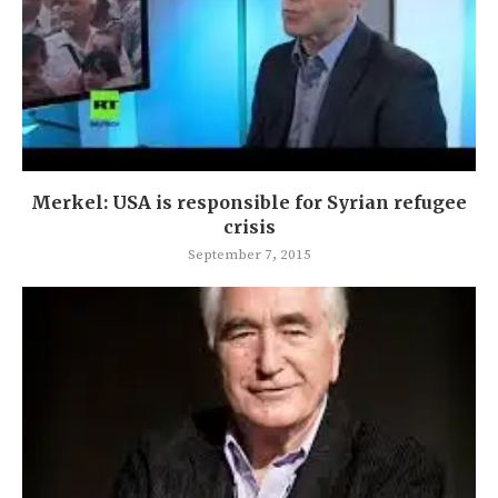
Merkel: USA is responsible for Syrian refugee
crisis
September 7, 2015