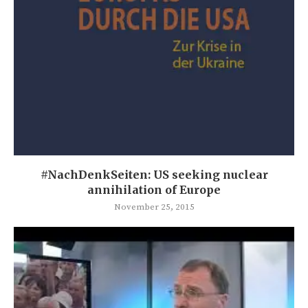
#NachDenkSeiten: US seeking nuclear
annihilation of Europe
November 25, 2015