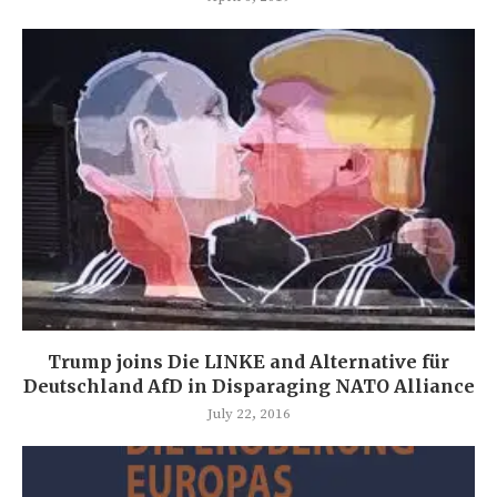
Trump joins Die LINKE and Alternative für
Deutschland AfD in Disparaging NATO Alliance
July 22, 2016