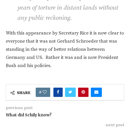
years of torture in distant lands without
any public reckoning.
With this appearance by Secretary Rice it is now clear to
everyone that it was not Gerhard Schroeder that was
standing in the way of better relations between
Germany and US. Rather it was and is now President
Bush and his policies.
0
SHARE
previous post
What did Schily know?
next post