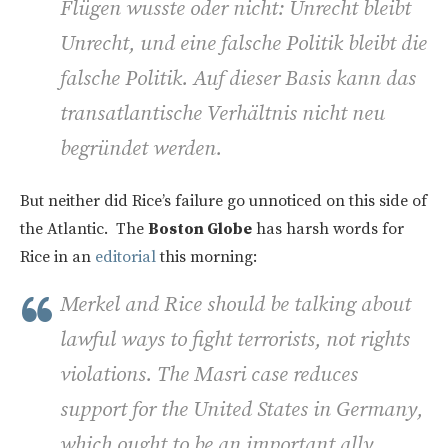
Flügen wusste oder nicht: Unrecht bleibt
Unrecht, und eine falsche Politik bleibt die
falsche Politik. Auf dieser Basis kann das
transatlantische Verhältnis nicht neu
begründet werden.
But neither did Rice’s failure go unnoticed on this side of
the Atlantic. The
Boston Globe
has harsh words for
Rice in an
editorial
this morning:
Merkel and Rice should be talking about
lawful ways to fight terrorists, not rights
violations. The Masri case reduces
support for the United States in Germany,
which ought to be an important ally