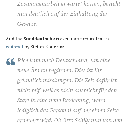
Zusammenarbeit erwartet hatten, besteht
nun deutlich auf der Einhaltung der
Gesetze.
And the
Sueddeutsche
is even more critical in an
editorial
by Stefan Konelius:
Rice kam nach Deutschland, um eine
neue Ära zu beginnen. Dies ist ihr
gründlich misslungen. Die Zeit dafür ist
nicht reif, weil es nicht ausreicht für den
Start in eine neue Beziehung, wenn
lediglich das Personal auf der einen Seite
erneuert wird. Ob Otto Schily nun von den