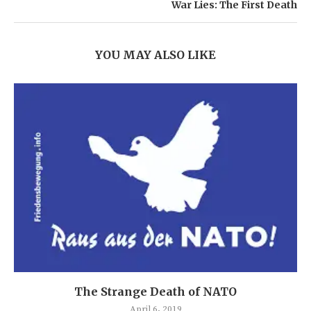
War Lies: The First Death
YOU MAY ALSO LIKE
The Strange Death of NATO
April 6, 2019