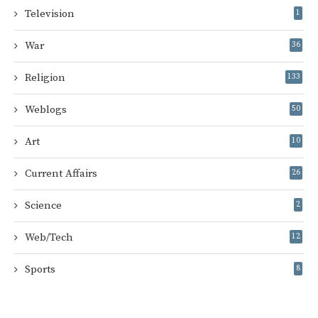
Television
1
War
36
Religion
133
Weblogs
50
Art
10
Current Affairs
26
Science
2
Web/Tech
12
Sports
8