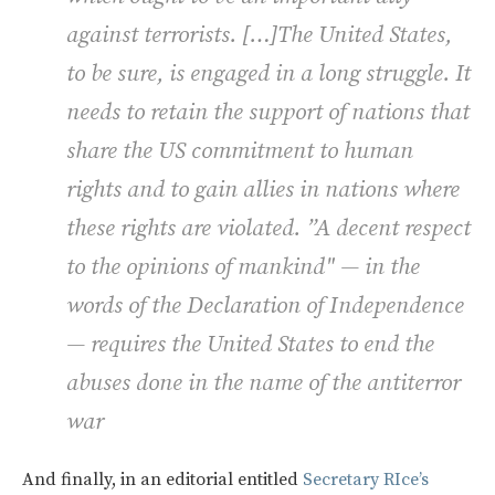
against terrorists. […]The United States,
to be sure, is engaged in a long struggle. It
needs to retain the support of nations that
share the US commitment to human
rights and to gain allies in nations where
these rights are violated. ”A decent respect
to the opinions of mankind" — in the
words of the Declaration of Independence
— requires the United States to end the
abuses done in the name of the antiterror
war
And finally, in an editorial entitled
Secretary RIce’s