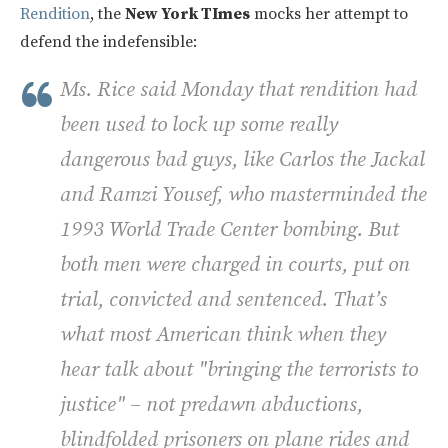
Rendition
, the
New York TImes
mocks her attempt to
defend the indefensible:
Ms. Rice said Monday that rendition had
been used to lock up some really
dangerous bad guys, like Carlos the Jackal
and Ramzi Yousef, who masterminded the
1993 World Trade Center bombing. But
both men were charged in courts, put on
trial, convicted and sentenced. That’s
what most American think when they
hear talk about "bringing the terrorists to
justice" – not predawn abductions,
blindfolded prisoners on plane rides and