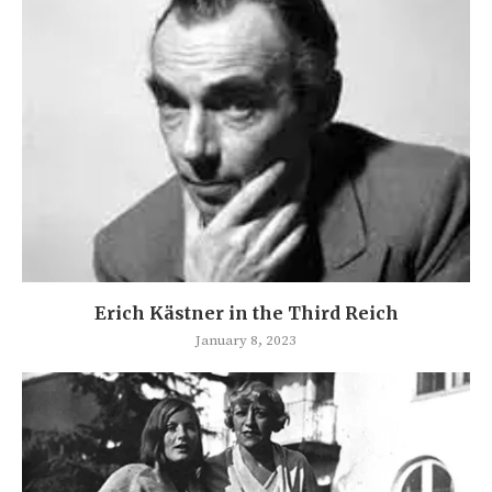
Erich Kästner in the Third Reich
January 8, 2023