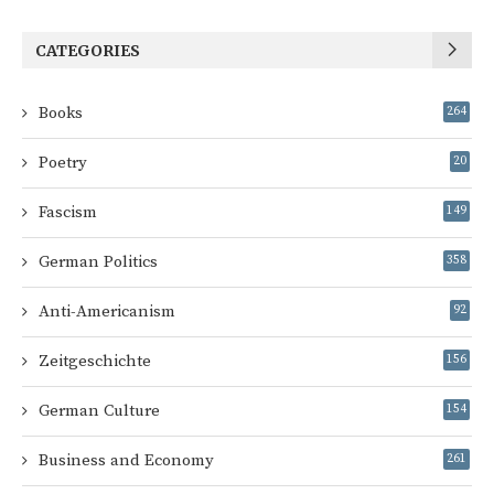
CATEGORIES
Books
264
Poetry
20
Fascism
149
German Politics
358
Anti-Americanism
92
Zeitgeschichte
156
German Culture
154
Business and Economy
261