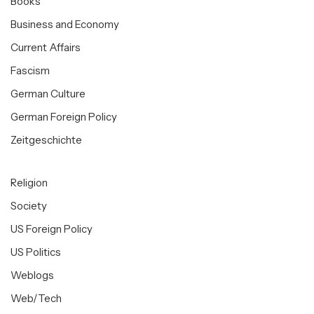
Books
Business and Economy
Current Affairs
Fascism
German Culture
German Foreign Policy
Zeitgeschichte
Religion
Society
US Foreign Policy
US Politics
Weblogs
Web/Tech