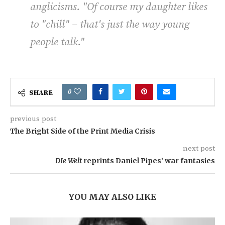
anglicisms. "Of course my daughter likes
to "chill" – that's just the way young
people talk
."
0
SHARE
previous post
The Bright Side of the Print Media Crisis
next post
DIe Welt
reprints Daniel Pipes’ war fantasies
YOU MAY ALSO LIKE