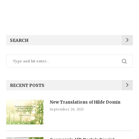
SEARCH
RECENT POSTS
New Translations of Hilde Domin
September 24, 2023