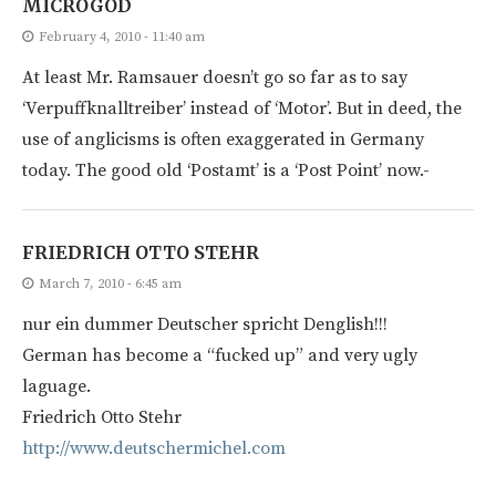
MICROGOD
February 4, 2010 - 11:40 am
At least Mr. Ramsauer doesn’t go so far as to say
‘Verpuffknalltreiber’ instead of ‘Motor’. But in deed, the
use of anglicisms is often exaggerated in Germany
today. The good old ‘Postamt’ is a ‘Post Point’ now.-
FRIEDRICH OTTO STEHR
March 7, 2010 - 6:45 am
nur ein dummer Deutscher spricht Denglish!!!
German has become a “fucked up” and very ugly
laguage.
Friedrich Otto Stehr
http://www.deutschermichel.com