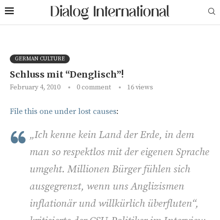
GERMAN CULTURE
Schluss mit “Denglisch”!
February 4, 2010
0 comment
16
views
File this one under lost causes
:
„Ich kenne kein Land der Erde, in dem
man so respektlos mit der eigenen Sprache
umgeht. Millionen Bürger fühlen sich
ausgegrenzt, wenn uns Anglizismen
inflationär und willkürlich überfluten“,