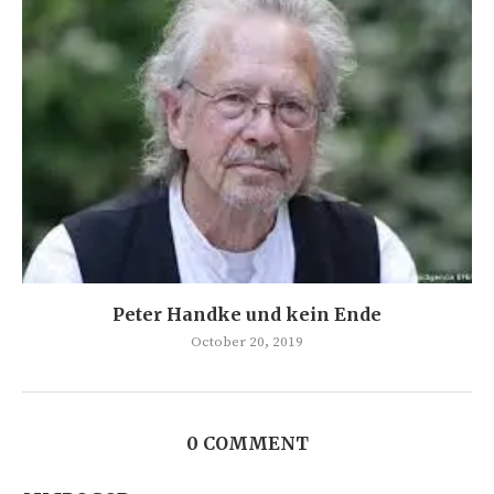
Peter Handke und kein Ende
October 20, 2019
0 COMMENT