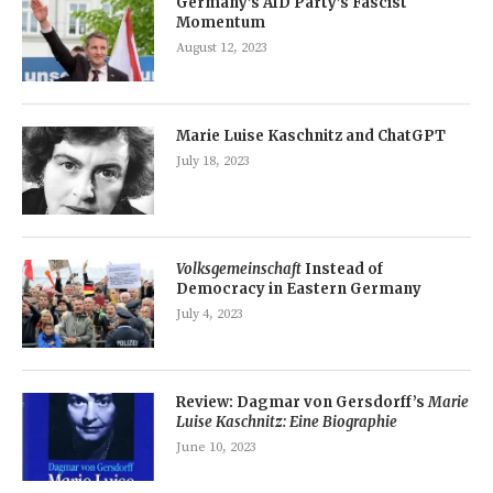
Germany’s AfD Party’s Fascist
Momentum
August 12, 2023
Marie Luise Kaschnitz and ChatGPT
July 18, 2023
Volksgemeinschaft
Instead of
Democracy in Eastern Germany
July 4, 2023
Review: Dagmar von Gersdorff’s
Marie
Luise Kaschnitz: Eine Biographie
June 10, 2023