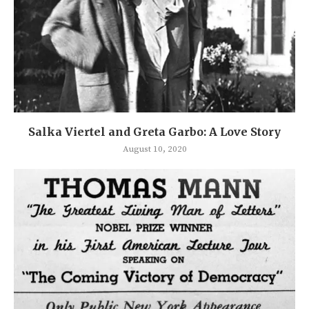
Salka Viertel and Greta Garbo: A Love Story
August 10, 2020