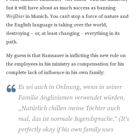
but it will have about as much success as banning
Weißbier
in Munich. You can't stop a force of nature and
the English language is taking over the world,
destroying – or, at least changing – everything in its
path.
My guess is that Ramsauer is inflicting this new rule on
the employees in his ministry as compensation for his
complete lack of influence in his own family:
Es sei auch in Ordnung, wenn in seiner
Familie Anglizismen verwendet würden.
„Natürlich chillen meine Töchter auch
mal, das ist normale Jugendsprache.“ (
It's
perfectly okay if his own family uses