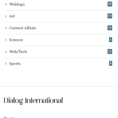
Weblogs
50
Art
10
Current Affairs
26
Science
2
Web/Tech
12
Sports
8