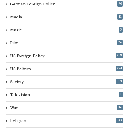
German Foreign Policy
96
Media
41
Music
3
Film
26
US Foreign Policy
218
US Politics
254
Society
113
Television
1
War
36
Religion
133