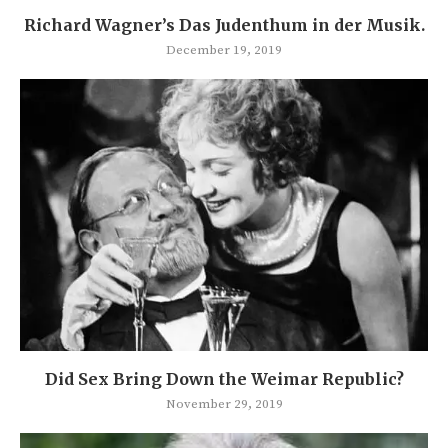
Richard Wagner’s Das Judenthum in der Musik.
December 19, 2019
Did Sex Bring Down the Weimar Republic?
November 29, 2019