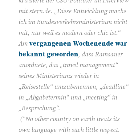
kritisierte der CSU-Politiker im Interview
mit stern.de. „Diese Entwicklung mache
ich im Bundesverkehrsministerium nicht
mit, nur weil es modern oder chic ist.“
Am
vergangenen Wochenende war
bekannt geworden
, dass Ramsauer
anordnete, das „travel management“
seines Ministeriums wieder in
„Reisestelle“ umzubenennen, „deadline“
in „Abgabetermin“ und „meeting“ in
„Besprechung“.
("No other country on earth treats its
own language with such little respect.