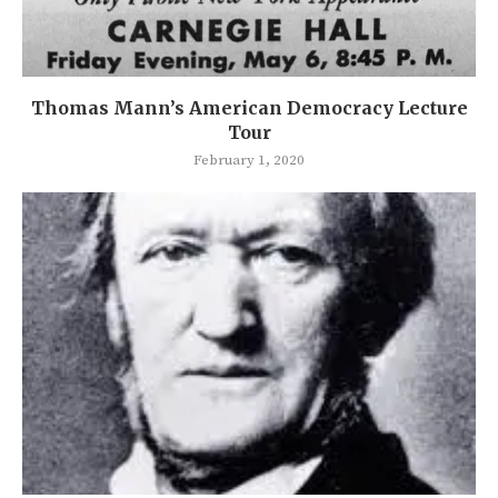
Thomas Mann’s American Democracy Lecture
Tour
February 1, 2020