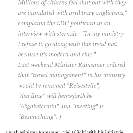
Millions of citizens feel shut out with they
are inundated with artibtrary anglicisms,"
complaind the CDU politician in an
interview with stern.de. "In my ministry
I refuse to go along with this trend just
because it's modern and chic."
Last weekend Minister Ramsauer ordered
that "travel management" in his ministry
would be renamed "Reisestelle",
"deadline" will henceforth be
"Abgabetermin" and "meeting" is
"Besprechung". )
I wish Minister Ramsauer "viel Glück" with his initiatvie,