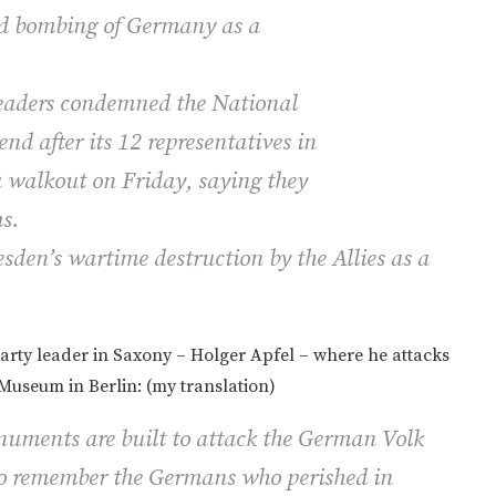
ied bombing of Germany as a
leaders condemned the National
d after its 12 representatives in
a walkout on Friday, saying they
s.
den’s wartime destruction by the Allies as a
arty leader in Saxony – Holger Apfel – where he attacks
Museum in Berlin: (my translation)
onuments are built to attack the German
Volk
to remember the Germans who perished in