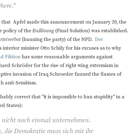
here."
ce that Apfel made this announcement on January 20, the
 policy of the
Endlösung
(Final Solution) was established.
rteiverbot
(banning the party) of the NPD.
Der
 interior minister Otto Schily for his excuses as to why
nd Fiktion
has some reasonable arguments against
ard Schröder for the rise of right wing extremism in
mptive invasion of Iraq Schroeder fanned the flames of
th anti-Semitism.
bably correct that "it is impossible to ban stupidity" in a
d States):
s nicht noch einmal unternehmen.
 die Demokratie muss sich mit ihr