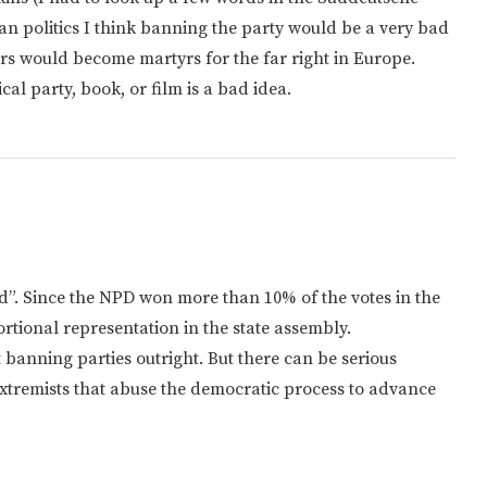
an politics I think banning the party would be a very bad
ders would become martyrs for the far right in Europe.
cal party, book, or film is a bad idea.
”. Since the NPD won more than 10% of the votes in the
rtional representation in the state assembly.
 banning parties outright. But there can be serious
extremists that abuse the democratic process to advance