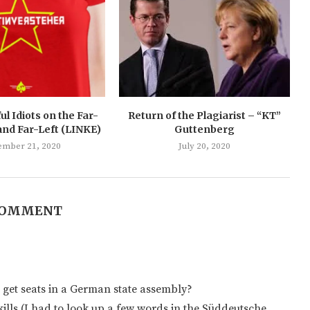
ul Idiots on the Far-
Return of the Plagiarist – “KT”
and Far-Left (LINKE)
Guttenberg
ember 21, 2020
July 20, 2020
COMMENT
 get seats in a German state assembly?
ills (I had to look up a few words in the Süddeutsche