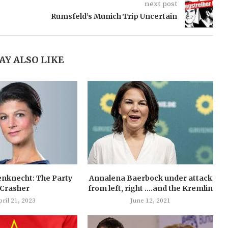
next post
Rumsfeld’s Munich Trip Uncertain
AY ALSO LIKE
nknecht: The Party
Annalena Baerbock under attack
Crasher
from left, right ….and the Kremlin
ril 21, 2023
June 12, 2021