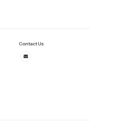
Contact Us