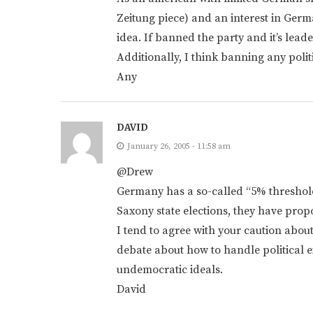
Zeitung piece) and an interest in Germ
idea. If banned the party and it’s lea
Additionally, I think banning any politi
Any
DAVID
January 26, 2005 - 11:58 am
@Drew
Germany has a so-called “5% threshold
Saxony state elections, they have propo
I tend to agree with your caution about
debate about how to handle political 
undemocratic ideals.
David