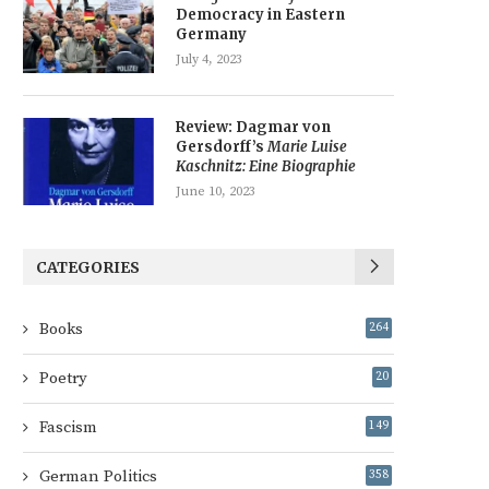
Democracy in Eastern
Germany
July 4, 2023
Review: Dagmar von
Gersdorff’s
Marie Luise
Kaschnitz: Eine Biographie
June 10, 2023
CATEGORIES
Books
264
Poetry
20
Fascism
149
German Politics
358