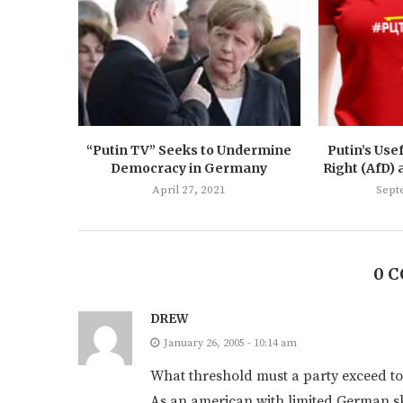
“Putin TV” Seeks to Undermine
Putin’s Usef
Democracy in Germany
Right (AfD) 
April 27, 2021
Sept
0 
DREW
January 26, 2005 - 10:14 am
What threshold must a party exceed to
As an american with limited German sk