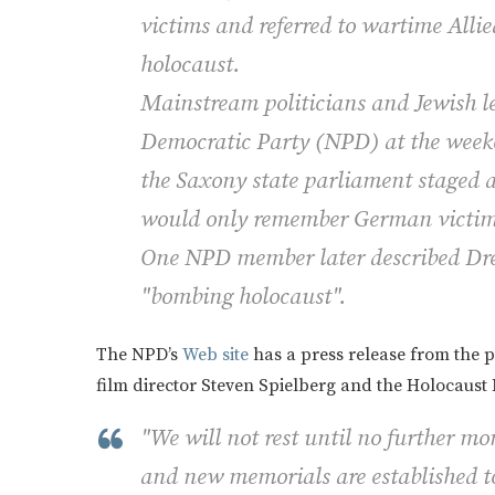
victims and referred to wartime All
holocaust.
Mainstream politicians and Jewish 
Democratic Party (NPD) at the weeken
the Saxony state parliament staged 
would only remember German victim
One NPD member later described Dres
"bombing holocaust".
The NPD’s
Web site
has a press release from the p
film director Steven Spielberg and the Holocaust 
"We will not rest until no further m
and new memorials are established 