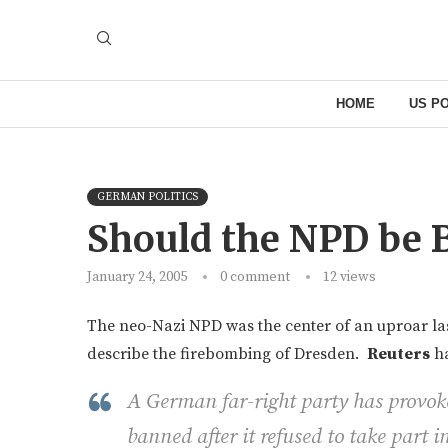
HOME
US PO
GERMAN POLITICS
Should the NPD be 
January 24, 2005
0 comment
12
views
The neo-Nazi NPD was the center of an uproar la
describe the firebombing of Dresden.
Reuters
ha
A German far-right party has provoke
banned after it refused to take part i