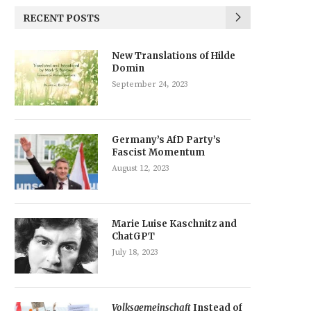
RECENT POSTS
New Translations of Hilde
Domin
September 24, 2023
Germany’s AfD Party’s
Fascist Momentum
August 12, 2023
Marie Luise Kaschnitz and
ChatGPT
July 18, 2023
Volksgemeinschaft
Instead of