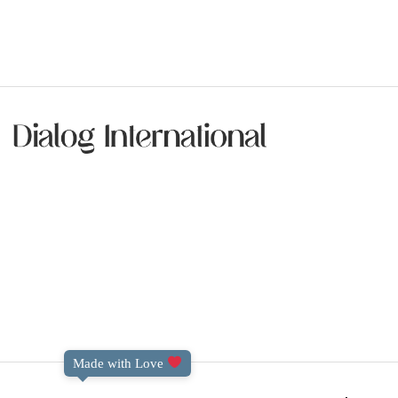
Made with Love