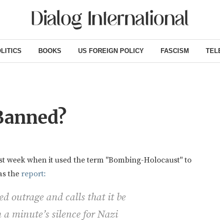
LITICS
BOOKS
US FOREIGN POLICY
FASCISM
TEL
Banned?
st week when it used the term "Bombing-Holocaust" to
s the
report:
d outrage and calls that it be
n a minute’s silence for Nazi