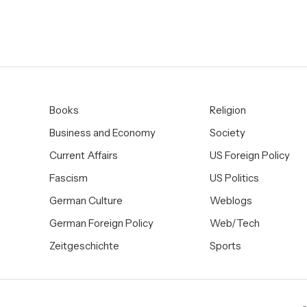
Books
Religion
Business and Economy
Society
Current Affairs
US Foreign Policy
Fascism
US Politics
German Culture
Weblogs
German Foreign Policy
Web/Tech
Zeitgeschichte
Sports