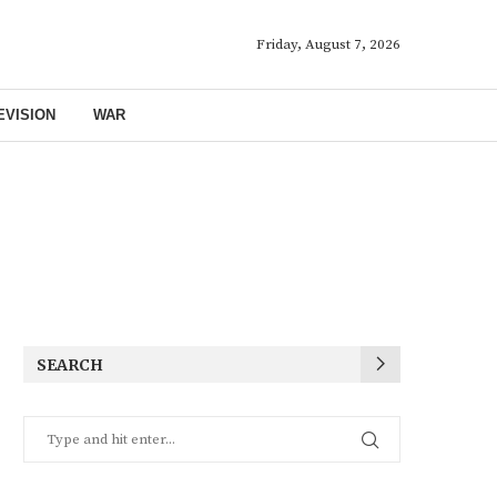
Friday, August 7, 2026
EVISION
WAR
SEARCH