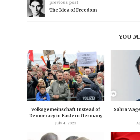
previous post
The Idea of Freedom
YOU M
Volksgemeinschaft Instead of
Sahra Wage
Democracy in Eastern Germany
July 4, 2023
Ap