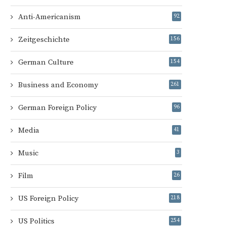
Anti-Americanism
92
Zeitgeschichte
156
German Culture
154
Business and Economy
261
German Foreign Policy
96
Media
41
Music
3
Film
26
US Foreign Policy
218
US Politics
254