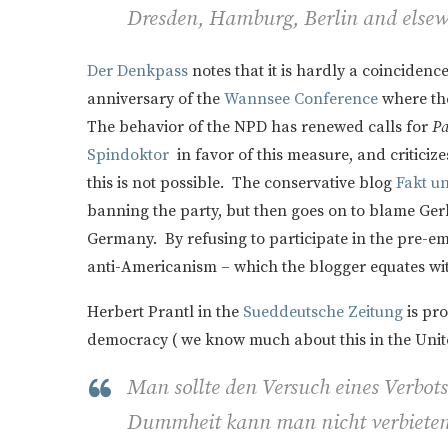
Dresden, Hamburg, Berlin and elsew
Der Denkpass
notes that it is hardly a coinciden
anniversary of the
Wannsee Conference
where the
The behavior of the NPD has renewed calls for
Pa
Spindoktor
in favor of this measure, and criticizes
this is not possible. The conservative blog
Fakt u
banning the party, but then goes on to blame Gerh
Germany. By refusing to participate in the pre-e
anti-Americanism – which the blogger equates wi
Herbert Prantl in the
Sueddeutsche Zeitung
is pro
democracy ( we know much about this in the Unite
Man sollte den Versuch eines Verbot
Dummheit kann man nicht verbieten,