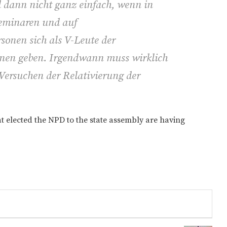
d dann nicht ganz einfach, wenn in
Seminaren und auf
sonen sich als V-Leute der
nnen geben. Irgendwann muss wirklich
Versuchen der Relativierung der
t elected the NPD to the state assembly are having