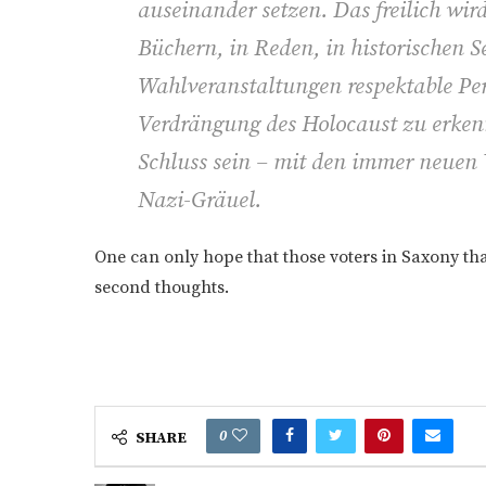
auseinander setzen. Das freilich wir
Büchern, in Reden, in historischen 
Wahlveranstaltungen respektable Per
Verdrängung des Holocaust zu erke
Schluss sein – mit den immer neuen 
Nazi-Gräuel.
One can only hope that those voters in Saxony tha
second thoughts.
0
SHARE