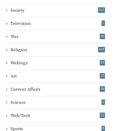
Society
113
Television
1
War
36
Religion
133
Weblogs
50
Art
10
Current Affairs
26
Science
2
Web/Tech
12
Sports
8