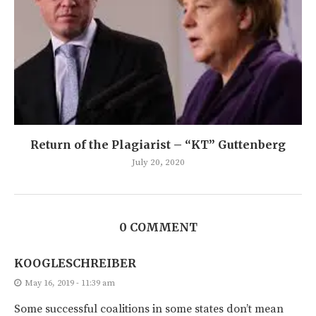
Return of the Plagiarist – “KT” Guttenberg
July 20, 2020
0 COMMENT
KOOGLESCHREIBER
May 16, 2019 - 11:39 am
Some successful coalitions in some states don’t mean