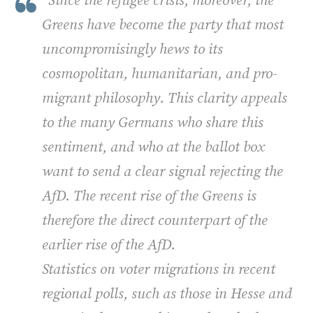
"Since the refugee crisis, moreover, the
Greens have become the party that most
uncompromisingly hews to its
cosmopolitan, humanitarian, and pro­-
migrant philosophy. This clarity appeals
to the many Germans who share this
sentiment, and who at the ballot box
want to send a clear signal rejecting the
AfD. The recent rise of the Greens is
therefore the direct counterpart of the
earlier rise of the AfD.
Statistics on voter migrations in recent
regional polls, such as those in Hesse and