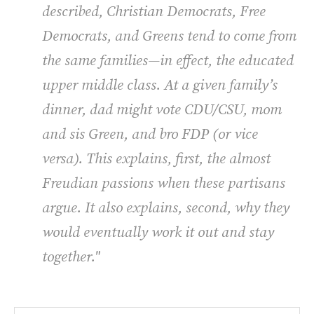
described, Christian Democrats, Free
Democrats, and Greens tend to come from
the same families—in effect, the educated
upper middle class. At a given family’s
dinner, dad might vote CDU/CSU, mom
and sis Green, and bro FDP (or vice
versa). This explains, first, the almost
Freudian passions when these partisans
argue. It also explains, second, why they
would eventually work it out and stay
together."