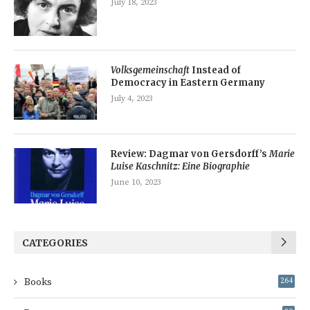
July 18, 2023
Volksgemeinschaft
Instead of
Democracy in Eastern Germany
July 4, 2023
Review: Dagmar von Gersdorff’s
Marie
Luise Kaschnitz: Eine Biographie
June 10, 2023
CATEGORIES
Books
264