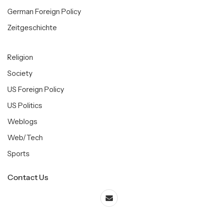
German Foreign Policy
Zeitgeschichte
Religion
Society
US Foreign Policy
US Politics
Weblogs
Web/Tech
Sports
Contact Us