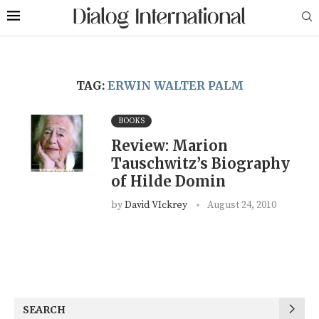
TAG:
ERWIN WALTER PALM
BOOKS
Review: Marion
Tauschwitz’s Biography
of Hilde Domin
by
David VIckrey
August 24, 2010
SEARCH