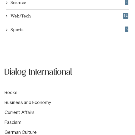
Science
2
Web/Tech
12
Sports
8
Books
Business and Economy
Current Affairs
Fascism
German Culture