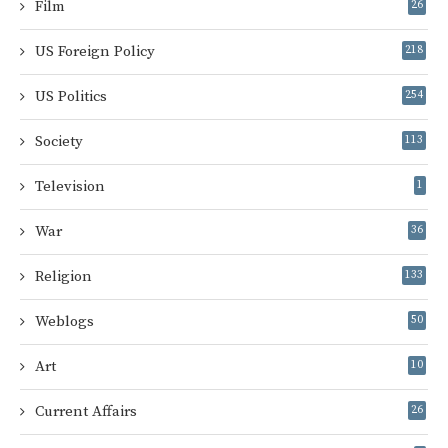
Film
26
US Foreign Policy
218
US Politics
254
Society
113
Television
1
War
36
Religion
133
Weblogs
50
Art
10
Current Affairs
26