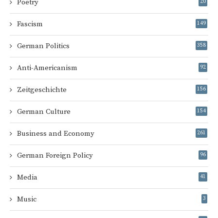
Poetry
20
Fascism
149
German Politics
358
Anti-Americanism
92
Zeitgeschichte
156
German Culture
154
Business and Economy
261
German Foreign Policy
96
Media
41
Music
3