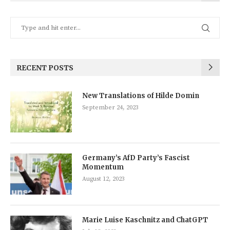
RECENT POSTS
New Translations of Hilde Domin
September 24, 2023
Germany’s AfD Party’s Fascist
Momentum
August 12, 2023
Marie Luise Kaschnitz and ChatGPT