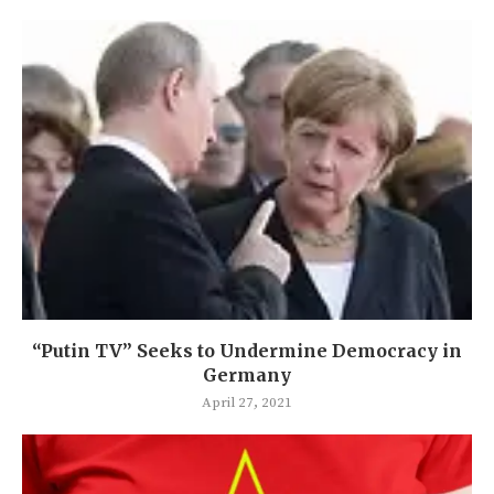
“Putin TV” Seeks to Undermine Democracy in
Germany
April 27, 2021