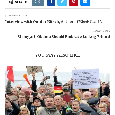
0
SHARE
previous post
Interview with Gunter Nitsch, Author of
Weeds Like Us
next post
Steingart: Obama Should Embrace Ludwig Erhard
YOU MAY ALSO LIKE