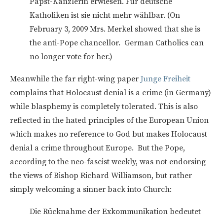
Papst-Kanzlerin erwiesen. Für deutsche
Katholiken ist sie nicht mehr wählbar. (On
February 3, 2009 Mrs. Merkel showed that she is
the anti-Pope chancellor. German Catholics can
no longer vote for her.)
Meanwhile the far right-wing paper
Junge Freiheit
complains that Holocaust denial is a crime (in Germany)
while blasphemy is completely tolerated. This is also
reflected in the hated principles of the European Union
which makes no reference to God but makes Holocaust
denial a crime throughout Europe. But the Pope,
according to the neo-fascist weekly, was not endorsing
the views of Bishop Richard Williamson, but rather
simply welcoming a sinner back into Church:
Die Rücknahme der Exkommunikation bedeutet