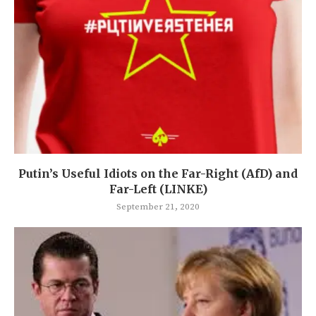
Putin’s Useful Idiots on the Far-Right (AfD) and
Far-Left (LINKE)
September 21, 2020