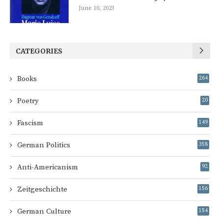
June 10, 2023
CATEGORIES
Books
264
Poetry
20
Fascism
149
German Politics
358
Anti-Americanism
92
Zeitgeschichte
156
German Culture
154