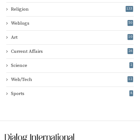
Religion
133
Weblogs
50
Art
10
Current Affairs
26
Science
2
Web/Tech
12
Sports
8