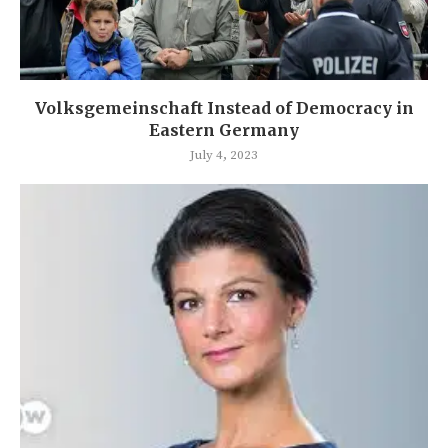
Volksgemeinschaft Instead of Democracy in
Eastern Germany
July 4, 2023