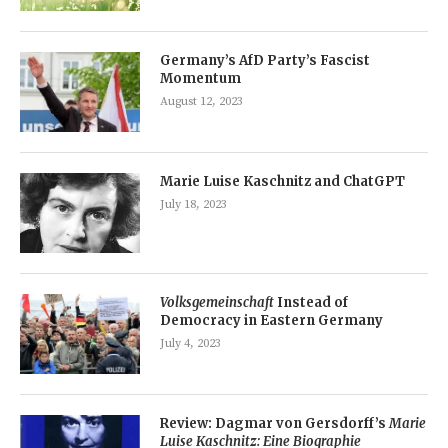
Germany’s AfD Party’s Fascist
Momentum
August 12, 2023
Marie Luise Kaschnitz and ChatGPT
July 18, 2023
Volksgemeinschaft
Instead of
Democracy in Eastern Germany
July 4, 2023
Review: Dagmar von Gersdorff’s
Marie
Luise Kaschnitz: Eine Biographie