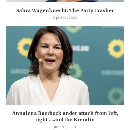
Sahra Wagenknecht: The Party Crasher
April 21, 2023
Annalena Baerbock under attack from left,
right ….and the Kremlin
June 12, 2021