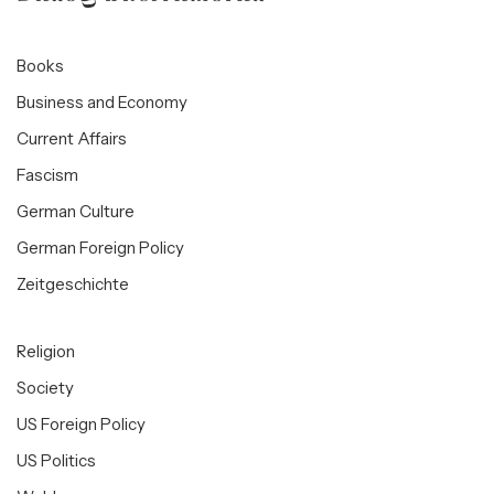
Books
Business and Economy
Current Affairs
Fascism
German Culture
German Foreign Policy
Zeitgeschichte
Religion
Society
US Foreign Policy
US Politics