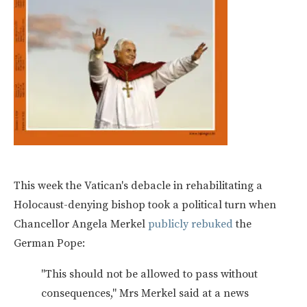
This week the Vatican's debacle in rehabilitating a
Holocaust-denying bishop took a political turn when
Chancellor Angela Merkel
publicly rebuked
the
German Pope:
"This should not be allowed to pass without
consequences," Mrs Merkel said at a news