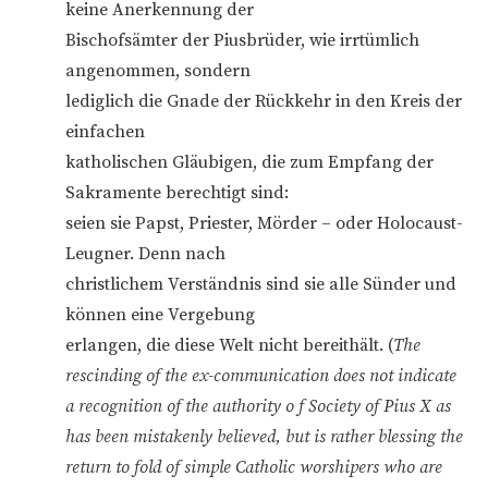
keine Anerkennung der
Bischofsämter der Piusbrüder, wie irrtümlich
angenommen, sondern
lediglich die Gnade der Rückkehr in den Kreis der
einfachen
katholischen Gläubigen, die zum Empfang der
Sakramente berechtigt sind:
seien sie Papst, Priester, Mörder – oder Holocaust-
Leugner. Denn nach
christlichem Verständnis sind sie alle Sünder und
können eine Vergebung
erlangen, die diese Welt nicht bereithält. (
The
rescinding of the ex-communication does not indicate
a recognition of the authority o f Society of Pius X as
has been mistakenly believed, but is rather blessing the
return to fold of simple Catholic worshipers who are