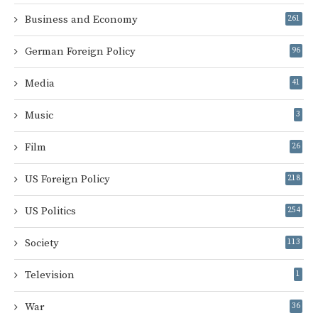
Business and Economy
261
German Foreign Policy
96
Media
41
Music
3
Film
26
US Foreign Policy
218
US Politics
254
Society
113
Television
1
War
36