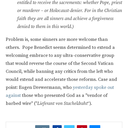
entitled to receive the sacrements: whether Pope, priest
or murderer – or Holocaust-denier. For in the Christian
faith they are all sinners and achieve a forgiveness
denied to them in this world.)
Problem is, some sinners are more welcome than
others. Pope Benedict seems determined to extend a
welcoming embrace to any ultra-conservative group
that would reverse the course of the Second Vatican
Council, while banning any critics from the left who
would extend and accelerate those reforms. Case and
point: Eugen Drewermann, who
yesterday spoke out
against
those who presented God as a "vendor of
barbed wire" ("
Lieferant von Stacheldraht
“).