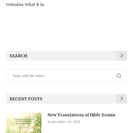
remains what it is.
SEARCH
RECENT POSTS
New Translations of Hilde Domin
September 24, 2023