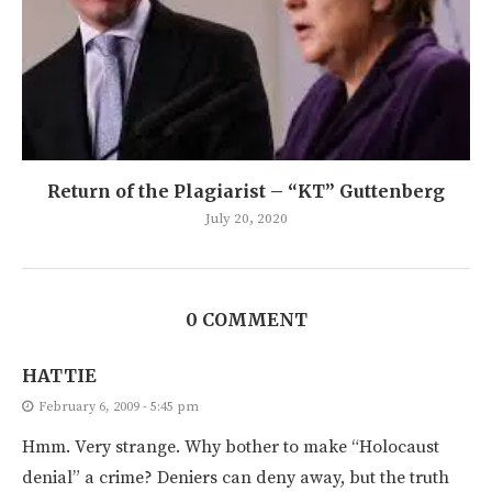
Return of the Plagiarist – “KT” Guttenberg
July 20, 2020
0 COMMENT
HATTIE
February 6, 2009 - 5:45 pm
Hmm. Very strange. Why bother to make “Holocaust
denial” a crime? Deniers can deny away, but the truth