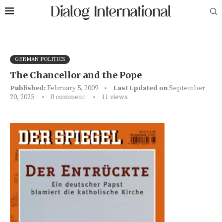
GERMAN POLITICS
The Chancellor and the Pope
Published:
February 5, 2009
Last Updated on
September
20, 2025
0 comment
11
views