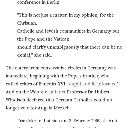
conference in Berlin.
"This is not just a matter, in my opinion, for the
Christian,
Catholic and Jewish communities in Germany but
the Pope and the Vatican
should clarify unambiguously that there can be no
denial," she said.
The outcry from conservative circles in Germany was
immediate, begiining with the Pope's brother, who
called critics of Benedict XVI "
stupid and ill-informed
".
And on the Web site
kath.net
Professor Dr. Hubert
Windisch declared that German Catholics could no
longer vote for Angela Merkel:
Frau Merkel hat sich am 3. Februar 2009 als Anti-