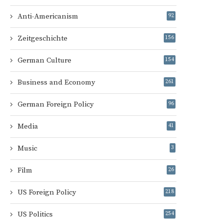
Anti-Americanism
92
Zeitgeschichte
156
German Culture
154
Business and Economy
261
German Foreign Policy
96
Media
41
Music
3
Film
26
US Foreign Policy
218
US Politics
254