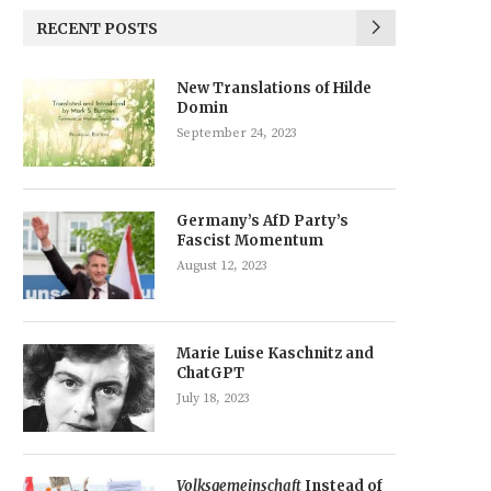
RECENT POSTS
New Translations of Hilde
Domin
September 24, 2023
Germany’s AfD Party’s
Fascist Momentum
August 12, 2023
Marie Luise Kaschnitz and
ChatGPT
July 18, 2023
Volksgemeinschaft
Instead of