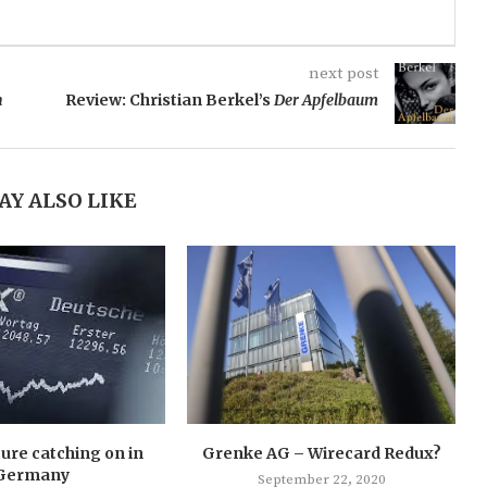
next post
n
Review: Christian Berkel’s
Der Apfelbaum
AY ALSO LIKE
ture catching on in
Grenke AG – Wirecard Redux?
Germany
September 22, 2020