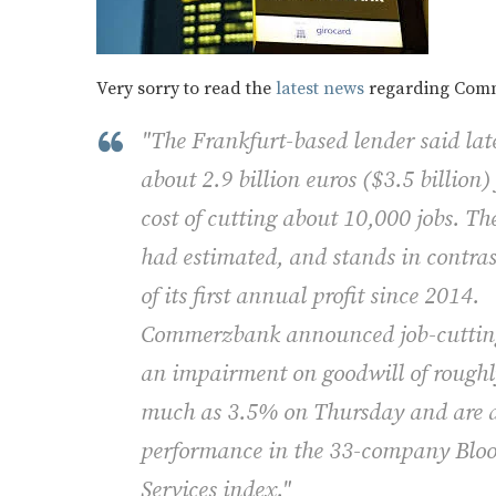
Very sorry to read the
latest news
regarding Comme
"The Frankfurt-based lender said late
about 2.9 billion euros ($3.5 billion)
cost of cutting about 10,000 jobs. The
had estimated, and stands in contr
of its first annual profit since 2014.
Commerzbank announced job-cutting 
an impairment on goodwill of roughly 
much as 3.5% on Thursday and are d
performance in the 33-company Blo
Services index."