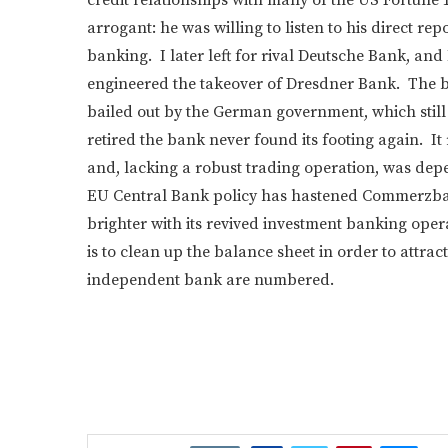
arrogant: he was willing to listen to his direct r
banking. I later left for rival Deutsche Bank, 
engineered the takeover of Dresdner Bank. The b
bailed out by the German government, which still 
retired the bank never found its footing again. 
and, lacking a robust trading operation, was depe
EU Central Bank policy has hastened Commerzban
brighter with its revived investment banking op
is to clean up the balance sheet in order to attr
independent bank are numbered.