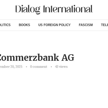
LITICS
BOOKS
US FOREIGN POLICY
FASCISM
TEL
 Commerzbank AG
ember 20, 2025
0 comment
43
views