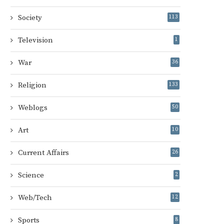
Society
113
Television
1
War
36
Religion
133
Weblogs
50
Art
10
Current Affairs
26
Science
2
Web/Tech
12
Sports
8