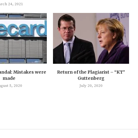
rch 24, 2021
andal: Mistakes were
Return of the Plagiarist – “KT”
made
Guttenberg
gust 5, 2020
July 20, 2020