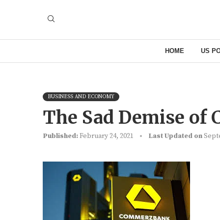
HOME
US PO
BUSINESS AND ECONOMY
The Sad Demise of
Published:
February 24, 2021
Last Updated on
Sept