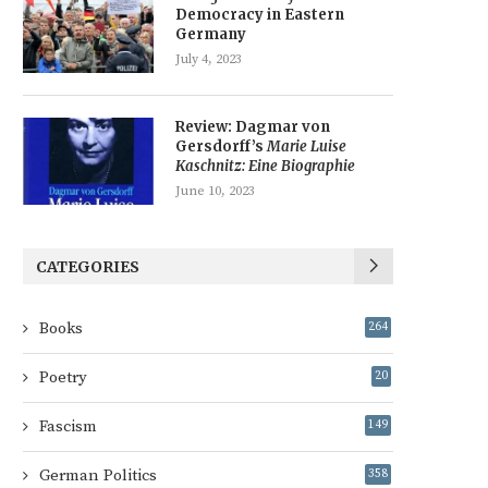
Democracy in Eastern
Germany
July 4, 2023
Review: Dagmar von
Gersdorff’s
Marie Luise
Kaschnitz: Eine Biographie
June 10, 2023
CATEGORIES
Books
264
Poetry
20
Fascism
149
German Politics
358