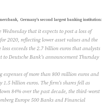
rzbank, Germany's second largest banking institution:
 Wednesday that it expects to post a loss of
 for 2020, reflecting lower asset values and the
 loss exceeds the 2.7 billion euros that analysts
ast to Deutsche Bank’s announcement Thursday
expenses of more than 800 million euros and
1.5 billion euros. The firm’s shares fell as
own 84% over the past decade, the third-worst
omberg Europe 500 Banks and Financial