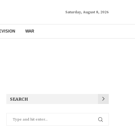
Saturday, August 8, 2026
EVISION
WAR
SEARCH