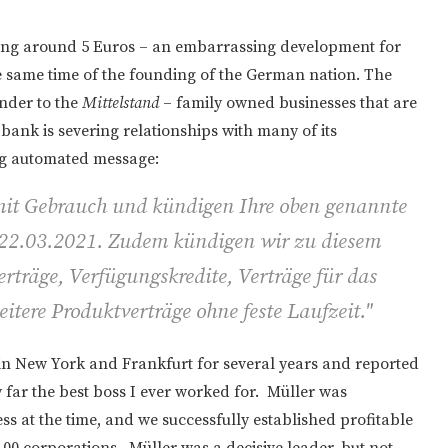
ing around 5 Euros – an embarrassing development for
he same time of the founding of the German nation. The
nder to the
Mittelstand
– family owned businesses that are
nk is severing relationships with many of its
ng automated message:
mit Gebrauch und kündigen Ihre oben genannte
22.03.2021. Zudem kündigen wir zu diesem
rträge, Verfügungskredite, Verträge für das
itere Produktverträge ohne feste Laufzeit."
n New York and Frankfurt for several years and reported
far the best boss I ever worked for. Müller was
s at the time, and we successfully established profitable
100 corporations. Müller was a decisive leader, but not