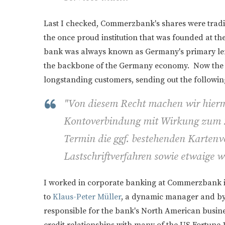
Last I checked, Commerzbank's shares were trad
the once proud institution that was founded at t
bank was always known as Germany's primary le
the backbone of the Germany economy. Now the ba
longstanding customers, sending out the followi
"Von diesem Recht machen wir hier
Kontoverbindung mit Wirkung zum 
Termin die ggf. bestehenden Kartenve
Lastschriftverfahren sowie etwaige we
I worked in corporate banking at Commerzbank i
to
Klaus-Peter Müller
, a dynamic manager and by 
responsible for the bank's North American busines
credit relationships with many of the US Fortune 