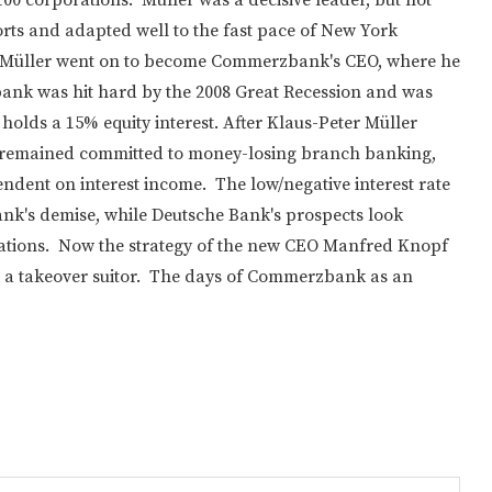
eports and adapted well to the fast pace of New York
and Müller went on to become Commerzbank's CEO, where he
ank was hit hard by the 2008 Great Recession and was
holds a 15% equity interest. After Klaus-Peter Müller
It remained committed to money-losing branch banking,
ndent on interest income. The low/negative interest rate
k's demise, while Deutsche Bank's prospects look
erations. Now the strategy of the new CEO Manfred Knopf
act a takeover suitor. The days of Commerzbank as an