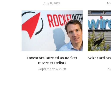
July 8, 2022
Ma
Investors Burned as Rocket
Wirecard Sc
Internet Delists
September 9, 2020
Au