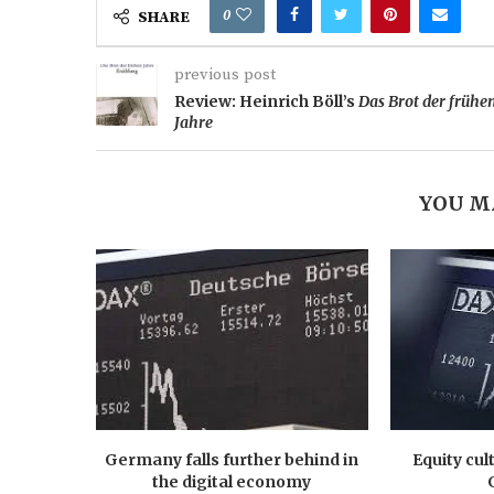
0
SHARE
previous post
Review: Heinrich Böll’s
Das Brot der frühe
Jahre
YOU M
Germany falls further behind in
Equity cul
the digital economy