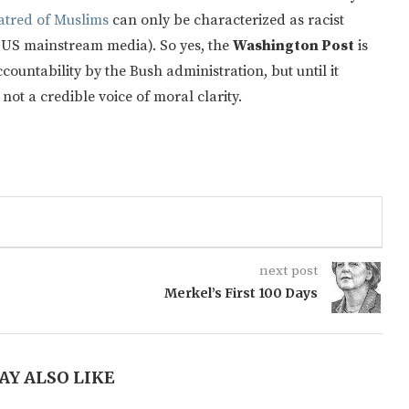
atred of Muslims
can only be characterized as racist
e US mainstream media). So yes, the
Washington Post
is
ccountability by the Bush administration, but until it
not a credible voice of moral clarity.
next post
Merkel’s First 100 Days
AY ALSO LIKE