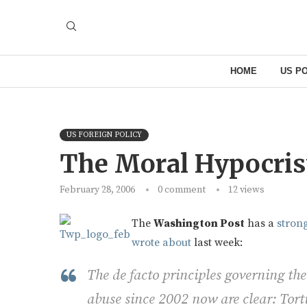
HOME
US PO
US FOREIGN POLICY
The Moral Hypocris
February 28, 2006
0 comment
12
views
The
Washington Post
has a
strong
wrote about
last week:
The de facto principles governing the
abuse since 2002 now are clear: Tortu