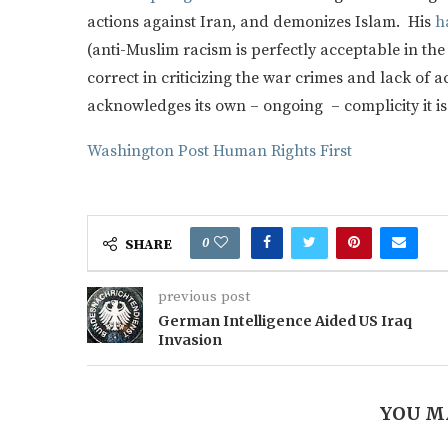
actions against Iran, and demonizes Islam. His
h
(anti-Muslim racism is perfectly acceptable in th
correct in criticizing the war crimes and lack of a
acknowledges its own – ongoing – complicity it is 
Washington Post
Human Rights First
0
SHARE
previous post
German Intelligence Aided US Iraq
Invasion
YOU M