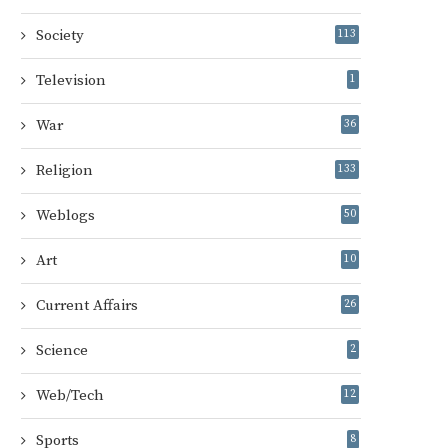
Society
113
Television
1
War
36
Religion
133
Weblogs
50
Art
10
Current Affairs
26
Science
2
Web/Tech
12
Sports
8