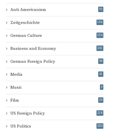
Anti-Americanism
92
Zeitgeschichte
156
German Culture
154
Business and Economy
261
German Foreign Policy
96
Media
41
Music
3
Film
26
US Foreign Policy
218
US Politics
254