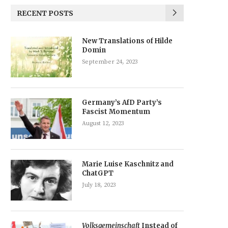
RECENT POSTS
New Translations of Hilde
Domin
September 24, 2023
Germany’s AfD Party’s
Fascist Momentum
August 12, 2023
Marie Luise Kaschnitz and
ChatGPT
July 18, 2023
Volksgemeinschaft
Instead of