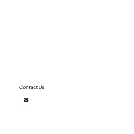
Contact Us