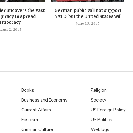
ler uncovers the vast
German public will not support
piracy to spread
NATO, but the United States will
emocracy
June 15, 2015
gust 2, 2015
Books
Religion
Business and Economy
Society
Current Affairs
US Foreign Policy
Fascism
US Politics
German Culture
Weblogs