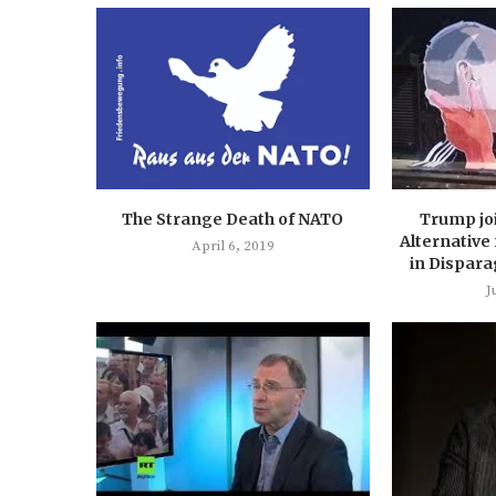
The Strange Death of NATO
Trump jo
Alternative
April 6, 2019
in Dispara
J