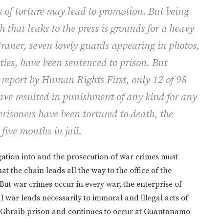
 of torture may lead to promotion. But being
that leaks to the press is grounds for a heavy
Graner, seven lowly guards appearing in photos,
ties, have been sentenced to prison. But
report by Human Rights First, only 12 of 98
have resulted in punishment of any kind for any
 prisoners have been tortured to death, the
five months in jail.
gation into and the prosecution of war crimes must
at the chain leads all the way to the office of the
But war crimes occur in every war, the enterprise of
 war leads necessarily to immoral and illegal acts of
Ghraib prison and continues to occur at Guantanamo