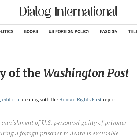
LITICS
BOOKS
US FOREIGN POLICY
FASCISM
TEL
y of the
Washington Post
 editorial
dealing with the
Human Rights First
report
I
 punishment of U.S. personnel guilty of prisoner
ring a foreign prisoner to death is excusable.