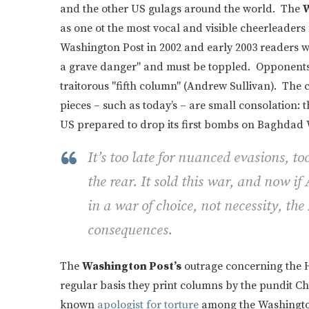
and the other US gulags around the world. The
W
as one ot the most vocal and visible cheerleaders 
Washington Post in 2002 and early 2003 readers 
a grave danger" and must be toppled. Opponents 
traitorous "fifth column" (Andrew Sullivan). The 
pieces – such as today’s – are small consolation
US prepared to drop its first bombs on Baghdad 
It’s too late for nuanced evasions, too
the rear. It sold this war, and now i
in a war of choice, not necessity, the
consequences.
The
Washington Post’s
outrage concerning the Hu
regular basis they print columns by the pundit 
known
apologist for torture
among the Washingto