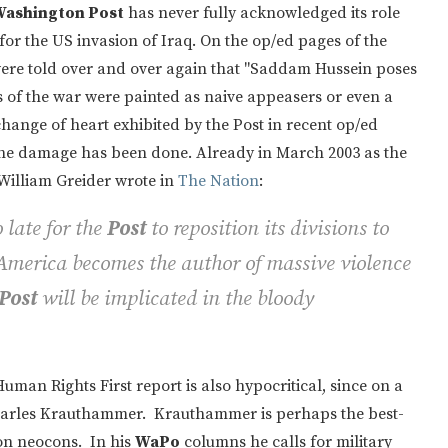
ashington Post
has never fully acknowledged its role
for the US invasion of Iraq. On the op/ed pages of the
were told over and over again that "Saddam Hussein poses
of the war were painted as naive appeasers or even a
change of heart exhibited by the Post in recent op/ed
: the damage has been done. Already in March 2003 as the
William Greider wrote in
The Nation
:
 late for the
Post
to reposition its divisions to
f America becomes the author of massive violence
Post
will be implicated in the bloody
man Rights First report is also hypocritical, since on a
Charles Krauthammer. Krauthammer is perhaps the best-
n neocons. In his
WaPo
columns he calls for military