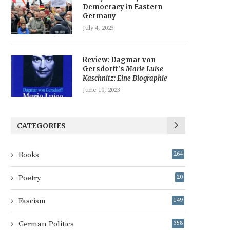
Democracy in Eastern
Germany
July 4, 2023
Review: Dagmar von
Gersdorff’s
Marie Luise
Kaschnitz: Eine Biographie
June 10, 2023
CATEGORIES
Books
264
Poetry
20
Fascism
149
German Politics
358