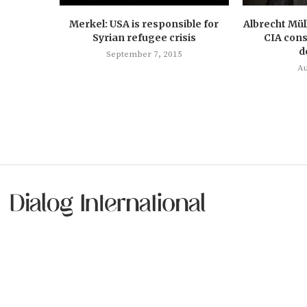
Merkel: USA is responsible for
Albrecht Mül
Syrian refugee crisis
CIA cons
d
September 7, 2015
Au