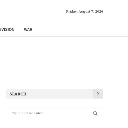
Friday, August 7, 2026
EVISION
WAR
SEARCH