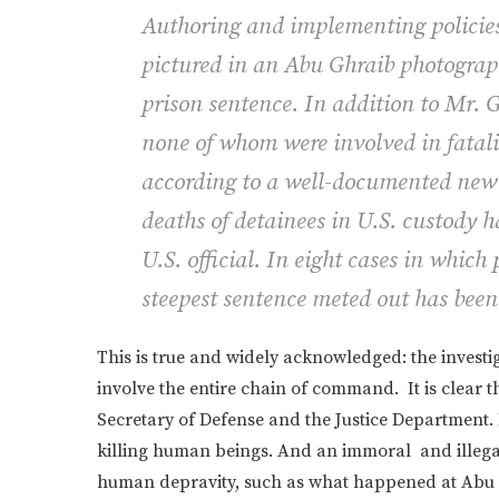
Authoring and implementing policies
pictured in an Abu Ghraib photograph 
prison sentence. In addition to Mr. 
none of whom were involved in fatali
according to a well-documented new 
deaths of detainees in U.S. custody 
U.S. official. In eight cases in which
steepest sentence meted out has been 
This is true and widely acknowledged: the investi
involve the entire chain of command. It is clear th
Secretary of Defense and the Justice Department. 
killing human beings. And an immoral and illegal
human depravity, such as what happened at Abu 