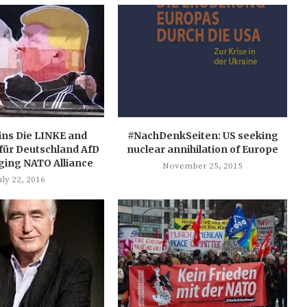
ins Die LINKE and
#NachDenkSeiten: US seeking
 für Deutschland AfD
nuclear annihilation of Europe
ging NATO Alliance
November 25, 2015
uly 22, 2016