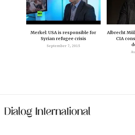
Merkel: USA is responsible for
Albrecht Mül
Syrian refugee crisis
CIA cons
d
September 7, 2015
Au