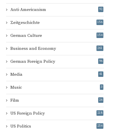
Anti-Americanism
92
Zeitgeschichte
156
German Culture
154
Business and Economy
261
German Foreign Policy
96
Media
41
Music
3
Film
26
US Foreign Policy
218
US Politics
254