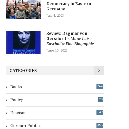
Democracy in Eastern
Germany
July 4, 2023
Review: Dagmar von
Gersdorff’s
Marie Luise
Kaschnitz: Eine Biographie
June 10, 2023
CATEGORIES
Books
264
Poetry
20
Fascism
149
German Politics
358