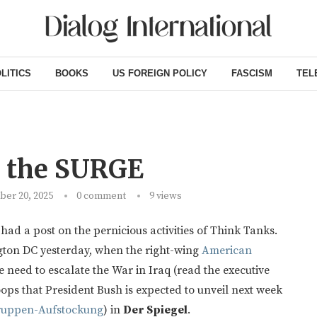
LITICS
BOOKS
US FOREIGN POLICY
FASCISM
TEL
d the SURGE
er 20, 2025
0 comment
9
views
had a post on the pernicious activities of Think Tanks.
ton DC yesterday, when the right-wing
American
 need to escalate the War in Iraq (read the executive
roops that President Bush is expected to unveil next week
ruppen-Aufstockung
) in
Der Spiegel
.