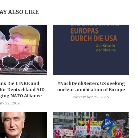
AY ALSO LIKE
ins Die LINKE and
#NachDenkSeiten: US seeking
 für Deutschland AfD
nuclear annihilation of Europe
ging NATO Alliance
November 25, 2015
uly 22, 2016