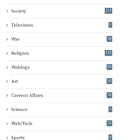
Society
113
Television
1
War
36
Religion
133
Weblogs
50
Art
10
Current Affairs
26
Science
2
Web/Tech
12
Sports
8