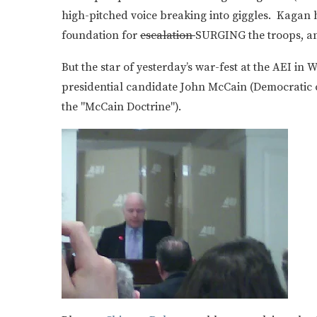
high-pitched voice breaking into giggles. Kagan h
foundation for
escalation
SURGING the troops, an
But the star of yesterday’s war-fest at the AEI i
presidential candidate John McCain (Democratic
the "McCain Doctrine").