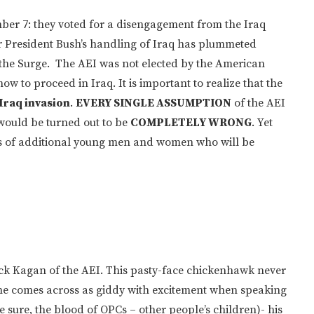
ber 7: they voted for a disengagement from the Iraq
or President Bush’s handling of Iraq has plummeted
the Surge. The AEI was not elected by the American
how to proceed in Iraq. It is important to realize that the
 Iraq invasion
.
EVERY SINGLE ASSUMPTION
of the AEI
would be turned out to be
COMPLETELY WRONG
. Yet
ves of additional young men and women who will be
ick Kagan of the AEI. This pasty-face chickenhawk never
ws he comes across as giddy with excitement when speaking
 sure, the blood of OPCs – other people’s children)- his