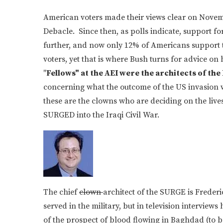
American voters made their views clear on Novem
Debacle. Since then, as polls indicate, support f
further, and now only 12% of Americans support 
voters, yet that is where Bush turns for advice on 
"
Fellows" at the AEI were the architects of the
concerning what the outcome of the US invasion 
these are the clowns who are deciding on the li
SURGED into the Iraqi Civil War.
The chief
clown
architect of the SURGE is Freder
served in the military, but in television intervie
of the prospect of blood flowing in Baghdad (to be