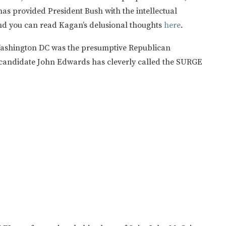
as provided President Bush with the intellectual
d you can read Kagan’s delusional thoughts
here
.
n Washington DC was the presumptive Republican
 candidate John Edwards has cleverly called the SURGE