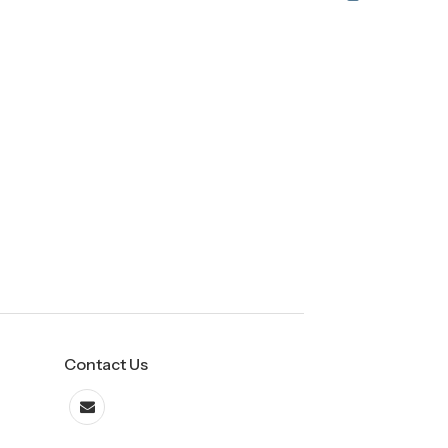
Contact Us