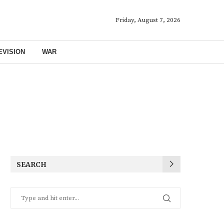
Friday, August 7, 2026
EVISION
WAR
SEARCH