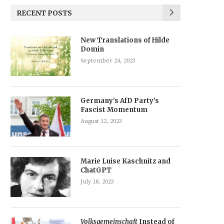
RECENT POSTS
New Translations of Hilde
Domin
September 24, 2023
Germany’s AfD Party’s
Fascist Momentum
August 12, 2023
Marie Luise Kaschnitz and
ChatGPT
July 18, 2023
Volksgemeinschaft
Instead of