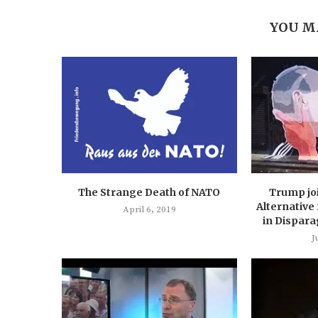
YOU M
The Strange Death of NATO
Trump jo
Alternative
April 6, 2019
in Dispara
J