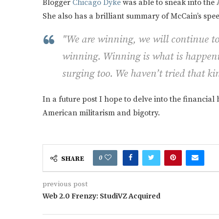
Blogger
Chicago Dyke
was able to sneak into the 
She also has a brilliant summary of McCain’s spe
"We are winning, we will continue to
winning. Winning is what is happeni
surging too. We haven’t tried that ki
In a future post I hope to delve into the financial
American militarism and bigotry.
0
SHARE
previous post
Web 2.0 Frenzy: StudiVZ Acquired