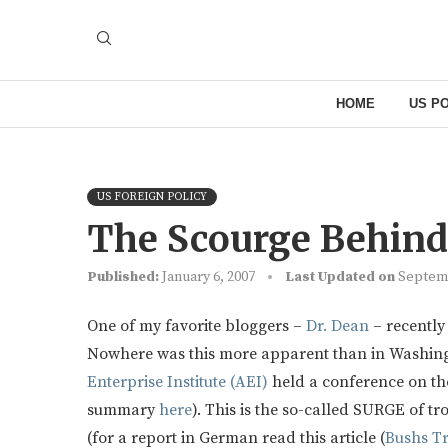
HOME
US PO
US FOREIGN POLICY
The Scourge Behin
Published:
January 6, 2007
Last Updated on
Septemb
One of my favorite bloggers –
Dr. Dean
– recently 
Nowhere was this more apparent than in Washing
Enterprise Institute (AEI)
held a conference on the
summary
here
). This is the so-called SURGE of t
(for a report in German read this article (
Bushs T