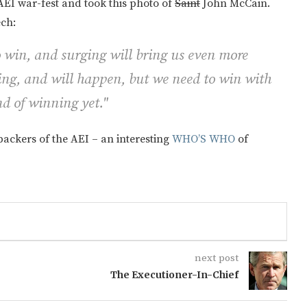
AEI war-fest and took this photo of
Saint
John McCain.
ech:
 win, and surging will bring us even more
ng, and will happen, but we need to win with
nd of winning yet."
 backers of the AEI – an interesting
WHO’S WHO
of
next post
The Executioner-In-Chief