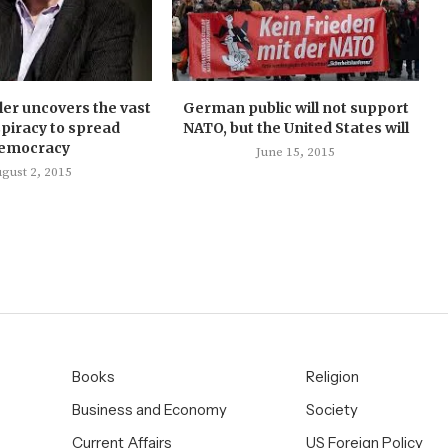
ler uncovers the vast
German public will not support
piracy to spread
NATO, but the United States will
emocracy
June 15, 2015
gust 2, 2015
Books
Religion
Business and Economy
Society
Current Affairs
US Foreign Policy