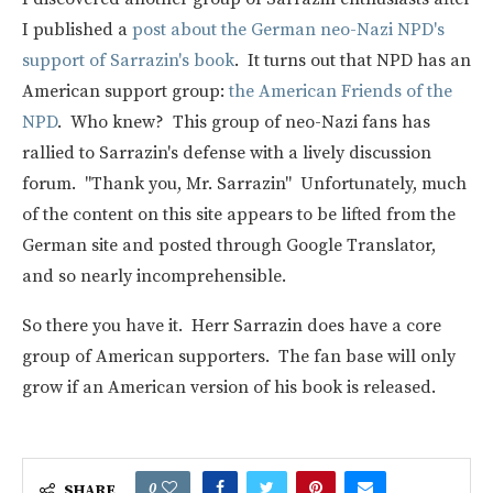
I published a
post about the German neo-Nazi NPD's
support of Sarrazin's book
. It turns out that NPD has an
American support group:
the American Friends of the
NPD
. Who knew? This group of neo-Nazi fans has
rallied to Sarrazin's defense with a lively discussion
forum. "Thank you, Mr. Sarrazin" Unfortunately, much
of the content on this site appears to be lifted from the
German site and posted through Google Translator,
and so nearly incomprehensible.
So there you have it. Herr Sarrazin does have a core
group of American supporters. The fan base will only
grow if an American version of his book is released.
0
SHARE