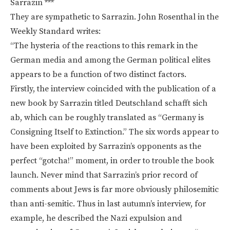
Sarrazin ***
They are sympathetic to Sarrazin. John Rosenthal in the
Weekly Standard writes:
“The hysteria of the reactions to this remark in the
German media and among the German political elites
appears to be a function of two distinct factors.
Firstly, the interview coincided with the publication of a
new book by Sarrazin titled Deutschland schafft sich
ab, which can be roughly translated as “Germany is
Consigning Itself to Extinction.” The six words appear to
have been exploited by Sarrazin’s opponents as the
perfect “gotcha!” moment, in order to trouble the book
launch. Never mind that Sarrazin’s prior record of
comments about Jews is far more obviously philosemitic
than anti-semitic. Thus in last autumn’s interview, for
example, he described the Nazi expulsion and