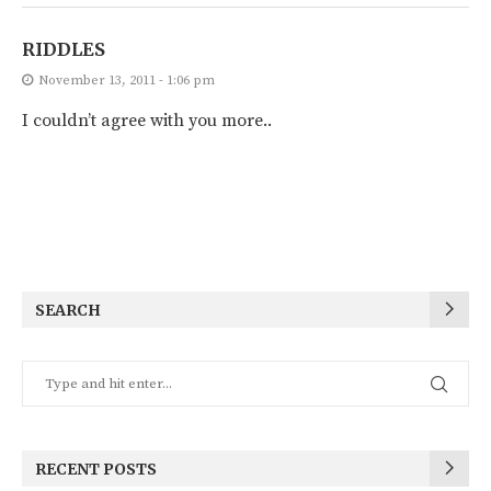
RIDDLES
November 13, 2011 - 1:06 pm
I couldn’t agree with you more..
SEARCH
RECENT POSTS