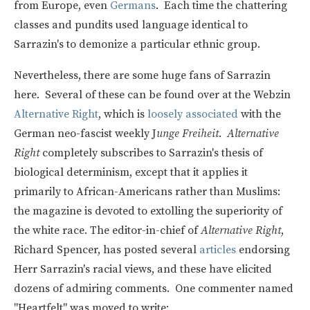
from Europe, even
Germans
. Each time the chattering
classes and pundits used language identical to
Sarrazin's to demonize a particular ethnic group.
Nevertheless, there are some huge fans of Sarrazin
here. Several of these can be found over at the Webzin
Alternative Right
, which is
loosely associated
with the
German neo-fascist weekly J
unge Freiheit
.
Alternative
Right
completely subscribes to Sarrazin's thesis of
biological determinism, except that it applies it
primarily to African-Americans rather than Muslims:
the magazine is devoted to extolling the superiority of
the white race. The editor-in-chief of
Alternative Right
,
Richard Spencer, has posted several
articles
endorsing
Herr Sarrazin's racial views, and these have elicited
dozens of admiring comments. One commenter named
"Heartfelt" was moved to write: