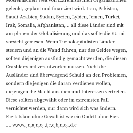
Moslemischen Welt von Extremistischen Organisationen
gelenkt, geplant und finanziert wird. Iran, Pakistan,
Saudi-Arabien, Sudan, Syrien, Lybien, Jemen, Türkei,
Irak, Somalia, Afghanistan,… all diese Länder sind mit
am planen der Globalisierung und das sollte die EU mit
vorsicht geniesen. Wenn Turbokapitalisten Länder
steuern und an die Wand fahren, nur des Geldes wegen,
sollten diejenigen ausfindig gemacht werden, die diesen
Crashkurs mit verantworten müssen. Nicht die
Ausländer sind überwiegend Schuld an den Problemen,
sondern die jenigen die daran Verdienen wollen,
diejenigen die Macht ausüben und Interessen vertreten.
Diese sollten abgewählt oder im extremsten Fall
vernichtet werden, nur dann wird sich was ändern.
Fazit: Islam ohne Gewalt ist wie ein Omlett ohne Eier.
__ w,w,w,.,n,a,n,o,-,t,e,c,h,n,o,.,d,e