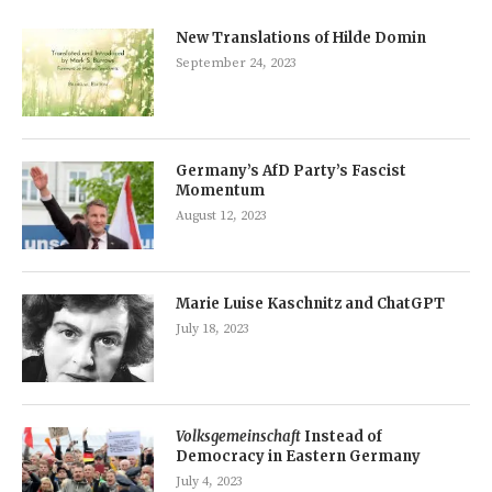
New Translations of Hilde Domin
September 24, 2023
Germany’s AfD Party’s Fascist
Momentum
August 12, 2023
Marie Luise Kaschnitz and ChatGPT
July 18, 2023
Volksgemeinschaft
Instead of
Democracy in Eastern Germany
July 4, 2023