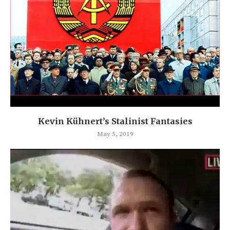
Kevin Kühnert’s Stalinist Fantasies
May 5, 2019