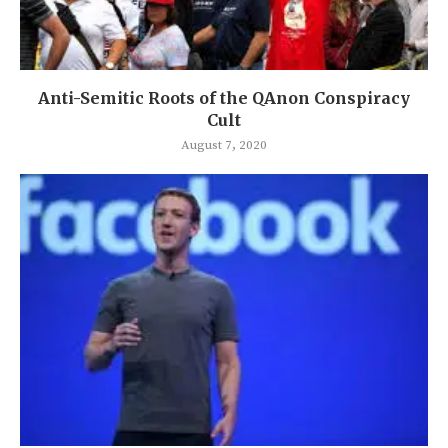
Anti-Semitic Roots of the QAnon Conspiracy
Cult
August 7, 2020