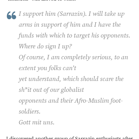
I support him (Sarrazin). I will take up
arms in support of him and I have the
funds with which to target his opponents.
Where do sign I up?
Of course, I am completely serious, to an
extent you folks can't
yet understand, which should scare the
sh*it out of our globalist
opponents and their Afro-Muslim foot-
soldiers.
Gott mit uns.
I discovered another group of Sarrazin enthusiasts after