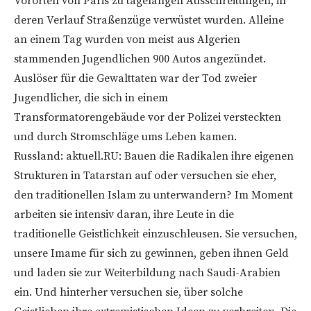
Vororten von Paris zu tagelangen Ausschreitungen, in
deren Verlauf Straßenzüge verwüstet wurden. Alleine
an einem Tag wurden von meist aus Algerien
stammenden Jugendlichen 900 Autos angezündet.
Auslöser für die Gewalttaten war der Tod zweier
Jugendlicher, die sich in einem
Transformatorengebäude vor der Polizei versteckten
und durch Stromschläge ums Leben kamen.
Russland: aktuell.RU: Bauen die Radikalen ihre eigenen
Strukturen in Tatarstan auf oder versuchen sie eher,
den traditionellen Islam zu unterwandern? Im Moment
arbeiten sie intensiv daran, ihre Leute in die
traditionelle Geistlichkeit einzuschleusen. Sie versuchen,
unsere Imame für sich zu gewinnen, geben ihnen Geld
und laden sie zur Weiterbildung nach Saudi-Arabien
ein. Und hinterher versuchen sie, über solche