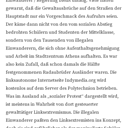
Einwanderer / Regierung bleibt untätig. Viele hatten
gewarnt, daß die Gewaltausbrüche auf den Straßen der
Hauptstadt nur ein Vorgeschmack des Aufruhrs seien.
Der käme dann nicht von den vom sozialen Abstieg
bedrohten Schülern und Studenten der Mittelklasse,
sondern von den Tausenden von illegalen
Einwanderern, die sich ohne Aufenthaltsgenehmigung
und Arbeit im Stadtzentrum Athens aufhalten. Es war
also kein Zufall, daß schon damals die Hälfte
festgenommenen Radaubrüder Ausländer waren. Die
linksautonome Internetseite Indymedia.org wird
kostenlos auf dem Server des Polytechnion betrieben.
Was im Ausland als „sozialer Protest“ dargestellt wird,
ist meistens in Wahrheit von dort gesteuerter
gewalttätiger Linksextremismus. Die illegalen
Einwanderer paßten den Linksextremisten ins Konzept,