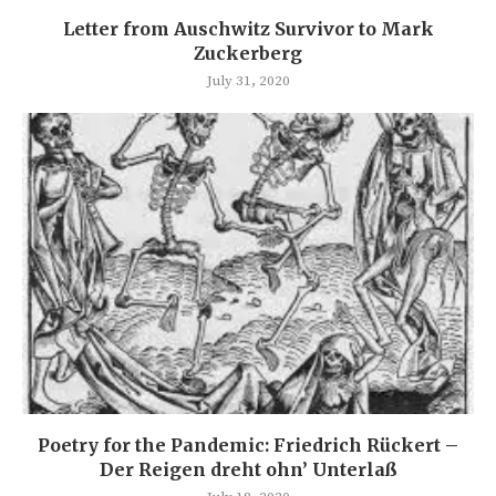
Letter from Auschwitz Survivor to Mark
Zuckerberg
July 31, 2020
Poetry for the Pandemic: Friedrich Rückert –
Der Reigen dreht ohn’ Unterlaß