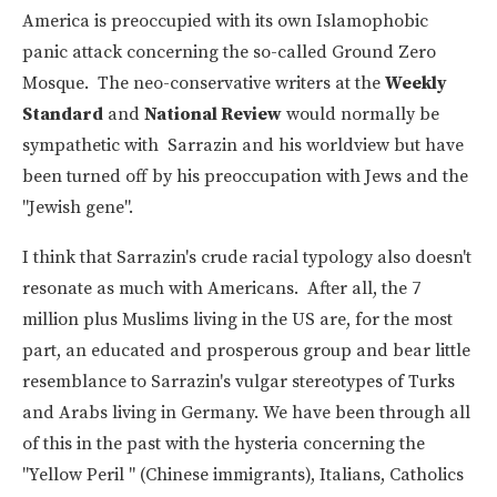
America is preoccupied with its own Islamophobic
panic attack concerning the so-called Ground Zero
Mosque. The neo-conservative writers at the
Weekly
Standard
and
National Review
would normally be
sympathetic with Sarrazin and his worldview but have
been turned off by his preoccupation with Jews and the
"Jewish gene".
I think that Sarrazin's crude racial typology also doesn't
resonate as much with Americans. After all, the 7
million plus Muslims living in the US are, for the most
part, an educated and prosperous group and bear little
resemblance to Sarrazin's vulgar stereotypes of Turks
and Arabs living in Germany. We have been through all
of this in the past with the hysteria concerning the
"Yellow Peril " (Chinese immigrants), Italians, Catholics