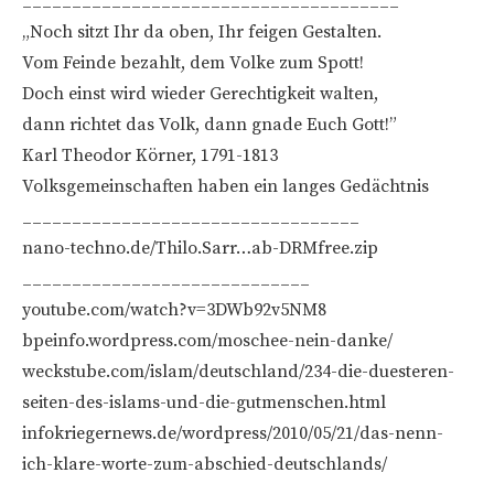
______________________________________
„Noch sitzt Ihr da oben, Ihr feigen Gestalten.
Vom Feinde bezahlt, dem Volke zum Spott!
Doch einst wird wieder Gerechtigkeit walten,
dann richtet das Volk, dann gnade Euch Gott!”
Karl Theodor Körner, 1791-1813
Volksgemeinschaften haben ein langes Gedächtnis
__________________________________
nano-techno.de/Thilo.Sarr…ab-DRMfree.zip
_____________________________
youtube.com/watch?v=3DWb92v5NM8
bpeinfo.wordpress.com/moschee-nein-danke/
weckstube.com/islam/deutschland/234-die-duesteren-
seiten-des-islams-und-die-gutmenschen.html
infokriegernews.de/wordpress/2010/05/21/das-nenn-
ich-klare-worte-zum-abschied-deutschlands/