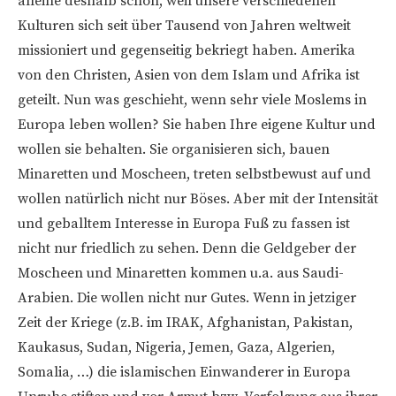
alleine deshalb schon, weil unsere verschiedenen
Kulturen sich seit über Tausend von Jahren weltweit
missioniert und gegenseitig bekriegt haben. Amerika
von den Christen, Asien von dem Islam und Afrika ist
geteilt. Nun was geschieht, wenn sehr viele Moslems in
Europa leben wollen? Sie haben Ihre eigene Kultur und
wollen sie behalten. Sie organisieren sich, bauen
Minaretten und Moscheen, treten selbstbewust auf und
wollen natürlich nicht nur Böses. Aber mit der Intensität
und geballtem Interesse in Europa Fuß zu fassen ist
nicht nur friedlich zu sehen. Denn die Geldgeber der
Moscheen und Minaretten kommen u.a. aus Saudi-
Arabien. Die wollen nicht nur Gutes. Wenn in jetziger
Zeit der Kriege (z.B. im IRAK, Afghanistan, Pakistan,
Kaukasus, Sudan, Nigeria, Jemen, Gaza, Algerien,
Somalia, …) die islamischen Einwanderer in Europa