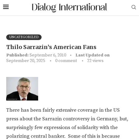
UNCATEGORIZED
Thilo Sarrazin’s American Fans
Published:
September 6, 2010
Last Updated on
September 20, 2025
0 comment
22
views
There has been fairly extensive coverage in the US
press about the Sarrazin controversy in Germany, but,
surprisingly few expressions of solidarity with the
polarizing central banker. Some of this is because