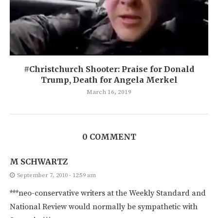
#Christchurch Shooter: Praise for Donald
Trump, Death for Angela Merkel
March 16, 2019
0 COMMENT
M SCHWARTZ
September 7, 2010 - 12:59 am
***neo-conservative writers at the Weekly Standard and
National Review would normally be sympathetic with