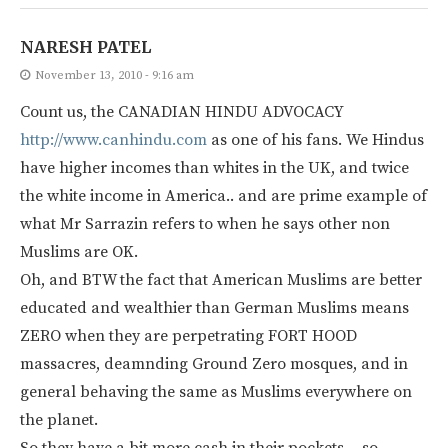
NARESH PATEL
November 13, 2010 - 9:16 am
Count us, the CANADIAN HINDU ADVOCACY
http://www.canhindu.com
as one of his fans. We Hindus
have higher incomes than whites in the UK, and twice
the white income in America.. and are prime example of
what Mr Sarrazin refers to when he says other non
Muslims are OK.
Oh, and BTW the fact that American Muslims are better
educated and wealthier than German Muslims means
ZERO when they are perpetrating FORT HOOD
massacres, deamnding Ground Zero mosques, and in
general behaving the same as Muslims everywhere on
the planet.
So they have a bit more cash in their pockets… so