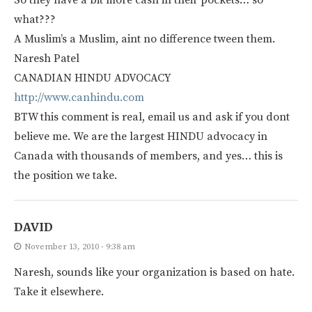
what???
A Muslim’s a Muslim, aint no difference tween them.
Naresh Patel
CANADIAN HINDU ADVOCACY
http://www.canhindu.com
BTW this comment is real, email us and ask if you dont
believe me. We are the largest HINDU advocacy in
Canada with thousands of members, and yes… this is
the position we take.
DAVID
November 13, 2010 - 9:38 am
Naresh, sounds like your organization is based on hate.
Take it elsewhere.