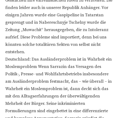
Geistlichen ihre extremistischen Ideen zu verbreiten. Die
finden leider auch in unserer Republik Anhänger. Vor
einigen Jahren wurde eine Gaspipeline in Tatarstan
gesprengt und in Nabereschnyje Tschelny wurde die
Zeitung „Muwachit“ herausgegeben, die zu Intoleranz
aufrief. Diese Probleme sind importiert, denn bei uns
könnten solche totalitären Sekten von selbst nicht
entstehen.
Deutschland: Das Ausländerproblem ist in Wahrheit ein
Moslemproblem Wenn Sarrazin das Versagen des
Politik-, Presse- und Wohlfahrtsbetriebs insbesondere
am Ausländerproblem festmacht, das – wie überall – in
Wahrheit ein Moslemproblem ist, dann deckt sich das
mit den Alltagserfahrungen der überwältigenden
Mehrheit der Bürger. Seine inkriminierten
Formulierungen sind eingebettet in eine differenzierte