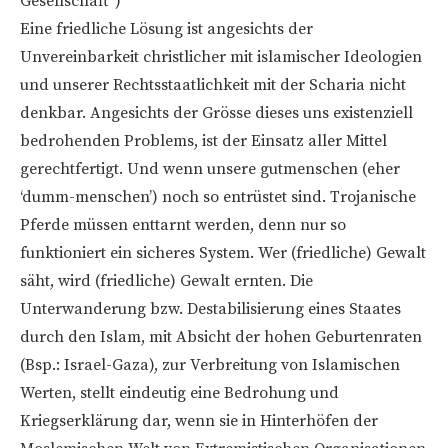
Gesellschaft“)
Eine friedliche Lösung ist angesichts der
Unvereinbarkeit christlicher mit islamischer Ideologien
und unserer Rechtsstaatlichkeit mit der Scharia nicht
denkbar. Angesichts der Grösse dieses uns existenziell
bedrohenden Problems, ist der Einsatz aller Mittel
gerechtfertigt. Und wenn unsere gutmenschen (eher
‘dumm-menschen’) noch so entrüstet sind. Trojanische
Pferde müssen enttarnt werden, denn nur so
funktioniert ein sicheres System. Wer (friedliche) Gewalt
säht, wird (friedliche) Gewalt ernten. Die
Unterwanderung bzw. Destabilisierung eines Staates
durch den Islam, mit Absicht der hohen Geburtenraten
(Bsp.: Israel-Gaza), zur Verbreitung von Islamischen
Werten, stellt eindeutig eine Bedrohung und
Kriegserklärung dar, wenn sie in Hinterhöfen der