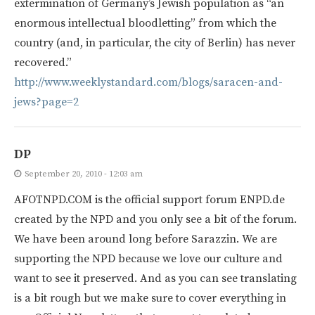
extermination of Germany’s Jewish population as “an
enormous intellectual bloodletting” from which the
country (and, in particular, the city of Berlin) has never
recovered.”
http://www.weeklystandard.com/blogs/saracen-and-
jews?page=2
DP
September 20, 2010 - 12:03 am
AFOTNPD.COM is the official support forum ENPD.de
created by the NPD and you only see a bit of the forum.
We have been around long before Sarazzin. We are
supporting the NPD because we love our culture and
want to see it preserved. And as you can see translating
is a bit rough but we make sure to cover everything in