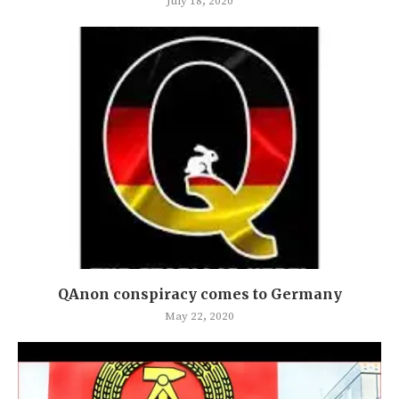
July 18, 2020
QAnon conspiracy comes to Germany
May 22, 2020