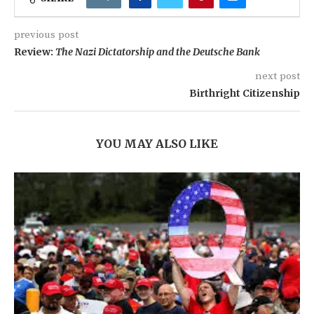
previous post
Review:
The Nazi Dictatorship and the Deutsche Bank
next post
Birthright Citizenship
YOU MAY ALSO LIKE