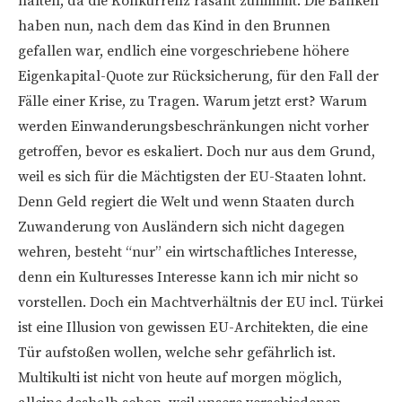
halten, da die Konkurrenz rasant zunimmt. Die Banken
haben nun, nach dem das Kind in den Brunnen
gefallen war, endlich eine vorgeschriebene höhere
Eigenkapital-Quote zur Rücksicherung, für den Fall der
Fälle einer Krise, zu Tragen. Warum jetzt erst? Warum
werden Einwanderungsbeschränkungen nicht vorher
getroffen, bevor es eskaliert. Doch nur aus dem Grund,
weil es sich für die Mächtigsten der EU-Staaten lohnt.
Denn Geld regiert die Welt und wenn Staaten durch
Zuwanderung von Ausländern sich nicht dagegen
wehren, besteht “nur” ein wirtschaftliches Interesse,
denn ein Kulturesses Interesse kann ich mir nicht so
vorstellen. Doch ein Machtverhältnis der EU incl. Türkei
ist eine Illusion von gewissen EU-Architekten, die eine
Tür aufstoßen wollen, welche sehr gefährlich ist.
Multikulti ist nicht von heute auf morgen möglich,