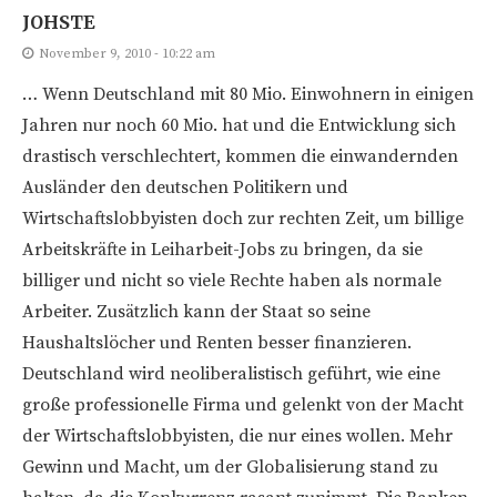
JOHSTE
November 9, 2010 - 10:22 am
… Wenn Deutschland mit 80 Mio. Einwohnern in einigen
Jahren nur noch 60 Mio. hat und die Entwicklung sich
drastisch verschlechtert, kommen die einwandernden
Ausländer den deutschen Politikern und
Wirtschaftslobbyisten doch zur rechten Zeit, um billige
Arbeitskräfte in Leiharbeit-Jobs zu bringen, da sie
billiger und nicht so viele Rechte haben als normale
Arbeiter. Zusätzlich kann der Staat so seine
Haushaltslöcher und Renten besser finanzieren.
Deutschland wird neoliberalistisch geführt, wie eine
große professionelle Firma und gelenkt von der Macht
der Wirtschaftslobbyisten, die nur eines wollen. Mehr
Gewinn und Macht, um der Globalisierung stand zu