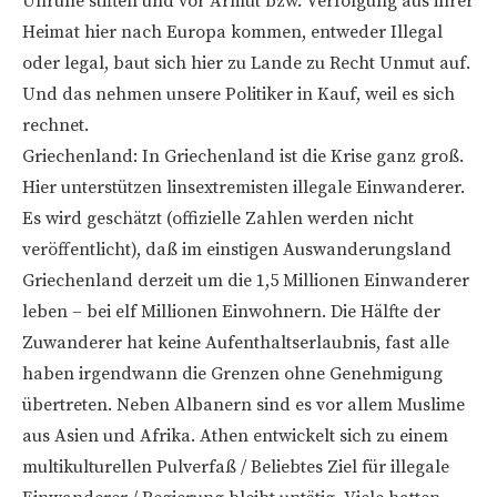
Unruhe stiften und vor Armut bzw. Verfolgung aus ihrer
Heimat hier nach Europa kommen, entweder Illegal
oder legal, baut sich hier zu Lande zu Recht Unmut auf.
Und das nehmen unsere Politiker in Kauf, weil es sich
rechnet.
Griechenland: In Griechenland ist die Krise ganz groß.
Hier unterstützen linsextremisten illegale Einwanderer.
Es wird geschätzt (offizielle Zahlen werden nicht
veröffentlicht), daß im einstigen Auswanderungsland
Griechenland derzeit um die 1,5 Millionen Einwanderer
leben – bei elf Millionen Einwohnern. Die Hälfte der
Zuwanderer hat keine Aufenthaltserlaubnis, fast alle
haben irgendwann die Grenzen ohne Genehmigung
übertreten. Neben Albanern sind es vor allem Muslime
aus Asien und Afrika. Athen entwickelt sich zu einem
multikulturellen Pulverfaß / Beliebtes Ziel für illegale