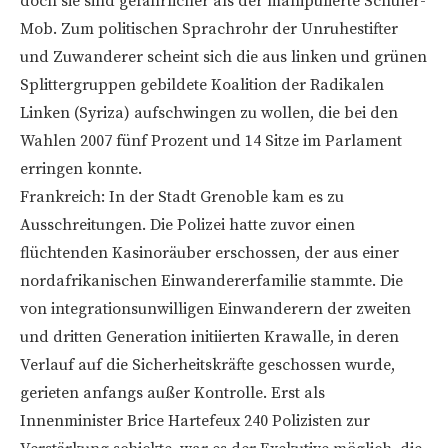
doch sie sind gefährlicher als der manipulierte Schüler-
Mob. Zum politischen Sprachrohr der Unruhestifter
und Zuwanderer scheint sich die aus linken und grünen
Splittergruppen gebildete Koalition der Radikalen
Linken (Syriza) aufschwingen zu wollen, die bei den
Wahlen 2007 fünf Prozent und 14 Sitze im Parlament
erringen konnte.
Frankreich: In der Stadt Grenoble kam es zu
Ausschreitungen. Die Polizei hatte zuvor einen
flüchtenden Kasinoräuber erschossen, der aus einer
nordafrikanischen Einwandererfamilie stammte. Die
von integrationsunwilligen Einwanderern der zweiten
und dritten Generation initiierten Krawalle, in deren
Verlauf auf die Sicherheitskräfte geschossen wurde,
gerieten anfangs außer Kontrolle. Erst als
Innenminister Brice Hartefeux 240 Polizisten zur