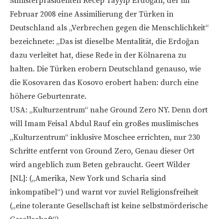
Ministerpräsidenten Recep Tayyip Erdoğan, der im
Februar 2008 eine Assimilierung der Türken in
Deutschland als „Verbrechen gegen die Menschlichkeit“
bezeichnete: „Das ist dieselbe Mentalität, die Erdoğan
dazu verleitet hat, diese Rede in der Kölnarena zu
halten. Die Türken erobern Deutschland genauso, wie
die Kosovaren das Kosovo erobert haben: durch eine
höhere Geburtenrate.
USA: „Kulturzentrum“ nahe Ground Zero NY. Denn dort
will Imam Feisal Abdul Rauf ein großes muslimisches
„Kulturzentrum“ inklusive Moschee errichten, nur 230
Schritte entfernt von Ground Zero, Genau dieser Ort
wird angeblich zum Beten gebraucht. Geert Wilder
[NL]: („Amerika, New York und Scharia sind
inkompatibel“) und warnt vor zuviel Religionsfreiheit
(„eine tolerante Gesellschaft ist keine selbstmörderische