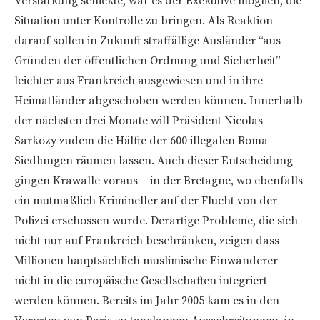
Verstärkung schickte, war es der Exekutive möglich, die
Situation unter Kontrolle zu bringen. Als Reaktion
darauf sollen in Zukunft straffällige Ausländer “aus
Gründen der öffentlichen Ordnung und Sicherheit”
leichter aus Frankreich ausgewiesen und in ihre
Heimatländer abgeschoben werden können. Innerhalb
der nächsten drei Monate will Präsident Nicolas
Sarkozy zudem die Hälfte der 600 illegalen Roma-
Siedlungen räumen lassen. Auch dieser Entscheidung
gingen Krawalle voraus – in der Bretagne, wo ebenfalls
ein mutmaßlich Krimineller auf der Flucht von der
Polizei erschossen wurde. Derartige Probleme, die sich
nicht nur auf Frankreich beschränken, zeigen dass
Millionen hauptsächlich muslimische Einwanderer
nicht in die europäische Gesellschaften integriert
werden können. Bereits im Jahr 2005 kam es in den