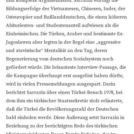
und komplexe Argumentation. Sarrazin würdigt die
Bildungserfolge der Vietnamesen, Chinesen, Inder, der
Osteuropäer und Rußlanddeutschen, die einen höheren
Abiturienten- und Studentenanteil aufwiesen als die
Einheimischen. Die Türken, Araber und bestimmte Ex-
Jugoslawen aber legten in der Regel eine „aggressive
und atavistische“ Mentalität an den Tag, deren
Regenerierung vom deutschen Sozialsystem noch
gefördert würde. Die brisanteste Interview-Passage, die
die Kampagne überhaupt erst ausgelöst haben dürfte,
wird in vielen Pressemeldungen ausgespart. Darin
berichtet Sarrazin über einen Türkei-Besuch 1978, bei
dem ihm ein türkischer Staatssekretär stolz erläuterte,
daß die Türkei die Bevölkerungszahl der Deutschen
bald einholen werde. Diese Äußerung setzt Sarrazin in
Beziehung zu der berüchtigten Rede des türkischen