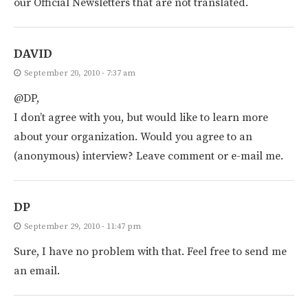
our Official Newsletters that are not translated.
DAVID
September 20, 2010 - 7:37 am
@DP,
I don’t agree with you, but would like to learn more
about your organization. Would you agree to an
(anonymous) interview? Leave comment or e-mail me.
DP
September 29, 2010 - 11:47 pm
Sure, I have no problem with that. Feel free to send me
an email.