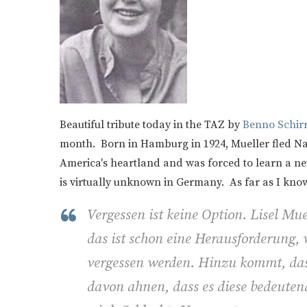
Beautiful tribute today in the TAZ by
Benno Schirrm
month. Born in Hamburg in 1924, Mueller fled Na
America's heartland and was forced to learn a n
is virtually unknown in Germany. As far as I kno
Vergessen ist keine Option. Lisel Mue
das ist schon eine Herausforderung, w
vergessen werden. Hinzu kommt, das
davon ahnen, dass es diese bedeutend