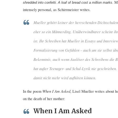
Mu
shredded into
confetti. A loaf of bread cost a million marks
.
intensely personal, as Schirrmeister writes.
Mueller gehört keiner der herrschenden Dichtschulen 
eher so ein Männerding. Unüberwindbarer scheint ih
ist. Ihr Schreiben hat Mueller in Essays und Intervie
Formalisierung von Gefühlen – auch um sie selbst üb
Bekenntnis, auch wenn Auslöser des Schreibens die Bio
hat außer Teenager- und Schul-Lyrik nie geschrieben. 
damit nicht mehr wird aufhören können.
When I Am Asked
In the poem
, Lisel Mueller writes about h
on the death of her mother:
When I Am Asked