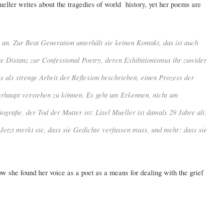
eller writes about the tragedies of world history, yet her poems are
an. Zur Beat Generation unterhält sie keinen Kontakt, das ist auch
re Distanz zur
Confessional Poetry
, deren Exhibitionismus ihr zuwider
ws als strenge Arbeit der Reflexion beschrieben, einen Prozess der
erhaupt verstehen zu können. Es geht um Erkennen, nicht um
grafie, der Tod der Mutter ist: Lisel Mueller ist damals 29 Jahre alt,
Jetzt merkt sie, dass sie Gedichte verfassen muss, und mehr: dass sie
ow she found her voice as a poet as a means for dealing with the grief