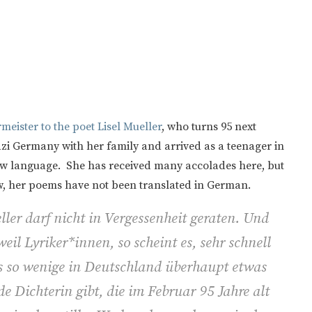
eister to the poet Lisel Mueller
, who turns 95 next
zi Germany with her family and arrived as a teenager in
ew language. She has received many accolades here, but
w, her poems have not been translated in German.
l­ler darf nicht in Vergessenheit geraten. Und
eil Lyriker*innen, so scheint es, sehr schnell
 so wenige in Deutschland überhaupt etwas
e Dichterin gibt, die im Februar 95 Jahre alt