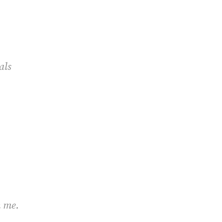
cials
h me.