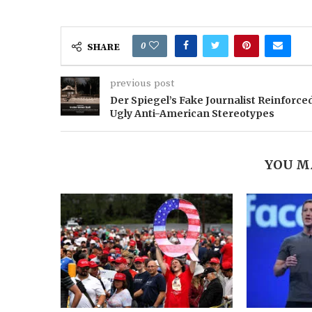
0
SHARE
previous post
Der Spiegel’s Fake Journalist Reinforce
Ugly Anti-American Stereotypes
YOU M