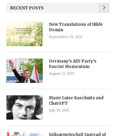
RECENT POSTS
New Translations of Hilde
Domin
September 24, 2023
Germany’s AfD Party’s
Fascist Momentum
August 12, 2023
Marie Luise Kaschnitz and
ChatGPT
July 18, 2023
Volksgemeinschaft
Instead of