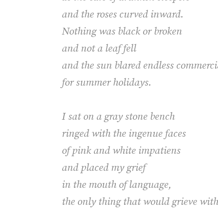
and the roses curved inward.
Nothing was black or broken
and not a leaf fell
and the sun blared endless commer
for summer holidays.
I sat on a gray stone bench
ringed with the ingenue faces
of pink and white impatiens
and placed my grief
in the mouth of language,
the only thing that would grieve wit