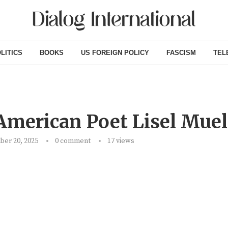
LITICS
BOOKS
US FOREIGN POLICY
FASCISM
TEL
American Poet Lisel Muel
er 20, 2025
0 comment
17
views