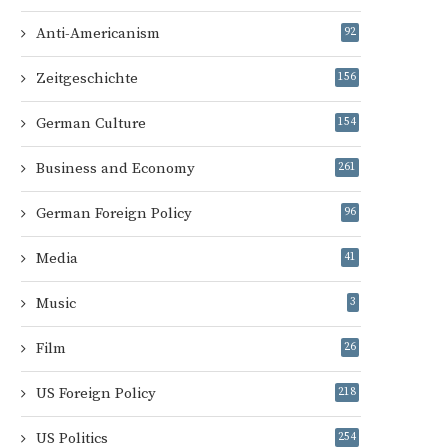
Anti-Americanism
92
Zeitgeschichte
156
German Culture
154
Business and Economy
261
German Foreign Policy
96
Media
41
Music
3
Film
26
US Foreign Policy
218
US Politics
254