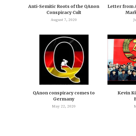
Anti-Semitic Roots of the QAnon
Letter from 
Conspiracy Cult
Mark
August 7, 2020
J
QAnon conspiracy comes to
Kevin Kü
Germany
May 22, 2020
M