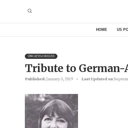
HOME
US PO
UNCATEGORIZED
Tribute to German-
Published:
January 3, 2019
Last Updated on
Septemb