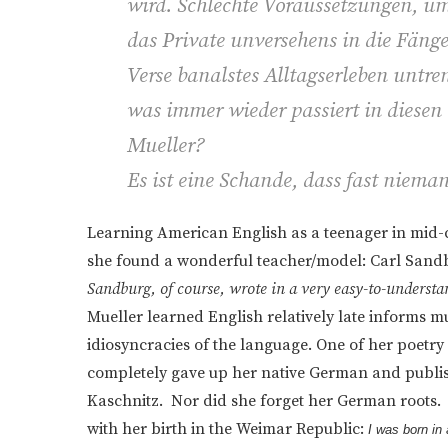
wird. Schlechte Voraussetzungen, u
das Private unversehens in die Fänge
Verse banalstes Alltagserleben untre
was immer wieder passiert in diesen 
Mueller?
Es ist eine Schande, dass fast niema
Learning American English as a teenager in mid-c
she found a wonderful teacher/model: Carl Sand
Sandburg, of course, wrote in a very easy-to-understa
Mueller learned English relatively late informs mu
idiosyncracies of the language. One of her poetry 
completely gave up her native German and publish
Kaschnitz. Nor did she forget her German roots
with her birth in the Weimar Republic:
I was born in