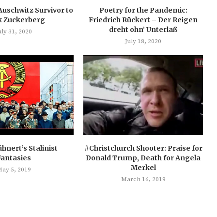
Auschwitz Survivor to
Poetry for the Pandemic:
 Zuckerberg
Friedrich Rückert – Der Reigen
dreht ohn’ Unterlaß
uly 31, 2020
July 18, 2020
hnert’s Stalinist
#Christchurch Shooter: Praise for
Fantasies
Donald Trump, Death for Angela
Merkel
ay 5, 2019
March 16, 2019