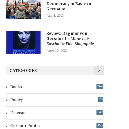
Democracy in Eastern
Germany
July 4, 2023
Review: Dagmar von
Gersdorff’s
Marie Luise
Kaschnitz: Eine Biographie
June 10, 2023
CATEGORIES
Books
264
Poetry
20
Fascism
149
German Politics
358