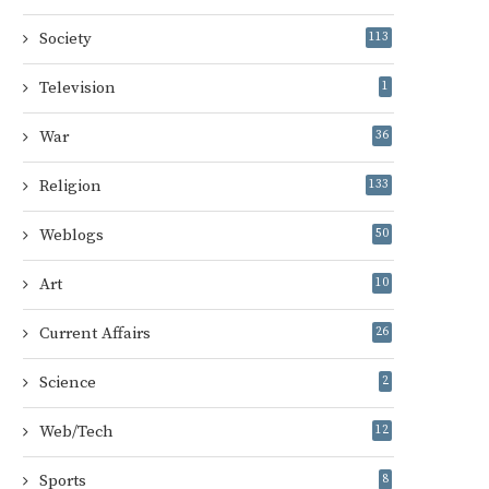
Society
113
Television
1
War
36
Religion
133
Weblogs
50
Art
10
Current Affairs
26
Science
2
Web/Tech
12
Sports
8