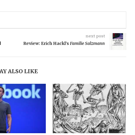
next post
d
Review: Erich Hackl’s
Familie Salzmann
AY ALSO LIKE