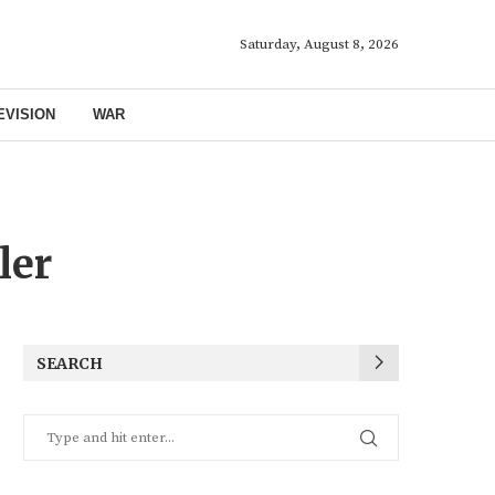
Saturday, August 8, 2026
EVISION
WAR
ler
SEARCH