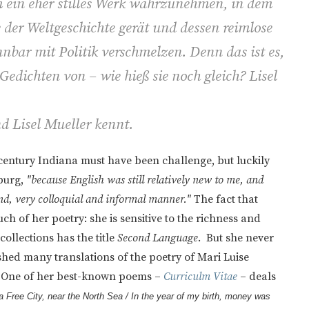
m ein eher stilles Werk wahrzunehmen, in dem
 der Weltgeschichte gerät und dessen reimlose
nnbar mit Politik verschmelzen. Denn das ist es,
Gedichten von – wie hieß sie noch gleich? Lisel
nd Lisel Mueller kennt.
entury Indiana must have been challenge, but luckily
burg,
"because English was still relatively new to me, and
nd, very colloquial and informal manner."
The fact that
ch of her poetry: she is sensitive to the richness and
collections has the title
Second Language
. But she never
ed many translations of the poetry of Mari Luise
. One of her best-known poems –
Curriculm Vitae
– deals
 a Free City, near the North Sea /
In the year of my birth, money was