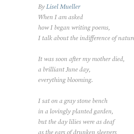
By
Lisel Mueller
When I am asked
how I began writing poems,
I talk about the indifference of natu
It was soon after my mother died,
a brilliant June day,
everything blooming.
I sat on a gray stone bench
in a lovingly planted garden,
but the day lilies were as deaf
as the ears of drunken sleepers