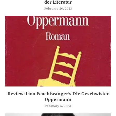
der Literatur
February 26, 2023
Review: Lion Feuchtwanger’s DIe Geschwister
Oppermann
February 5, 2023