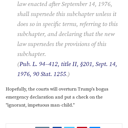
law enacted after September 14, 1976,
shall supersede this subchapter unless it
does so in specific terms, referring to this
subchapter, and declaring that the new
law supersedes the provisions of this
subchapter.
(
Pub. L. 94–412, title II, §201, Sept. 14,
1976, 90 Stat. 1255
.)
Hopefully, the courts will overturn Trump's bogus
emergency declaration and put a check on the
"ignorant, impetuous man-child."