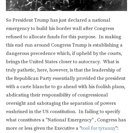
So President Trump has just declared a national
emergency to build his border wall after Congress
refused to allocate funds for this purpose. In making
this end-run around Congress Trump is establishing a
dangerous precedence which, if upheld by the courts,
brings the United States closer to autocracy. What is
truly pathetic, here, however, is that the leadership of
the Republican Party essentially provided the president
with a carte blanche to go ahead with his foolish plans,
abdicating their responsibility of congressional
oversight and sabotaging the separation of powers
enshrined in the US constitution. In failing to specify
what constitutes a "National Emergency" , Congress has
more or less given the Executive a "
tool for tyranny
":