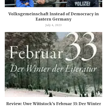
Volksgemeinschaft Instead of Democracy in
Eastern Germany
July 4, 2023
Review: Uwe Wittstock’s Februar 33: Der Winter