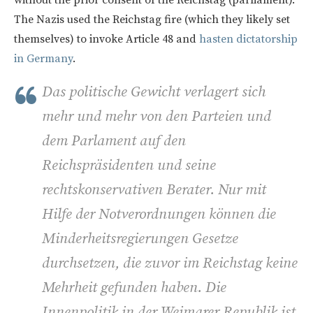
without the prior consent of the Reichstag (parliament).
The Nazis used the Reichstag fire (which they likely set
themselves) to invoke Article 48 and
hasten dictatorship
in Germany
.
Das politische Gewicht verlagert sich
mehr und mehr von den Parteien und
dem Parlament auf den
Reichspräsidenten und seine
rechtskonservativen Berater. Nur mit
Hilfe der Notverordnungen können die
Minderheitsregierungen Gesetze
durchsetzen, die zuvor im Reichstag keine
Mehrheit gefunden haben. Die
Innenpolitik in der Weimarer Republik ist