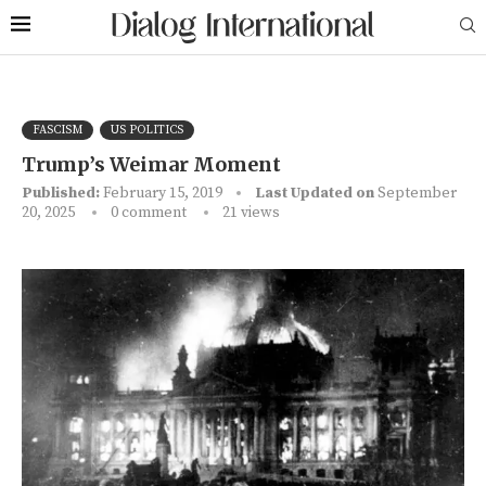
FASCISM
US POLITICS
Trump’s Weimar Moment
Published:
February 15, 2019
Last Updated on
September
20, 2025
0 comment
21
views