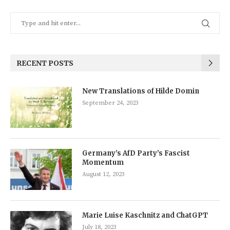
RECENT POSTS
New Translations of Hilde Domin
September 24, 2023
Germany’s AfD Party’s Fascist
Momentum
August 12, 2023
Marie Luise Kaschnitz and ChatGPT
July 18, 2023