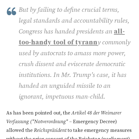
But by failing to define crucial terms,
legal standards and accountability rules,
Congress has handed presidents an
all-
too-handy tool of tyrann
y commonly
used by autocrats to amass more power,
crush dissent and eviscerate democratic
institutions. In Mr. Trump’s case, it has
handed an unguided missile to an
ignorant, impetuous man-child.
As has been pointed out, the
Artikel 48 der Weimarer
Verfassung ("Notverordnung" –
Emergency Decree)
allowed the
Reichspräsident
to take emergency measures