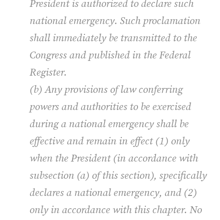
President is authorized to declare such
national emergency. Such proclamation
shall immediately be transmitted to the
Congress and published in the Federal
Register.
(b) Any provisions of law conferring
powers and authorities to be exercised
during a national emergency shall be
effective and remain in effect (1) only
when the President (in accordance with
subsection (a) of this section), specifically
declares a national emergency, and (2)
only in accordance with this chapter. No