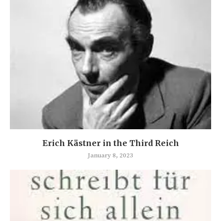
Erich Kästner in the Third Reich
January 8, 2023