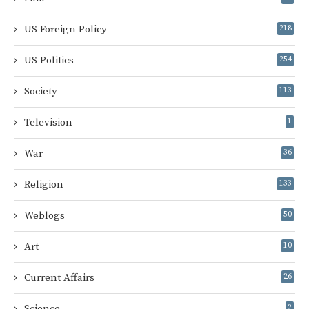
US Foreign Policy
218
US Politics
254
Society
113
Television
1
War
36
Religion
133
Weblogs
50
Art
10
Current Affairs
26
Science
2