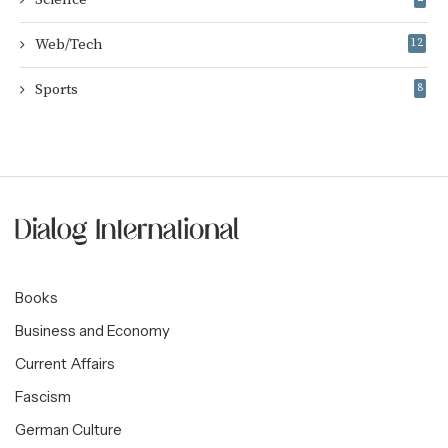
Web/Tech
12
Sports
8
Books
Business and Economy
Current Affairs
Fascism
German Culture