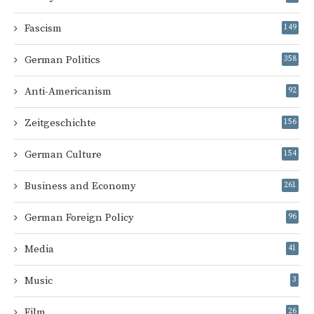
Fascism
149
German Politics
358
Anti-Americanism
92
Zeitgeschichte
156
German Culture
154
Business and Economy
261
German Foreign Policy
96
Media
41
Music
3
Film
26