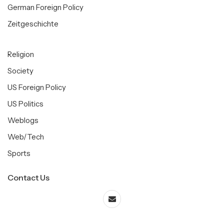
German Foreign Policy
Zeitgeschichte
Religion
Society
US Foreign Policy
US Politics
Weblogs
Web/Tech
Sports
Contact Us