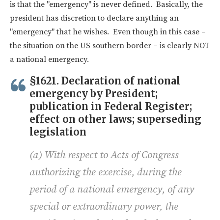
is that the "emergency" is never defined. Basically, the
president has discretion to declare anything an
"emergency" that he wishes. Even though in this case –
the situation on the US southern border – is clearly NOT
a national emergency.
§1621. Declaration of national
emergency by President;
publication in Federal Register;
effect on other laws; superseding
legislation
(a) With respect to Acts of Congress
authorizing the exercise, during the
period of a national emergency, of any
special or extraordinary power, the