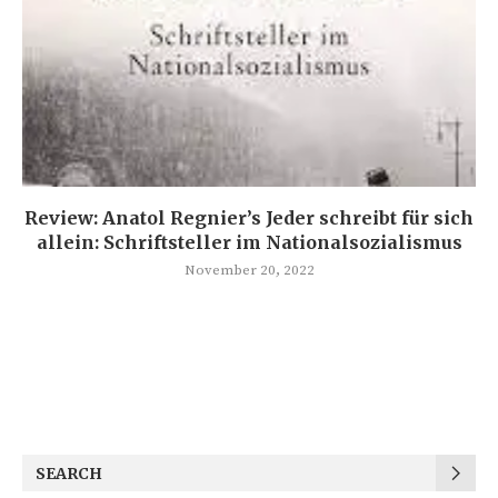
Review: Anatol Regnier’s Jeder schreibt für sich
allein: Schriftsteller im Nationalsozialismus
November 20, 2022
SEARCH