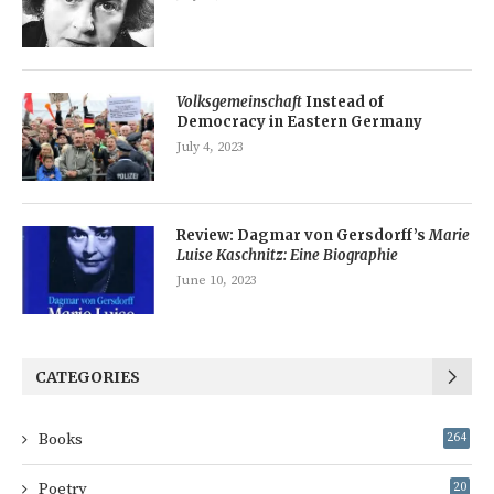
Volksgemeinschaft
Instead of
Democracy in Eastern Germany
July 4, 2023
Review: Dagmar von Gersdorff’s
Marie
Luise Kaschnitz: Eine Biographie
June 10, 2023
CATEGORIES
Books
264
Poetry
20