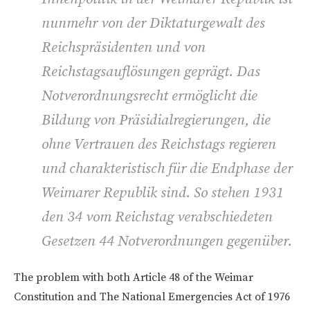
nunmehr von der Diktaturgewalt des
Reichspräsidenten und von
Reichstagsauflösungen geprägt. Das
Notverordnungsrecht ermöglicht die
Bildung von Präsidialregierungen, die
ohne Vertrauen des Reichstags regieren
und charakteristisch für die Endphase der
Weimarer Republik sind. So stehen 1931
den 34 vom Reichstag verabschiedeten
Gesetzen 44 Notverordnungen gegenüber.
The problem with both Article 48 of the Weimar
Constitution and The National Emergencies Act of 1976