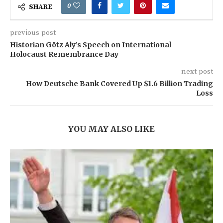
0
SHARE
previous post
Historian Götz Aly’s Speech on International
Holocaust Remembrance Day
next post
How Deutsche Bank Covered Up $1.6 Billion Trading
Loss
YOU MAY ALSO LIKE