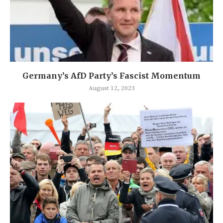
Germany’s AfD Party’s Fascist Momentum
August 12, 2023