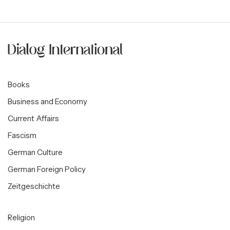
Books
Business and Economy
Current Affairs
Fascism
German Culture
German Foreign Policy
Zeitgeschichte
Religion