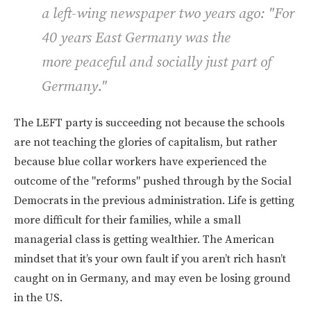
a left-wing newspaper two years ago: "For
40 years East Germany was the
more peaceful and socially just part of
Germany."
The LEFT party is succeeding not because the schools
are not teaching the glories of capitalism, but rather
because blue collar workers have experienced the
outcome of the "reforms" pushed through by the Social
Democrats in the previous administration. Life is getting
more difficult for their families, while a small
managerial class is getting wealthier. The American
mindset that it’s your own fault if you aren’t rich hasn’t
caught on in Germany, and may even be losing ground
in the US.