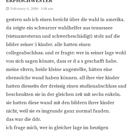
ERPHSCHWESTER
February 4, 2008 - 3:08 am
gestern sah ich einen bericht über die wahl in amerika.
da zeigte ein schwarzer wahlhelfer aus tennessee
(vietnamveteran und schwerbeschädigt) stolz auf die
bilder seiner 5 kinder. alle hatten einen
collegeabschluss. und er fragte: wer in seiner lage wohl
von sich sagen könnte, dass er d a s geschafft habe.
meine eltern, beide kleine angestellte, hätten eine
ebensolche wand haben können. all ihre vier kinder
hatten diesseits der dreissig einen studienabschluss und
beschenkten sie in der gleichen zeit mit sechs enkeln.
sie hatten diese wand mit den bildern ihrer kinder
nicht, weil sie es imgrunde ganz normal fanden.
das war die ddr.
ich frage mich, wer in gleicher lage im heutigen