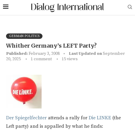
GERMAN POLITICS
Whither Germany’s LEFT Party?
Published:
February 3, 2008
Last Updated on
September
20, 2025
1 comment
15
views
Der Spiegelfechter
attends a rally for
Die LINKE
(the
Left party) and is appalled by what he finds: