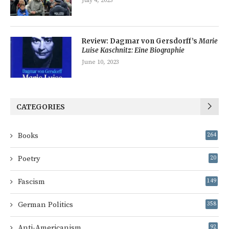
July 4, 2023
Review: Dagmar von Gersdorff’s
Marie
Luise Kaschnitz: Eine Biographie
June 10, 2023
CATEGORIES
Books
264
Poetry
20
Fascism
149
German Politics
358
Anti-Americanism
92