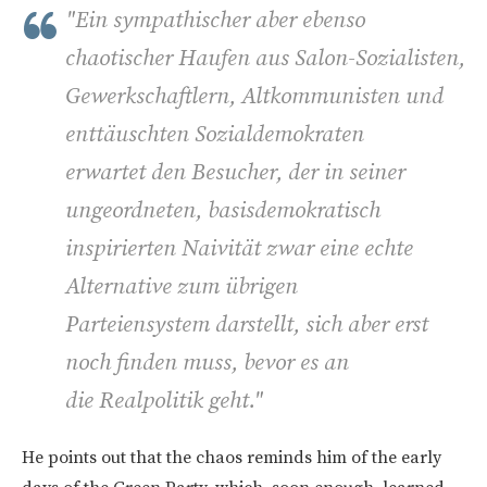
"Ein sympathischer aber ebenso
chaotischer Haufen aus Salon-Sozialisten,
Gewerkschaftlern, Altkommunisten und
enttäuschten Sozialdemokraten
erwartet den Besucher, der in seiner
ungeordneten, basisdemokratisch
inspirierten Naivität zwar eine echte
Alternative zum übrigen
Parteiensystem darstellt, sich aber erst
noch finden muss, bevor es an
die Realpolitik geht."
He points out that the chaos reminds him of the early