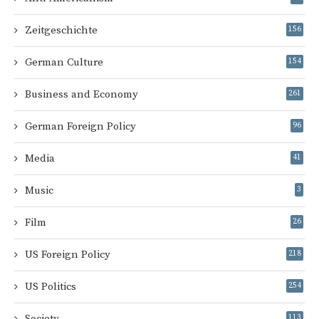
Zeitgeschichte
156
German Culture
154
Business and Economy
261
German Foreign Policy
96
Media
41
Music
3
Film
26
US Foreign Policy
218
US Politics
254
Society
113