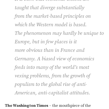
taught that diverge substantially
from the market-based principles on
which the Western model is based.
The phenomenon may hardly be unique to
Europe, but in few places is it
more obvious than in France and
Germany. A biased view of economics
feeds into many of the world’s most
vexing problems, from the growth of
populism to the global rise of anti-
American, anti-capitalist attitudes.
The Washington Times
– the mouthpiece of the