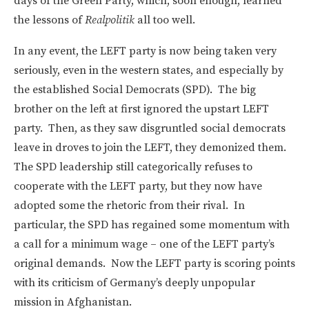
days of the Green Party, which, soon enough, learned
the lessons of
Realpolitik
all too well.
In any event, the LEFT party is now being taken very
seriously, even in the western states, and especially by
the established Social Democrats (SPD). The big
brother on the left at first ignored the upstart LEFT
party. Then, as they saw disgruntled social democrats
leave in droves to join the LEFT, they demonized them.
The SPD leadership still categorically refuses to
cooperate with the LEFT party, but they now have
adopted some the rhetoric from their rival. In
particular, the SPD has regained some momentum with
a call for a minimum wage – one of the LEFT party’s
original demands. Now the LEFT party is scoring points
with its criticism of Germany’s deeply unpopular
mission in Afghanistan.