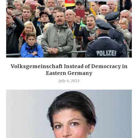
Volksgemeinschaft Instead of Democracy in
Eastern Germany
July 4, 2023