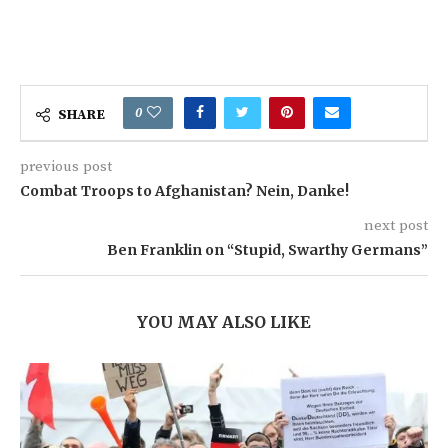
0
SHARE
previous post
Combat Troops to Afghanistan? Nein, Danke!
next post
Ben Franklin on “Stupid, Swarthy Germans”
YOU MAY ALSO LIKE