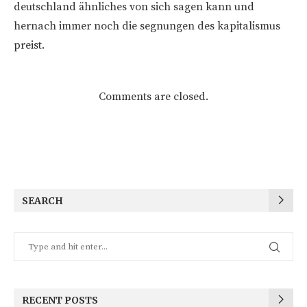
deutschland ähnliches von sich sagen kann und
hernach immer noch die segnungen des kapitalismus
preist.
Comments are closed.
SEARCH
RECENT POSTS