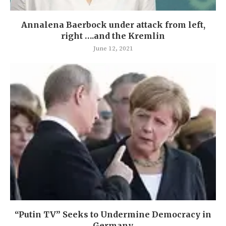
Annalena Baerbock under attack from left,
right ….and the Kremlin
June 12, 2021
“Putin TV” Seeks to Undermine Democracy in
Germany