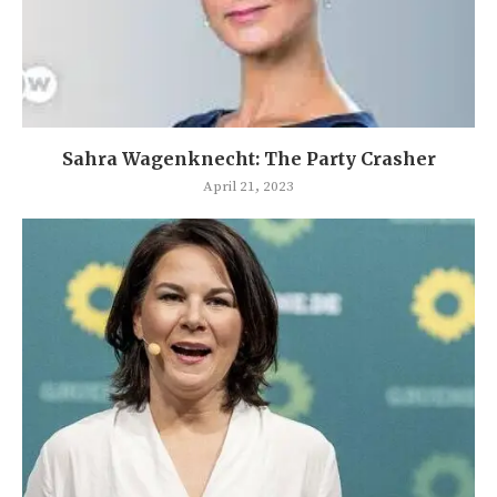
Sahra Wagenknecht: The Party Crasher
April 21, 2023