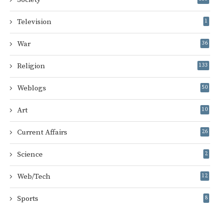
Television
1
War
36
Religion
133
Weblogs
50
Art
10
Current Affairs
26
Science
2
Web/Tech
12
Sports
8