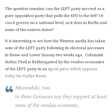
The question remains: can the LEFT party succeed as a
pure opposition party that pulls the SPD to the left? Or
can it govern on a national level, as it does in Berlin and
some of the eastern states?
It is interesting to see how the Western media has taken
note of the LEFT party following its electoral successes
in Hesse and Lower Saxony two weeks ago. Columnist
Stefan Theil is flabbergasted by the voodoo economics
of the LEFT party in an o
p/ed piece which appears
today the Dallas News
:
Meanwhile, two
in three Germans say they support at least
some of the voodoo-economic,