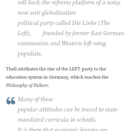
roll-back-the-reforms platform of a noisy
new anti-globalization
political party called
Die Linke
(The
Left), founded by former East German
communists and Western left-wing
populists.
Theil attributes the rise of the LEFT party to the
education system in Germany, which teaches the
Philosophy of Failure
:
Many of these
popular attitudes can be traced to state-
mandated curricula in schools.
It is there that economic lessons are