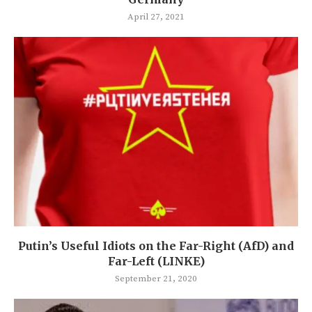
April 27, 2021
Putin’s Useful Idiots on the Far-Right (AfD) and
Far-Left (LINKE)
September 21, 2020