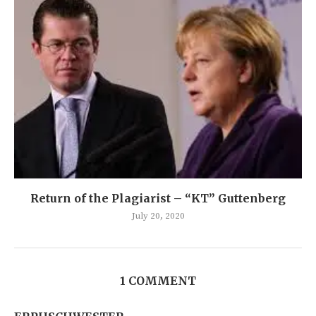
Return of the Plagiarist – “KT” Guttenberg
July 20, 2020
1 COMMENT