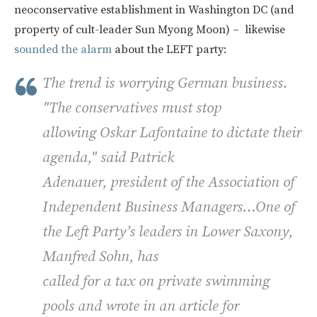
neoconservative establishment in Washington DC (and
property of cult-leader Sun Myong Moon) – likewise
sounded the alarm
about the LEFT party:
The trend is worrying German business.
"The conservatives must stop
allowing Oskar Lafontaine to dictate their
agenda," said Patrick
Adenauer, president of the Association of
Independent Business Managers…One of
the Left Party’s leaders in Lower Saxony,
Manfred Sohn, has
called for a tax on private swimming
pools and wrote in an article for