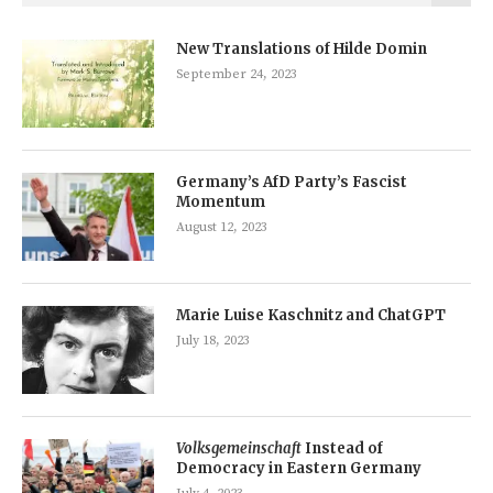
New Translations of Hilde Domin
September 24, 2023
Germany’s AfD Party’s Fascist
Momentum
August 12, 2023
Marie Luise Kaschnitz and ChatGPT
July 18, 2023
Volksgemeinschaft
Instead of
Democracy in Eastern Germany