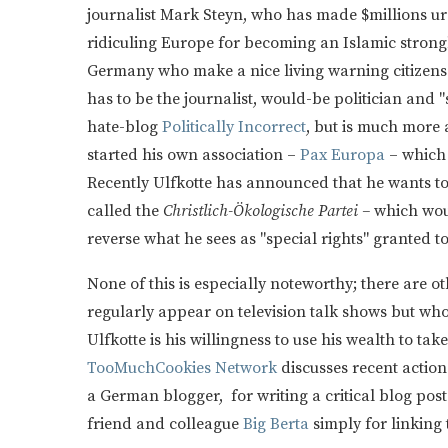
journalist Mark Steyn, who has made $millions u
ridiculing Europe for becoming an Islamic strong
Germany who make a nice living warning citizens
has to be the journalist, would-be politician and "
hate-blog
Politically Incorrect
, but is much more 
started his own association –
Pax Europa
– which 
Recently Ulfkotte has announced that he wants to 
called the
Christlich-Ökologische Partei –
which wou
reverse what he sees as "special rights" granted 
None of this is especially noteworthy; there are 
regularly appear on television talk shows but who 
Ulfkotte is his willingness to use his wealth to take
TooMuchCookies Network
discusses recent action
a German blogger, for writing a critical blog post
friend and colleague
Big Berta
simply for linking 