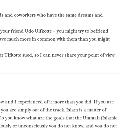
ends and coworkers who have the same dreams and
 your friend Udo Ulfkotte – you might try to befriend
have much more in common with them than you might
at Ulfkotte sued, so I can never share your point of view
 and I experienced of it more than you did. If you are
 you are simply out of the track. Islam is a matter of
? Do you know what are the goals that the Ummah (Islamic
ciously or unconsciously you do not know, and you do not