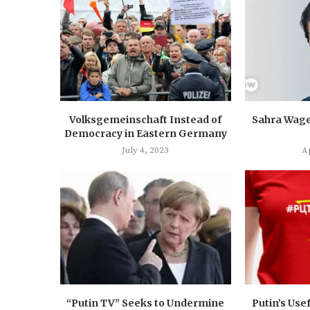
Volksgemeinschaft Instead of
Sahra Wage
Democracy in Eastern Germany
July 4, 2023
Ap
“Putin TV” Seeks to Undermine
Putin’s Usef