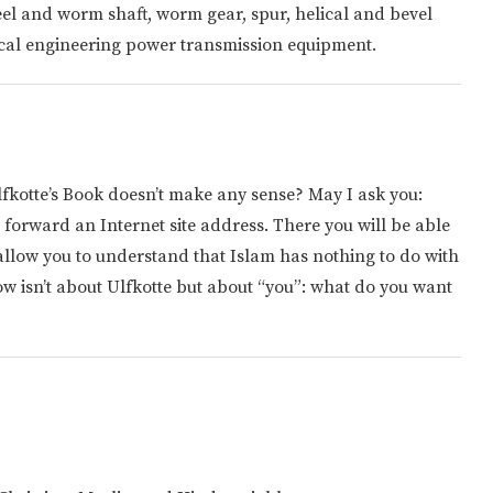
el and worm shaft, worm gear, spur, helical and bevel
ical engineering power transmission equipment.
Ulfkotte’s Book doesn’t make any sense? May I ask you:
 forward an Internet site address. There you will be able
allow you to understand that Islam has nothing to do with
w isn’t about Ulfkotte but about “you”: what do you want