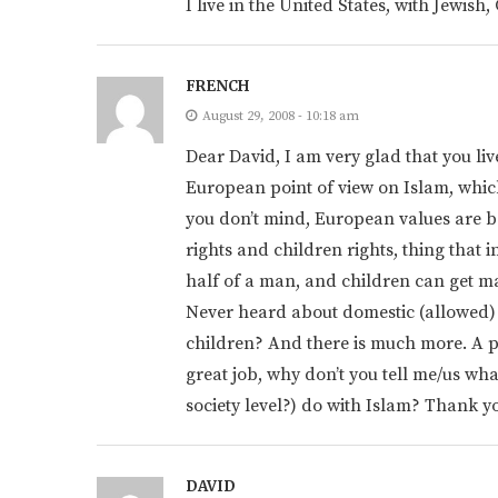
I live in the United States, with Jewis
FRENCH
August 29, 2008 - 10:18 am
Dear David, I am very glad that you liv
European point of view on Islam, which y
you don’t mind, European values are ba
rights and children rights, thing that
half of a man, and children can get mar
Never heard about domestic (allowed) 
children? And there is much more. A par
great job, why don’t you tell me/us wh
society level?) do with Islam? Thank y
DAVID