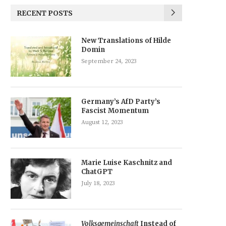
RECENT POSTS
New Translations of Hilde
Domin
September 24, 2023
Germany’s AfD Party’s
Fascist Momentum
August 12, 2023
Marie Luise Kaschnitz and
ChatGPT
July 18, 2023
Volksgemeinschaft
Instead of