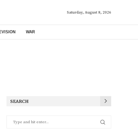
Saturday, August 8, 2026
EVISION
WAR
SEARCH