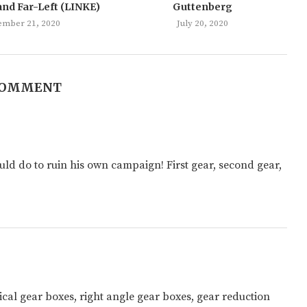
and Far-Left (LINKE)
Guttenberg
ember 21, 2020
July 20, 2020
COMMENT
ould do to ruin his own campaign! First gear, second gear,
cal gear boxes, right angle gear boxes, gear reduction