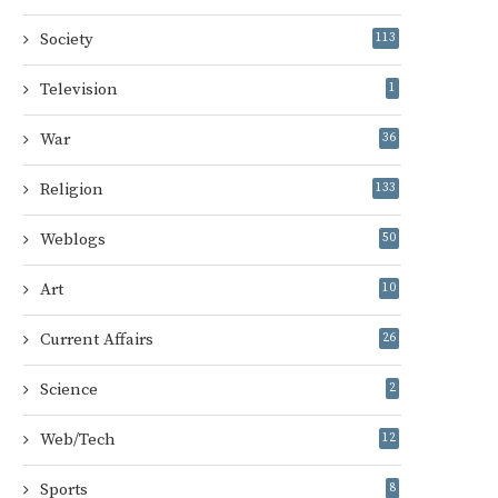
Society
113
Television
1
War
36
Religion
133
Weblogs
50
Art
10
Current Affairs
26
Science
2
Web/Tech
12
Sports
8