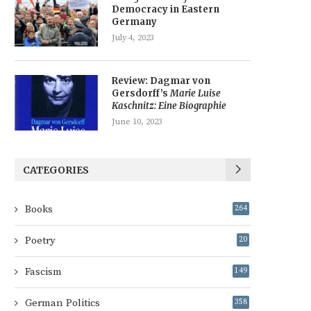
Democracy in Eastern
Germany
July 4, 2023
Review: Dagmar von
Gersdorff’s
Marie Luise
Kaschnitz: Eine Biographie
June 10, 2023
CATEGORIES
Books
264
Poetry
20
Fascism
149
German Politics
358