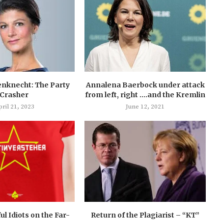
nknecht: The Party
Annalena Baerbock under attack
Crasher
from left, right ….and the Kremlin
ril 21, 2023
June 12, 2021
ul Idiots on the Far-
Return of the Plagiarist – “KT”