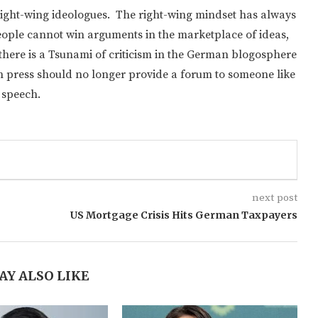
or right-wing ideologues. The right-wing mindset has always
 people cannot win arguments in the marketplace of ideas,
pe there is a Tsunami of criticism in the German blogosphere
n press should no longer provide a forum to someone like
 speech.
next post
US Mortgage Crisis Hits German Taxpayers
AY ALSO LIKE