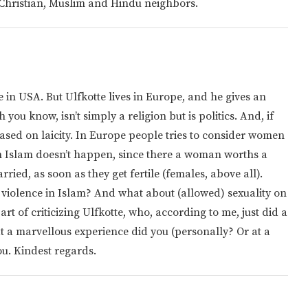
h, Christian, Muslim and Hindu neighbors.
e in USA. But Ulfkotte lives in Europe, and he gives an
ou know, isn’t simply a religion but is politics. And, if
sed on laicity. In Europe people tries to consider women
 in Islam doesn’t happen, since there a woman worths a
ried, as soon as they get fertile (females, above all).
violence in Islam? And what about (allowed) sexuality on
t of criticizing Ulfkotte, who, according to me, just did a
at a marvellous experience did you (personally? Or at a
ou. Kindest regards.