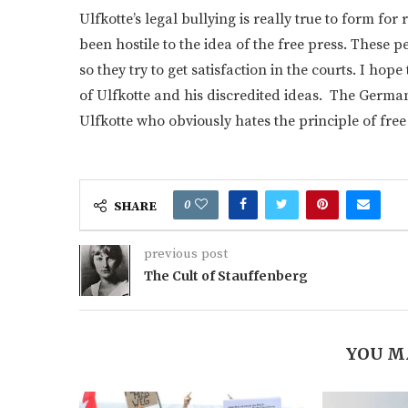
Ulfkotte’s legal bullying is really true to form f
been hostile to the idea of the free press. These
so they try to get satisfaction in the courts. I ho
of Ulfkotte and his discredited ideas. The Germa
Ulfkotte who obviously hates the principle of free
0
SHARE
previous post
The Cult of Stauffenberg
YOU M