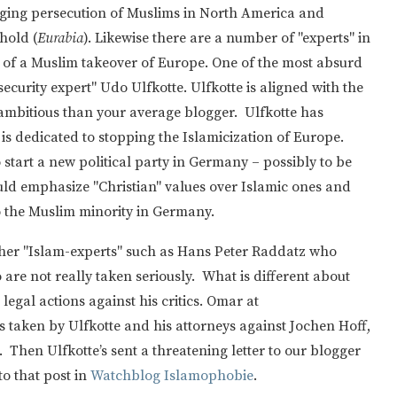
rging persecution of Muslims in North America and
hold (
Eurabia
). Likewise there are a number of "experts" in
 of a Muslim takeover of Europe. One of the most absurd
security expert" Udo Ulfkotte. Ulfkotte is aligned with the
ambitious than your average blogger. Ulfkotte has
is dedicated to stopping the Islamicization of Europe.
start a new political party in Germany – possibly to be
ld emphasize "Christian" values over Islamic ones and
to the Muslim minority in Germany.
other "Islam-experts" such as Hans Peter Raddatz who
are not really taken seriously. What is different about
 legal actions against his critics. Omar at
s taken by Ulfkotte and his attorneys against Jochen Hoff,
. Then Ulfkotte’s sent a threatening letter to our blogger
to that post in
Watchblog Islamophobie
.