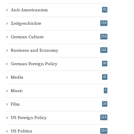
Anti-Americanism
92
Zeitgeschichte
156
German Culture
154
Business and Economy
261
German Foreign Policy
96
Media
41
Music
3
Film
26
US Foreign Policy
218
US Politics
254