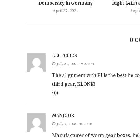
Democracy in Germany
Right (AfD) 
April 27, 2021
Sept
0 
LEFTCLICK
July 31, 2007 - 9:07 am
The alignment with PI is the best he c
third gear, KLONK!
:)))
MANJOOR
July 7, 2008 - 4:11 am
Manufacturer of worm gear boxes, heli