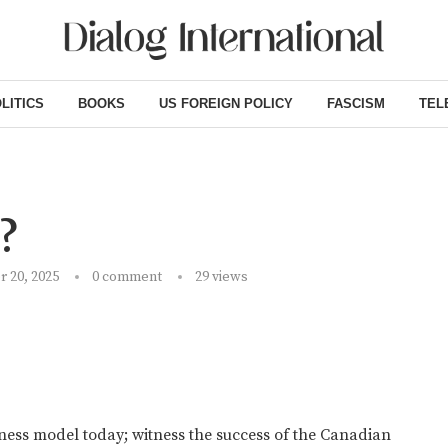
LITICS
BOOKS
US FOREIGN POLICY
FASCISM
TEL
?
 20, 2025
0 comment
29
views
ness model today; witness the success of the Canadian