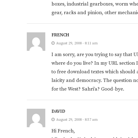
boxes, industrial gearboxes, worm whe
gear, racks and pinion, other mechan
FRENCH
August 29, 2008 - 8:11 am
I am sorry, are you trying to say that 
where do you live? In my URL section I
to free download textes which should 
laicity and democracy. The question no
for the West? Sahri’a? Good-bye.
DAVID
August 29, 2008 - 8:57 am
Hi French,