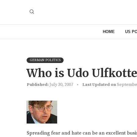
HOME
US PO
GERMAN POLITICS
Who is Udo Ulfkotte
Published:
July 30, 2007
Last Updated on
September
Spreading fear and hate can be an excellent busi