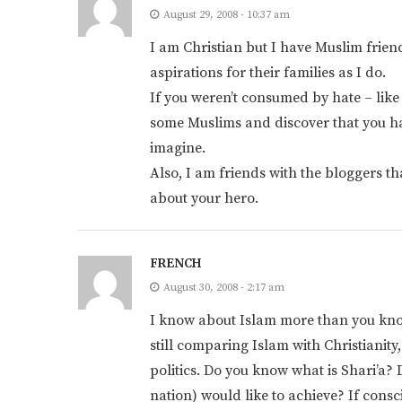
August 29, 2008 - 10:37 am
I am Christian but I have Muslim fri
aspirations for their families as I do.
If you weren’t consumed by hate – like
some Muslims and discover that you 
imagine.
Also, I am friends with the bloggers th
about your hero.
FRENCH
August 30, 2008 - 2:17 am
I know about Islam more than you know
still comparing Islam with Christianity,
politics. Do you know what is Shari’a
nation) would like to achieve? If cons