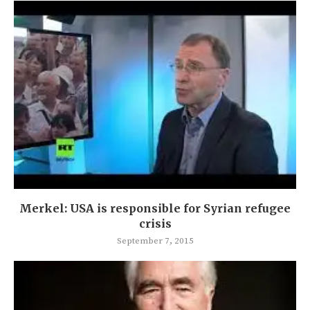
Merkel: USA is responsible for Syrian refugee
crisis
September 7, 2015