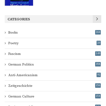
CATEGORIES
Books
264
Poetry
20
Fascism
149
German Politics
358
Anti-Americanism
92
Zeitgeschichte
156
German Culture
154