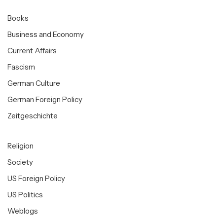
Books
Business and Economy
Current Affairs
Fascism
German Culture
German Foreign Policy
Zeitgeschichte
Religion
Society
US Foreign Policy
US Politics
Weblogs