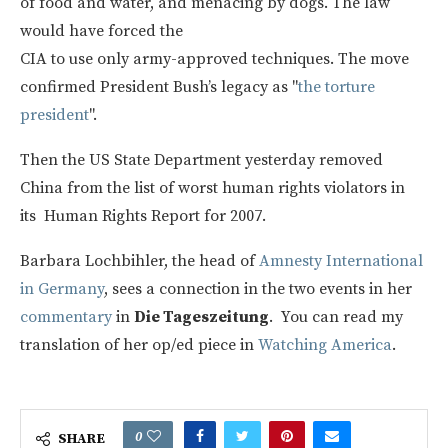
of food and water, and menacing by dogs. The law
would have forced the
CIA to use only army-approved techniques. The move
confirmed President Bush’s legacy as "
the torture
president
".
Then the US State Department yesterday removed
China from the list of worst human rights violators in
its Human Rights Report for 2007.
Barbara Lochbihler, the head of
Amnesty International
in Germany
, sees a connection in the two events in her
commentary
in
Die Tageszeitung
. You can read my
translation of her op/ed piece in
Watching America
.
0
SHARE