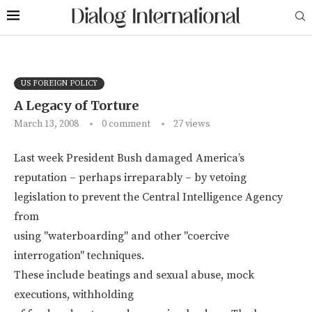
US FOREIGN POLICY
A Legacy of Torture
March 13, 2008
0 comment
27
views
Last week President Bush damaged America’s
reputation – perhaps irreparably – by vetoing
legislation to prevent the Central Intelligence Agency
from
using "waterboarding" and other "coercive
interrogation" techniques.
These include beatings and sexual abuse, mock
executions, withholding