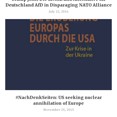
Deutschland AfD in Disparaging NATO Alliance
July 22, 2016
#NachDenkSeiten: US seeking nuclear
annihilation of Europe
November 25, 2015