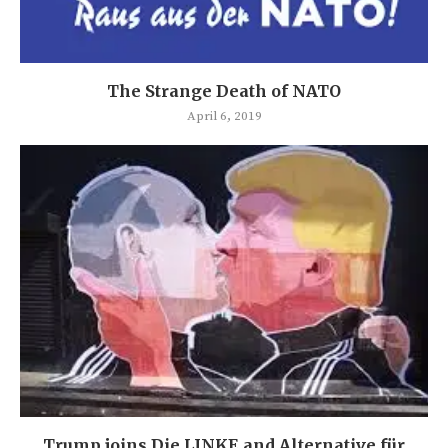
The Strange Death of NATO
April 6, 2019
Trump joins Die LINKE and Alternative für