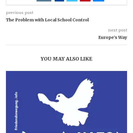
previous post
The Problem with Local School Control
next post
Europe’s Way
YOU MAY ALSO LIKE