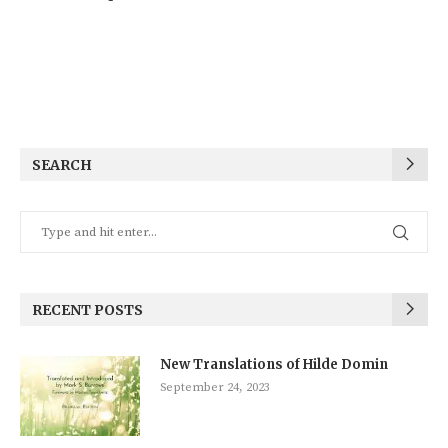
SEARCH
RECENT POSTS
New Translations of Hilde Domin
September 24, 2023