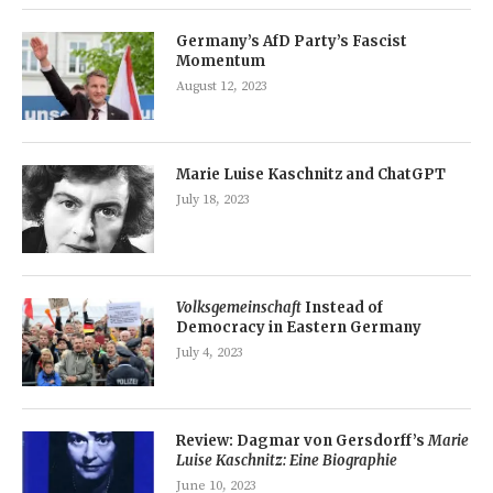
Germany’s AfD Party’s Fascist
Momentum
August 12, 2023
Marie Luise Kaschnitz and ChatGPT
July 18, 2023
Volksgemeinschaft
Instead of
Democracy in Eastern Germany
July 4, 2023
Review: Dagmar von Gersdorff’s
Marie
Luise Kaschnitz: Eine Biographie
June 10, 2023