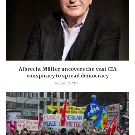
Albrecht Müller uncovers the vast CIA
conspiracy to spread democracy
August 2, 2015