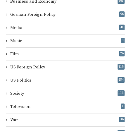
Business and Economy
261
German Foreign Policy
96
Media
41
Music
3
Film
26
US Foreign Policy
218
US Politics
254
Society
113
Television
1
War
36