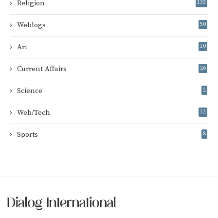
Religion
133
Weblogs
50
Art
10
Current Affairs
26
Science
2
Web/Tech
12
Sports
8