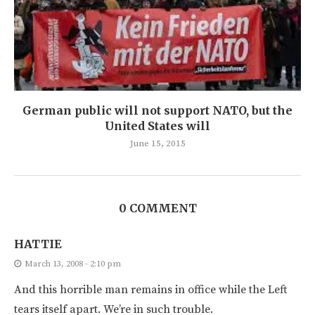
German public will not support NATO, but the
United States will
June 15, 2015
0 COMMENT
HATTIE
March 13, 2008 - 2:10 pm
And this horrible man remains in office while the Left
tears itself apart. We’re in such trouble.