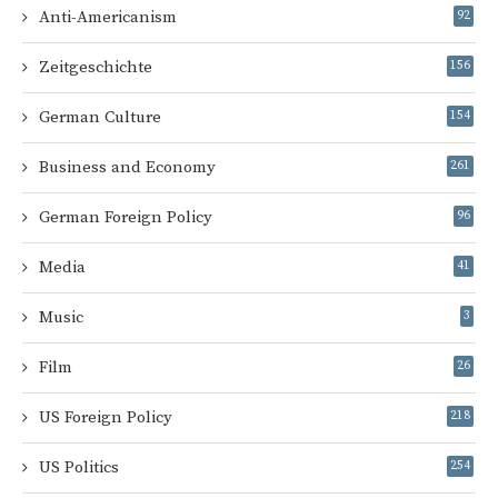
Anti-Americanism
92
Zeitgeschichte
156
German Culture
154
Business and Economy
261
German Foreign Policy
96
Media
41
Music
3
Film
26
US Foreign Policy
218
US Politics
254