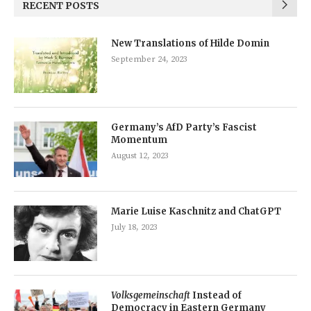
RECENT POSTS
New Translations of Hilde Domin
September 24, 2023
Germany’s AfD Party’s Fascist
Momentum
August 12, 2023
Marie Luise Kaschnitz and ChatGPT
July 18, 2023
Volksgemeinschaft
Instead of
Democracy in Eastern Germany