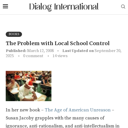
BOOKS
The Problem with Local School Control
Published:
March 12, 2008
Last Updated on
September 20,
2025
0 comment
14
views
In her new book –
The Age of American Unreason
–
Susan Jacoby grapples with the many causes of
ignorance, anti-rationalism, and anti-intellectualism in