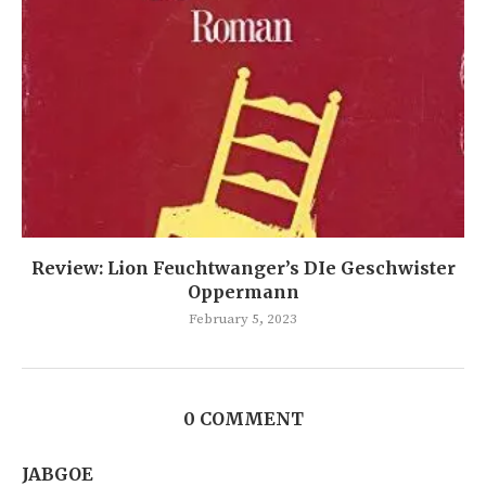
Review: Lion Feuchtwanger’s DIe Geschwister
Oppermann
February 5, 2023
0 COMMENT
JABGOE