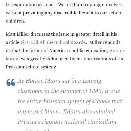
transportation systems. We are bankrupting ourselves
without providing any discernible benefit to our school
children.
Matt Miller discusses the issue in greater detail in his
article
First Kill All the School Boards
. Miller reminds
us that the father of American public education,
Horace
Mann
, was greatly influenced by his observations of the
Prussian school system:
As Horace Mann sat in a Leipzig
classroom in the summer of 1843, it was
the entire Prussian system of schools that
impressed him.[…]Mann also admired
Prussia’s rigorous national curriculum