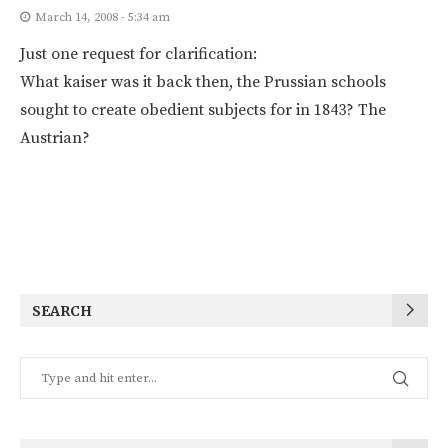
March 14, 2008 - 5:34 am
Just one request for clarification:
What kaiser was it back then, the Prussian schools
sought to create obedient subjects for in 1843? The
Austrian?
SEARCH