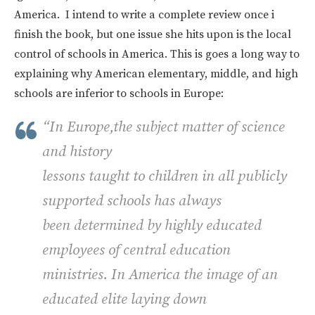
America. I intend to write a complete review once i
finish the book, but one issue she hits upon is the local
control of schools in America. This is goes a long way to
explaining why American elementary, middle, and high
schools are inferior to schools in Europe:
“In Europe,the subject matter of science
and history
lessons taught to children in all publicly
supported schools has always
been determined by highly educated
employees of central education
ministries. In America the image of an
educated elite laying down