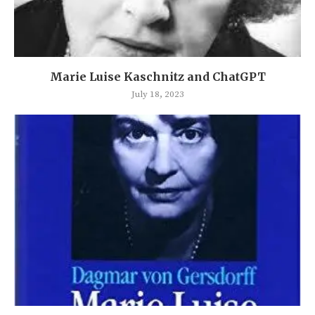
Marie Luise Kaschnitz and ChatGPT
July 18, 2023