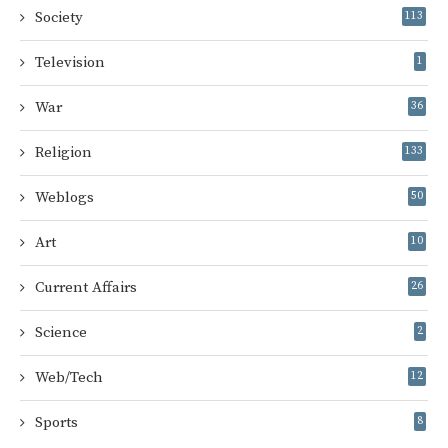
Society
113
Television
1
War
36
Religion
133
Weblogs
50
Art
10
Current Affairs
26
Science
2
Web/Tech
12
Sports
8