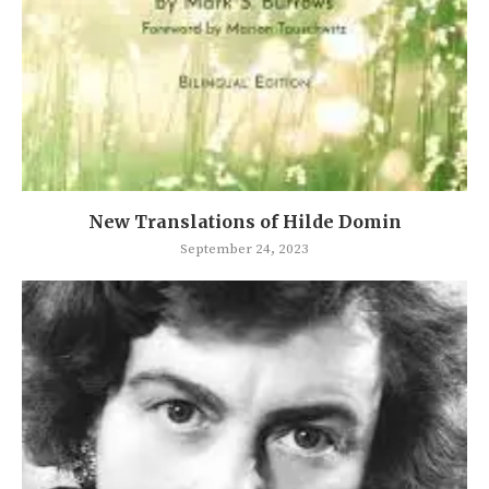
New Translations of Hilde Domin
September 24, 2023