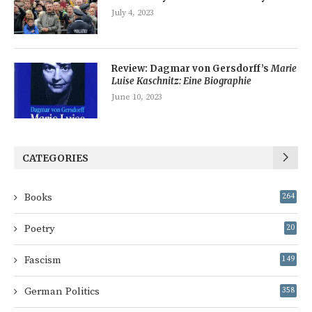
July 4, 2023
Review: Dagmar von Gersdorff’s
Marie
Luise Kaschnitz: Eine Biographie
June 10, 2023
CATEGORIES
Books
264
Poetry
20
Fascism
149
German Politics
358