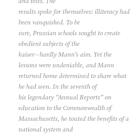
and tests. The
results spoke for themselves: illiteracy had
been vanquished. To be
sure, Prussian schools sought to create
obedient subjects of the
kaiser—hardly Mann’s aim. Yet the
lessons were undeniable, and Mann
returned home determined to share what
he had seen. In the seventh of
his legendary “Annual Reports” on
education to the Commonwealth of
Massachusetts, he touted the benefits of a
national system and