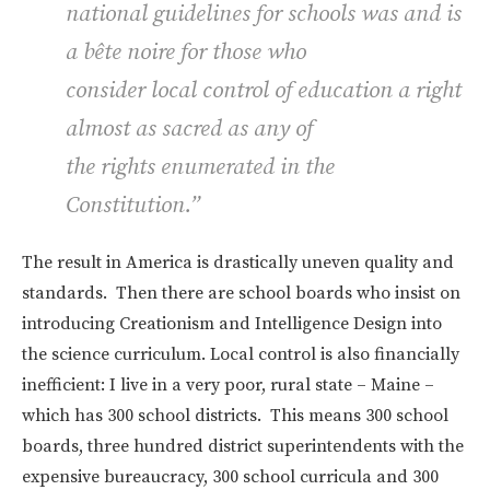
national guidelines for schools was and is
a bête noire for those who
consider local control of education a right
almost as sacred as any of
the rights enumerated in the
Constitution.”
The result in America is drastically uneven quality and
standards. Then there are school boards who insist on
introducing Creationism and Intelligence Design into
the science curriculum. Local control is also financially
inefficient: I live in a very poor, rural state – Maine –
which has 300 school districts. This means 300 school
boards, three hundred district superintendents with the
expensive bureaucracy, 300 school curricula and 300