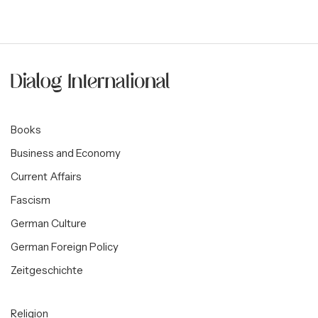
Books
Business and Economy
Current Affairs
Fascism
German Culture
German Foreign Policy
Zeitgeschichte
Religion