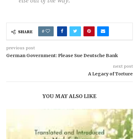
else out of the way.
0
SHARE
previous post
German Government: Please Sue Deutsche Bank
next post
A Legacy of Torture
YOU MAY ALSO LIKE