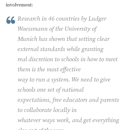
involvement:
Research in 46 countries by Ludger
Woessmann of the University of
Munich has shown that setting clear
external standards while granting
real discretion to schools in how to meet
them is the most effective
way to run a system. We need to give
schools one set of national
expectations, free educators and parents
to collaborate locally in
whatever ways work, and get everything