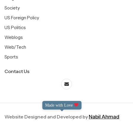
Society
US Foreign Policy
US Politics
Weblogs
Web/Tech
Sports
Contact Us
Made with Love
Website Designed and Developed by
Nabil Ahmad
©2004-2025 Dialog International. All Right Reserved.