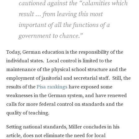
cautioned against the “calamities which
result … from leaving this most
important of all the functions of a
government to chance.”
Today, German education is the responsibility of the
individual states. Local control is limited to the
maintenance of the physical school structure and the
employment of janitorial and secretarial staff. Still, the
results of the
Pisa rankings
have exposed some
weaknesses in the German system, and have renewed
calls for more federal control on standards and the
quality of teaching.
Setting national standards, Miller concludes in his
article, does not eliminate the need for local