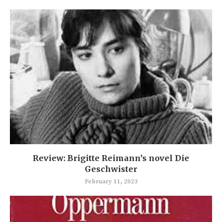
Review: Brigitte Reimann’s novel Die
Geschwister
February 11, 2023