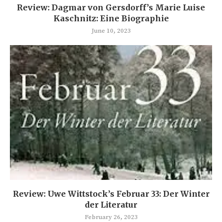
Review: Dagmar von Gersdorff’s Marie Luise
Kaschnitz: Eine Biographie
June 10, 2023
Review: Uwe Wittstock’s Februar 33: Der Winter
der Literatur
February 26, 2023