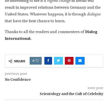
be interesting to see if a
regime change
in Berlin will
result in improved relations between Germany and the
United States. Whatever happens, it is through
dialogue
that have the best chance to learn.
Thanks to all the readers and commenters of
Dialog
International.
0
SHARE
previous post
No Confidence
next post
Scientology and the Cult of Celebrity