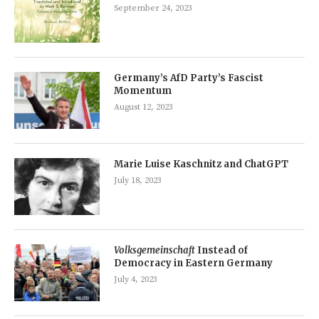
September 24, 2023
Germany’s AfD Party’s Fascist
Momentum
August 12, 2023
Marie Luise Kaschnitz and ChatGPT
July 18, 2023
Volksgemeinschaft
Instead of
Democracy in Eastern Germany
July 4, 2023