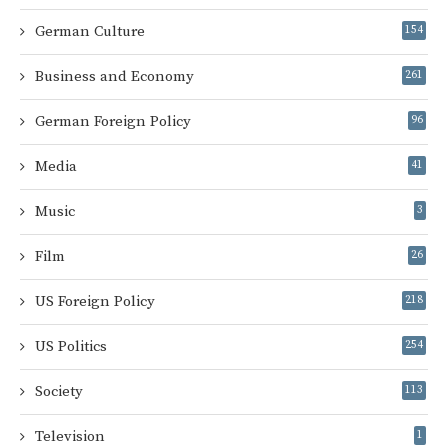
German Culture
154
Business and Economy
261
German Foreign Policy
96
Media
41
Music
3
Film
26
US Foreign Policy
218
US Politics
254
Society
113
Television
1