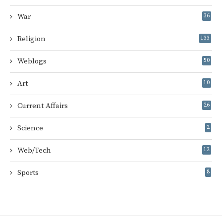
War
36
Religion
133
Weblogs
50
Art
10
Current Affairs
26
Science
2
Web/Tech
12
Sports
8