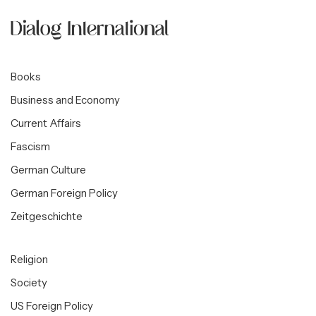
Books
Business and Economy
Current Affairs
Fascism
German Culture
German Foreign Policy
Zeitgeschichte
Religion
Society
US Foreign Policy