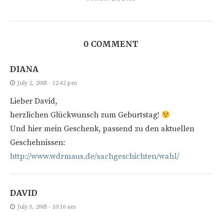
0 COMMENT
DIANA
July 2, 2005 - 12:42 pm
Lieber David,
herzlichen Glückwunsch zum Geburtstag!
Und hier mein Geschenk, passend zu den aktuellen
Geschehnissen:
http://www.wdrmaus.de/sachgeschichten/wahl/
DAVID
July 3, 2005 - 10:16 am