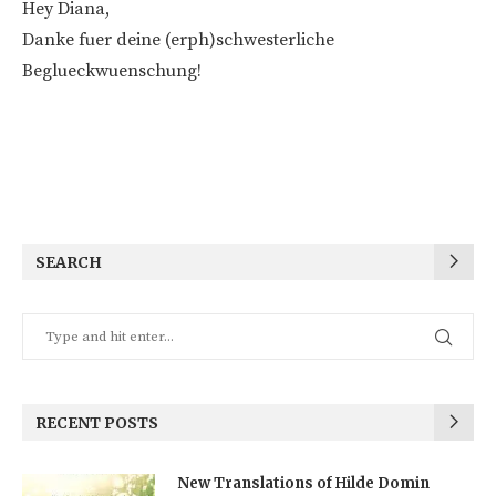
Hey Diana,
Danke fuer deine (erph)schwesterliche
Beglueckwuenschung!
SEARCH
RECENT POSTS
New Translations of Hilde Domin