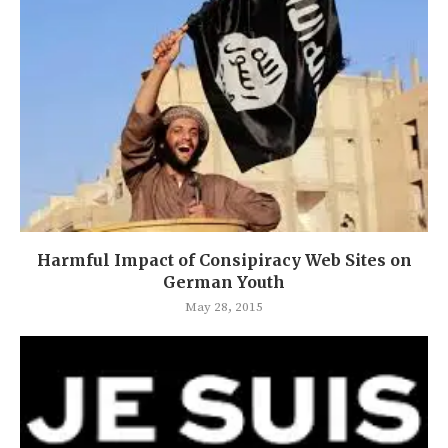
Harmful Impact of Consipiracy Web Sites on
German Youth
May 28, 2015