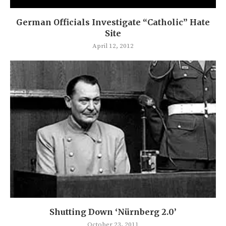
German Officials Investigate “Catholic” Hate
Site
April 12, 2012
Shutting Down ‘Nürnberg 2.0’
October 23, 2011