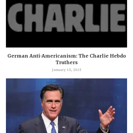
German Anti-Americanism: The Charlie Hebdo
Truthers
January 15, 2015