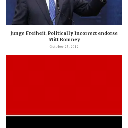
Junge Freiheit, Politically Incorrect endorse
Mitt Romney
October 25, 2012