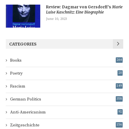
Review: Dagmar von Gersdorff’s
Marie
Luise Kaschnitz: Eine Biographie
June 10, 2023
CATEGORIES
Books
264
Poetry
20
Fascism
149
German Politics
358
Anti-Americanism
92
Zeitgeschichte
156