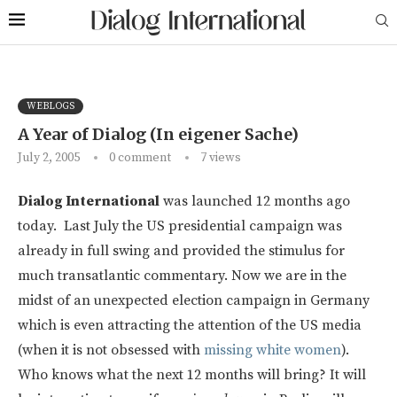
WEBLOGS
A Year of Dialog (In eigener Sache)
July 2, 2005
0 comment
7
views
Dialog International
was launched 12 months ago
today. Last July the US presidential campaign was
already in full swing and provided the stimulus for
much transatlantic commentary. Now we are in the
midst of an unexpected election campaign in Germany
which is even attracting the attention of the US media
(when it is not obsessed with
missing white women
).
Who knows what the next 12 months will bring? It will