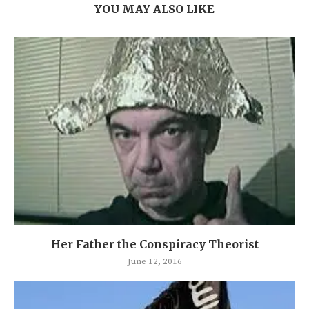
YOU MAY ALSO LIKE
Her Father the Conspiracy Theorist
June 12, 2016