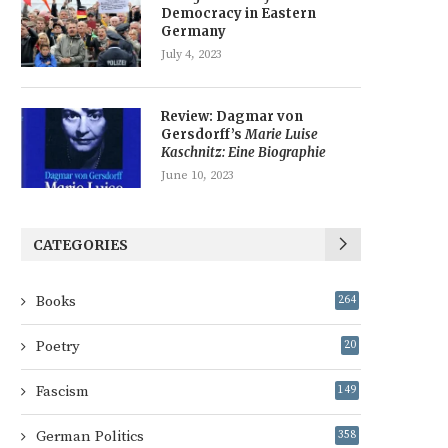
Democracy in Eastern
Germany
July 4, 2023
Review: Dagmar von
Gersdorff’s
Marie Luise
Kaschnitz: Eine Biographie
June 10, 2023
CATEGORIES
Books
264
Poetry
20
Fascism
149
German Politics
358