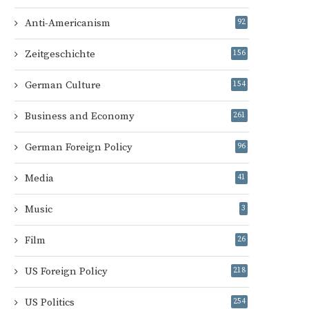
Anti-Americanism
92
Zeitgeschichte
156
German Culture
154
Business and Economy
261
German Foreign Policy
96
Media
41
Music
3
Film
26
US Foreign Policy
218
US Politics
254