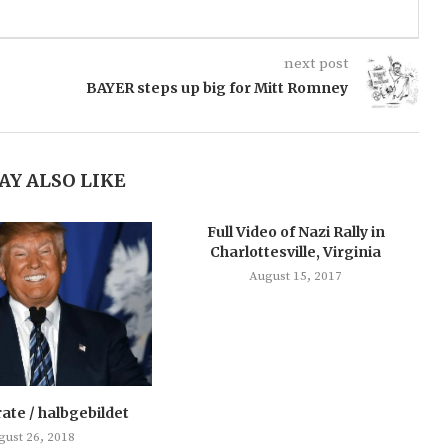
next post
BAYER steps up big for Mitt Romney
AY ALSO LIKE
Full Video of Nazi Rally in
Charlottesville, Virginia
August 15, 2017
rate / halbgebildet
gust 26, 2018