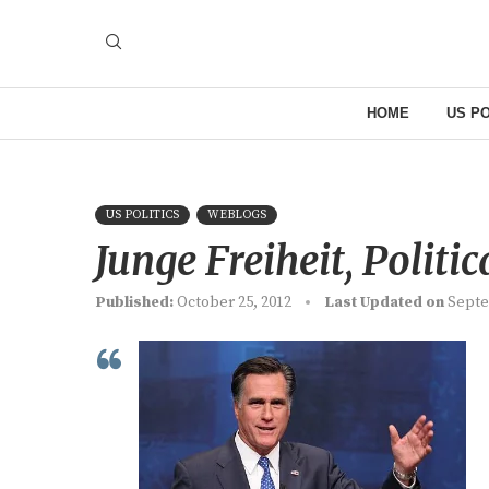
HOME
US PO
US POLITICS
WEBLOGS
Junge Freiheit, Politic
Published:
October 25, 2012
Last Updated on
Septe