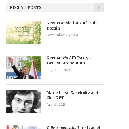
RECENT POSTS
New Translations of Hilde
Domin
September 24, 2023
Germany’s AfD Party’s
Fascist Momentum
August 12, 2023
Marie Luise Kaschnitz and
ChatGPT
July 18, 2023
Volksgemeinschaft
Instead of