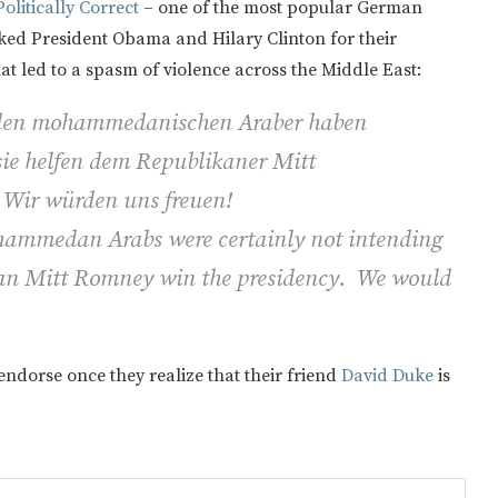
olitically Correct
– one of the most popular German
acked President Obama and Hilary Clinton for their
at led to a spasm of violence across the Middle East:
nden mohammedanischen Araber haben
sie helfen dem Republikaner Mitt
 Wir würden uns freuen!
mmedan Arabs were certainly not intending
ican Mitt Romney win the presidency. We would
 endorse once they realize that their friend
David Duke
is