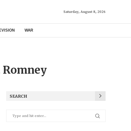
Saturday, August 8, 2026
EVISION
WAR
t Romney
SEARCH