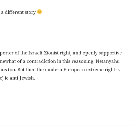
 a different story
orter of the Israeli-Zionist right, and openly supportive
somewhat of a contradiction in this reasoning. Netanyahu
wins too. But then the modern European extreme right is
’, ie anti-Jewish.