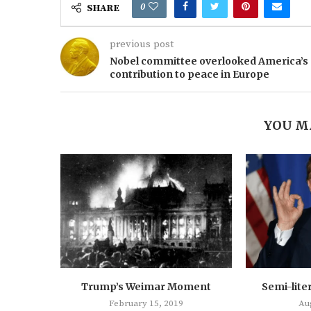
0
SHARE
previous post
Nobel committee overlooked America’s
contribution to peace in Europe
YOU M
Trump’s Weimar Moment
Semi-lite
February 15, 2019
Au