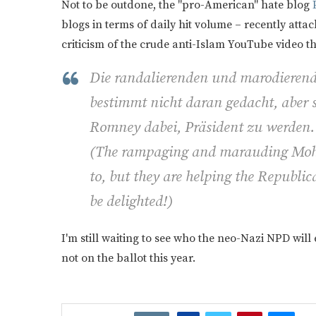
Not to be outdone, the "pro-American" hate blog
P
blogs in terms of daily hit volume – recently att
criticism of the crude anti-Islam YouTube video th
Die randalierenden und marodiere
bestimmt nicht daran gedacht, aber 
Romney dabei, Präsident zu werden.
(
The rampaging and marauding Moha
to, but they are helping the Republ
be delighted!)
I'm still waiting to see who the neo-Nazi NPD will
not on the ballot this year.