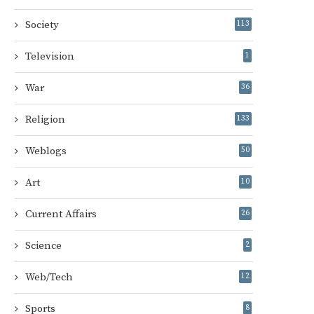
Society
113
Television
1
War
36
Religion
133
Weblogs
50
Art
10
Current Affairs
26
Science
2
Web/Tech
12
Sports
8