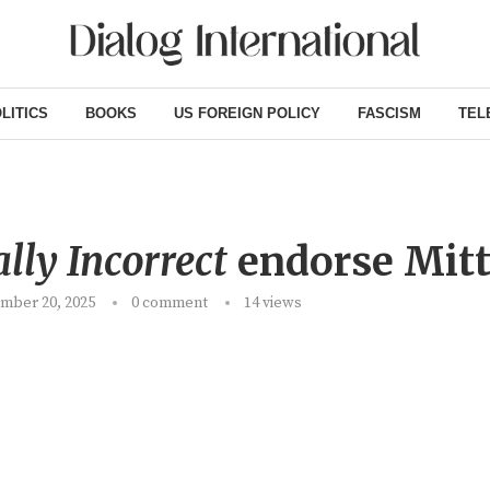
LITICS
BOOKS
US FOREIGN POLICY
FASCISM
TEL
ally Incorrect
endorse Mit
mber 20, 2025
0 comment
14
views