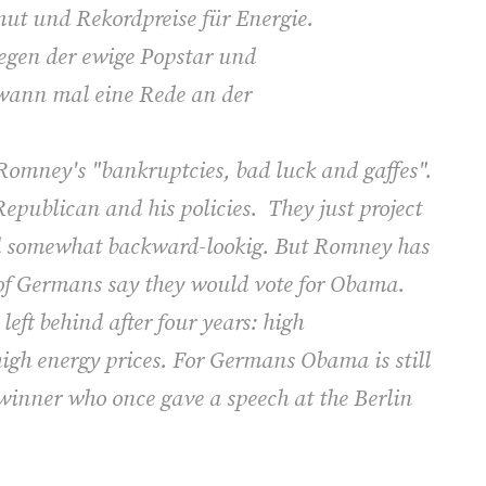
rmut und Rekordpreise für Energie.
egen der ewige Popstar und
dwann mal eine Rede an der
omney's "bankruptcies, bad luck and gaffes".
 Republican and his policies. They just project
nd somewhat backward-lookig. But Romney has
of Germans say they would vote for Obama.
eft behind after four years: high
gh energy prices. For Germans Obama is still
winner who once gave a speech at the Berlin