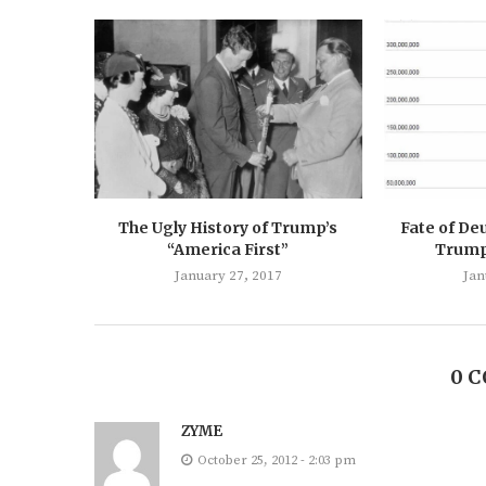
The Ugly History of Trump’s
Fate of De
“America First”
Trump’
January 27, 2017
Jan
0 
ZYME
October 25, 2012 - 2:03 pm