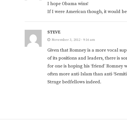
I hope Obama wins!
If I were American though, it would be
STEVE
November 3, 2012 - 9:16 am
Given that Romney is a more vocal supp
of its positions and leaders, there is 
for one is hoping his ‘friend’ Romney 
often more anti-Islam than anti-‘Semitic
Strnge bedfellows indeed.