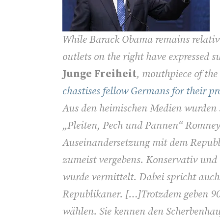
While Barack Obama remains relativ
outlets on the right have expressed 
Junge Freiheit
, mouthpiece of the
chastises fellow Germans for their 
Aus den heimischen Medien wurden s
„Pleiten, Pech und Pannen“ Romneys 
Auseinandersetzung mit dem Repub
zumeist vergebens. Konservativ und 
wurde vermittelt. Dabei spricht auch 
Republikaner. […]Trotzdem geben 9
wählen. Sie kennen den Scherbenhauf