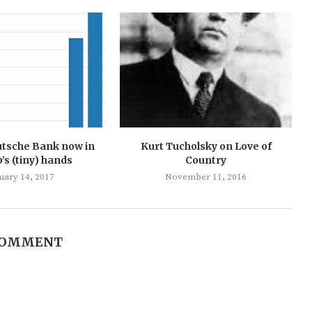
utsche Bank now in
Kurt Tucholsky on Love of
s (tiny) hands
Country
uary 14, 2017
November 11, 2016
COMMENT