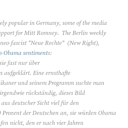
ely popular in Germany, some of the media
support for Mitt Romney. The Berlin weekly
 neo-fascist "Neue Rechte" (New Right),
pro-Obama sentiment
s:
ie fast nur über
aufgeklärt. Eine ernsthafte
likaner und seinem Programm suchte man
irgendwie rückständig, dieses Bild
aus deutscher Sicht viel für den
0 Prozent der Deutschen an, sie würden Obama
en nicht, den er nach vier Jahren