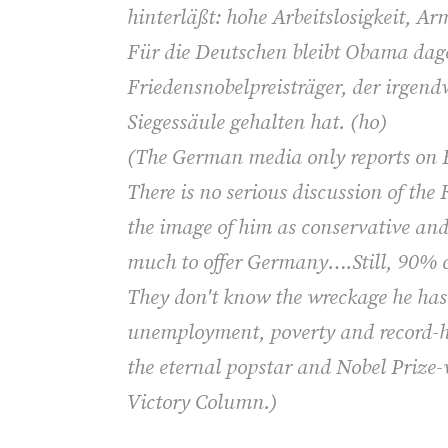
hinterläßt: hohe Arbeitslosigkeit, A
Für die Deutschen bleibt Obama dag
Friedensnobelpreisträger, der irgen
Siegessäule gehalten hat. (ho)
(
The German media only reports on R
There is no serious discussion of the
the image of him as conservative a
much to offer Germany….Still, 90% 
They don't know the wreckage he has l
unemployment, poverty and record-hi
the eternal popstar and Nobel Prize-
Victory Column.)