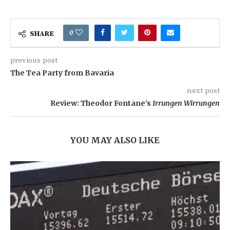
0
SHARE
previous post
The Tea Party from Bavaria
next post
Review: Theodor Fontane’s
Irrungen Wirrungen
YOU MAY ALSO LIKE