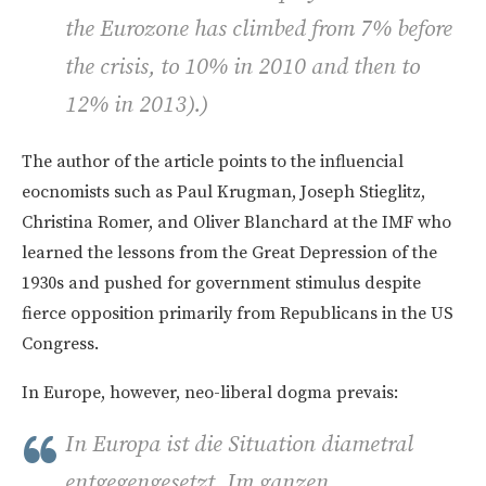
the Eurozone has climbed from 7% before
the crisis, to 10% in 2010 and then to
12% in 2013).)
The author of the article points to the influencial
eocnomists such as Paul Krugman, Joseph Stieglitz,
Christina Romer, and Oliver Blanchard at the IMF who
learned the lessons from the Great Depression of the
1930s and pushed for government stimulus despite
fierce opposition primarily from Republicans in the US
Congress.
In Europe, however, neo-liberal dogma prevais:
In Europa ist die Situation diametral
entgegengesetzt. Im ganzen