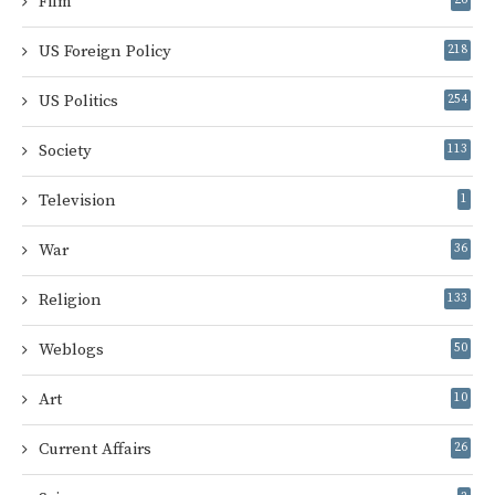
Film
US Foreign Policy
218
US Politics
254
Society
113
Television
1
War
36
Religion
133
Weblogs
50
Art
10
Current Affairs
26