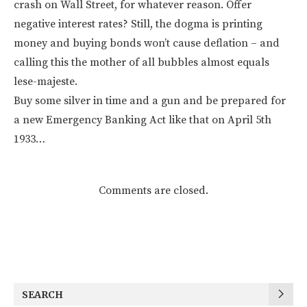
crash on Wall Street, for whatever reason. Offer
negative interest rates? Still, the dogma is printing
money and buying bonds won’t cause deflation – and
calling this the mother of all bubbles almost equals
lese-majeste.
Buy some silver in time and a gun and be prepared for
a new Emergency Banking Act like that on April 5th
1933…
Comments are closed.
SEARCH