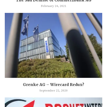
February 24, 2021
Grenke AG – Wirecard Redux?
September 22, 2020