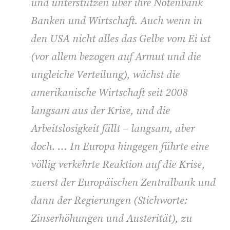
und unterstützen über ihre Notenbank
Banken und Wirtschaft. Auch wenn in
den USA nicht alles das Gelbe vom Ei ist
(vor allem bezogen auf Armut und die
ungleiche Verteilung), wächst die
amerikanische Wirtschaft seit 2008
langsam aus der Krise, und die
Arbeitslosigkeit fällt – langsam, aber
doch. … In Europa hingegen führte eine
völlig verkehrte Reaktion auf die Krise,
zuerst der Europäischen Zentralbank und
dann der Regierungen (Stichworte:
Zinserhöhungen und Austerität), zu