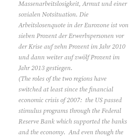
Massenarbeitslosigkeit, Armut und einer
sozialen Notsituation. Die
Arbeitslosenquote in der Eurozone ist von
sieben Prozent der Erwerbspersonen vor
der Krise auf zehn Prozent im Jahr 2010
und dann weiter auf zwölf Prozent im
Jahr 2013 gestiegen.
(
The roles of the two regions have
switched at least since the financial
economic crisis of 2007: the US passed
stimulus programs through the Federal
Reserve Bank which supported the banks
and the economy. And even though the