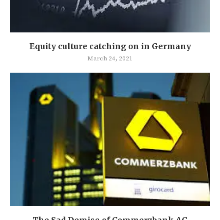
Equity culture catching on in Germany
March 24, 2021
The Sad Demise of Commerzbank AG