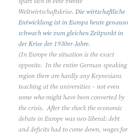
spart sich in eine zweite
Weltwirtschaftskrise.
Die wirtschaftliche
Entwicklung ist in Europa heute genauso
schwach wie zum gleichen Zeitpunkt in
der Krise der 1930er-Jahre
.
(
In Europe the situation is the exact
opposite. In the entire German-speaking
region there are hardly any Keynesians
teaching at the universities – not even
some who might have been converted by
the crisis. After the shock the economic
debate in Europe was neo-liberal: debt
and deficits had to come down, wages for