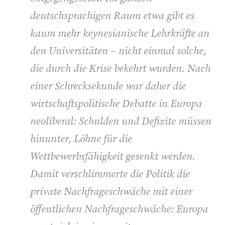
deutschsprachigen Raum etwa gibt es
kaum mehr keynesianische Lehrkräfte an
den Universitäten – nicht einmal solche,
die durch die Krise bekehrt wurden. Nach
einer Schrecksekunde war daher die
wirtschaftspolitische Debatte in Europa
neoliberal: Schulden und Defizite müssen
hinunter, Löhne für die
Wettbewerbsfähigkeit gesenkt werden.
Damit verschlimmerte die Politik die
private Nachfrageschwäche mit einer
öffentlichen Nachfrageschwäche: Europa