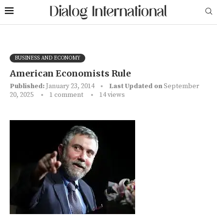
BUSINESS AND ECONOMY
American Economists Rule
Published:
January 23, 2014
Last Updated on
September
20, 2025
1 comment
14
views