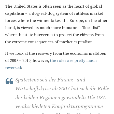
The United States is often seen as the heart of global
capitalism – a dog-eat-dog system of ruthless market
forces where the winner takes all. Europe, on the other
hand, is viewed as much more humane – "Socialist" –
where the state intervenes to protect the citizens from
the extreme consequences of market capitalism.
If we look at the recovery from the economic meltdoen
of 2007 – 2010, however,
the roles are pretty much
reversed
:
Spätestens seit der Finanz- und
Wirtschaftskrise ab 2007 hat sich die Rolle
der beiden Regionen gewandelt: Die USA
verabschiedeten Konjunkturprogramme