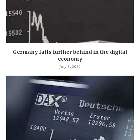
Germany falls further behind in the digital
economy
July 8, 2022