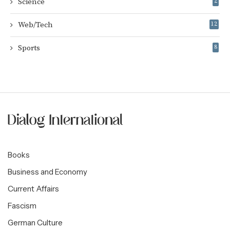
Science
2
Web/Tech
12
Sports
8
Books
Business and Economy
Current Affairs
Fascism
German Culture