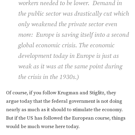
workers needed to be lower. Demand in
the public sector was drastically cut which
only weakened the private sector even
more: Europe is saving itself into a second
global economic crisis. The economic
development today in Europe is just as
weak as it was at the same point during
the crisis in the 1930s.
)
Of course, if you follow Krugman and Stiglitz, they
argue today that the federal government is not doing
nearly as much as it should to stimulate the economy.
But if the US has followed the European course, things
would be much worse here today.