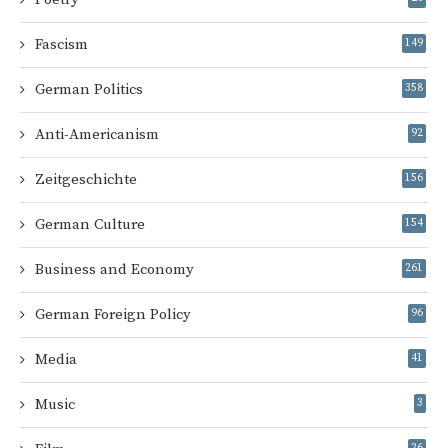
Fascism
149
German Politics
358
Anti-Americanism
92
Zeitgeschichte
156
German Culture
154
Business and Economy
261
German Foreign Policy
96
Media
41
Music
3
26