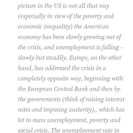
picture in the US is not all that rosy
(especially in view of the poverty and
economic inequality) the American
economy has been slowly growing out of
the crisis, and unemployment is falling –
slowly but steadily. Europe, on the other
hand, has addressed the crisis in a
completely opposite way, beginning with
the European Central Bank and then by
the governments (think of raising interest
rates and imposing austerity)., which has
let to mass unemployment, poverty and
social crisis. The unemployment rate in