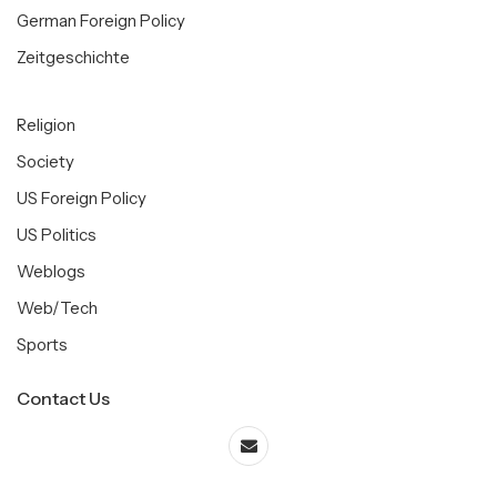
German Foreign Policy
Zeitgeschichte
Religion
Society
US Foreign Policy
US Politics
Weblogs
Web/Tech
Sports
Contact Us