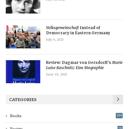
Volksgemeinschaft
Instead of
Democracy in Eastern Germany
July 4, 2023
Review: Dagmar von Gersdorff’s
Marie
Luise Kaschnitz: Eine Biographie
June 10, 2023
CATEGORIES
Books
264
Poetry
20