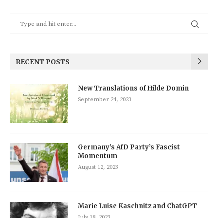
RECENT POSTS
New Translations of Hilde Domin
September 24, 2023
Germany’s AfD Party’s Fascist
Momentum
August 12, 2023
Marie Luise Kaschnitz and ChatGPT
July 18, 2023