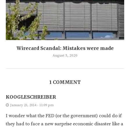
Wirecard Scandal: Mistakes were made
August 5, 2020
1 COMMENT
KOOGLESCHREIBER
January 23, 2014 - 11:09 pm
I wonder what the FED (or the government) could do if
they had to face a new surprise economic disaster like a