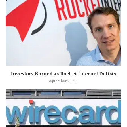
Investors Burned as Rocket Internet Delists
September 9, 2020